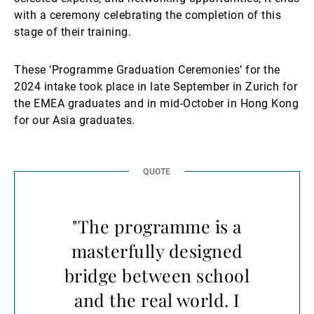
with a ceremony celebrating the completion of this
stage of their training.
These ‘Programme Graduation Ceremonies’ for the
2024 intake took place in late September in Zurich for
the EMEA graduates and in mid-October in Hong Kong
for our Asia graduates.
"The programme is a
masterfully designed
bridge between school
and the real world. I