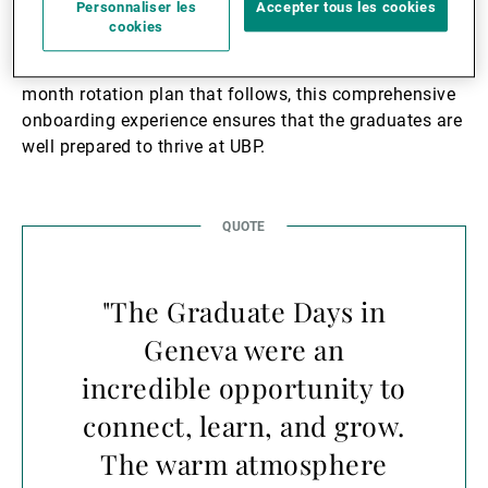
Personnaliser les
Accepter tous les cookies
This induction was not just about learning the ropes;
cookies
it was about immersing the graduates into
UBP’s
culture
, values, and vision. Combined with the 12-
month rotation plan that follows, this comprehensive
onboarding experience ensures that the graduates are
well prepared to thrive at UBP.
"The Graduate Days in
Geneva were an
incredible opportunity to
connect, learn, and grow.
The warm atmosphere