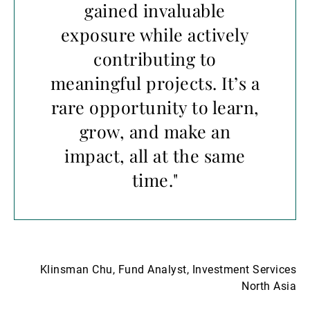
gained invaluable
exposure while actively
contributing to
meaningful projects. It’s a
rare opportunity to learn,
grow, and make an
impact, all at the same
time."
Klinsman Chu, Fund Analyst, Investment Services
North Asia