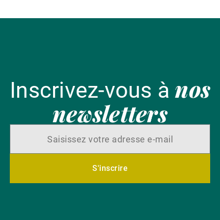
nos
Inscrivez-vous à
newsletters
S'inscrire