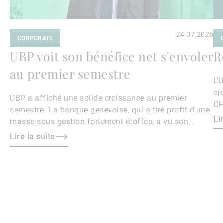
24.07.2026
CORPORATE
UBP voit son bénéfice net s'envoler
R
au premier semestre
L’
cr
UBP a affiché une solide croissance au premier
CH
semestre. La banque genevoise, qui a tiré profit d'une
Li
masse sous gestion fortement étoffée, a vu son
bénéfice net s'envoler de 40,4% sur un an à 169,4
Lire la suite
millions de francs.