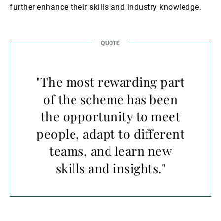
further enhance their skills and industry knowledge.
"The most rewarding part
of the scheme has been
the opportunity to meet
people, adapt to different
teams, and learn new
skills and insights."