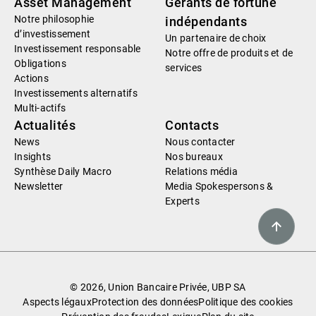
Asset Management
Gérants de fortune
Notre philosophie
indépendants
d’investissement
Un partenaire de choix
Investissement responsable
Notre offre de produits et de
Obligations
services
Actions
Investissements alternatifs
Multi-actifs
Actualités
Contacts
News
Nous contacter
Insights
Nos bureaux
Synthèse Daily Macro
Relations média
Newsletter
Media Spokespersons &
Experts
© 2026, Union Bancaire Privée, UBP SA
Aspects légaux
Protection des données
Politique des cookies