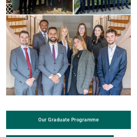
Our Graduate Programme