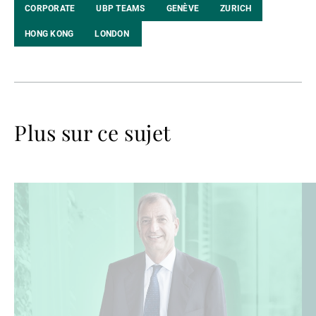
CORPORATE
UBP TEAMS
GENÈVE
ZURICH
HONG KONG
LONDON
Plus sur ce sujet
Lire
Lir
la
la
suite
su