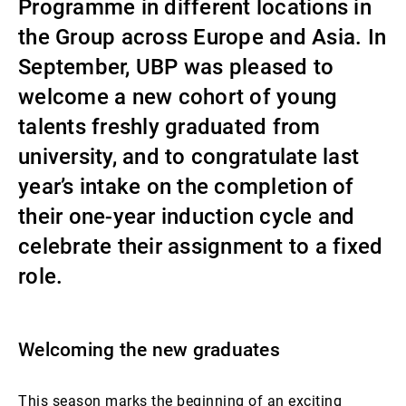
Programme in different locations in
Gérants de fortune indépendants
the Group across Europe and Asia. In
September, UBP was pleased to
welcome a new cohort of young
Actualités
talents freshly graduated from
university, and to congratulate last
Contacts
year’s intake on the completion of
their one-year induction cycle and
celebrate their assignment to a fixed
role.
Welcoming the new graduates
This season marks the beginning of an exciting