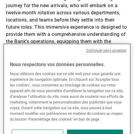
journey for the new arrivals, who will embark on a
twelve-month rotation across various departments,
locations, and teams before they settle into their
future roles. This immersive experience is designed to
provide them with a comprehensive understanding of
the Bank’s operations, equipping them with the
knowledge and connections needed to build a strong
Continuer sans accepter
foundation for their careers.
Nous respectons vos données personnelles.
Their learning journey kicked off in September with a
Nous utilisons des cookies sur ce site web pour vous garantir une
two-day induction programme in
Geneva
. Our
expérience de navigation optimale. En cliquant sur ‘Accepter tous
les cookies’, vous consentez au stockage de cookies sur votre
graduates had the opportunity to meet key UBP
appareil afin de nous permettre d’améliorer la navigation sur ce site,
specialists, leaders, and some of our
Graduate
d’analyser l’utilisation du site, mais aussi de soutenir nos efforts de
Programme
alumni. A live-stream was set up to
marketing, notamment la personnalisation des publicités que vous
enable our two graduate joiners in Asia to attend
voyez. Durant votre navigation sur ce site, vous pouvez à tout
moment modifier vos préférences en matière de cookies au moyen
some of the sessions and e-meet their peers in
du bouton ’Paramétrage des cookies’ en bas de page.
Europe.