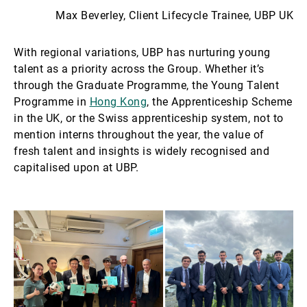
Max Beverley, Client Lifecycle Trainee, UBP UK
With regional variations, UBP has nurturing young
talent as a priority across the Group. Whether it’s
through the Graduate Programme, the Young Talent
Programme in
Hong Kong
, the Apprenticeship Scheme
in the UK, or the Swiss apprenticeship system, not to
mention interns throughout the year, the value of
fresh talent and insights is widely recognised and
capitalised upon at UBP.