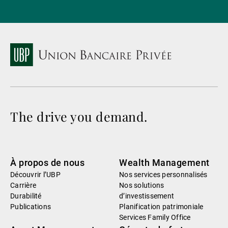
The drive you demand.
À propos de nous
Wealth Management
Découvrir l’UBP
Nos services personnalisés
Carrière
Nos solutions
Durabilité
d’investissement
Publications
Planification patrimoniale
Services Family Office