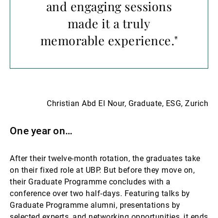
and engaging sessions
made it a truly
memorable experience."
Christian Abd El Nour, Graduate, ESG, Zurich
One year on…
After their twelve-month rotation, the graduates take
on their fixed role at UBP. But before they move on,
their Graduate Programme concludes with a
conference over two half-days. Featuring talks by
Graduate Programme alumni, presentations by
selected experts, and networking opportunities, it ends