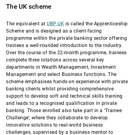
The UK scheme
The equivalent at
UBP UK
is called the Apprenticeship
Scheme and is designed as a client-facing
programme within the private banking sector offering
trainees a well-rounded introduction to the industry.
Over the course of the 22-month programme, trainees
complete three rotations across several key
departments in Wealth Management, Investment
Management and select Business functions. The
scheme emphasises hands-on experience with private
banking clients whilst providing comprehensive
support to develop soft and technical skills training
and leads to a recognised qualification in private
banking. Those enrolled also take part in a ‘Trainee
Challenge’, where they collaborate to develop
innovative solutions to real-world business
challenges, supervised by a business mentor to