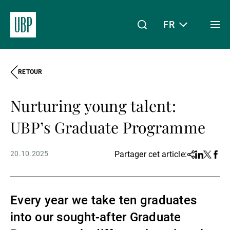
FR
Togg
men
RETOUR
Linkedin
Instagram
X
Facebook
Youtube
WeChat
Spotify
Mon accès
Nurturing young talent:
À propos de nous
UBP’s Graduate Programme
20.10.2025
Partager cet article:
Share
Linkedin
Twitter
Face
Wealth Management
Every year we take ten graduates
Asset Management
into our sought-after Graduate