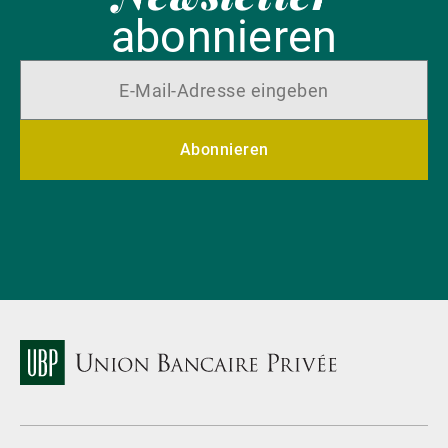
abonnieren
Abonnieren