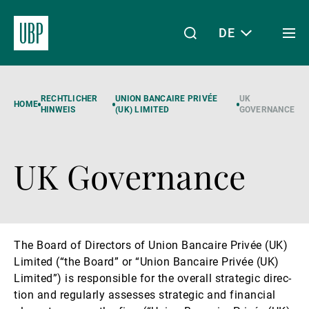
DE
Togg
men
Linkedin
Instagram
X
Facebook
Youtube
WeChat
Spotify
Mein Zugang
RECHTLICHER
UNION BANCAIRE PRIVÉE
UK
HOME
HINWEIS
(UK) LIMITED
GOVERNANCE
UK Governance
Über uns
Wealth Management
The Board of Dir­ect­ors of Union Bancaire Privée (UK)
Limited (“the Board” or “Union Bancaire Privée (UK)
Asset Management
Limited”) is re­spons­ible for the over­all stra­tegic dir­ec­
tion and regularly as­sesses stra­tegic and fin­an­cial