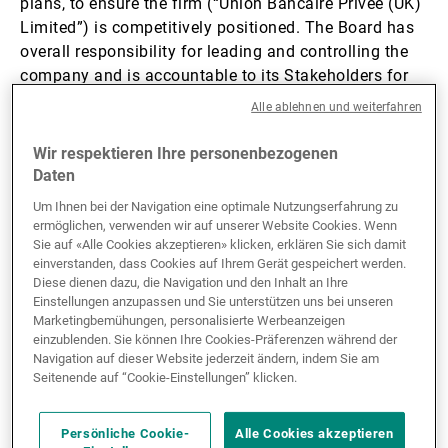
plans, to ensure the firm (“Union Bancaire Privée (UK)
Limited”) is com­pet­it­ively po­s­i­tioned. The Board has
Externe Vermögensverwalter
overall responsibility for leading and controlling the
company and is accountable to its Stakeholders for
financial and operational performance.
Alle ablehnen und weiterfahren
Nachrichten und Insights
Wir respektieren Ihre personenbezogenen
The Board and its sub committees’ responsibilities are
Daten
defined in their Terms of Reference. The Board has
Kontakte
established a corporate governance structure which
Um Ihnen bei der Navigation eine optimale Nutzungserfahrung zu
ensures the oversight and monitoring of services,
ermöglichen, verwenden wir auf unserer Website Cookies. Wenn
Sie auf «Alle Cookies akzeptieren» klicken, erklären Sie sich damit
activities, products and operations offered or provided
einverstanden, dass Cookies auf Ihrem Gerät gespeichert werden.
remain within the risk tolerance as set out in the firm’s
Diese dienen dazu, die Navigation und den Inhalt an Ihre
Risk Appetite Framework, which is approved by the
Einstellungen anzupassen und Sie unterstützen uns bei unseren
Board.
Marketingbemühungen, personalisierte Werbeanzeigen
einzublenden. Sie können Ihre Cookies-Präferenzen während der
Navigation auf dieser Website jederzeit ändern, indem Sie am
The firm’s governance arrangements include oversight
Seitenende auf “Cookie-Einstellungen” klicken.
and assessment of: the adequacy and the
implementation of the firm’s strategic objectives in
Persönliche Cookie-
Alle Cookies akzeptieren
the provision of investment services; the skills,