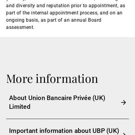
and diversity and reputation prior to appointment, as
part of the internal appointment process, and on an
ongoing basis, as part of an annual Board
assessment.
More information
About Union Bancaire Privée (UK)
Limited
Important information about UBP (UK)