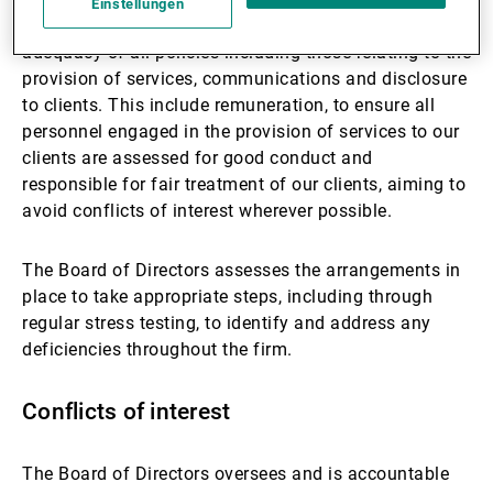
Einstellungen
knowledge and expertise of relevant personnel; the
adequacy of all policies including those relating to the
provision of services, communications and disclosure
to clients. This include remuneration, to ensure all
personnel engaged in the provision of services to our
clients are assessed for good conduct and
responsible for fair treatment of our clients, aiming to
avoid conflicts of interest wherever possible.
The Board of Directors assesses the arrangements in
place to take appropriate steps, including through
regular stress testing, to identify and address any
deficiencies throughout the firm.
Conflicts of interest
The Board of Directors oversees and is accountable