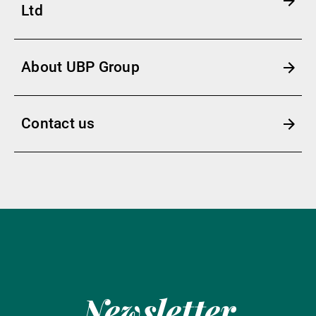
Ltd
About UBP Group
Contact us
Newsletter