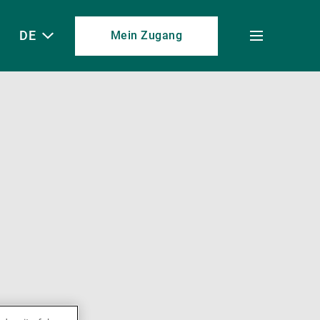
DE
Mein Zugang
Toggle
menu