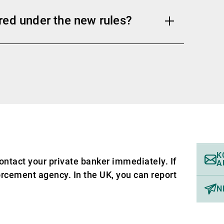
red under the new rules?
K
ontact your private banker immediately. If
A
forcement agency. In the UK, you can report
N