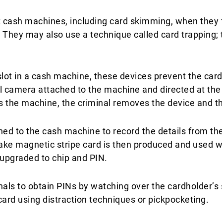
 cash machines, including card skimming, when they fi
They may also use a technique called card trapping; th
slot in a cash machine, these devices prevent the card
ll camera attached to the machine and directed at the 
 the machine, the criminal removes the device and the
ed to the cash machine to record the details from the 
ake magnetic stripe card is then produced and used w
upgraded to chip and PIN.​
nals to obtain PINs by watching over the cardholder’
card using distraction techniques or pickpocketing.