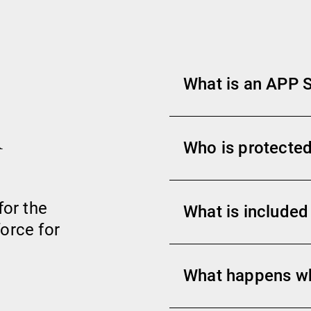
What is an APP
h
Who is protected
for the
What is included
orce for
What happens w