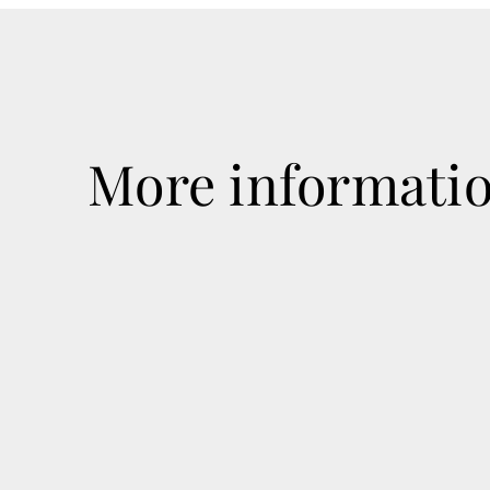
More informati