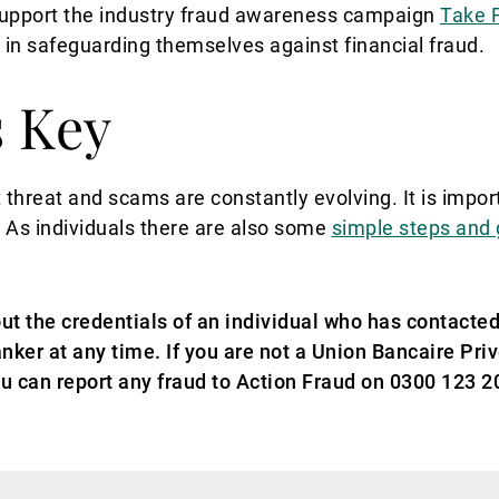
 support the industry fraud awareness campaign
Take 
K in safeguarding themselves against financial fraud.
s Key
 threat and scams are constantly evolving. It is impor
.
As individuals there are also some
simple steps and
ut the credentials of an individual who has contacted
nker at any time. If you are not a Union Bancaire Pri
u can report any fraud to Action Fraud on 0300 123 20