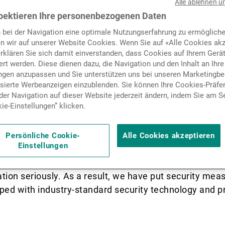
Alle ablehnen u
Nachrichten und Insights
pektieren Ihre personenbezogenen Daten
 bei der Navigation eine optimale Nutzungserfahrung zu ermögliche
cated to the UK market, offering timely a
n wir auf unserer Website Cookies. Wenn Sie auf «Alle Cookies akz
Kontakte
ses, as well as key information about UK
erklären Sie sich damit einverstanden, dass Cookies auf Ihrem Gerä
rt werden. Diese dienen dazu, die Navigation und den Inhalt an Ihre
ungen anzupassen und Sie unterstützen uns bei unseren Marketing
isierte Werbeanzeigen einzublenden. Sie können Ihre Cookies-Präfe
er Navigation auf dieser Website jederzeit ändern, indem Sie am S
ie-Einstellungen” klicken.
n and Cybersecurit
Persönliche Cookie-
Alle Cookies akzeptieren
Einstellungen
imes targeting the extraction of personal, confidential
ion seriously. As a result, we have put security meas
ped with industry-standard security technology and pr