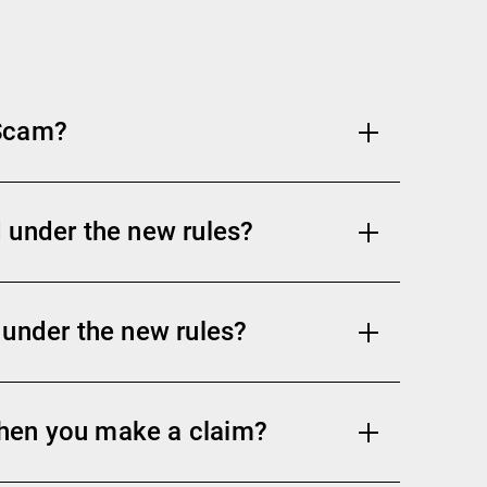
 Scam?
 under the new rules?
 under the new rules?
hen you make a claim?