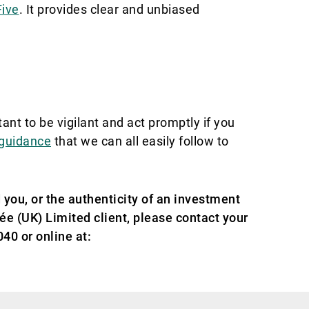
Five
. It provides clear and unbiased
tant to
be vigilant and act promptly if you
 guidance
that we can all easily follow to
 you, or the authenticity of an investment
vée (UK) Limited client, please contact your
40 or online at: