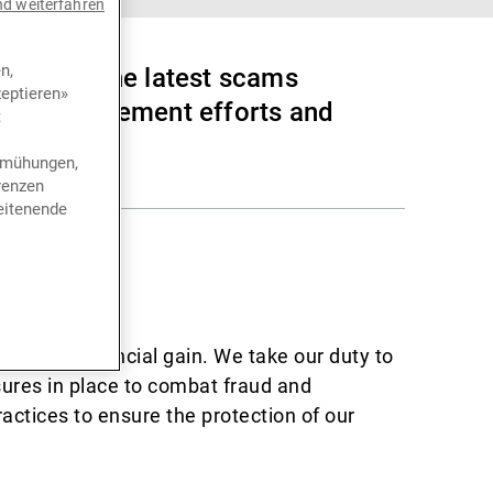
nd weiterfahren
n,
lerts on the latest scams
eptieren»
 law enforcement efforts and
t
bemühungen,
renzen
eitenende
y
 data for financial gain. We take our duty to
ures in place to combat fraud and
actices to ensure the protection of our