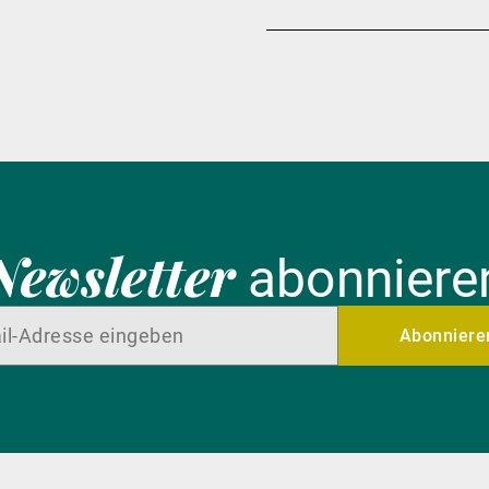
Newsletter
abonniere
Abonniere