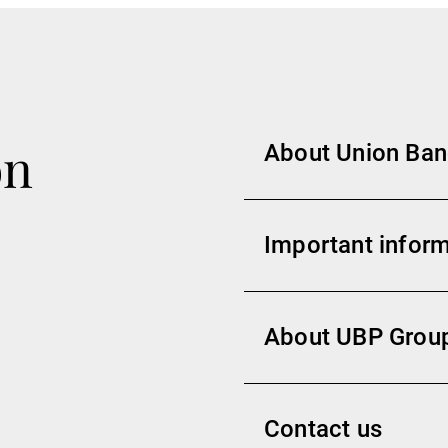
on
About Union Banc
Important inform
About UBP Grou
Contact us