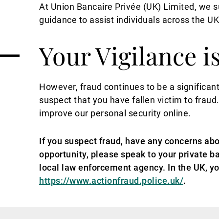
At Union Bancaire Privée (UK) Limited, we
guidance to assist individuals across the U
Your Vigilance i
However, fraud continues to be a significant
suspect that you have fallen victim to fraud
improve our personal security online.
If you suspect fraud, have any concerns abo
opportunity, please speak to your private ba
local law enforcement agency. In the UK, yo
https://www.actionfraud.police.uk/
.