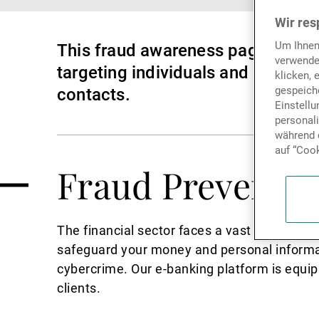
Wir res
Um Ihnen
This fraud awareness page is dedi
verwende
targeting individuals and busines
klicken, 
gespeiche
contacts.
Einstell
personal
während d
auf “Cook
Fraud Preventio
The financial sector faces a vast array of cr
safeguard your money and personal informat
cybercrime. Our e-banking platform is equip
clients.