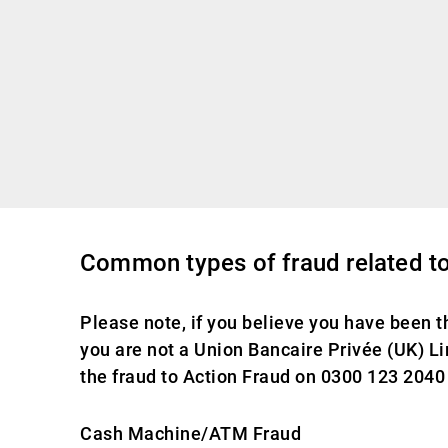
Common types of fraud related to
Please note, if you believe you have been t
you are not a Union Bancaire Privée (UK) Lim
the fraud to Action Fraud on 0300 123 2040 
Cash Machine/ATM Fraud​