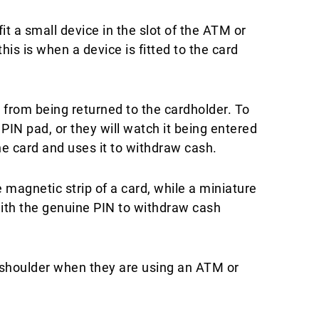
t a small device in the slot of the ATM or
is is when a device is fitted to the card
 from being returned to the cardholder. To
PIN pad, or they will watch it being entered
 card and uses it to withdraw cash.​
magnetic strip of a card, while a miniature
ith the genuine PIN to withdraw cash
s shoulder when they are using an ATM or