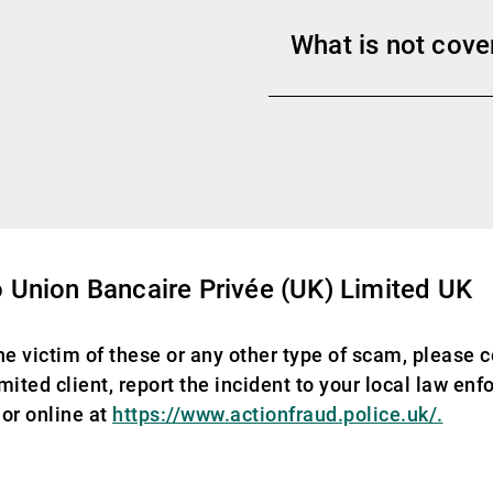
What is not cove
 Union Bancaire Privée (UK) Limited UK
he victim of these or any other type of scam, please c
ited client, report the incident to your local law en
or online at
https://www.actionfraud.police.uk/.