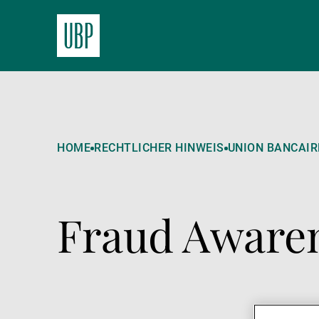
HOME
RECHTLICHER HINWEIS
UNION BANCAIRE
Fraud Awaren