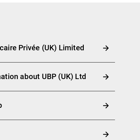
aire Privée (UK) Limited
ation about UBP (UK) Ltd
p