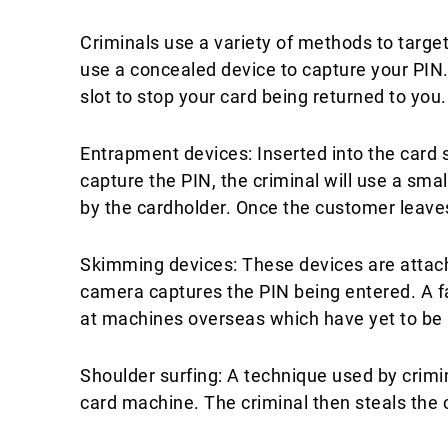
Criminals use a variety of methods to target
use a concealed device to capture your PIN. 
slot to stop your card being returned to you.​
Entrapment devices: Inserted into the card 
capture the PIN, the criminal will use a sma
by the cardholder. Once the customer leaves
​Skimming devices: These devices are attach
camera captures the PIN being entered. A f
at machines overseas which have yet to be 
Shoulder surfing: A technique used by crimi
card machine. The criminal then steals the 