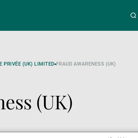
Über uns
Linkedin
Instagram
X
Facebook
Youtube
WeChat
Spotify
 PRIVÉE (UK) LIMITED
FRAUD AWARENESS (UK)
Wealth Management
ess (UK)
Asset Management
Externe Vermögensverwalter