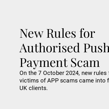
New Rules for
Authorised Pus
Payment Scam
On the 7 October 2024, new rules 
victims of APP scams came into f
UK clients.