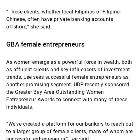
“These clients, whether local Filipinos or Filipino-
Chinese, often have private banking accounts
offshore,” she said.
GBA female entrepreneurs
As women emerge as a powerful force in wealth, both
as affluent clients and key influencers of investment
trends, Lee sees successful female entrepreneurs as
another promising segment. UBP recently sponsored
the Greater Bay Area Outstanding Women
Entrepreneur Awards to connect with many of these
individuals.
“We’ve created a platform for our bankers to reach out
to a larger group of female clients, many of whom are
successful entrepreneurs,” Lee said.