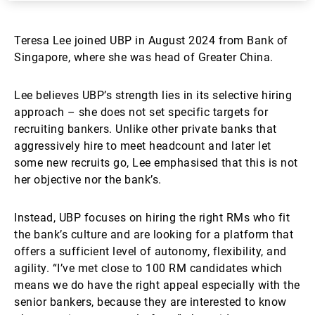
Teresa Lee joined UBP in August 2024 from Bank of
Singapore, where she was head of Greater China.
Lee believes UBP’s strength lies in its selective hiring
approach – she does not set specific targets for
recruiting bankers. Unlike other private banks that
aggressively hire to meet headcount and later let
some new recruits go, Lee emphasised that this is not
her objective nor the bank’s.
Instead, UBP focuses on hiring the right RMs who fit
the bank’s culture and are looking for a platform that
offers a sufficient level of autonomy, flexibility, and
agility. “I’ve met close to 100 RM candidates which
means we do have the right appeal especially with the
senior bankers, because they are interested to know