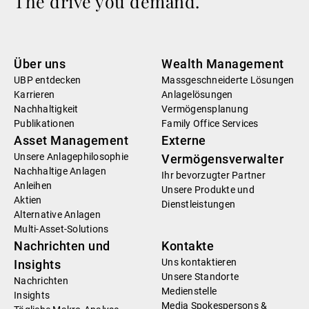
The drive you demand.
Über uns
Wealth Management
UBP entdecken
Massgeschneiderte Lösungen
Karrieren
Anlagelösungen
Nachhaltigkeit
Vermögensplanung
Publikationen
Family Office Services
Asset Management
Externe
Unsere Anlagephilosophie
Vermögensverwalter
Nachhaltige Anlagen
Ihr bevorzugter Partner
Anleihen
Unsere Produkte und
Aktien
Dienstleistungen
Alternative Anlagen
Multi-Asset-Solutions
Nachrichten und
Kontakte
Uns kontaktieren
Insights
Unsere Standorte
Nachrichten
Medienstelle
Insights
Media Spokespersons &