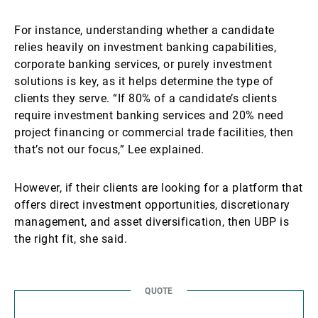
For instance, understanding whether a candidate
relies heavily on investment banking capabilities,
corporate banking services, or purely investment
solutions is key, as it helps determine the type of
clients they serve. “If 80% of a candidate’s clients
require investment banking services and 20% need
project financing or commercial trade facilities, then
that’s not our focus,” Lee explained.
However, if their clients are looking for a platform that
offers direct investment opportunities, discretionary
management, and asset diversification, then UBP is
the right fit, she said.