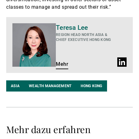
classes to manage and spread out their risk.”
Mehr
Teresa Lee
REGION HEAD NORTH ASIA &
CHIEF EXECUTIVE HONG KONG
LinkedIn
Mehr
Profil
ASIA
WEALTH MANAGEMENT
HONG KONG
Mehr dazu erfahren