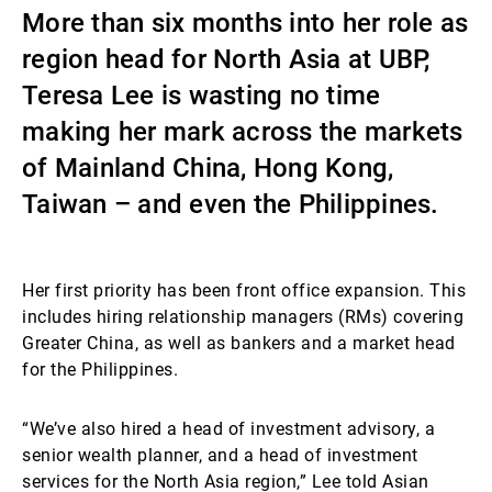
More than six months into her role as
Externe Vermögensverwalter
region head for North Asia at UBP,
Teresa Lee is wasting no time
Nachrichten und Insights
making her mark across the markets
of Mainland China, Hong Kong,
Taiwan – and even the Philippines.
Kontakte
Her first priority has been front office expansion. This
includes hiring relationship managers (RMs) covering
Greater China, as well as bankers and a market head
for the Philippines.
“We’ve also hired a head of investment advisory, a
senior wealth planner, and a head of investment
services for the North Asia region,” Lee told Asian