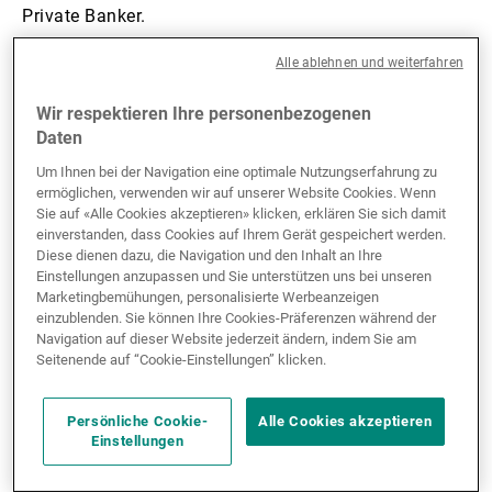
Private Banker.
Alle ablehnen und weiterfahren
Wir respektieren Ihre personenbezogenen
Daten
“These new team
Um Ihnen bei der Navigation eine optimale Nutzungserfahrung zu
ermöglichen, verwenden wir auf unserer Website Cookies. Wenn
members bring fresh
Sie auf «Alle Cookies akzeptieren» klicken, erklären Sie sich damit
einverstanden, dass Cookies auf Ihrem Gerät gespeichert werden.
energy to support our
Diese dienen dazu, die Navigation und den Inhalt an Ihre
Einstellungen anzupassen und Sie unterstützen uns bei unseren
growth in North Asia. We
Marketingbemühungen, personalisierte Werbeanzeigen
einzublenden. Sie können Ihre Cookies-Präferenzen während der
will be onboarding more
Navigation auf dieser Website jederzeit ändern, indem Sie am
Seitenende auf “Cookie-Einstellungen” klicken.
new joiners from April
onwards.”
Persönliche Cookie-
Alle Cookies akzeptieren
Einstellungen