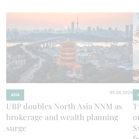
Weiterlesen
We
05.06.2026
ASIA
UBP doubles North Asia NNM as
T
brokerage and wealth planning
o
surge
S
f