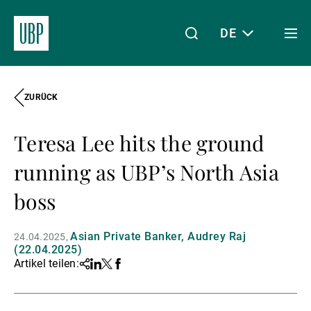
DE
Togg
men
ZURÜCK
Linkedin
Instagram
X
Facebook
Youtube
WeChat
Spotify
Mein Zugang
Teresa Lee hits the ground
Über uns
running as UBP’s North Asia
boss
Wealth Management
Asian Private Banker, Audrey Raj
24.04.2025
(22.04.2025)
Artikel teilen:
Share
Linkedin
Twitter
Facebook
Asset Management