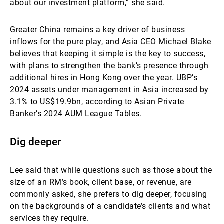
about our investment platform,” she said.
Greater China remains a key driver of business
inflows for the pure play, and Asia CEO Michael Blake
believes that keeping it simple is the key to success,
with plans to strengthen the bank’s presence through
additional hires in Hong Kong over the year. UBP’s
2024 assets under management in Asia increased by
3.1% to US$19.9bn, according to Asian Private
Banker’s 2024 AUM League Tables.
Dig deeper
Lee said that while questions such as those about the
size of an RM’s book, client base, or revenue, are
commonly asked, she prefers to dig deeper, focusing
on the backgrounds of a candidate’s clients and what
services they require.