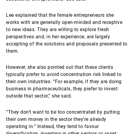
Lee explained that the female entrepreneurs she
works with are generally open-minded and receptive
to new ideas. They are willing to explore fresh
perspectives and, in her experience, are largely
accepting of the solutions and proposals presented to
them.
However, she also pointed out that these clients
typically prefer to avoid concentration risk linked to
their own industries. “For example, if they are doing
business in pharmaceuticals, they prefer to invest
outside that sector,” she said.
“They don’t want to be too concentrated by putting
their own money in the sector they’re already
operating in.” Instead, they tend to favour
diversification, investing in other sectors or asset