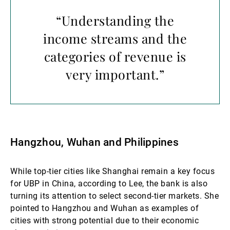
“Understanding the
income streams and the
categories of revenue is
very important.”
Hangzhou, Wuhan and Philippines
While top-tier cities like Shanghai remain a key focus
for UBP in China, according to Lee, the bank is also
turning its attention to select second-tier markets. She
pointed to Hangzhou and Wuhan as examples of
cities with strong potential due to their economic