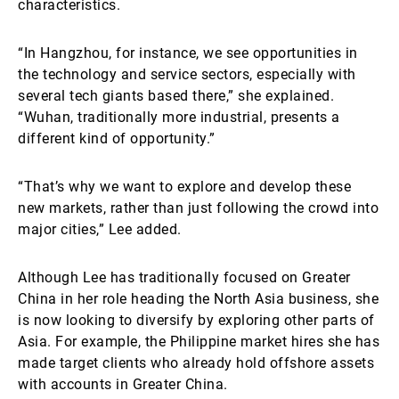
characteristics.
“In Hangzhou, for instance, we see opportunities in
the technology and service sectors, especially with
several tech giants based there,” she explained.
“Wuhan, traditionally more industrial, presents a
different kind of opportunity.”
“That’s why we want to explore and develop these
new markets, rather than just following the crowd into
major cities,” Lee added.
Although Lee has traditionally focused on Greater
China in her role heading the North Asia business, she
is now looking to diversify by exploring other parts of
Asia. For example, the Philippine market hires she has
made target clients who already hold offshore assets
with accounts in Greater China.