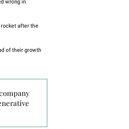
ed wrong in
 rocket after the
ad of their growth
 a company
enerative