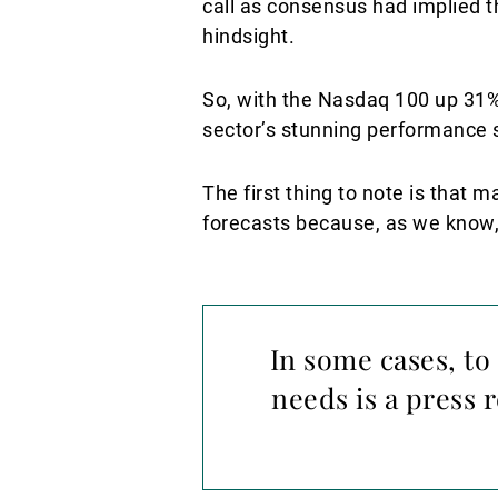
call as consensus had implied t
hindsight.
So, with the Nasdaq 100 up 31% b
sector’s stunning performance s
The first thing to note is that
forecasts because, as we know,
In some cases, to
needs is a press 