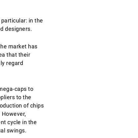
articular: in the
d designers.
the market has
ea that their
ly regard
 mega-caps to
liers to the
oduction of chips
e. However,
t cycle in the
cal swings.