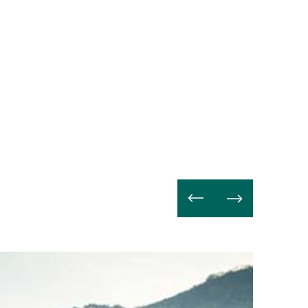
Weiterle