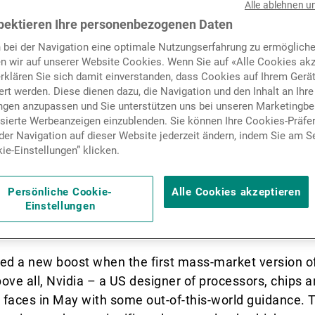
023)
- After a disappointing y
Alle ablehnen u
Nachrichten und Insights
pektieren Ihre personenbezogenen Daten
n 2022 – with the Nasdaq 100
 bei der Navigation eine optimale Nutzungserfahrung zu ermögliche
n wir auf unserer Website Cookies. Wenn Sie auf «Alle Cookies akz
rvers called time on a sect
Kontakte
erklären Sie sich damit einverstanden, dass Cookies auf Ihrem Gerä
rt werden. Diese dienen dazu, die Navigation und den Inhalt an Ihre
nated the last decade.
ungen anzupassen und Sie unterstützen uns bei unseren Marketing
isierte Werbeanzeigen einzublenden. Sie können Ihre Cookies-Präfe
er Navigation auf dieser Website jederzeit ändern, indem Sie am S
ie-Einstellungen” klicken.
n “concept stocks” and their exuberant valuations rec
ctor giants were running out of steam and that Moore’
Persönliche Cookie-
Alle Cookies akzeptieren
ress, was doomed: these were some of the arguments 
Einstellungen
y the decline of a sector that appeared to be in its d
ved a new boost when the first mass-market version 
ve all, Nvidia – a US designer of processors, chips a
’ faces in May with some out-of-this-world guidance.