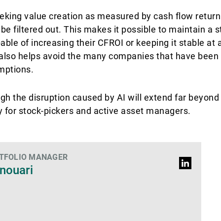
eeking value creation as measured by cash flow retur
be filtered out. This makes it possible to maintain a 
le of increasing their CFROI or keeping it stable at a
also helps avoid the many companies that have been e
umptions.
gh the disruption caused by AI will extend far beyond 
ty for stock-pickers and active asset managers.
RTFOLIO MANAGER
LinkedIn
nouari
Profil