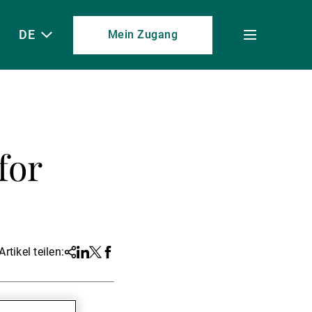
DE
Mein Zugang
Toggle
menu
for
Artikel teilen:
Share
Linkedin
Twitter
Facebook