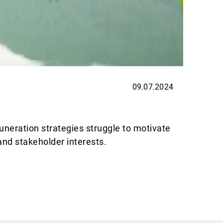
09.07.2024
EXPER
Thin
uneration strategies struggle to motivate
Allnews
and stakeholder interests.
are exc
Weiterl