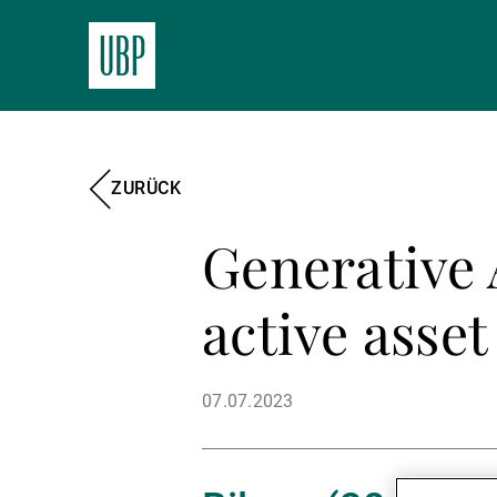
ZURÜCK
Generative 
active asse
07.07.2023