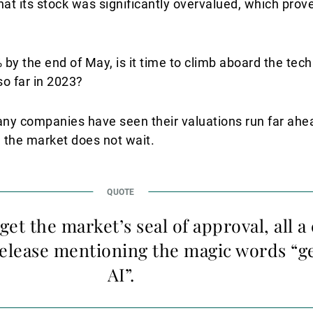
hat its stock was significantly overvalued, which prov
y the end of May, is it time to climb aboard the tech
o far in 2023?
 many companies have seen their valuations run far ahe
 the market does not wait.
 get the market’s seal of approval, all
release mentioning the magic words “g
AI”.