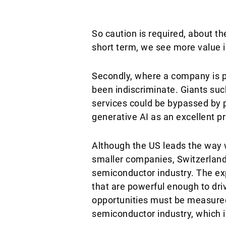
So caution is required, about th
short term, we see more value 
Secondly, where a company is p
been indiscriminate. Giants such
services could be bypassed by 
generative AI as an excellent pr
Although the US leads the way 
smaller companies, Switzerland
semiconductor industry. The exp
that are powerful enough to driv
opportunities must be measured
semiconductor industry, which is