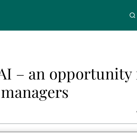
Über uns
Linkedin
Instagram
X
Facebook
Youtube
WeChat
Spotify
AI – an opportunity 
Wealth Management
t managers
Asset Management
Externe Vermögensverwalter