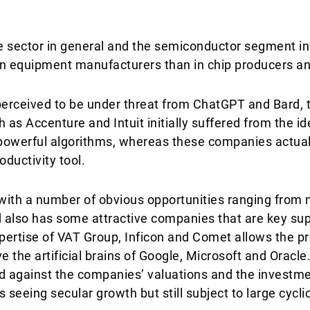
e sector in general and the semiconductor segment in p
in equipment manufacturers than in chip producers an
erceived to be under threat from ChatGPT and Bard, 
 as Accenture and Intuit initially suffered from the id
powerful algorithms, whereas these companies actual
oductivity tool.
with a number of obvious opportunities ranging from
 also has some attractive companies that are key supp
ertise of VAT Group, Inficon and Comet allows the pr
e the artificial brains of Google, Microsoft and Oracl
 against the companies’ valuations and the investmen
 seeing secular growth but still subject to large cycli