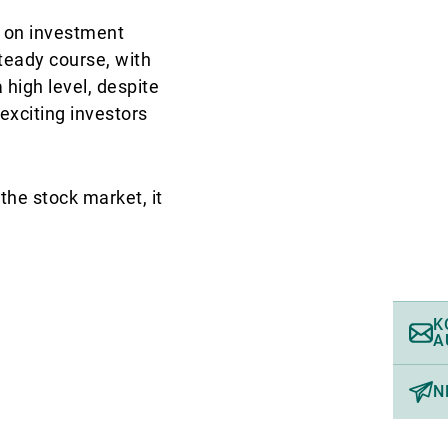
n on investment
steady course, with
 high level, despite
xciting investors
the stock market, it
K
A
N