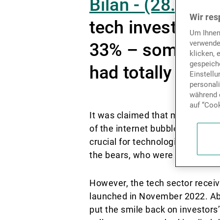
Bilan - (28.06.2
Wir res
tech investors i
Um Ihnen
verwende
33% – some obse
klicken, 
gespeiche
had totally domi
Einstell
personal
während d
auf “Cook
It was claimed that movements i
of the internet bubble, that se
crucial for technological prog
the bears, who were galvanised b
However, the tech sector recei
launched in November 2022. Abo
put the smile back on investors