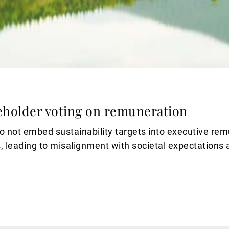
eholder voting on remuneration
 not embed sustainability targets into executive rem
, leading to misalignment with societal expectations 