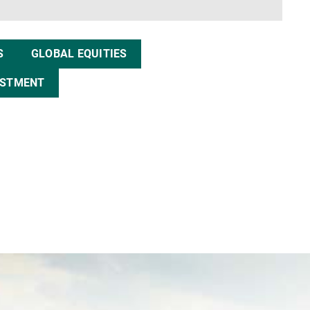
S
GLOBAL EQUITIES
ESTMENT