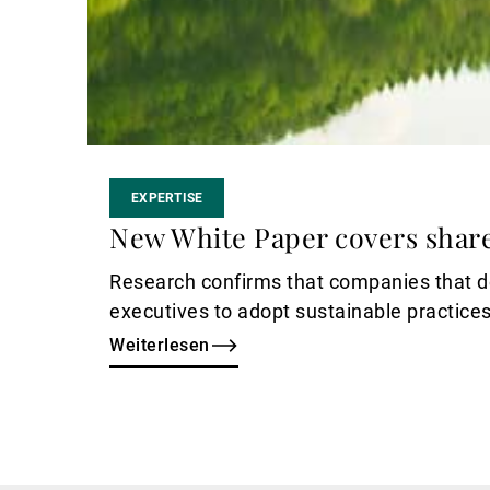
EXPERTISE
New White Paper covers shar
Research confirms that companies that do
executives to adopt sustainable practices
Weiterlesen