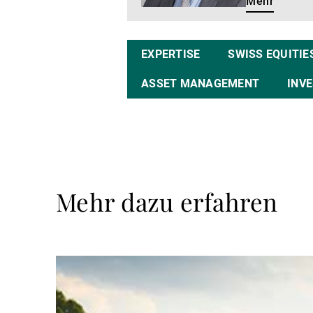
Mehr
EXPERTISE
SWISS EQUITIE
ASSET MANAGEMENT
INV
Mehr dazu erfahren
Weiterlesen