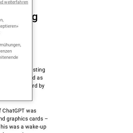
ear for
nd weiterfahren
 falling
n,
eptieren»
or that
t
bemühungen,
renzen
eitenende
alled the bursting
s Law, regarded as
brought forward by
eath throes.
of ChatGPT was
nd graphics cards –
 This was a wake-up