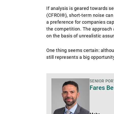
If analysis is geared towards s
(CFROI®), short-term noise can 
a preference for companies capab
the competition. The approach 
on the basis of unrealistic ass
One thing seems certain: althou
still represents a big opportuni
SENIOR PO
Mehr
Fares Be