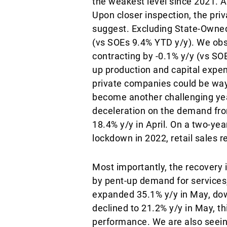
the weakest level since 2021. A
Upon closer inspection, the pr
suggest. Excluding State-Owned
(vs SOEs 9.4% YTD y/y). We obse
contracting by -0.1% y/y (vs SO
up production and capital expen
private companies could be way
become another challenging yea
deceleration on the demand fron
18.4% y/y in April. On a two-ye
lockdown in 2022, retail sales 
Most importantly, the recovery 
by pent-up demand for services,
expanded 35.1% y/y in May, down
declined to 21.2% y/y in May, th
performance. We are also seein