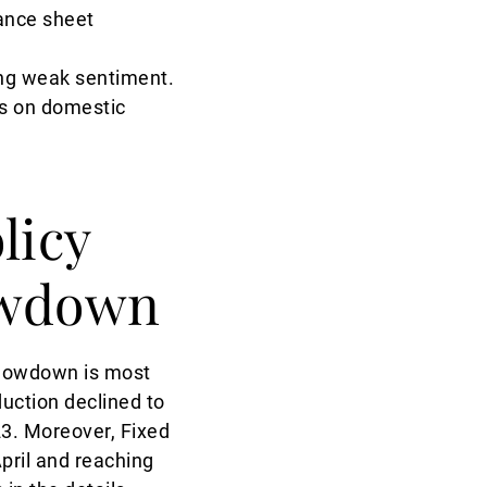
lance sheet
ing weak sentiment.
es on domestic
licy
lowdown
 slowdown is most
duction declined to
23. Moreover, Fixed
pril and reaching