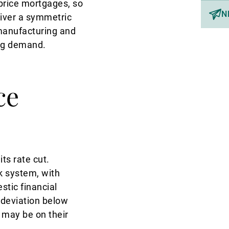
price mortgages, so
N
liver a symmetric
manufacturing and
ing demand.
ce
ts rate cut.
nk system, with
stic financial
 deviation below
 may be on their