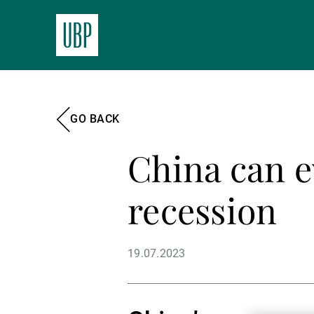
GO BACK
China can e
recession
19.07.2023