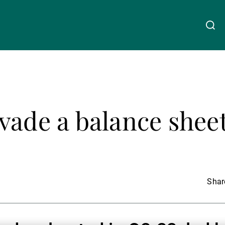
关于我们
Linkedin
Instagram
X
Facebook
Youtube
WeChat
Spotify
vade a balance shee
财富管理
资产管理
Share
第三方资产管理机构