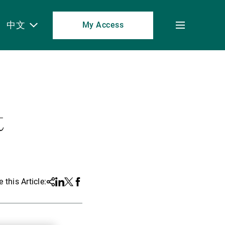
中文
My Access
Toggle
menu
t
 this Article:
Share
Linkedin
Twitter
Facebook