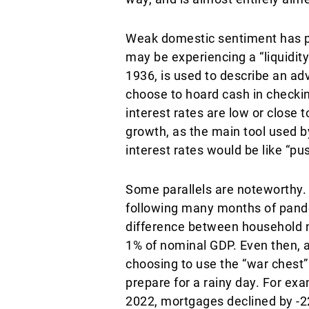
Weak domestic sentiment has p
may be experiencing a “liquidit
1936, is used to describe an a
choose to hoard cash in checkin
interest rates are low or close
growth, as the main tool used by
interest rates would be like “pus
Some parallels are noteworthy. 
following many months of pande
difference between household 
1% of nominal GDP. Even then, 
choosing to use the “war chest
prepare for a rainy day. For e
2022, mortgages declined by -2