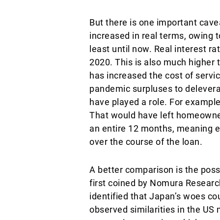
But there is one important cavea
increased in real terms, owing t
least until now. Real interest 
2020. This is also much higher t
has increased the cost of serv
pandemic surpluses to deleverag
have played a role. For example
That would have left homeowners
an entire 12 months, meaning e
over the course of the loan.
A better comparison is the poss
first coined by Nomura Research
identified that Japan’s woes co
observed similarities in the US