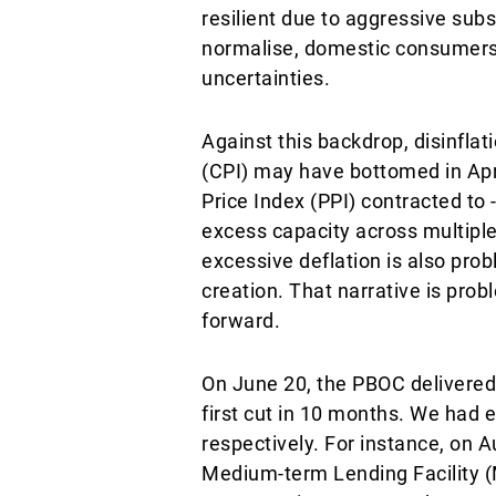
resilient due to aggressive subs
normalise, domestic consumers
uncertainties.
Against this backdrop, disinfla
(CPI) may have bottomed in Apri
Price Index (PPI) contracted to -
excess capacity across multiple
excessive deflation is also prob
creation. That narrative is prob
forward.
On June 20, the PBOC delivered 
first cut in 10 months. We had
respectively. For instance, on
Medium-term Lending Facility (