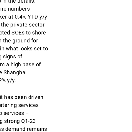
in the details.
line numbers
ker at 0.4% YTD y/y
 the private sector
ucted SOEs to shore
n the ground for
n what looks set to
 signs of
om a high base of
he Shanghai
2% y/y.
it has been driven
atering services
o services –
ng strong Q1-23
, as demand remains