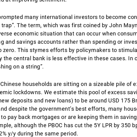
rompted many international investors to become con
y trap”. The term, which was first coined by John May
dverse economic situation that can occur when consum
g and savings accounts rather than spending or inves
 to zero. This stymes efforts by policymakers to stimu
 the central bank is less effective in these cases. In 
hing on a string”.
Chinese households are sitting on a sizeable pile of 
mic lockdowns. We estimate this pool of excess savi
new deposits and new loans) to be around USD 175 Bn
and despite the government’s best efforts, many hous
” to pay back mortgages or are keeping them in savin
xample, although the PBOC has cut the 5Y LPR by 350 b
2% y/y during the same period.