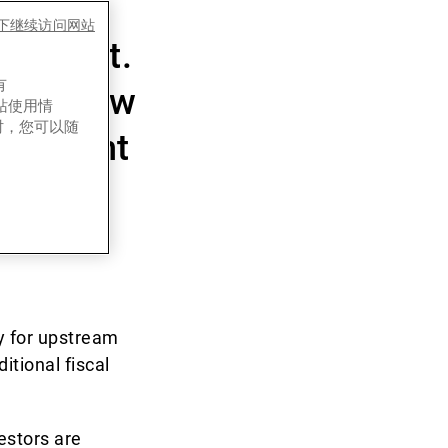
y a
es下继续访问网站
estment.
有
ce. Below
网站使用情
时，您可以随
ployment
ly for upstream
itional fiscal
estors are