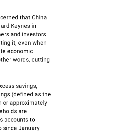
cerned that China
nard Keynes in
ers and investors
ting it, even when
late economic
other words, cutting
excess savings,
ngs (defined as the
 or approximately
eholds are
gs accounts to
p since January