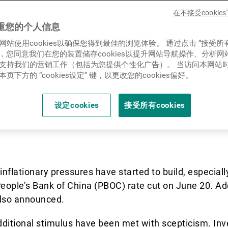
decelerated in Q2-23, led b
新闻中心/瑞联卓见
在不接受cooki
ne in manufacturing and inv
重您的个人信息
网站使用cookies以确保您得到最佳的浏览体验。 通过点击 “接受所
ue to expand at a slower pa
联系
ies”，您同意我们在您的装置储存cookies以提升网站导航操作、分析
支持我们的营销工作（包括为您提供个性化广告）。 当访问本网站
 is resulting in rising unem
页下方的 “cookies设定” 键，以更改您的cookies偏好。
.
设定cookies
接受所有cookies
inflationary pressures have started to build, especial
 People’s Bank of China (PBOC) rate cut on June 20. Add
lso announced.
ditional stimulus have been met with scepticism. Inv