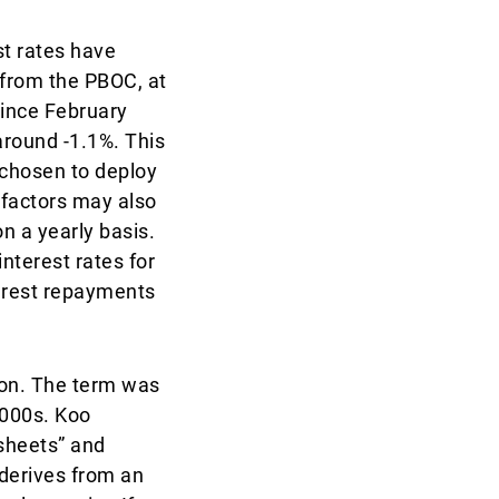
st rates have
t from the PBOC, at
since February
around -1.1%. This
 chosen to deploy
 factors may also
n a yearly basis.
nterest rates for
terest repayments
ion. The term was
2000s. Koo
 sheets” and
 derives from an