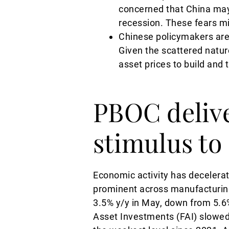
concerned that China may 
recession. These fears mi
Chinese policymakers are 
Given the scattered natur
asset prices to build and 
PBOC deliv
stimulus to
Economic activity has decelera
prominent across manufacturing 
3.5% y/y in May, down from 5.6%
Asset Investments (FAI) slowed