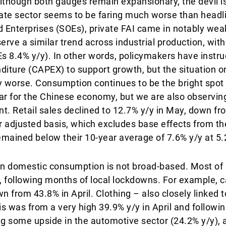
lthough both gauges remain expansionary, the devil is 
ivate sector seems to be faring much worse than head
 Enterprises (SOEs), private FAI came in notably wea
rve a similar trend across industrial production, with
Es 8.4% y/y). In other words, policymakers have instr
diture (CAPEX) to support growth, but the situation o
 worse. Consumption continues to be the bright spot i
r for the Chinese economy, but we are also observing
t. Retail sales declined to 12.7% y/y in May, down fr
ar adjusted basis, which excludes base effects from t
remained below their 10-year average of 7.6% y/y at 5.
in domestic consumption is not broad-based. Most of 
 following months of local lockdowns. For example, c
 from 43.8% in April. Clothing – also closely linked t
is was from a very high 39.9% y/y in April and followi
g some upside in the automotive sector (24.2% y/y)