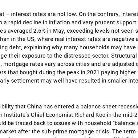
t – interest rates are not low. On the contrary, intere
o a rapid decline in inflation and very prudent suppor
rates averaged 2.6% in May, exceeding levels not seen 
han in the US, where real interest rates are negative 
icing debt, explaining why many households may have
e their exposure to the distressed sector. Structural
, mortgage rates vary across cities and are adjusted o
 that bought during the peak in 2021 paying higher i
arly settlement may well have resulted in smaller in
ibility that China has entered a balance sheet recess
 Institute’s Chief Economist Richard Koo in the mid-
uld be traced back to issues with household “balance
 market after the sub-prime mortgage crisis. The term