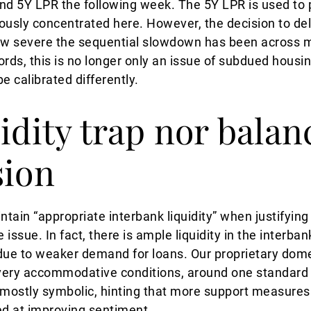
and 5Y LPR the following week. The 5Y LPR is used to 
ously concentrated here. However, the decision to de
how severe the sequential slowdown has been across 
ords, this is no longer only an issue of subdued hous
e calibrated differently.
idity trap nor balan
sion
ain “appropriate interbank liquidity” when justifying i
 issue. In fact, there is ample liquidity in the interba
due to weaker demand for loans. Our proprietary dome
o very accommodative conditions, around one standard
mostly symbolic, hinting that more support measures
ed at improving sentiment.