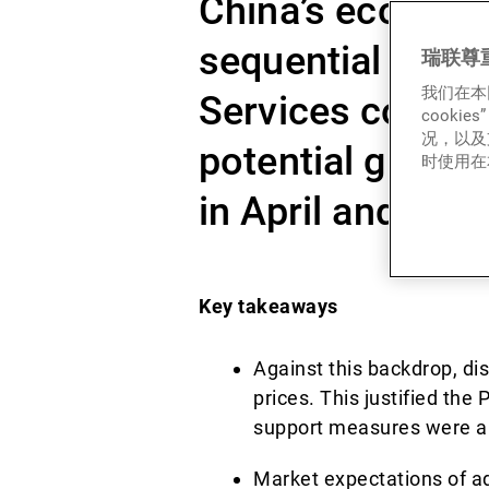
China’s economy 
sequential decli
瑞联尊
我们在本
Services contin
cook
况，以及
potential growth
时使用在本
in April and May
Key takeaways
Against this backdrop, dis
prices. This justified the
support measures were a
Market expectations of ad