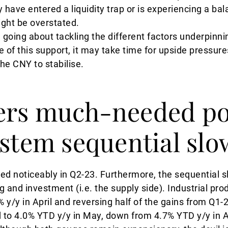
have entered a liquidity trap or is experiencing a ba
ght be overstated.
going about tackling the different factors underpinn
e of this support, it may take time for upside pressur
the CNY to stabilise.
ers much-needed po
 stem sequential s
ted noticeably in Q2-23. Furthermore, the sequential
and investment (i.e. the supply side). Industrial pro
 y/y in April and reversing half of the gains from Q1-
 to 4.0% YTD y/y in May, down from 4.7% YTD y/y in A