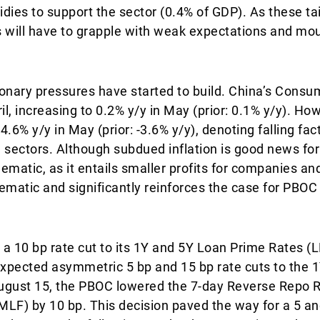
idies to support the sector (0.4% of GDP). As these ta
 will have to grapple with weak expectations and mo
tionary pressures have started to build. China’s Consu
l, increasing to 0.2% y/y in May (prior: 0.1% y/y). Ho
4.6% y/y in May (prior: -3.6% y/y), denoting falling fac
 sectors. Although subdued inflation is good news fo
lematic, as it entails smaller profits for companies an
lematic and significantly reinforces the case for PBOC
a 10 bp rate cut to its 1Y and 5Y Loan Prime Rates (L
 expected asymmetric 5 bp and 15 bp rate cuts to the 
 August 15, the PBOC lowered the 7-day Reverse Repo 
MLF) by 10 bp. This decision paved the way for a 5 an