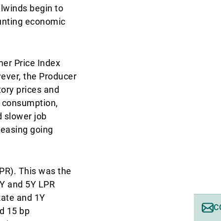
ilwinds begin to
unting economic
mer Price Index
wever, the Producer
tory prices and
r consumption,
d slower job
 easing going
PR). This was the
1Y and 5Y LPR
Rate and 1Y
C
d 15 bp