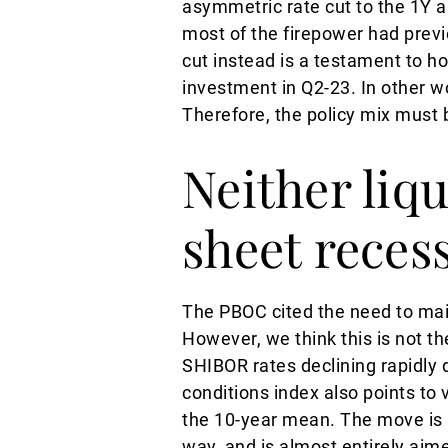
asymmetric rate cut to the 1Y 
most of the firepower had previ
cut instead is a testament to 
investment in Q2-23. In other w
Therefore, the policy mix must b
Neither liqu
sheet reces
The PBOC cited the need to maint
However, we think this is not the
SHIBOR rates declining rapidly 
conditions index also points t
the 10-year mean. The move is 
way, and is almost entirely aim