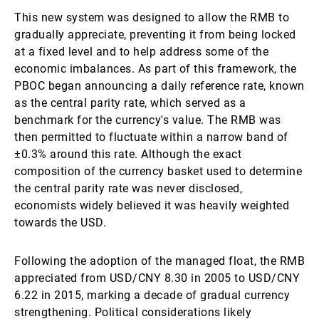
This new system was designed to allow the RMB to
gradually appreciate, preventing it from being locked
at a fixed level and to help address some of the
economic imbalances. As part of this framework, the
PBOC began announcing a daily reference rate, known
as the central parity rate, which served as a
benchmark for the currency's value. The RMB was
then permitted to fluctuate within a narrow band of
±0.3% around this rate. Although the exact
composition of the currency basket used to determine
the central parity rate was never disclosed,
economists widely believed it was heavily weighted
towards the USD.
Following the adoption of the managed float, the RMB
appreciated from USD/CNY 8.30 in 2005 to USD/CNY
6.22 in 2015, marking a decade of gradual currency
strengthening. Political considerations likely