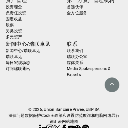
资产管理
第三方资产管理机构
投资理念
首选伙伴
负责任投资
全方位服务
固定收益
股票
另类投资
多元资产
新闻中心/瑞联卓见
联系
新闻中心/瑞联卓见
联系我们
瑞联卓见
瑞联办公室
每日宏观动态
媒体关系
订阅瑞联通讯
Media Spokespersons &
Experts
© 2026, Union Bancaire Privée, UBP SA
法律问题
数据保护
Cookie 政策和设置
防范欺诈和电脑网络罪行
词汇表
网站地图
Linkedin
Instagram
X
Facebook
Youtube
WeChat
Spotify