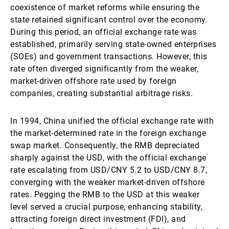
coexistence of market reforms while ensuring the
state retained significant control over the economy.
During this period, an official exchange rate was
established, primarily serving state-owned enterprises
(SOEs) and government transactions. However, this
rate often diverged significantly from the weaker,
market-driven offshore rate used by foreign
companies, creating substantial arbitrage risks.
In 1994, China unified the official exchange rate with
the market-determined rate in the foreign exchange
swap market. Consequently, the RMB depreciated
sharply against the USD, with the official exchange
rate escalating from USD/CNY 5.2 to USD/CNY 8.7,
converging with the weaker market-driven offshore
rates. Pegging the RMB to the USD at this weaker
level served a crucial purpose, enhancing stability,
attracting foreign direct investment (FDI), and