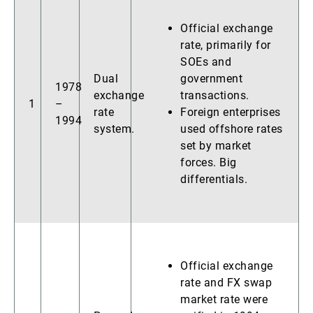
Official exchange
rate, primarily for
SOEs and
Dual
government
1978
exchange
transactions.
1
–
rate
Foreign enterprises
1994
system.
used offshore rates
set by market
forces. Big
differentials.
Official exchange
rate and FX swap
market rate were