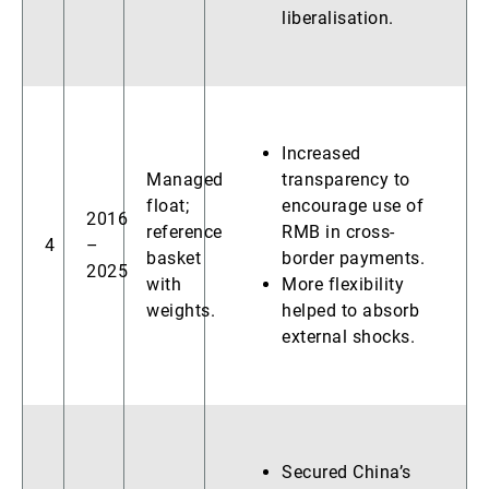
liberalisation.
Increased
Managed
transparency to
float;
encourage use of
2016
reference
RMB in cross-
4
–
basket
border payments.
2025
with
More flexibility
weights.
helped to absorb
external shocks.
Secured China’s