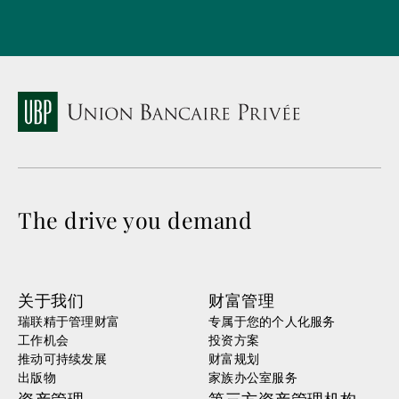
The drive you demand
关于我们
财富管理
瑞联精于管理财富
专属于您的个人化服务
工作机会
投资方案
推动可持续发展
财富规划
出版物
家族办公室服务