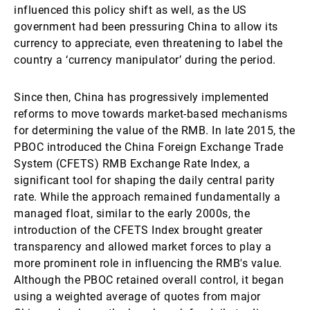
influenced this policy shift as well, as the US
government had been pressuring China to allow its
currency to appreciate, even threatening to label the
country a ‘currency manipulator’ during the period.
Since then, China has progressively implemented
reforms to move towards market-based mechanisms
for determining the value of the RMB. In late 2015, the
PBOC introduced the China Foreign Exchange Trade
System (CFETS) RMB Exchange Rate Index, a
significant tool for shaping the daily central parity
rate. While the approach remained fundamentally a
managed float, similar to the early 2000s, the
introduction of the CFETS Index brought greater
transparency and allowed market forces to play a
more prominent role in influencing the RMB's value.
Although the PBOC retained overall control, it began
using a weighted average of quotes from major