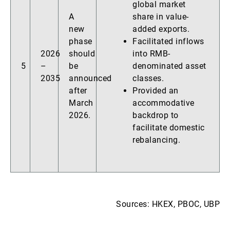
global market
A
share in value-
new
added exports.
phase
Facilitated inflows
2026
should
into RMB-
5
–
be
denominated asset
2035
announced
classes.
after
Provided an
March
accommodative
2026.
backdrop to
facilitate domestic
rebalancing.
Sources: HKEX, PBOC, UBP