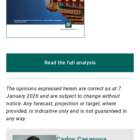
Read the full analysis
The opinions expressed herein are correct as at 7
January 2026 and are subject to change without
notice. Any forecast, projection or target, where
provided, is indicative only and is not guaranteed in
any way.
Biography
Carlos Casanova