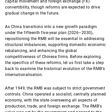
capital movement and foreign exchange (FX)
convertibility, though reforms are expected to drive
gradual change in the future.
As China transitions into a new growth paradigm
under the fifteenth five-year plan (2026–2030),
repositioning the RMB will be essential in addressing
structural imbalances, supporting domestic economic
rebalancing, and enhancing the global
competitiveness of Chinese firms. Before exploring
the specifics of these reforms, let us first take a step
back to examine the historical evolution of the RMB’s
internationalisation.
After 1949, the RMB was subject to strict government
controls. China operated a socialist, centrally planned
economy, with the state overseeing all aspects of
production, trade, and foreign exchange. The RMB's