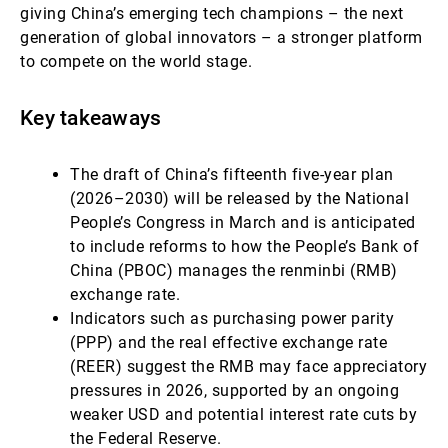
giving China’s emerging tech champions – the next
generation of global innovators – a stronger platform
to compete on the world stage.
Key takeaways
The draft of China’s fifteenth five-year plan
(2026–2030) will be released by the National
People’s Congress in March and is anticipated
to include reforms to how the People’s Bank of
China (PBOC) manages the renminbi (RMB)
exchange rate.
Indicators such as purchasing power parity
(PPP) and the real effective exchange rate
(REER) suggest the RMB may face appreciatory
pressures in 2026, supported by an ongoing
weaker USD and potential interest rate cuts by
the Federal Reserve.