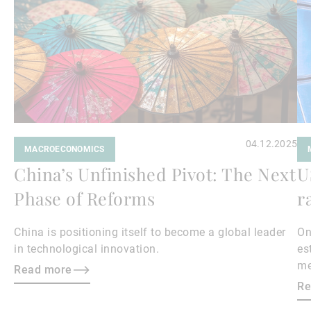
04.12.2025
MACROECONOMICS
China’s Unfinished Pivot: The Next
U
Phase of Reforms
r
China is positioning itself to become a global leader
On
in technological innovation.
es
me
Read more
Wh
Re
ex