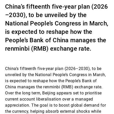
China’s fifteenth five-year plan (2026
第三方资产管理机构
–2030), to be unveiled by the
National People’s Congress in March,
新闻中心/瑞联卓见
is expected to reshape how the
People’s Bank of China manages the
renminbi (RMB) exchange rate.
联系
China’s fifteenth five-year plan (2026–2030), to be
unveiled by the National People’s Congress in March,
is expected to reshape how the People’s Bank of
China manages the renminbi (RMB) exchange rate.
Over the long term, Beijing appears set to prioritise
current account liberalisation over a managed
appreciation. The goal is to boost global demand for
the currency, helping absorb external shocks while