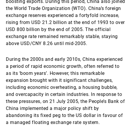
boosting exports. During this period, China also joined
the World Trade Organization (WTO). China’s foreign
exchange reserves experienced a fortyfold increase,
rising from USD 21.2 billion at the end of 1993 to over
USD 800 billion by the end of 2005. The official
exchange rate remained remarkably stable, staying
above USD/CNY 8.26 until mid-2005.
During the 2000s and early 2010s, China experienced
a period of rapid economic growth, often referred to
as its ‘boom years’. However, this remarkable
expansion brought with it significant challenges,
including economic overheating, a housing bubble,
and overcapacity in certain industries. In response to
these pressures, on 21 July 2005, the People’s Bank of
China implemented a major policy shift by
abandoning its fixed peg to the US dollar in favour of
a managed floating exchange rate system.