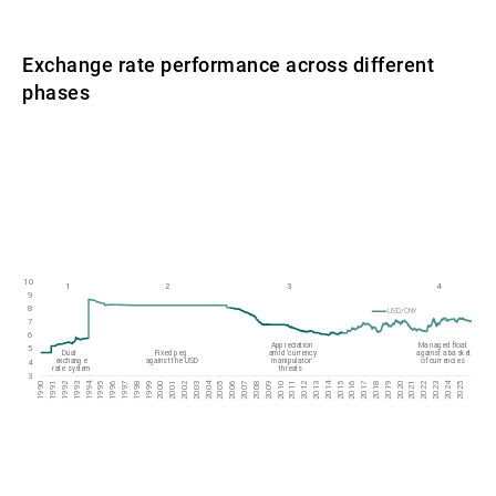
Exchange rate performance across different
phases