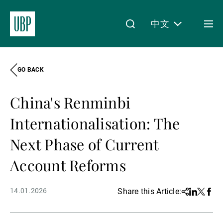
中文
Togg
men
GO BACK
Linkedin
Instagram
X
Facebook
Youtube
WeChat
Spotify
My Access
China's Renminbi
关于我们
Internationalisation: The
Next Phase of Current
财富管理
Account Reforms
14.01.2026
Share this Article:
Share
Linkedin
Twitter
Face
资产管理