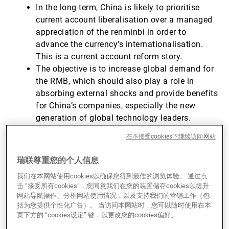
In the long term, China is likely to prioritise
current account liberalisation over a managed
appreciation of the renminbi in order to
advance the currency’s internationalisation.
This is a current account reform story.
The objective is to increase global demand for
the RMB, which should also play a role in
absorbing external shocks and provide benefits
for China’s companies, especially the new
generation of global technology leaders.
However, a successful RMB internationalisation
在不接受cookies下继续访问网站
will depend on structural reforms to address
domestic challenges, such as issues in the real
瑞联尊重您的个人信息
estate sector and state-owned enterprise (SOE)
我们在本网站使用cookies以确保您得到最佳的浏览体验。 通过点
debt, to avoid economic instability.
击 “接受所有cookies”，您同意我们在您的装置储存cookies以提升
网站导航操作、分析网站使用情况，以及支持我们的营销工作（包
括为您提供个性化广告）。 当访问本网站时，您可以随时使用在本
A brief history of forex convertibility in
页下方的 “cookies设定” 键，以更改您的cookies偏好。
China