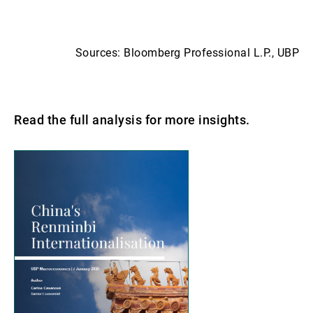
Sources: Bloomberg Professional L.P., UBP
Read the full analysis for more insights.