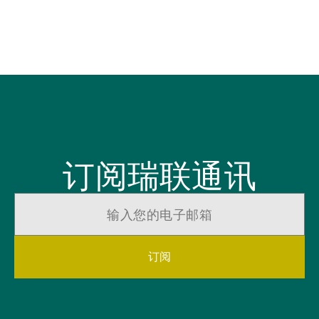
tr
Ch
订阅瑞联通讯
订阅