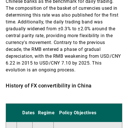
Chinese banks as the benchmark for daily trading.
The composition of the basket of currencies used in
determining this rate was also published for the first
time. Additionally, the daily trading band was
gradually widened from ±0.3% to ±2.0% around the
central parity rate, providing more flexibility in the
currency's movement. Contrary to the previous
decade, the RMB entered a phase of gradual
depreciation, with the RMB weakening from USD/CNY
6.22 in 2015 to USD/CNY 7.10 by 2025. This
evolution is an ongoing process.
History of FX convertibility in China
Dates
Regime
Policy Objectives