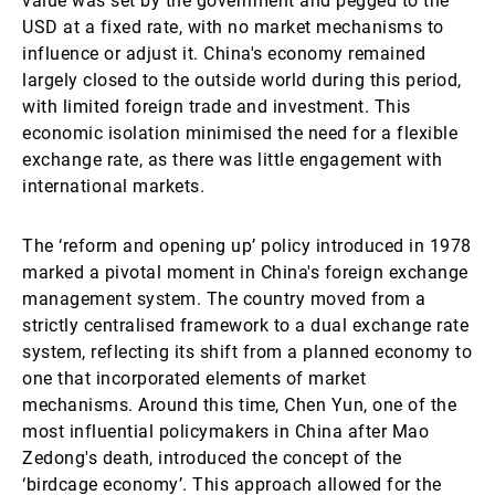
value was set by the government and pegged to the
USD at a fixed rate, with no market mechanisms to
influence or adjust it. China's economy remained
largely closed to the outside world during this period,
with limited foreign trade and investment. This
economic isolation minimised the need for a flexible
exchange rate, as there was little engagement with
international markets.
The ‘reform and opening up’ policy introduced in 1978
marked a pivotal moment in China's foreign exchange
management system. The country moved from a
strictly centralised framework to a dual exchange rate
system, reflecting its shift from a planned economy to
one that incorporated elements of market
mechanisms. Around this time, Chen Yun, one of the
most influential policymakers in China after Mao
Zedong's death, introduced the concept of the
‘birdcage economy’. This approach allowed for the