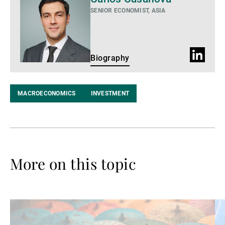
SENIOR ECONOMIST, ASIA
LinkedIn
Biography
Profile
MACROECONOMICS
INVESTMENT
More on this topic
Read
Re
more
mo