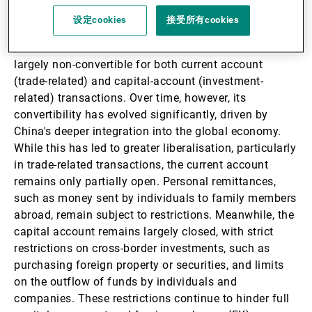
设定cookies
接受所有cookies
Since the establishment of the People's Republic of
China in 1949, the Chinese renminbi has remained
largely non-convertible for both current account
(trade-related) and capital-account (investment-
related) transactions. Over time, however, its
convertibility has evolved significantly, driven by
China's deeper integration into the global economy.
While this has led to greater liberalisation, particularly
in trade-related transactions, the current account
remains only partially open. Personal remittances,
such as money sent by individuals to family members
abroad, remain subject to restrictions. Meanwhile, the
capital account remains largely closed, with strict
restrictions on cross-border investments, such as
purchasing foreign property or securities, and limits
on the outflow of funds by individuals and
companies. These restrictions continue to hinder full