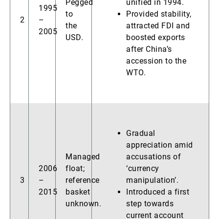
Pegged
unified in 1994.
1995
to
Provided stability,
2
–
the
attracted FDI and
2005
USD.
boosted exports
after China’s
accession to the
WTO.
Gradual
appreciation amid
Managed
accusations of
2006
float;
‘currency
3
–
reference
manipulation’.
2015
basket
Introduced a first
unknown.
step towards
current account