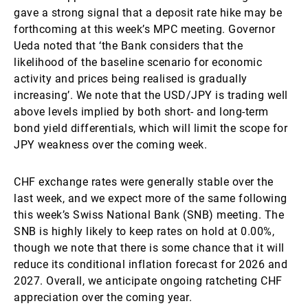
gave a strong signal that a deposit rate hike may be
forthcoming at this week’s MPC meeting. Governor
Ueda noted that ‘the Bank considers that the
likelihood of the baseline scenario for economic
activity and prices being realised is gradually
increasing’.
We note that the USD/JPY is trading well
above levels implied by both short- and long-term
bond yield differentials, which will limit the scope for
JPY weakness over the coming week.
CHF exchange rates were generally stable over the
last week, and we expect more of the same following
this week’s Swiss National Bank (SNB) meeting. The
SNB is highly likely to keep rates on hold at 0.00%,
though we note that there is some chance that it will
reduce its conditional inflation forecast for 2026 and
2027. Overall, we anticipate ongoing ratcheting CHF
appreciation over the coming year.