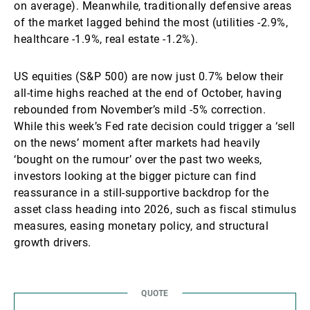
on average). Meanwhile, traditionally defensive areas
of the market lagged behind the most (utilities -2.9%,
healthcare -1.9%, real estate -1.2%).
US equities (S&P 500) are now just 0.7% below their
all-time highs reached at the end of October, having
rebounded from November’s mild -5% correction.
While this week’s Fed rate decision could trigger a ‘sell
on the news’ moment after markets had heavily
‘bought on the rumour’ over the past two weeks,
investors looking at the bigger picture can find
reassurance in a still-supportive backdrop for the
asset class heading into 2026, such as fiscal stimulus
measures, easing monetary policy, and structural
growth drivers.