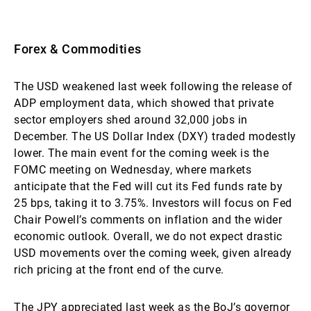
Forex & Commodities
The USD weakened last week following the release of
ADP employment data, which showed that private
sector employers shed around 32,000 jobs in
December. The US Dollar Index (DXY) traded modestly
lower. The main event for the coming week is the
FOMC meeting on Wednesday, where markets
anticipate that the Fed will cut its Fed funds rate by
25 bps, taking it to 3.75%. Investors will focus on Fed
Chair Powell’s comments on inflation and the wider
economic outlook. Overall, we do not expect drastic
USD movements over the coming week, given already
rich pricing at the front end of the curve.
The JPY appreciated last week as the BoJ’s governor