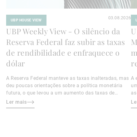
03.08.2026
UBP HOUSE VIEW
UBP Weekly View - O silêncio da
U
Reserva Federal faz subir as taxas
M
de rendibilidade e enfraquece o
m
dólar
r
A Reserva Federal manteve as taxas inalteradas, mas
A 
deu poucas orientações sobre a política monetária
um
futura, o que levou a um aumento das taxas de
as
rendibilidade das obrigações e a um enfraquecimento
ní
Ler mais
Le
do dólar.
me
os
au
At