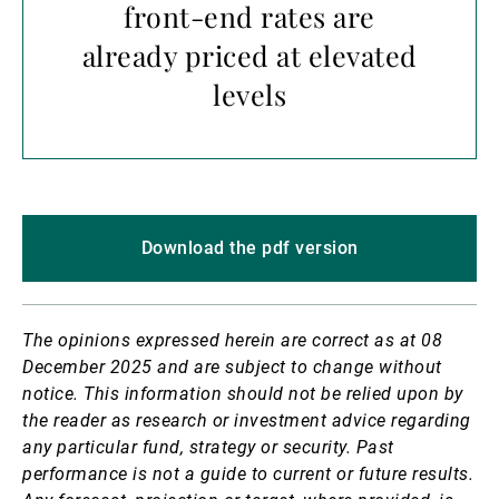
front-end rates are
already priced at elevated
levels
Download the pdf version
The opinions expressed herein are correct as at 08
December 2025 and are subject to change without
notice.
This information should not be relied upon by
the reader as research or investment advice regarding
any particular fund, strategy or security. Past
performance is not a guide to current or future results.