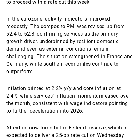
to proceed with a rate cut this week.
In the eurozone, activity indicators improved
modestly. The composite PMI was revised up from
52.4 to 52.8, confirming services as the primary
growth driver, underpinned by resilient domestic
demand even as external conditions remain
challenging. The situation strengthened in France and
Germany, while southern economies continue to
outperform.
Inflation printed at 2.2% y/y and core inflation at
2.4%, while services’ inflation momentum eased over
the month, consistent with wage indicators pointing
to further deceleration into 2026.
Attention now turns to the Federal Reserve, which is
expected to deliver a 25-bp rate cut on Wednesday