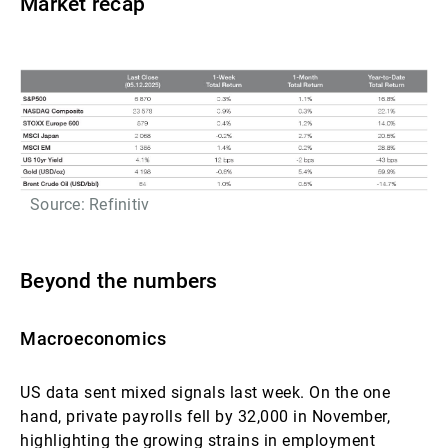
Market recap
Source: Refinitiv
Beyond the numbers
Macroeconomics
US data sent mixed signals last week. On the one
hand, private payrolls fell by 32,000 in November,
highlighting the growing strains in employment