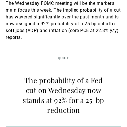
The Wednesday FOMC meeting will be the market’s
main focus this week. The implied probability of a cut
has wavered significantly over the past month and is
now assigned a 92% probability of a 25-bp cut after
soft jobs (ADP) and inflation (core PCE at 22.8% y/y)
reports.
The probability of a Fed
cut on Wednesday now
stands at 92% for a 25-bp
reduction