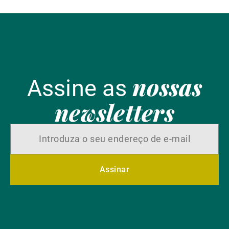
nossas
Assine as
newsletters
Assinar