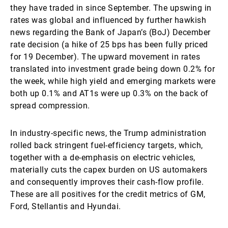
they have traded in since September. The upswing in
rates was global and influenced by further hawkish
news regarding the Bank of Japan’s (BoJ) December
rate decision (a hike of 25 bps has been fully priced
for 19 December). The upward movement in rates
translated into investment grade being down 0.2% for
the week, while high yield and emerging markets were
both up 0.1% and AT1s were up 0.3% on the back of
spread compression.
In industry-specific news, the Trump administration
rolled back stringent fuel-efficiency targets, which,
together with a de-emphasis on electric vehicles,
materially cuts the capex burden on US automakers
and consequently improves their cash-flow profile.
These are all positives for the credit metrics of GM,
Ford, Stellantis and Hyundai.