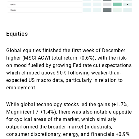
Equities
Global equities finished the first week of December
higher (MSCI ACWI total return +0.6%), with the risk-
on mood fuelled by growing Fed rate cut expectations
which climbed above 90% following weaker-than-
expected US macro data, particularly in relation to
employment.
While global technology stocks led the gains (+1.7%,
Magnificent 7 +1.4%), there was also notable appetite
for cyclical areas of the market, which similarly
outperformed the broader market (industrials,
consumer discretionary, energy, and financials +0.9%