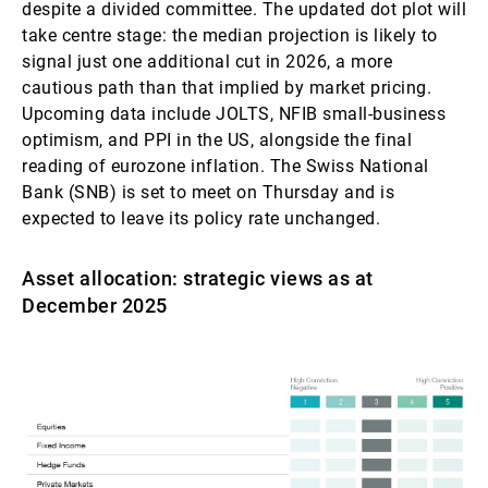
despite a divided committee. The updated dot plot will
take centre stage: the median projection is likely to
signal just one additional cut in 2026, a more
cautious path than that implied by market pricing.
Upcoming data include JOLTS, NFIB small-business
optimism, and PPI in the US, alongside the final
reading of eurozone inflation. The Swiss National
Bank (SNB) is set to meet on Thursday and is
expected to leave its policy rate unchanged.
Asset allocation: strategic views as at
December 2025