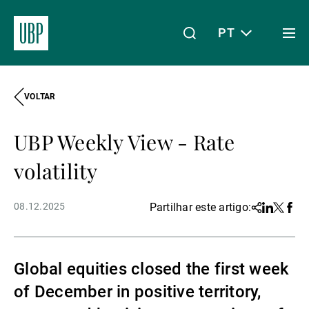
PT
Togg
men
VOLTAR
Linkedin
Instagram
X
Facebook
Youtube
WeChat
Spotify
O meu acesso
UBP Weekly View - Rate
Acerca da UBP
volatility
08.12.2025
Partilhar este artigo:
Share
Linkedin
Twitter
Face
Gestão de património
Global equities closed the first week
Gestão de ativos
of December in positive territory,