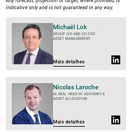
Any forecast, projection or target, where provided, is
indicative only and is not guaranteed in any way.
Mais
Michaël Lok
detalhes
GROUP CIO AND CO-CEO
ASSET MANAGEMENT
Perfil
Mais detalhes
do
LinkedIn
Mais
Nicolas Laroche
detalhes
GLOBAL HEAD OF ADVISORY &
ASSET ALLOCATION
Perfil
Mais detalhes
do