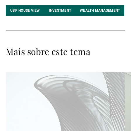
LinkedIn
UBP HOUSE VIEW
INVESTMENT
WEALTH MANAGEMENT
Mais sobre este tema
Ler
Le
mais
ma