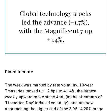
Global technology stocks
led the advance (+1.7%),
with the Magnificent 7 up
+1.4%.
Fixed income
The week was marked by rate volatility. 10-year
Treasuries moved up 12 bps to 4.14%, the largest
weekly upward move since April (in the aftermath of
‘Liberation Day’-induced volatility), and are now
approaching the higher end of the 3.95–4.20% range