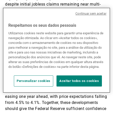
despite initial jobless claims remaining near multi-
year lows; on the other, business surveys continued to
Continuar sem aceitar
point to solid underlying momentum. The November
PMI and ISM services indices (54.1 and 52.6,
Respeitamos os seus dados pessoais
respectively) indicated continued expansion, though
Utilizamos cookies neste website para garantir uma experiência de
elevated input prices signal persistent cost pressures,
navegação otimizada. Ao clicar em «Aceitar todos os cookies»,
even if they remain below cycle peaks. Manufacturing
concorda com o armazenamento de cookies no seu dispositivo
surveys were on the weaker side (52.2 and 48.2,
para melhorar a navegação no site, para a análise da utilização do
respectively) as new orders softened, most notably in
site e para uso nas nossas iniciativas de marketing, incluindo a
personalização dos anúncios que vê. Ao navegar neste site, pode
the ISM, but production measures improved.
alterar as suas preferências de cookies em qualquer altura através
do botão «Definições de cookies» na parte inferior desta página.
Inflation dynamics remain supportive of policy
easing. Core personal consumption expenditure (PCE)
Personalizar cookies
Aceitar todos os cookies
inflation decelerated to 2.8% y/y in November, while
consumer confidence surveys rebounded and showed
easing one year ahead, with price expectations falling
from 4.5% to 4.1%. Together, these developments
should give the Federal Reserve sufficient confidence