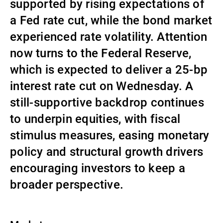
supported by rising expectations of
Gestores de ativos externos
a Fed rate cut, while the bond market
experienced rate volatility. Attention
now turns to the Federal Reserve,
Notícias e informação
which is expected to deliver a 25-bp
interest rate cut on Wednesday. A
Contactos
still-supportive backdrop continues
to underpin equities, with fiscal
stimulus measures, easing monetary
policy and structural growth drivers
encouraging investors to keep a
broader perspective.