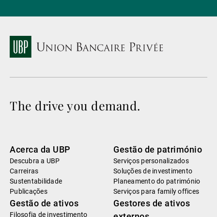
The drive you demand.
Acerca da UBP
Gestão de património
Descubra a UBP
Serviços personalizados
Carreiras
Soluções de investimento
Sustentabilidade
Planeamento do património
Publicações
Serviços para family offices
Gestão de ativos
Gestores de ativos
Filosofia de investimento
externos