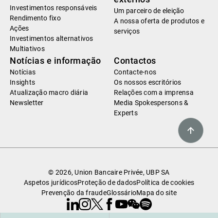
Investimentos responsáveis
Um parceiro de eleição
Rendimento fixo
A nossa oferta de produtos e
Ações
serviços
Investimentos alternativos
Multiativos
Notícias e informação
Contactos
Notícias
Contacte-nos
Insights
Os nossos escritórios
Atualização macro diária
Relações com a imprensa
Newsletter
Media Spokespersons &
Experts
© 2026, Union Bancaire Privée, UBP SA
Aspetos jurídicos
Proteção de dados
Política de cookies
Prevenção da fraude
Glossário
Mapa do site
Linkedin
Instagram
X
Facebook
Youtube
WeChat
Spotify