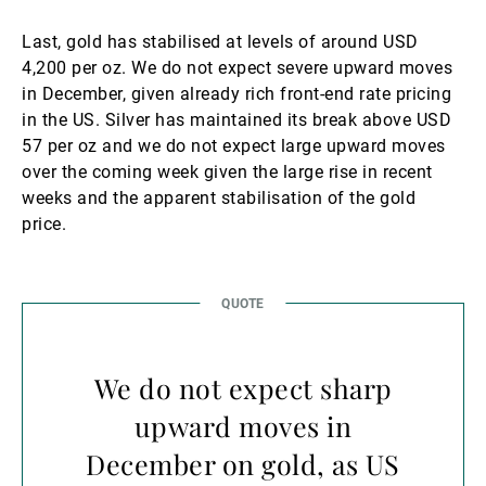
Last, gold has stabilised at levels of around USD
4,200 per oz. We do not expect severe upward moves
in December, given already rich front-end rate pricing
in the US. Silver has maintained its break above USD
57 per oz and we do not expect large upward moves
over the coming week given the large rise in recent
weeks and the apparent stabilisation of the gold
price.
We do not expect sharp
upward moves in
December on gold, as US