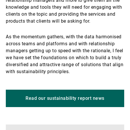
relationship managers and more to give them all the
knowledge and tools they will need for engaging with
clients on the topic and providing the services and
products that clients will be asking for.
As the momentum gathers, with the data harmonised
across teams and platforms and with relationship
managers getting up to speed with the rationale, I feel
we have set the foundations on which to build a truly
diversified and attractive range of solutions that align
with sustainability principles.
Read our sustainability report news