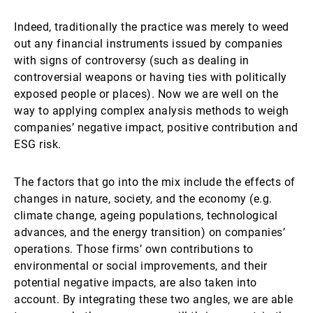
Indeed, traditionally the practice was merely to weed
out any financial instruments issued by companies
with signs of controversy (such as dealing in
controversial weapons or having ties with politically
exposed people or places). Now we are well on the
way to applying complex analysis methods to weigh
companies’ negative impact, positive contribution and
ESG risk.
The factors that go into the mix include the effects of
changes in nature, society, and the economy (e.g.
climate change, ageing populations, technological
advances, and the energy transition) on companies’
operations. Those firms’ own contributions to
environmental or social improvements, and their
potential negative impacts, are also taken into
account. By integrating these two angles, we are able