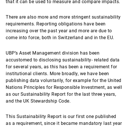
that it can be used to measure and compare impacts.
There are also more and more stringent sustainability
requirements. Reporting obligations have been
increasing over the past year and more are due to
come into force, both in Switzerland and in the EU.
UBP’s Asset Management division has been
accustomed to disclosing sustainability- related data
for several years, as this has been a requirement for
institutional clients. More broadly, we have been
publishing data voluntarily, for example for the United
Nations Principles for Responsible Investment, as well
as our Sustainability Report for the last three years,
and the UK Stewardship Code.
This Sustainability Report is our first one published
as a requirement, since it became mandatory last year