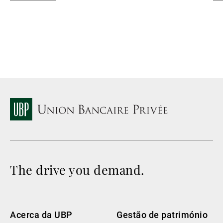
La
The drive you demand.
Acerca da UBP
Gestão de património