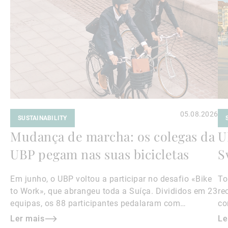
mais
ma
05.08.2026
SUSTAINABILITY
Mudança de marcha: os colegas da
U
UBP pegam nas suas bicicletas
S
Em junho, o UBP voltou a participar no desafio «Bike
To
to Work», que abrangeu toda a Suíça. Divididos em 23
re
equipas, os 88 participantes pedalaram com
co
entusiasmo, percorrendo, no total, 18 500
vo
Ler mais
Le
quilómetros.
mo