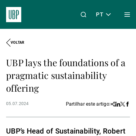
PT
Togg
men
VOLTAR
Linkedin
Instagram
X
Facebook
Youtube
WeChat
Spotify
O meu acesso
UBP lays the foundations of a
Acerca da UBP
pragmatic sustainability
offering
Gestão de património
05.07.2024
Partilhar este artigo:
Share
Linkedin
Twitter
Face
Gestão de ativos
UBP’s Head of Sustainability, Robert