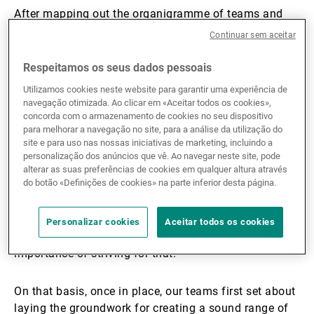
After mapping out the organigramme of teams and
committees, I set about recruiting the specialists we
Continuar sem aceitar
needed. Sustainability being a bank-wide concern, the
13 team members are embedded in different
Respeitamos os seus dados pessoais
divisions, including Asset Management, Wealth
Utilizamos cookies neste website para garantir uma experiência de
Management Operations, and Communications.
navegação otimizada. Ao clicar em «Aceitar todos os cookies»,
concorda com o armazenamento de cookies no seu dispositivo
para melhorar a navegação no site, para a análise da utilização do
In my opinion, sustainability is about finding ways to
site e para uso nas nossas iniciativas de marketing, incluindo a
carry on operating, developing and innovating in ways
personalização dos anúncios que vê. Ao navegar neste site, pode
that create a healthy environment in which nature can
alterar as suas preferências de cookies em qualquer altura através
do botão «Definições de cookies» na parte inferior desta página.
thrive and the next generations prosper. At UBP, this
means adopting a pragmatic, patient, and
professional approach to anticipating risks and
Personalizar cookies
Aceitar todos os cookies
opportunities, and convincing all stakeholders of the
importance of striving for that.
On that basis, once in place, our teams first set about
laying the groundwork for creating a sound range of