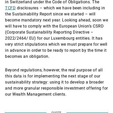
in Switzerland under the Code of Obligations. The
TCFD
disclosures – which we have been including in
the Sustainability Report since we started – will
become mandatory next year. Looking ahead, soon we
will have to comply with the European Union’s CSRD
(Corporate Sustainability Reporting Directive –
2022/2464/ EU) for our Luxembourg entities. It has
very strict stipulations which we must prepare for well
in advance in order to be ready to report by the time it
becomes an obligation.
Beyond regulations, however, the real purpose of all
this data is for implementing the next stage of our
sustainability strategy: using it to develop a broader
and more granular responsible investment offering for
our Wealth Management clients.