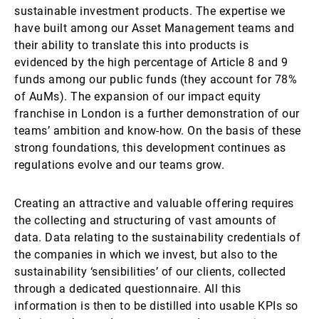
sustainable investment products. The expertise we
have built among our Asset Management teams and
their ability to translate this into products is
evidenced by the high percentage of Article 8 and 9
funds among our public funds (they account for 78%
of AuMs). The expansion of our impact equity
franchise in London is a further demonstration of our
teams’ ambition and know-how. On the basis of these
strong foundations, this development continues as
regulations evolve and our teams grow.
Creating an attractive and valuable offering requires
the collecting and structuring of vast amounts of
data. Data relating to the sustainability credentials of
the companies in which we invest, but also to the
sustainability ‘sensibilities’ of our clients, collected
through a dedicated questionnaire. All this
information is then to be distilled into usable KPIs so