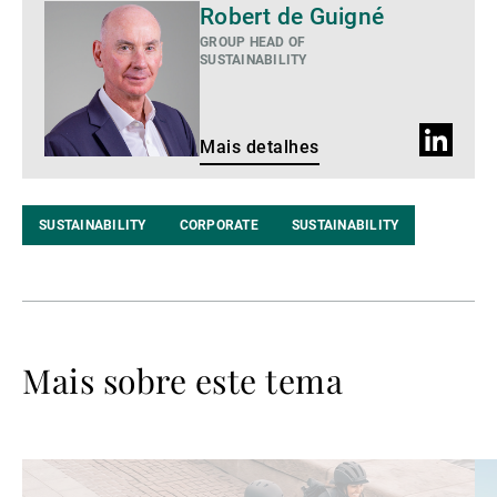
Mais
Robert de Guigné
detalhes
GROUP HEAD OF
SUSTAINABILITY
Perfil
Mais detalhes
do
LinkedIn
SUSTAINABILITY
CORPORATE
SUSTAINABILITY
Mais sobre este tema
Ler
Le