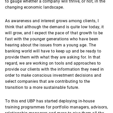
to gauge whether a company will thrive, or not, in the
changing economic landscape.
As awareness and interest grows among clients, I
think that although the demand is quite low today, it
will grow, and I expect the pace of that growth to be
fast with the younger generations who have been
hearing about the issues from a young age. The
banking world will have to keep up and be ready to
provide them with what they are asking for. In that
regard, we are working on tools and approaches to
provide our clients with the information they need in
order to make conscious investment decisions and
select companies that are contributing to the
transition to a more sustainable future.
To this end UBP has started deploying in-house
training programmes for portfolio managers, advisors,