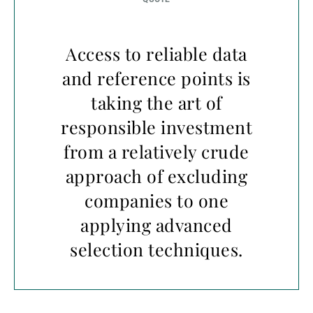
Access to reliable data
and reference points is
taking the art of
responsible investment
from a relatively crude
approach of excluding
companies to one
applying advanced
selection techniques.