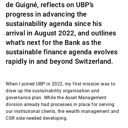
de Guigné, reflects on UBP’s
Gestores de ativos externos
progress in advancing the
sustainability agenda since his
arrival in August 2022, and outlines
Notícias e informação
what’s next for the Bank as the
sustainable finance agenda evolves
Contactos
rapidly in and beyond Switzerland.
When I joined UBP in 2022, my first mission was to
draw up the sustainability organisation and
governance plan. While the Asset Management
division already had processes in place for serving
our institutional clients, the wealth management and
CSR side needed developing.