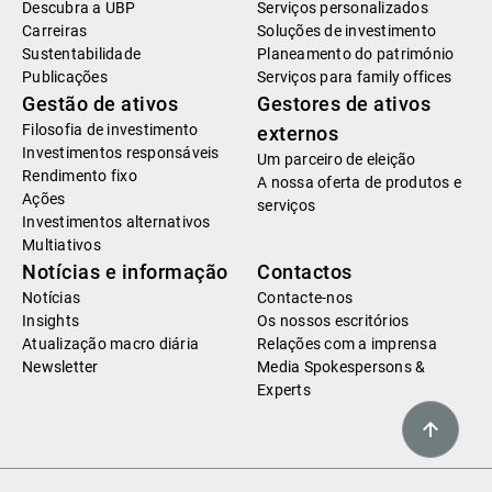
Descubra a UBP
Serviços personalizados
Carreiras
Soluções de investimento
Sustentabilidade
Planeamento do património
Publicações
Serviços para family offices
Gestão de ativos
Gestores de ativos
Filosofia de investimento
externos
Investimentos responsáveis
Um parceiro de eleição
Rendimento fixo
A nossa oferta de produtos e
Ações
serviços
Investimentos alternativos
Multiativos
Notícias e informação
Contactos
Notícias
Contacte-nos
Insights
Os nossos escritórios
Atualização macro diária
Relações com a imprensa
Newsletter
Media Spokespersons &
Experts