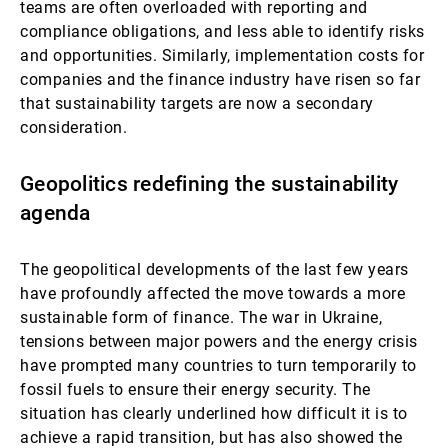
teams are often overloaded with reporting and
compliance obligations, and less able to identify risks
and opportunities. Similarly, implementation costs for
companies and the finance industry have risen so far
that sustainability targets are now a secondary
consideration.
Geopolitics redefining the sustainability
agenda
The geopolitical developments of the last few years
have profoundly affected the move towards a more
sustainable form of finance. The war in Ukraine,
tensions between major powers and the energy crisis
have prompted many countries to turn temporarily to
fossil fuels to ensure their energy security. The
situation has clearly underlined how difficult it is to
achieve a rapid transition, but has also showed the