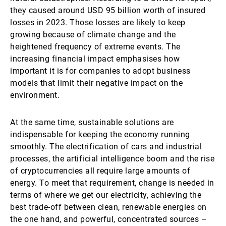
they caused around USD 95 billion worth of insured
losses in 2023. Those losses are likely to keep
growing because of climate change and the
heightened frequency of extreme events. The
increasing financial impact emphasises how
important it is for companies to adopt business
models that limit their negative impact on the
environment.
At the same time, sustainable solutions are
indispensable for keeping the economy running
smoothly. The electrification of cars and industrial
processes, the artificial intelligence boom and the rise
of cryptocurrencies all require large amounts of
energy. To meet that requirement, change is needed in
terms of where we get our electricity, achieving the
best trade-off between clean, renewable energies on
the one hand, and powerful, concentrated sources –