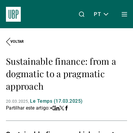
PT
Togg
men
VOLTAR
Linkedin
Instagram
X
Facebook
Youtube
WeChat
Spotify
O meu acesso
Sustainable finance: from a
Acerca da UBP
dogmatic to a pragmatic
approach
Gestão de património
Le Temps (17.03.2025)
20.03.2025
Partilhar este artigo:
Share
Linkedin
Twitter
Facebook
Gestão de ativos