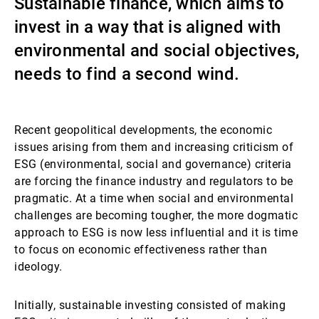
Sustainable finance, which aims to
Gestores de ativos externos
invest in a way that is aligned with
environmental and social objectives,
needs to find a second wind.
Notícias e informação
Recent geopolitical developments, the economic
Contactos
issues arising from them and increasing criticism of
ESG (environmental, social and governance) criteria
are forcing the finance industry and regulators to be
pragmatic. At a time when social and environmental
challenges are becoming tougher, the more dogmatic
approach to ESG is now less influential and it is time
to focus on economic effectiveness rather than
ideology.
Initially, sustainable investing consisted of making