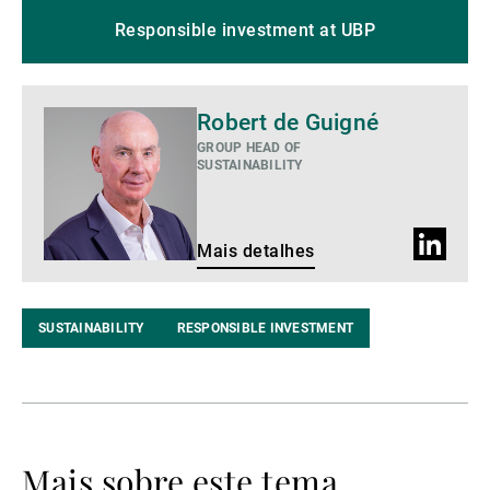
Responsible investment at UBP
Mais
Robert de Guigné
detalhes
GROUP HEAD OF
SUSTAINABILITY
Perfil
Mais detalhes
do
LinkedIn
SUSTAINABILITY
RESPONSIBLE INVESTMENT
Mais sobre este tema