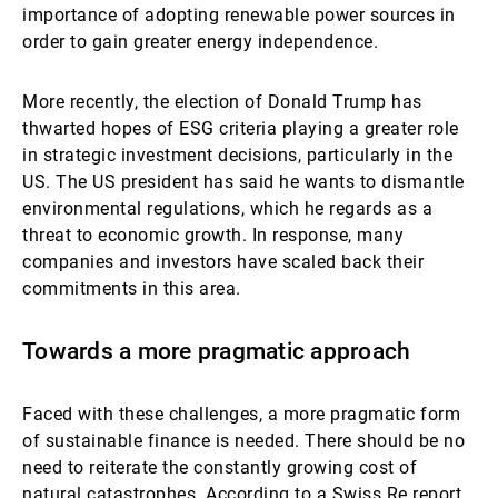
importance of adopting renewable power sources in
order to gain greater energy independence.
More recently, the election of Donald Trump has
thwarted hopes of ESG criteria playing a greater role
in strategic investment decisions, particularly in the
US. The US president has said he wants to dismantle
environmental regulations, which he regards as a
threat to economic growth. In response, many
companies and investors have scaled back their
commitments in this area.
Towards a more pragmatic approach
Faced with these challenges, a more pragmatic form
of sustainable finance is needed. There should be no
need to reiterate the constantly growing cost of
natural catastrophes. According to a Swiss Re report,