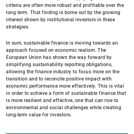
criteria are often more robust and profitable over the
long term. That finding is borne out by the growing
interest shown by institutional investors in these
strategies.
In sum, sustainable finance is moving towards an
approach focused on economic realism. The
European Union has shown the way forward by
simplifying sustainability reporting obligations,
allowing the finance industry to focus more on the
transition and to reconcile positive impact with
economic performance more effectively. This is vital
in order to achieve a form of sustainable finance that
is more resilient and effective, one that can rise to
environmental and social challenges while creating
long-term value for investors.