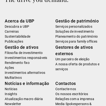
Acerca da UBP
Gestão de património
Descubra a UBP
Serviços personalizados
Carreiras
Soluções de investimento
Sustentabilidade
Planeamento do património
Publicações
Serviços para family offices
Gestão de ativos
Gestores de ativos
Filosofia de investimento
externos
Investimentos responsáveis
Um parceiro de eleição
Rendimento fixo
A nossa oferta de produtos e
Ações
serviços
Investimentos alternativos
Multiativos
Notícias e informação
Contactos
Notícias
Contacte-nos
Insights
Os nossos escritórios
Atualização macro diária
Relações com a imprensa
Newsletter
Media Spokespersons &