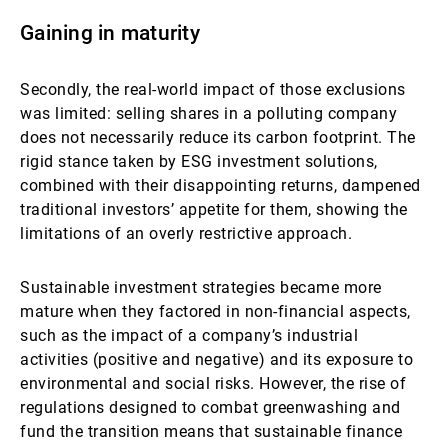
Gaining in maturity
Secondly, the real-world impact of those exclusions
was limited: selling shares in a polluting company
does not necessarily reduce its carbon footprint. The
rigid stance taken by ESG investment solutions,
combined with their disappointing returns, dampened
traditional investors’ appetite for them, showing the
limitations of an overly restrictive approach.
Sustainable investment strategies became more
mature when they factored in non-financial aspects,
such as the impact of a company’s industrial
activities (positive and negative) and its exposure to
environmental and social risks. However, the rise of
regulations designed to combat greenwashing and
fund the transition means that sustainable finance