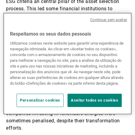
ESG criteria an central pillar of the asset selection
process. This led some financial institutions to
exclude investments in sectors considered harmful
Continuar sem aceitar
such as fossil energy and defence.
Respeitamos os seus dados pessoais
This was a militant approach that favoured ethics at
Utilizamos cookies neste website para garantir uma experiência de
the expense of returns. Sustainable investment funds
navegação otimizada. Ao clicar em «Aceitar todos os cookies»,
adopted a radical stance, only investing in companies
concorda com o armazenamento de cookies no seu dispositivo
para melhorar a navegação no site, para a análise da utilização do
with an exemplary record on environmental and social
site e para uso nas nossas iniciativas de marketing, incluindo a
matters.
personalização dos anúncios que vê. Ao navegar neste site, pode
alterar as suas preferências de cookies em qualquer altura através
do botão «Definições de cookies» na parte inferior desta página.
Criticisms of that approach therefore started
emerging. Firstly, that excluding certain sectors
denied investors exposure to companies that are
Personalizar cookies
Aceitar todos os cookies
playing a major role in the transition. For example, oil
companies investing in renewable energies were
sometimes penalised, despite their transformation
efforts.