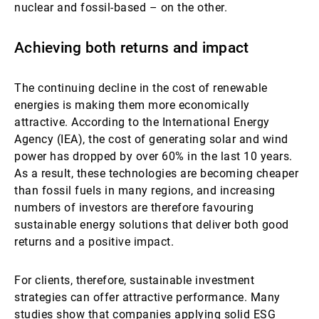
nuclear and fossil-based – on the other.
Achieving both returns and impact
The continuing decline in the cost of renewable
energies is making them more economically
attractive. According to the International Energy
Agency (IEA), the cost of generating solar and wind
power has dropped by over 60% in the last 10 years.
As a result, these technologies are becoming cheaper
than fossil fuels in many regions, and increasing
numbers of investors are therefore favouring
sustainable energy solutions that deliver both good
returns and a positive impact.
For clients, therefore, sustainable investment
strategies can offer attractive performance. Many
studies show that companies applying solid ESG