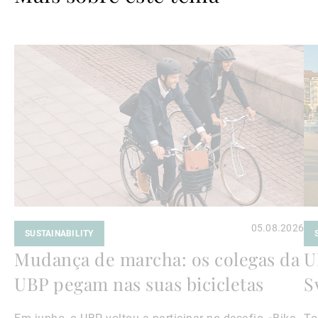
Ler
Le
mais
ma
05.08.2026
SUSTAINABILITY
Mudança de marcha: os colegas da
U
UBP pegam nas suas bicicletas
S