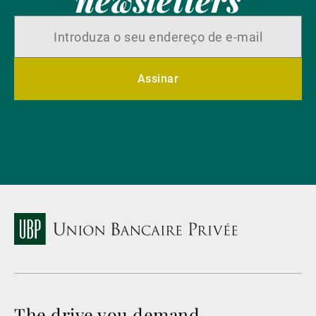
Assinar
The drive you demand.