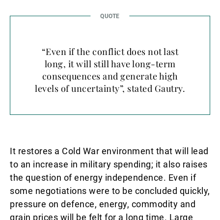
“Even if the conflict does not last
long, it will still have long-term
consequences and generate high
levels of uncertainty”, stated Gautry.
It restores a Cold War environment that will lead
to an increase in military spending; it also raises
the question of energy independence. Even if
some negotiations were to be concluded quickly,
pressure on defence, energy, commodity and
grain prices will be felt for a long time. Large