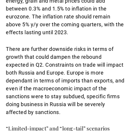
energy, grain and metal prices could add
between 0.3% and 1.5% to inflation in the
eurozone. The inflation rate should remain
above 5% y/y over the coming quarters, with the
effects lasting until 2023.
There are further downside risks in terms of
growth that could dampen the rebound
expected in Q2. Constraints on trade will impact
both Russia and Europe. Europe is more
dependant in terms of imports than exports, and
even if the macroeconomic impact of the
sanctions were to stay subdued, specific firms
doing business in Russia will be severely
affected by sanctions.
“Limited-impact” and “long-tail” scenarios