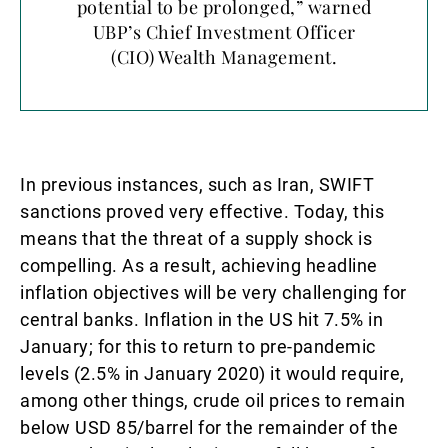
potential to be prolonged,” warned
UBP’s Chief Investment Officer
(CIO) Wealth Management.
In previous instances, such as Iran, SWIFT
sanctions proved very effective. Today, this
means that the threat of a supply shock is
compelling. As a result, achieving headline
inflation objectives will be very challenging for
central banks. Inflation in the US hit 7.5% in
January; for this to return to pre-pandemic
levels (2.5% in January 2020) it would require,
among other things, crude oil prices to remain
below USD 85/barrel for the remainder of the