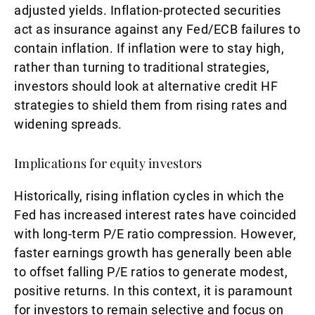
adjusted yields. Inflation-protected securities
act as insurance against any Fed/ECB failures to
contain inflation. If inflation were to stay high,
rather than turning to traditional strategies,
investors should look at alternative credit HF
strategies to shield them from rising rates and
widening spreads.
Implications for equity investors
Historically, rising inflation cycles in which the
Fed has increased interest rates have coincided
with long-term P/E ratio compression. However,
faster earnings growth has generally been able
to offset falling P/E ratios to generate modest,
positive returns. In this context, it is paramount
for investors to remain selective and focus on