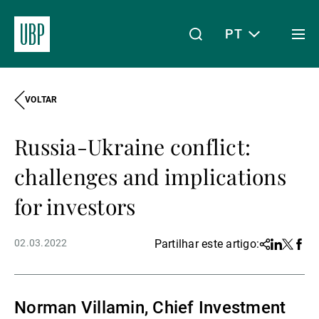
PT
Togg
men
VOLTAR
Linkedin
Instagram
X
Facebook
Youtube
WeChat
Spotify
O meu acesso
Russia-Ukraine conflict:
Acerca da UBP
challenges and implications
for investors
Gestão de património
02.03.2022
Partilhar este artigo:
Share
Linkedin
Twitter
Face
Gestão de ativos
Norman Villamin, Chief Investment