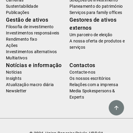
Carreiras
Soluções de investimento
Sustentabilidade
Planeamento do património
Publicações
Serviços para family offices
Gestão de ativos
Gestores de ativos
Filosofia de investimento
externos
Investimentos responsáveis
Um parceiro de eleição
Rendimento fixo
A nossa oferta de produtos e
Ações
serviços
Investimentos alternativos
Multiativos
Notícias e informação
Contactos
Notícias
Contacte-nos
Insights
Os nossos escritórios
Atualização macro diária
Relações com a imprensa
Newsletter
Media Spokespersons &
Experts