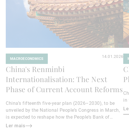
14.01.2026
MACROECONOMICS
China's Renminbi
C
Internationalisation: The Next
P
Phase of Current Account Reforms
Ch
in
China’s fifteenth five-year plan (2026–2030), to be
Le
unveiled by the National People’s Congress in March,
is expected to reshape how the People’s Bank of
China manages the renminbi (RMB) exchange rate.
Ler mais