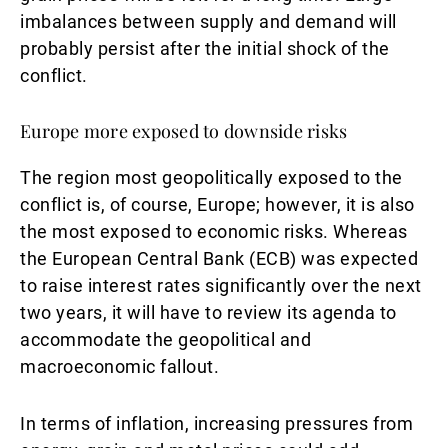
imbalances between supply and demand will
probably persist after the initial shock of the
conflict.
Europe more exposed to downside risks
The region most geopolitically exposed to the
conflict is, of course, Europe; however, it is also
the most exposed to economic risks. Whereas
the European Central Bank (ECB) was expected
to raise interest rates significantly over the next
two years, it will have to review its agenda to
accommodate the geopolitical and
macroeconomic fallout.
In terms of inflation, increasing pressures from