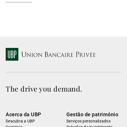
The drive you demand.
Acerca da UBP
Gestão de património
Descubra a UBP
Serviços personalizados