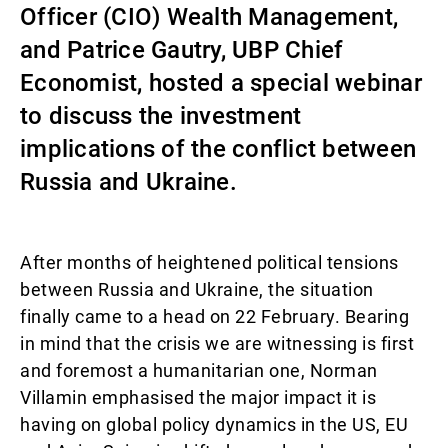
Officer (CIO) Wealth Management,
Gestores de ativos externos
and Patrice Gautry, UBP Chief
Economist, hosted a special webinar
to discuss the investment
Notícias e informação
implications of the conflict between
Russia and Ukraine.
Contactos
After months of heightened political tensions
between Russia and Ukraine, the situation
finally came to a head on 22 February. Bearing
in mind that the crisis we are witnessing is first
and foremost a humanitarian one, Norman
Villamin emphasised the major impact it is
having on global policy dynamics in the US, EU