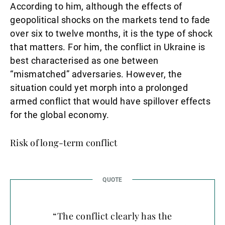
According to him, although the effects of
geopolitical shocks on the markets tend to fade
over six to twelve months, it is the type of shock
that matters. For him, the conflict in Ukraine is
best characterised as one between
“mismatched” adversaries. However, the
situation could yet morph into a prolonged
armed conflict that would have spillover effects
for the global economy.
Risk of long-term conflict
“The conflict clearly has the