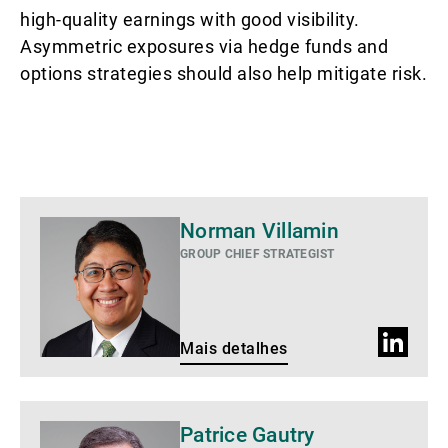
high-quality earnings with good visibility.
Asymmetric exposures via hedge funds and
options strategies should also help mitigate risk.
Mais
Norman Villamin
detalhes
GROUP CHIEF STRATEGIST
Perfil
Mais detalhes
do
LinkedIn
Mais
Patrice Gautry