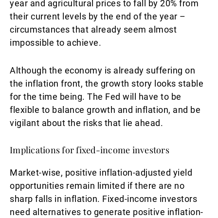
year and agricultural prices to fall by 20% from
their current levels by the end of the year –
circumstances that already seem almost
impossible to achieve.
Although the economy is already suffering on
the inflation front, the growth story looks stable
for the time being. The Fed will have to be
flexible to balance growth and inflation, and be
vigilant about the risks that lie ahead.
Implications for fixed-income investors
Market-wise, positive inflation-adjusted yield
opportunities remain limited if there are no
sharp falls in inflation. Fixed-income investors
need alternatives to generate positive inflation-