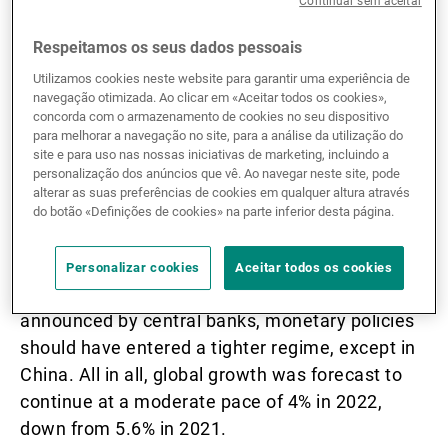
Continuar sem aceitar
expected to be weak in Q1 22, but high savings
and strong labour trends are still supporting
Respeitamos os seus dados pessoais
consumer spending. In Q2, global activity was
Utilizamos cookies neste website para garantir uma experiência de
navegação otimizada. Ao clicar em «Aceitar todos os cookies»,
expected to rebound thanks to removal of
concorda com o armazenamento de cookies no seu dispositivo
restrictions related to COVID-19, with sectors
para melhorar a navegação no site, para a análise da utilização do
and countries generally opening back up.
site e para uso nas nossas iniciativas de marketing, incluindo a
personalização dos anúncios que vê. Ao navegar neste site, pode
alterar as suas preferências de cookies em qualquer altura através
Due to pressure from commodity prices,
do botão «Definições de cookies» na parte inferior desta página.
inflation was already the major concern,
although it was expected to progressively
Personalizar cookies
Aceitar todos os cookies
decline in H2 22 thanks to base effects. As
announced by central banks, monetary policies
should have entered a tighter regime, except in
China. All in all, global growth was forecast to
continue at a moderate pace of 4% in 2022,
down from 5.6% in 2021.