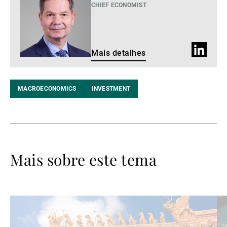
detalhes
CHIEF ECONOMIST
Perfil
Mais detalhes
do
LinkedIn
MACROECONOMICS
INVESTMENT
Mais sobre este tema
Ler
Le
mais
ma