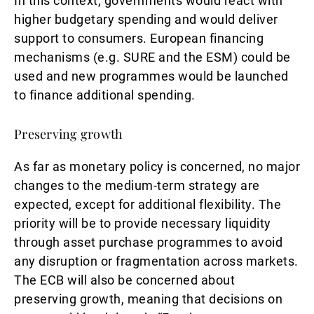
In this context, governments would react with
higher budgetary spending and would deliver
support to consumers. European financing
mechanisms (e.g. SURE and the ESM) could be
used and new programmes would be launched
to finance additional spending.
Preserving growth
As far as monetary policy is concerned, no major
changes to the medium-term strategy are
expected, except for additional flexibility. The
priority will be to provide necessary liquidity
through asset purchase programmes to avoid
any disruption or fragmentation across markets.
The ECB will also be concerned about
preserving growth, meaning that decisions on