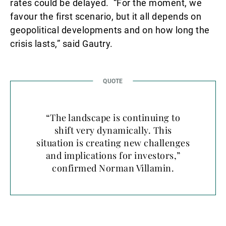
rates could be delayed. “For the moment, we
favour the first scenario, but it all depends on
geopolitical developments and on how long the
crisis lasts,” said Gautry.
“The landscape is continuing to
shift very dynamically. This
situation is creating new challenges
and implications for investors,”
confirmed Norman Villamin.