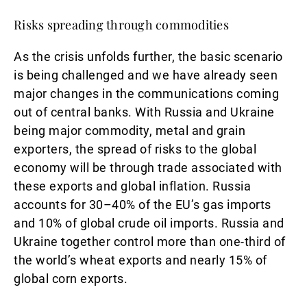
Risks spreading through commodities
As the crisis unfolds further, the basic scenario
is being challenged and we have already seen
major changes in the communications coming
out of central banks. With Russia and Ukraine
being major commodity, metal and grain
exporters, the spread of risks to the global
economy will be through trade associated with
these exports and global inflation. Russia
accounts for 30–40% of the EU’s gas imports
and 10% of global crude oil imports. Russia and
Ukraine together control more than one-third of
the world’s wheat exports and nearly 15% of
global corn exports.