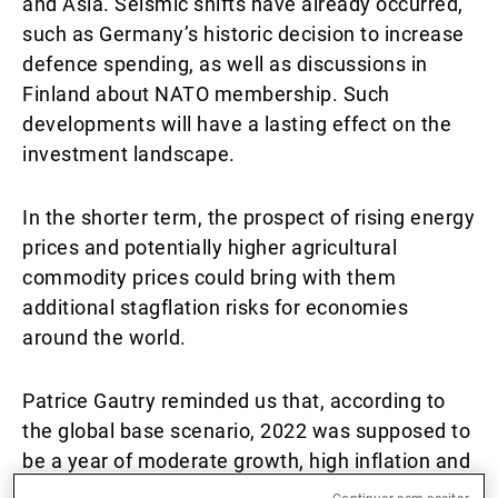
and Asia. Seismic shifts have already occurred,
such as Germany’s historic decision to increase
defence spending, as well as discussions in
Finland about NATO membership. Such
developments will have a lasting effect on the
investment landscape.
In the shorter term, the prospect of rising energy
prices and potentially higher agricultural
commodity prices could bring with them
additional stagflation risks for economies
around the world.
Patrice Gautry reminded us that, according to
the global base scenario, 2022 was supposed to
be a year of moderate growth, high inflation and
tighter monetary regimes. Global growth was