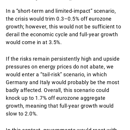
In a “short-term and limited-impact” scenario,
the crisis would trim 0.3–0.5% off eurozone
growth; however, this would not be sufficient to
derail the economic cycle and full-year growth
would come in at 3.5%.
If the risks remain persistently high and upside
pressures on energy prices do not abate, we
would enter a “tail-risk” scenario, in which
Germany and Italy would probably be the most
badly affected. Overall, this scenario could
knock up to 1.7% off eurozone aggregate
growth, meaning that full-year growth would
slow to 2.0%.