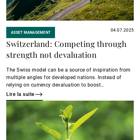
04.07.2025
ASSET MANAGEMENT
Switzerland: Competing through
strength not devaluation
The Swiss model can be a source of inspiration from
multiple angles for developed nations. Instead of
relying on currency devaluation to boost
manufacturing, Switzerland has focused on quality,
Lire la suite
resilience, and advanced industries, which has
Lire
supported a robust economy that is not only often
la
resistant to external shocks, but also anchored by low
suite
public debt as a percentage of GDP.