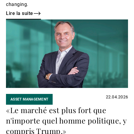
changing.
Lire la suite
Lire
la
suite
22.04.2026
ASSET MANAGEMENT
«Le marché est plus fort que
n'importe quel homme politique, y
compris Trump.»