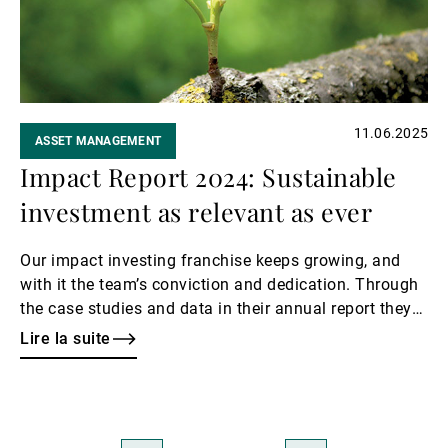
11.06.2025
ASSET MANAGEMENT
Impact Report 2024: Sustainable
investment as relevant as ever
Our impact investing franchise keeps growing, and
with it the team’s conviction and dedication. Through
the case studies and data in their annual report they
give us a glimpse of their eventful year.
Lire la suite