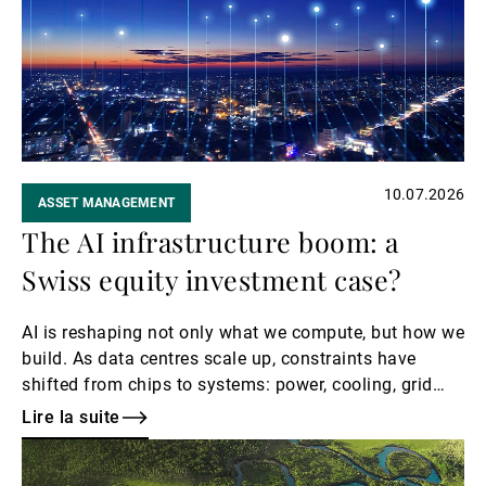
Gérants de fortune indépendants
Actualités
10.07.2026
ASSET MANAGEMENT
Contacts
The AI infrastructure boom: a
Swiss equity investment case?
AI is reshaping not only what we compute, but how we
build. As data centres scale up, constraints have
shifted from chips to systems: power, cooling, grid
capacity, and precision engineering.
Lire la suite
Lire
la