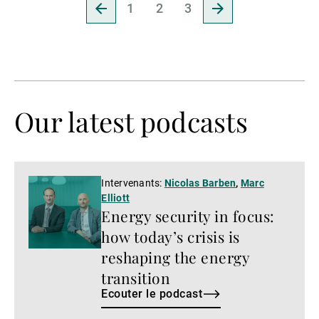
Revenir
Aller
1
2
3
à
à
la
la
page
page
précédente
suivante
Our latest podcasts
Ecouter
Intervenants:
Nicolas Barben
,
Marc
Elliott
le
Energy security in focus:
podcast
how today’s crisis is
reshaping the energy
transition
Ecouter le podcast