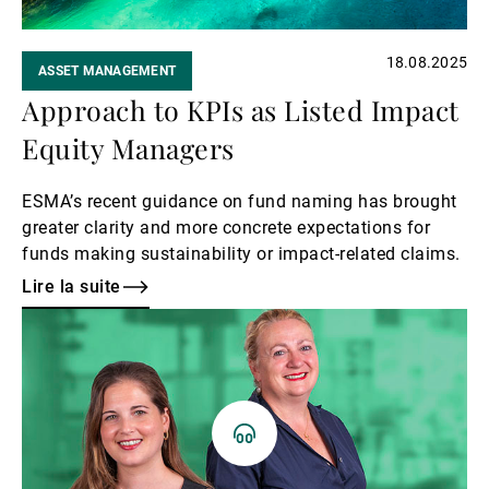
18.08.2025
ASSET MANAGEMENT
Approach to KPIs as Listed Impact
Equity Managers
ESMA’s recent guidance on fund naming has brought
greater clarity and more concrete expectations for
funds making sustainability or impact-related claims.
Lire la suite
Lire
la
suite