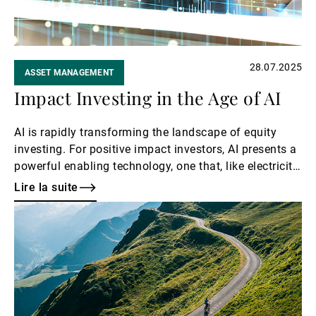
28.07.2025
ASSET MANAGEMENT
Impact Investing in the Age of AI
AI is rapidly transforming the landscape of equity
investing. For positive impact investors, AI presents a
powerful enabling technology, one that, like electricity
or the internet, can be used for both good and bad
Lire la suite
depending on how it is applied. Our focus is on how
Lire
AI can serve as a catalyst for positive social and
la
environmental outcomes while generating sustainable
suite
financial returns.