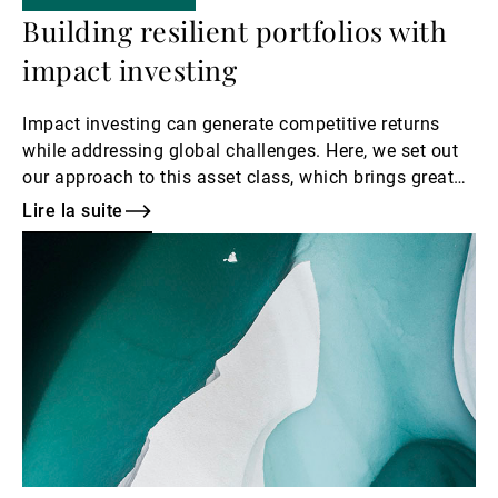
Building resilient portfolios with
impact investing
Impact investing can generate competitive returns
while addressing global challenges. Here, we set out
our approach to this asset class, which brings great
diversification benefits to a portfolio.
Lire la suite
Lire
la
suite