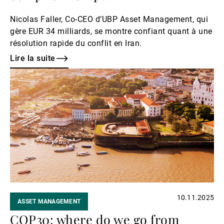
Nicolas Faller, Co-CEO d’UBP Asset Management, qui
gère EUR 34 milliards, se montre confiant quant à une
résolution rapide du conflit en Iran.
Lire la suite
Lire
la
suite
10.11.2025
ASSET MANAGEMENT
COP30: where do we go from