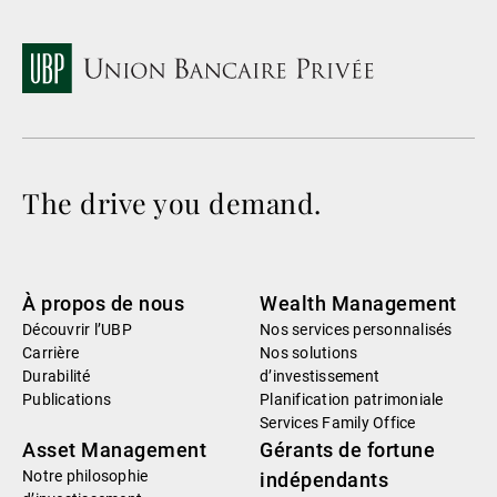
The drive you demand.
À propos de nous
Wealth Management
Découvrir l’UBP
Nos services personnalisés
Carrière
Nos solutions
Durabilité
d’investissement
Publications
Planification patrimoniale
Services Family Office
Asset Management
Gérants de fortune
Notre philosophie
indépendants