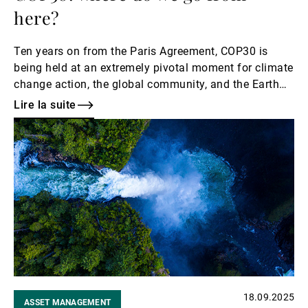
here?
Ten years on from the Paris Agreement, COP30 is
being held at an extremely pivotal moment for climate
change action, the global community, and the Earth
itself. The COP30 President, Ambassador André
Lire la suite
Corrêa do Lago, has called for the accelerated
Lire
implementation of the Paris Agreement at this critical
la
time, hoping that COP30 will be a summit of
suite
solutions. As is tradition at UBP, we have put together
our own wish list for what we hope can be achieved at
this year’s COP summit.
18.09.2025
ASSET MANAGEMENT