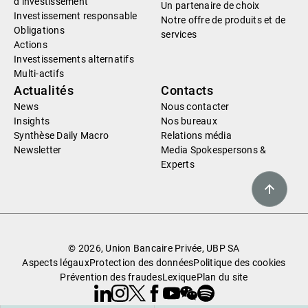
d’investissement
Un partenaire de choix
Investissement responsable
Notre offre de produits et de
Obligations
services
Actions
Investissements alternatifs
Multi-actifs
Actualités
Contacts
News
Nous contacter
Insights
Nos bureaux
Synthèse Daily Macro
Relations média
Newsletter
Media Spokespersons &
Experts
© 2026, Union Bancaire Privée, UBP SA
Aspects légaux
Protection des données
Politique des cookies
Prévention des fraudes
Lexique
Plan du site
Linkedin
Instagram
X
Facebook
Youtube
WeChat
Spotify