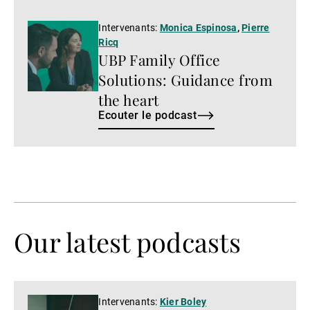
Ecouter
Intervenants:
Monica Espinosa
,
Pierre
Ricq
le
UBP Family Office
podcast
Solutions: Guidance from
the heart
Ecouter le podcast
Our latest podcasts
Regarder
Intervenants:
Kier Boley