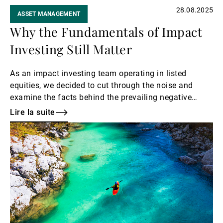
28.08.2025
ASSET MANAGEMENT
Why the Fundamentals of Impact
Investing Still Matter
As an impact investing team operating in listed
equities, we decided to cut through the noise and
examine the facts behind the prevailing negative
narratives. Here is a list of the myths and
Lire la suite
exaggerations that we have decided to bust.
Lire
la
suite