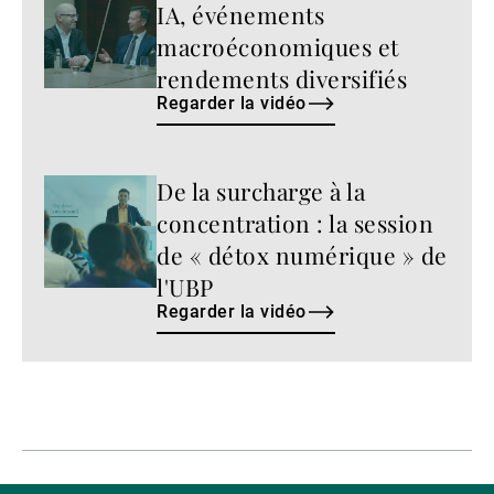
IA, événements
la
vidéo
macroéconomiques et
rendements diversifiés
Regarder la vidéo
De la surcharge à la
Regarder
la
concentration : la session
vidéo
de « détox numérique » de
l'UBP
Regarder la vidéo