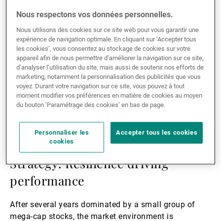
Lire
la
Nous respectons vos données personnelles.
suite
Nous utilisons des cookies sur ce site web pour vous garantir une
expérience de navigation optimale. En cliquant sur ‘Accepter tous
les cookies’, vous consentez au stockage de cookies sur votre
appareil afin de nous permettre d’améliorer la navigation sur ce site,
d’analyser l’utilisation du site, mais aussi de soutenir nos efforts de
marketing, notamment la personnalisation des publicités que vous
voyez. Durant votre navigation sur ce site, vous pouvez à tout
moment modifier vos préférences en matière de cookies au moyen
du bouton ’Paramétrage des cookies’ en bas de page.
04.05.2026
ASSET MANAGEMENT
Personnaliser les
Accepter tous les cookies
cookies
Positive Impact Emerging Equity
Strategy: Resilience driving
performance
After several years dominated by a small group of
mega-cap stocks, the market environment is