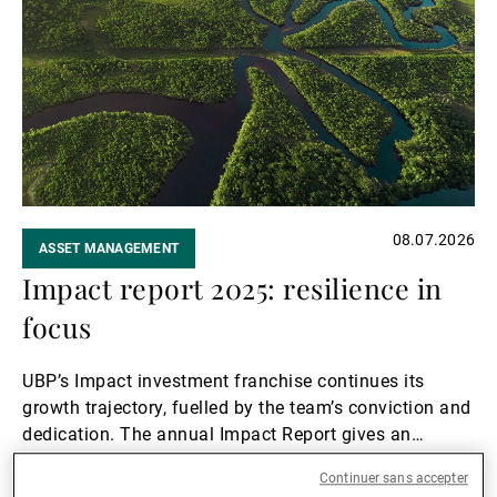
suite
08.07.2026
ASSET MANAGEMENT
Impact report 2025: resilience in
focus
UBP’s Impact investment franchise continues its
growth trajectory, fuelled by the team’s conviction and
dedication. The annual Impact Report gives an
overview of their activities and achievements in 2025.
Lire la suite
Continuer sans accepter