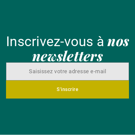
nos
Inscrivez-vous à
newsletters
S'inscrire