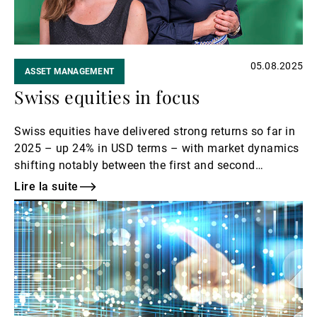
05.08.2025
ASSET MANAGEMENT
Swiss equities in focus
Swiss equities have delivered strong returns so far in
2025 – up 24% in USD terms – with market dynamics
shifting notably between the first and second
quarters. In this podcast episode, Eleanor Taylor
Lire la suite
Jolidon and Maud Giese from UBP’s Swiss & Global
Lire
Equity teams explore the drivers behind this
la
performance and what investors might expect for the
suite
rest of the year.