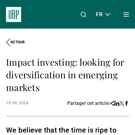
FR
Togg
men
RETOUR
Linkedin
Instagram
X
Facebook
Youtube
WeChat
Spotify
Mon accès
Impact investing: looking for
À propos de nous
diversification in emerging
markets
Wealth Management
19.06.2024
Partager cet article:
Share
Linkedin
Twitter
Face
Asset Management
We believe that the time is ripe to