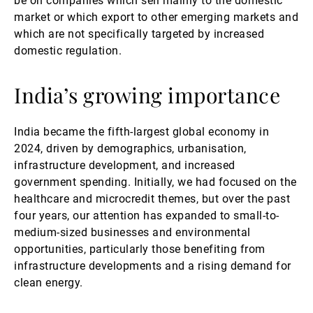
be on companies which sell mainly to the domestic
market or which export to other emerging markets and
which are not specifically targeted by increased
domestic regulation.
India’s growing importance
India became the fifth-largest global economy in
2024, driven by demographics, urbanisation,
infrastructure development, and increased
government spending. Initially, we had focused on the
healthcare and microcredit themes, but over the past
four years, our attention has expanded to small-to-
medium-sized businesses and environmental
opportunities, particularly those benefiting from
infrastructure developments and a rising demand for
clean energy.