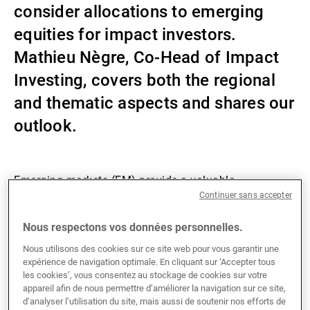
consider allocations to emerging
Gérants de fortune indépendants
equities for impact investors.
Mathieu Nègre, Co-Head of Impact
Investing, covers both the regional
Actualités
and thematic aspects and shares our
outlook.
Contacts
Emerging markets (EM) provide a valuable
Continuer sans accepter
diversification opportunity for equity investors
compared with developed markets (DM). In 2023,
Nous respectons vos données personnelles.
technology sectors, especially the “Magnificent 7”,
dominated returns, widening the valuation gap
Nous utilisons des cookies sur ce site web pour vous garantir une
expérience de navigation optimale. En cliquant sur ‘Accepter tous
between EM and DM exacerbated by China’s political
les cookies’, vous consentez au stockage de cookies sur votre
de-rating. Looking ahead in 2024, diversified returns
appareil afin de nous permettre d’améliorer la navigation sur ce site,
are expected, with a recovery in commodity prices and
d’analyser l’utilisation du site, mais aussi de soutenir nos efforts de