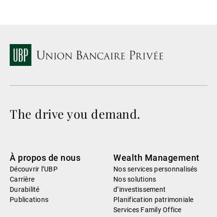
The drive you demand.
À propos de nous
Wealth Management
Découvrir l’UBP
Nos services personnalisés
Carrière
Nos solutions
Durabilité
d’investissement
Publications
Planification patrimoniale
Services Family Office