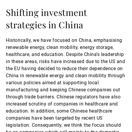
Shifting investment
strategies in China
Historically, we have focused on China, emphasising
renewable energy, clean mobility, energy storage,
healthcare, and education. Despite China’s leadership
in these areas, risks have increased due to the US and
the EU having decided to reduce their dependence on
China in renewable energy and clean mobility through
various policies aimed at supporting local
manufacturing and keeping Chinese companies out
through trade barriers. Chinese regulators have also
increased scrutiny of companies in healthcare and
education. In addition, some Chinese healthcare
companies have been targeted by recent US
legislation. Consequently, we think the focus should