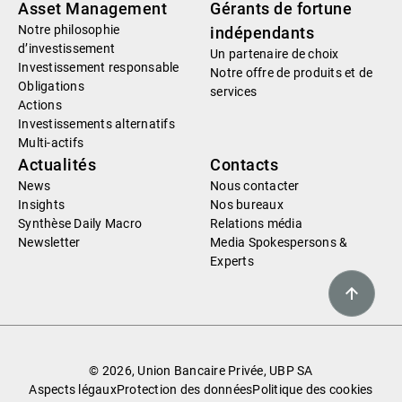
Asset Management
Gérants de fortune
Notre philosophie
indépendants
d’investissement
Un partenaire de choix
Investissement responsable
Notre offre de produits et de
Obligations
services
Actions
Investissements alternatifs
Multi-actifs
Actualités
Contacts
News
Nous contacter
Insights
Nos bureaux
Synthèse Daily Macro
Relations média
Newsletter
Media Spokespersons &
Experts
© 2026, Union Bancaire Privée, UBP SA
Aspects légaux
Protection des données
Politique des cookies