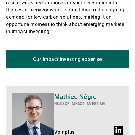
recent weak performances in some environmental
themes, a recovery is anticipated due to the ongoing
demand for low-carbon solutions, making it an
opportune moment to think about emerging markets
in impact investing.
Our impact investing experise
Voir
Mathieu Nègre
plus
HEAD OF IMPACT INVESTING
Profil
Voir plus