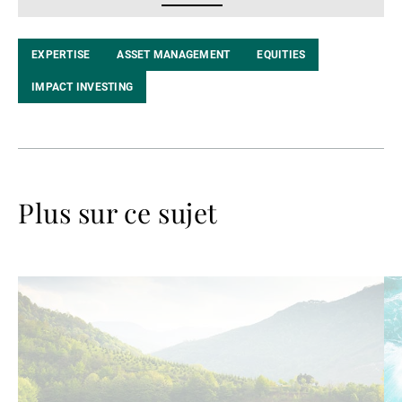
LinkedIn
EXPERTISE
ASSET MANAGEMENT
EQUITIES
IMPACT INVESTING
Plus sur ce sujet
Lire
Lir
la
la
suite
su