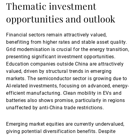
Thematic investment
opportunities and outlook
Financial sectors remain attractively valued,
benefiting from higher rates and stable asset quality.
Grid modernisation is crucial for the energy transition,
presenting significant investment opportunities.
Education companies outside China are attractively
valued, driven by structural trends in emerging
markets. The semiconductor sector is growing due to
AI-related investments, focusing on advanced, energy-
efficient manufacturing. Clean mobility in EVs and
batteries also shows promise, particularly in regions
unaffected by anti-China trade restrictions.
Emerging market equities are currently undervalued,
giving potential diversification benefits. Despite