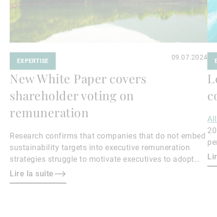
09.07.2024
EXPERTISE
New White Paper covers
L
shareholder voting on
c
remuneration
Al
20
Research confirms that companies that do not embed
pe
sustainability targets into executive remuneration
Qu
Li
strategies struggle to motivate executives to adopt
sustainable practices, leading to misalignment with
Lire la suite
societal expectations and stakeholder interests.