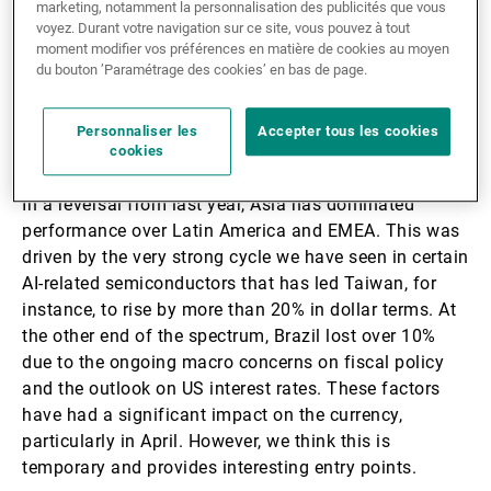
increased interest in value stocks, potentially
marketing, notamment la personnalisation des publicités que vous
voyez. Durant votre navigation sur ce site, vous pouvez à tout
improving EM performances relative to DM.
moment modifier vos préférences en matière de cookies au moyen
du bouton ’Paramétrage des cookies’ en bas de page.
Where to enter emerging
Personnaliser les
Accepter tous les cookies
markets
cookies
In a reversal from last year, Asia has dominated
performance over Latin America and EMEA. This was
driven by the very strong cycle we have seen in certain
AI-related semiconductors that has led Taiwan, for
instance, to rise by more than 20% in dollar terms. At
the other end of the spectrum, Brazil lost over 10%
due to the ongoing macro concerns on fiscal policy
and the outlook on US interest rates. These factors
have had a significant impact on the currency,
particularly in April. However, we think this is
temporary and provides interesting entry points.