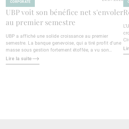
CORPORATE
UBP voit son bénéfice net s'envoler
R
au premier semestre
L’
cr
UBP a affiché une solide croissance au premier
CH
semestre. La banque genevoise, qui a tiré profit d'une
Li
masse sous gestion fortement étoffée, a vu son
bénéfice net s'envoler de 40,4% sur un an à 169,4
Lire la suite
millions de francs.