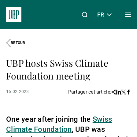
FR
Togg
men
RETOUR
Linkedin
Instagram
X
Facebook
Youtube
WeChat
Spotify
Mon accès
UBP hosts Swiss Climate
À propos de nous
Foundation meeting
16.02.2023
Partager cet article:
Share
Linkedin
Twitter
Face
Wealth Management
One year after joining the
Swiss
Asset Management
Climate Foundation
, UBP was