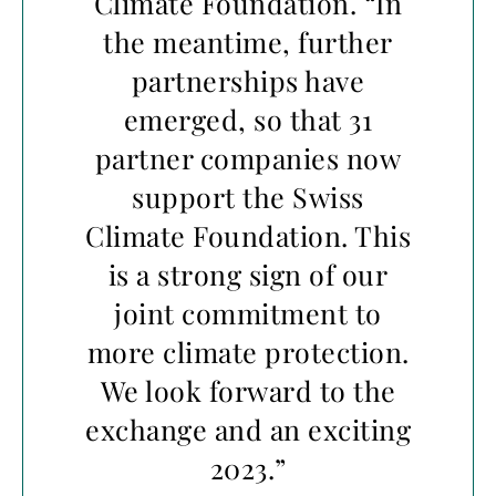
Climate Foundation. “In
the meantime, further
partnerships have
emerged, so that 31
partner companies now
support the Swiss
Climate Foundation. This
is a strong sign of our
joint commitment to
more climate protection.
We look forward to the
exchange and an exciting
2023.”