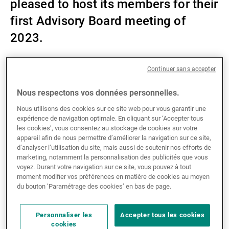
pleased to host its members for their
Gérants de fortune indépendants
first Advisory Board meeting of
2023.
Actualités
Continuer sans accepter
As a partner of the foundation, we collaborate with a
powerful network of Swiss banks, insurers, and other
Nous respectons vos données personnelles.
Contacts
service providers to support climate innovation
Nous utilisons des cookies sur ce site web pour vous garantir une
projects that benefit the local economy in both
expérience de navigation optimale. En cliquant sur ‘Accepter tous
Switzerland and Liechtenstein.
les cookies’, vous consentez au stockage de cookies sur votre
appareil afin de nous permettre d’améliorer la navigation sur ce site,
d’analyser l’utilisation du site, mais aussi de soutenir nos efforts de
Under the Swiss CO₂ tax law, one third of the collected
marketing, notamment la personnalisation des publicités que vous
tax money is reimbursed to companies based on their
voyez. Durant votre navigation sur ce site, vous pouvez à tout
moment modifier vos préférences en matière de cookies au moyen
annual salary sum. Every year, the members donate
du bouton ’Paramétrage des cookies’ en bas de page.
their CO₂ tax rebate to the Foundation which is then
used to support the climate innovation projects of
Personnaliser les
Accepter tous les cookies
small and medium enterprises.
cookies