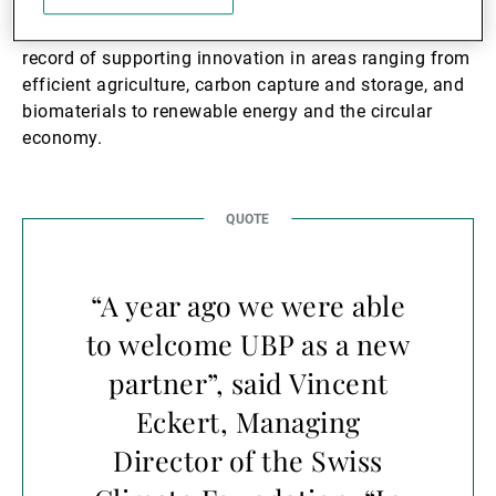
The Swiss Climate Foundation has a solid track
record of supporting innovation in areas ranging from
efficient agriculture, carbon capture and storage, and
biomaterials to renewable energy and the circular
economy.
“A year ago we were able
to welcome UBP as a new
partner”, said Vincent
Eckert, Managing
Director of the Swiss