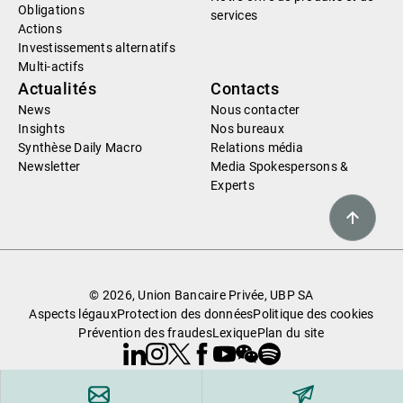
Obligations
services
Actions
Investissements alternatifs
Multi-actifs
Actualités
Contacts
News
Nous contacter
Insights
Nos bureaux
Synthèse Daily Macro
Relations média
Newsletter
Media Spokespersons &
Experts
© 2026, Union Bancaire Privée, UBP SA
Aspects légaux
Protection des données
Politique des cookies
Prévention des fraudes
Lexique
Plan du site
Linkedin
Instagram
X
Facebook
Youtube
WeChat
Spotify