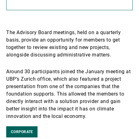
The Advisory Board meetings, held on a quarterly
basis, provide an opportunity for members to get
together to review existing and new projects,
alongside discussing administrative matters.
Around 30 participants joined the January meeting at
UBP’s Zurich office, which also featured a project
presentation from one of the companies that the
foundation supports. This allowed the members to
directly interact with a solution provider and gain
better insight into the impact it has on climate
innovation and the local economy.
CORPORATE