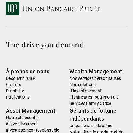
The drive you demand.
À propos de nous
Wealth Management
Découvrir l’UBP
Nos services personnalisés
Carrière
Nos solutions
Durabilité
d’investissement
Publications
Planification patrimoniale
Services Family Office
Asset Management
Gérants de fortune
Notre philosophie
indépendants
d’investissement
Un partenaire de choix
Investissement responsable
Notre offre de produits et de