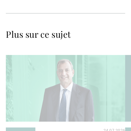
Plus sur ce sujet
Lire
Lir
la
la
suite
su
24.07.2026