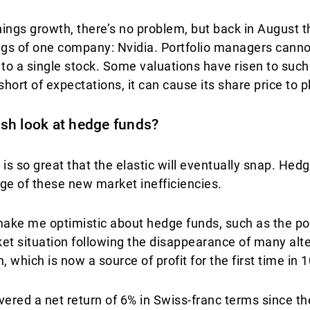
rnings growth, there’s no problem, but back in Augus
ings of one company: Nvidia. Portfolio managers cann
to a single stock. Some valuations have risen to such 
short of expectations, it can cause its share price to 
resh look at hedge funds?
 is so great that the elastic will eventually snap. He
ge of these new market inefficiencies.
make me optimistic about hedge funds, such as the pos
ket situation following the disappearance of many alt
 which is now a source of profit for the first time in 
ered a net return of 6% in Swiss-franc terms since the