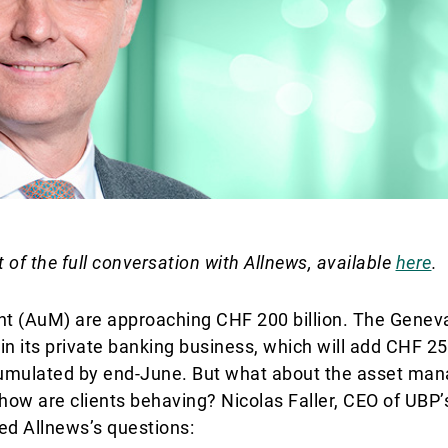
t of the full conversation with Allnews, available
here
.
 (AuM) are approaching CHF 200 billion. The Genev
n its private banking business, which will add CHF 25 
ccumulated by end-June. But what about the asset m
ow are clients behaving? Nicolas Faller, CEO of UBP’
d Allnews’s questions: