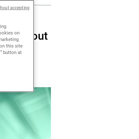
thout accepting
 year,
ing
o us about
cookies on
marketing
n this site
” button at