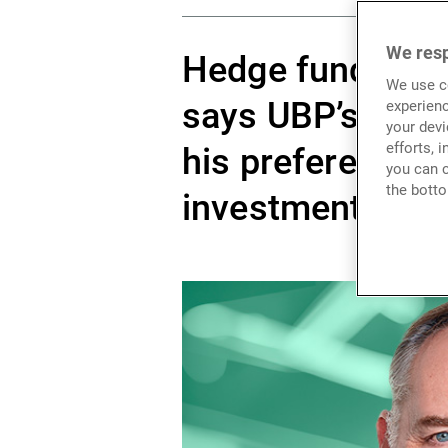
We resp
Hedge funds are 
We use co
says UBP’s Nicol
experienc
your devi
efforts, 
his preferences 
you can c
the botto
investments.