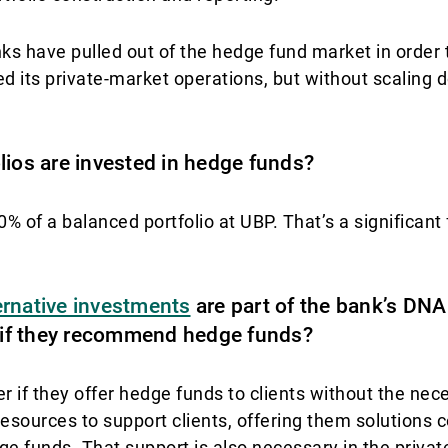
ks have pulled out of the hedge fund market in order 
 its private-market operations, but without scaling 
lios are invested in hedge funds?
of a balanced portfolio at UBP. That’s a significant 
ernative investments
are part of the bank’s DNA 
r if they recommend hedge funds?
r if they offer hedge funds to clients without the nec
sources to support clients, offering them solutions c
edge funds. That support is also necessary in the priv