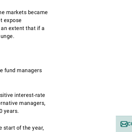
t the markets became
ot expose
an extent that if a
plunge.
dge fund managers
itive interest-rate
ernative managers,
10 years.
C
 start of the year,