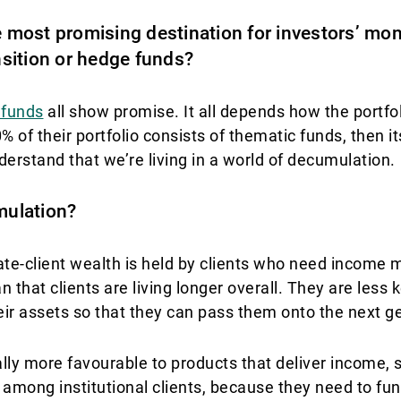
e most promising destination for investors’ mone
ansition or hedge funds?
 funds
all show promise. It all depends how the portfol
 of their portfolio consists of thematic funds, then its
derstand that we’re living in a world of decumulation.
mulation?
te-client wealth is held by clients who need income m
that clients are living longer overall. They are less
heir assets so that they can pass them onto the next g
ly more favourable to products that deliver income,
ong institutional clients, because they need to fun