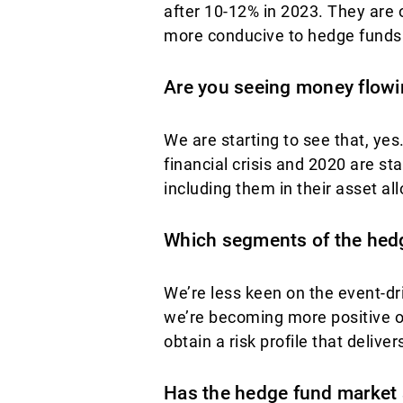
after 10-12% in 2023. They are
more conducive to hedge funds
Are you seeing money flowi
We are starting to see that, ye
financial crisis and 2020 are sta
including them in their asset all
Which segments of the hedg
We’re less keen on the event-d
we’re becoming more positive on
obtain a risk profile that delivers
Has the hedge fund market 