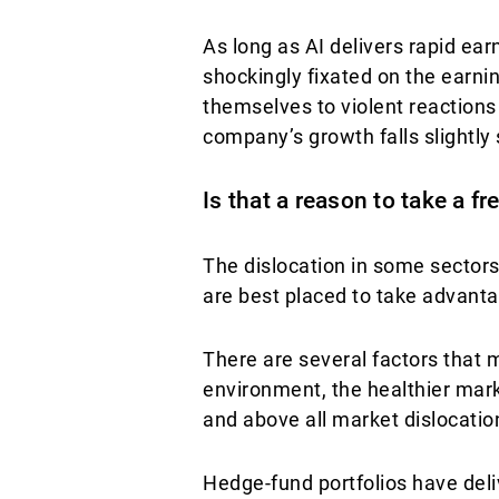
As long as AI delivers rapid ea
shockingly fixated on the earn
themselves to violent reactions 
company’s growth falls slightly 
Is that a reason to take a f
The dislocation in some sectors
are best placed to take advanta
There are several factors that 
environment, the healthier mar
and above all market dislocation,
Hedge-fund portfolios have deliv