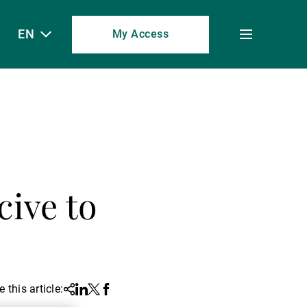
EN
My Access
Toggle
menu
ive to
 this article:
Share
Linkedin
Twitter
Facebook