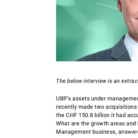
The below interview is an extrac
UBP’s assets under management
recently made two acquisitions i
the CHF 150.8 billion it had a
What are the growth areas and h
Management business, answere