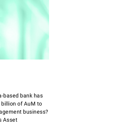
a-based bank has
billion of AuM to
anagement business?
s Asset