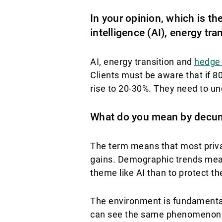
In your opinion, which is th
intelligence (AI), energy tr
AI, energy transition and
hedge
Clients must be aware that if 80%
rise to 20-30%. They need to un
What do you mean by decu
The term means that most priva
gains. Demographic trends mean 
theme like AI than to protect t
The environment is fundamental
can see the same phenomenon am