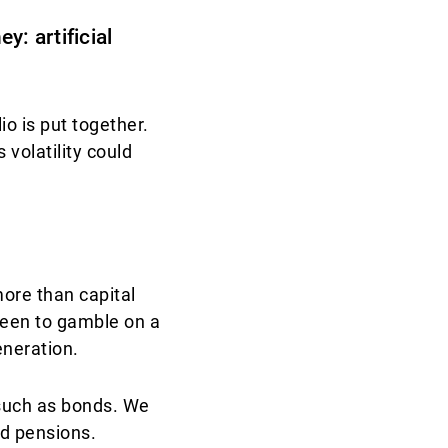
y: artificial
io is put together.
 volatility could
ore than capital
 keen to gamble on a
eneration.
 such as bonds. We
d pensions.