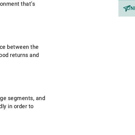
ronment that’s
N
ance between the
 good returns and
rage segments, and
ly in order to