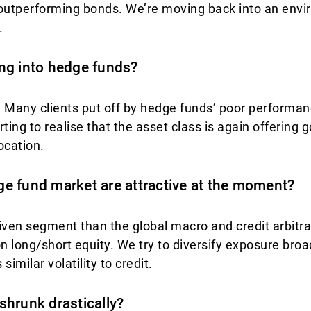
 outperforming bonds. We’re moving back into an envi
.
ng into hedge funds?
s. Many clients put off by hedge funds’ poor perform
rting to realise that the asset class is again offering
ocation.
e fund market are attractive at the moment?
riven segment than the global macro and credit arbit
 long/short equity. We try to diversify exposure broad
 similar volatility to credit.
shrunk drastically?