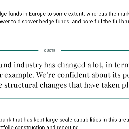
edge funds in Europe to some extent, whereas the ma
wer to discover hedge funds, and bore full the full br
nd industry has changed a lot, in term
r example. We’re confident about its p
e structural changes that have taken pl
bank that has kept large-scale capabilities in this are
folio construction and reporting.