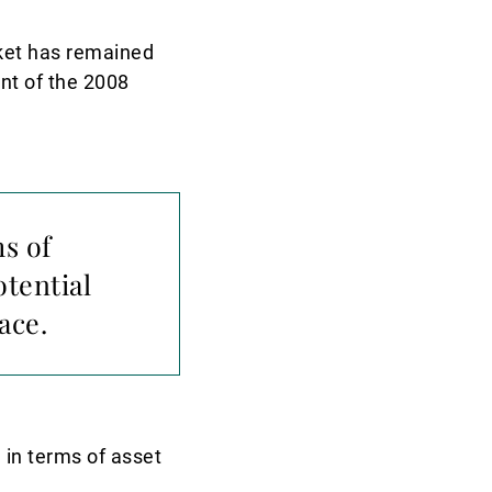
rket has remained
unt of the 2008
s of
otential
ace.
a in terms of asset