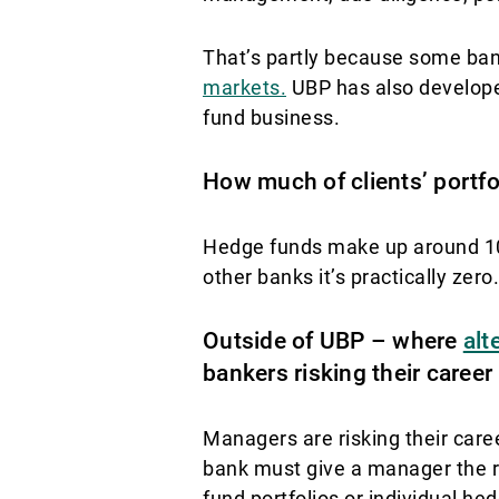
That’s partly because some ban
markets.
UBP has also developed
fund business.
How much of clients’ portfo
Hedge funds make up around 10% 
other banks it’s practically zero.
Outside of UBP – where
alt
bankers risking their caree
Managers are risking their caree
bank must give a manager the re
fund portfolios or individual h