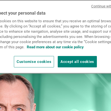
News & Insights
Continue wi
ect your personal data
seeing positive inflows this
okies on this website to ensure that you receive an optimal brows
Contact
as Faller, who also talked t
e. By clicking on “Accept all cookies,” you agree to the storing of 
ce to enhance site navigation, analyse site usage, and support our 
including personalising the advertisements you see. When browsing o
in terms of bond and equity
hange your cookie preferences at any time via the “Cookie settings
m of this page.
Read more about our cookie policy
Customise cookies
Accept all cookies