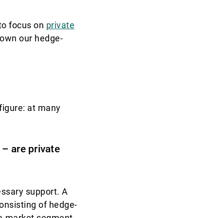
to focus on
private
down our hedge-
figure: at many
– are private
essary support. A
onsisting of hedge-
ate-market segment.