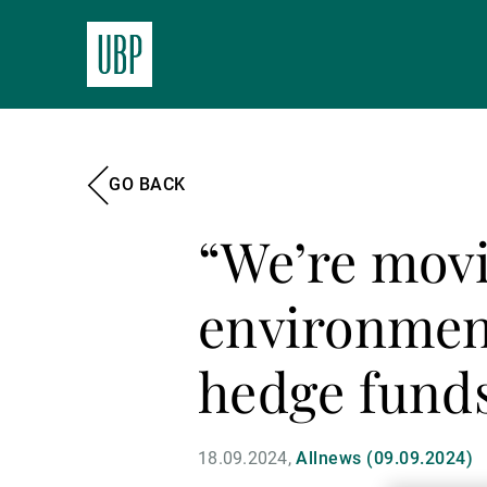
GO BACK
“We’re movi
environment
hedge fund
18.09.2024
Allnews (09.09.2024)