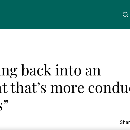
About Us
Linkedin
Instagram
X
Facebook
Youtube
WeChat
Spotify
ng back into an
Wealth Management
 that’s more conduc
Asset Management
s”
External Asset Managers
Share