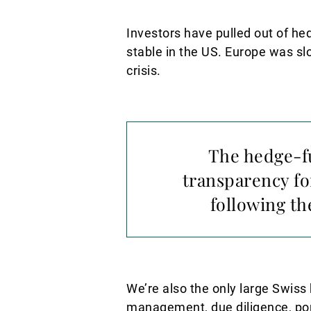
Investors have pulled out of h
stable in the US. Europe was slo
crisis.
The hedge-fu
transparency fo
following th
We’re also the only large Swiss 
management, due diligence, port