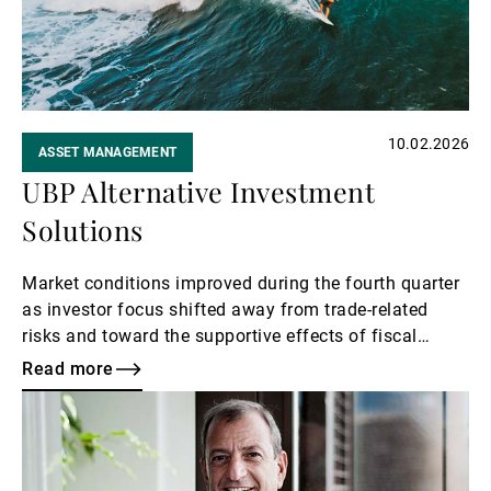
10.02.2026
ASSET MANAGEMENT
UBP Alternative Investment
Solutions
Market conditions improved during the fourth quarter
as investor focus shifted away from trade-related
risks and toward the supportive effects of fiscal
stimulus and a stabilising monetary policy outlook.
Read more
Read
more