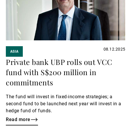
08.12.2025
ASIA
Private bank UBP rolls out VCC
fund with S$200 million in
commitments
The fund will invest in fixed-income strategies; a
second fund to be launched next year will invest in a
hedge fund of funds.
Read more