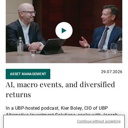
Read
Investment Solutions (AIS), shares his insights into
more
the issue.
29.07.2026
ASSET MANAGEMENT
AI, macro events, and diversified
returns
In a UBP-hosted podcast, Kier Boley, CIO of UBP
Alternative Investment Solutions, spoke with Joseph
Kelly, Managing Partner at Campbell, about two
Continue without accepting