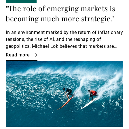
"The role of emerging markets is
becoming much more strategic."
In an environment marked by the return of inflationary
tensions, the rise of AI, and the reshaping of
geopolitics, Michaël Lok believes that markets are
entering a new cycle.
Read more
Read
more