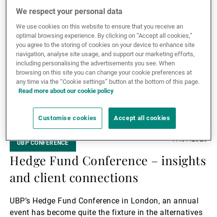
themes currently shaping conversations with
Read more
We respect your personal data
investors: the rise of artificial intelligence and the
Read
challenge of navigating an unpredictable macro
We use cookies on this website to ensure that you receive an
more
environment.
optimal browsing experience. By clicking on “Accept all cookies,”
you agree to the storing of cookies on your device to enhance site
navigation, analyse site usage, and support our marketing efforts,
including personalising the advertisements you see. When
browsing on this site you can change your cookie preferences at
any time via the “Cookie settings” button at the bottom of this page.
Read more about our cookie policy
Customise cookies
Accept all cookies
17.07.2026
UBP CONFERENCE
Hedge Fund Conference – insights
and client connections
UBP’s Hedge Fund Conference in London, an annual
event has become quite the fixture in the alternatives