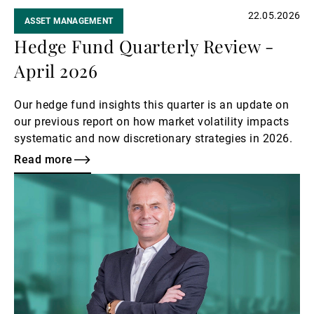
22.05.2026
ASSET MANAGEMENT
Hedge Fund Quarterly Review -
April 2026
Our hedge fund insights this quarter is an update on
our previous report on how market volatility impacts
systematic and now discretionary strategies in 2026.
Read more
Read
more