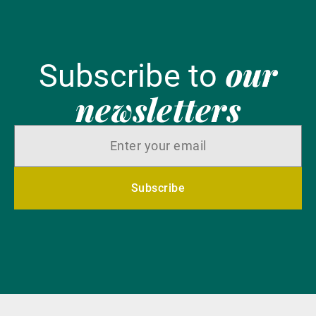
our
Subscribe to
newsletters
Subscribe