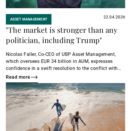
22.04.2026
ASSET MANAGEMENT
"The market is stronger than any
politician, including Trump"
Nicolas Faller, Co-CEO of UBP Asset Management,
which oversees EUR 34 billion in AUM, expresses
confidence in a swift resolution to the conflict with
Iran.
Read more
Read
more