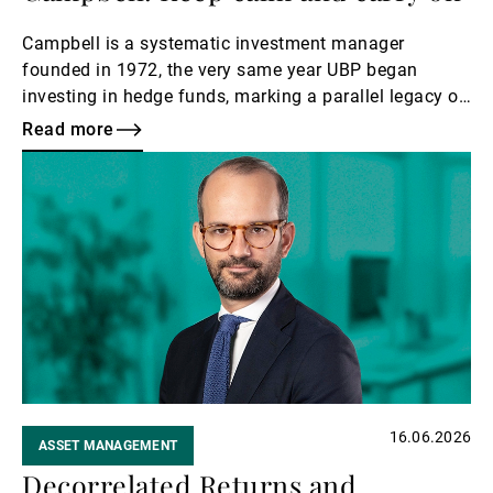
Campbell is a systematic investment manager
founded in 1972, the very same year UBP began
investing in hedge funds, marking a parallel legacy of
early innovation in alternative strategies.
Read more
Read
more
16.06.2026
ASSET MANAGEMENT
Decorrelated Returns and