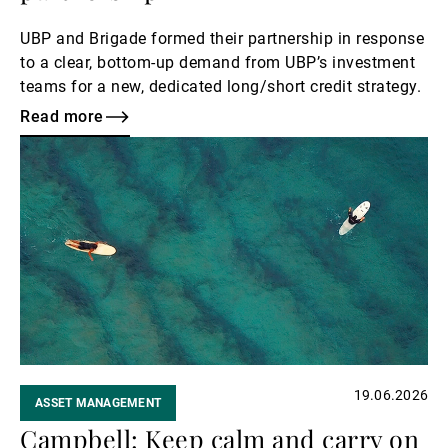
UBP and Brigade formed their partnership in response
to a clear, bottom‑up demand from UBP’s investment
teams for a new, dedicated long/short credit strategy.
Read more
Read
more
19.06.2026
ASSET MANAGEMENT
Campbell: Keep calm and carry on