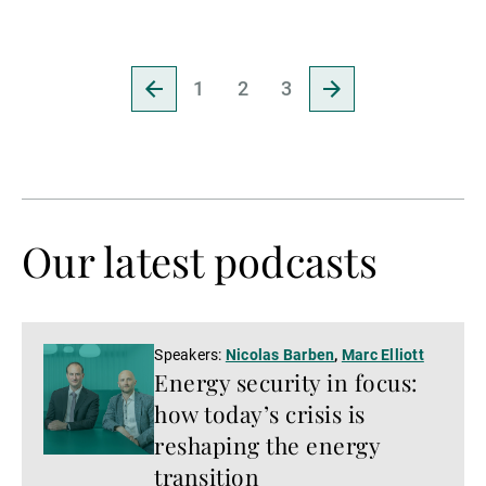
Go
Go
1
2
3
to
to
previous
next
page
page
Our latest podcasts
Listen
Speakers:
Nicolas Barben
,
Marc Elliott
Energy security in focus:
now
how today’s crisis is
reshaping the energy
transition