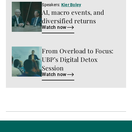
Watch
Speakers:
Kier Boley
AI, macro events, and
now
diversified returns
Watch now
From Overload to Focus:
Watch
now
UBP’s Digital Detox
Session
Watch now