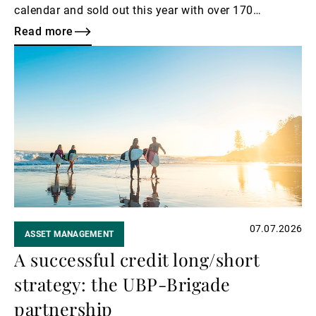
calendar and sold out this year with over 170
attending.
Read more
Read
more
07.07.2026
ASSET MANAGEMENT
A successful credit long/short
strategy: the UBP-Brigade
partnership