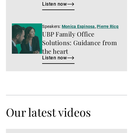
Listen now
Listen
Speakers:
Monica Espinosa
,
Pierre Ricq
UBP Family Office
now
Solutions: Guidance from
the heart
Listen now
Our latest videos