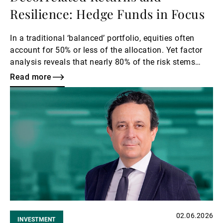
Resilience: Hedge Funds in Focus
In a traditional ‘balanced’ portfolio, equities often
account for 50% or less of the allocation. Yet factor
analysis reveals that nearly 80% of the risk stems
from the equity factor.
Read more
Read
more
02.06.2026
INVESTMENT