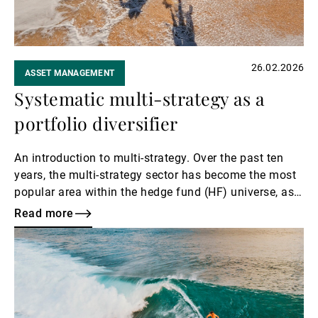
26.02.2026
ASSET MANAGEMENT
Systematic multi-strategy as a
portfolio diversifier
An introduction to multi-strategy. Over the past ten
years, the multi-strategy sector has become the most
popular area within the hedge fund (HF) universe, as
well as a top destination for investor flows.
Read more
Read
more