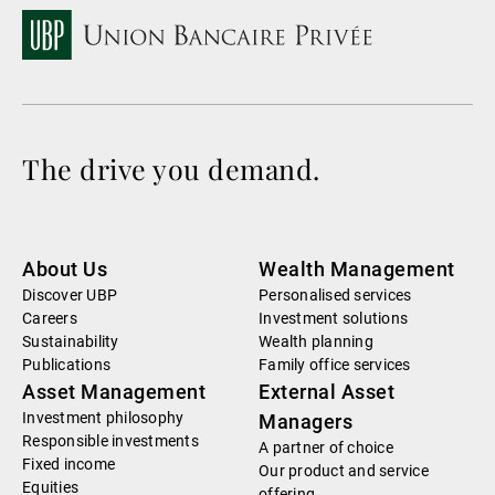
The drive you demand.
About Us
Wealth Management
Discover UBP
Personalised services
Careers
Investment solutions
Sustainability
Wealth planning
Publications
Family office services
Asset Management
External Asset
Investment philosophy
Managers
Responsible investments
A partner of choice
Fixed income
Our product and service
Equities
offering