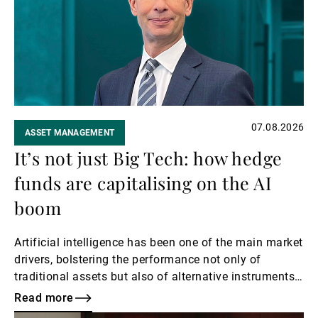
External Asset Managers
News & Insights
07.08.2026
ASSET MANAGEMENT
Contact
It’s not just Big Tech: how hedge
funds are capitalising on the AI
boom
Artificial intelligence has been one of the main market
drivers, bolstering the performance not only of
traditional assets but also of alternative instruments
such as hedge funds with exposure to the sector.
Read more
Here, Kier Boley, Co-Head and CIO of UBP Alternative