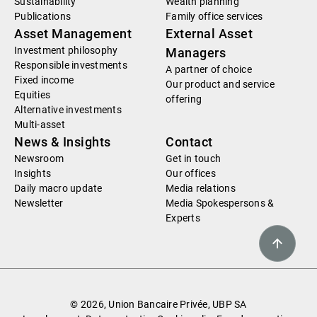
Sustainability
Wealth planning
Publications
Family office services
Asset Management
External Asset
Investment philosophy
Managers
Responsible investments
A partner of choice
Fixed income
Our product and service
Equities
offering
Alternative investments
Multi-asset
News & Insights
Contact
Newsroom
Get in touch
Insights
Our offices
Daily macro update
Media relations
Newsletter
Media Spokespersons &
Experts
© 2026, Union Bancaire Privée, UBP SA