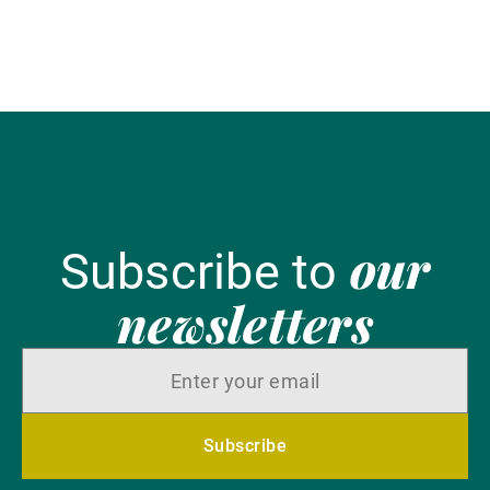
our
Subscribe to
newsletters
Subscribe