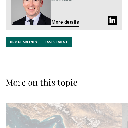
LinkedIn
More details
profile
UBP HEADLINES
INVESTMENT
More on this topic
Read
Re
more
mo