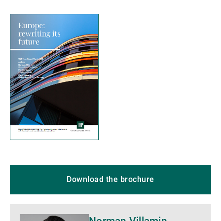
Download the brochure
More