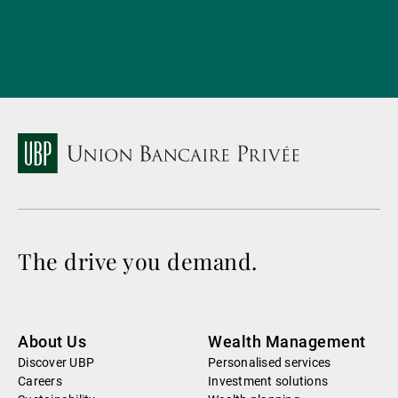
The drive you demand.
About Us
Wealth Management
Discover UBP
Personalised services
Careers
Investment solutions