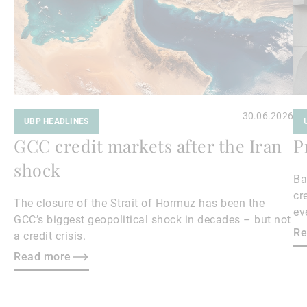
30.06.2026
UBP HEADLINES
GCC credit markets after the Iran
P
shock
Ba
cr
The closure of the Strait of Hormuz has been the
ev
GCC’s biggest geopolitical shock in decades – but not
cr
Re
a credit crisis.
Read more