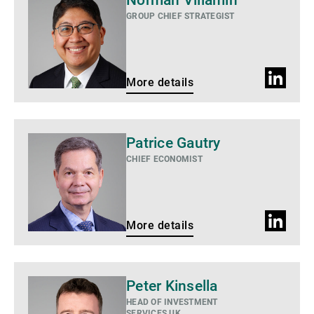
Norman Villamin
details
GROUP CHIEF STRATEGIST
LinkedIn
More details
profile
More
Patrice Gautry
details
CHIEF ECONOMIST
LinkedIn
More details
profile
More
Peter Kinsella
details
HEAD OF INVESTMENT
SERVICES UK