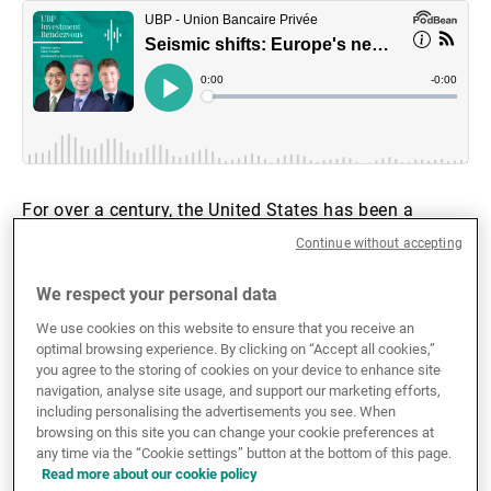
External Asset Managers
News & Insights
For over a century, the United States has been a
Contact
“Europe-first” power, intervening in two World Wars,
Continue without accepting
countering the Soviet Union, and serving as Europe’s
security guarantor. However, the Trump administration
We respect your personal data
has laid the groundwork for a new dynamic – one in
We use cookies on this website to ensure that you receive an
which Europe must take on a far greater share of its
optimal browsing experience. By clicking on “Accept all cookies,”
own defence and reconstruction costs, particularly in
you agree to the storing of cookies on your device to enhance site
navigation, analyse site usage, and support our marketing efforts,
the wake of the war in Ukraine.
including personalising the advertisements you see. When
browsing on this site you can change your cookie preferences at
To achieve greater independence from the United
any time via the “Cookie settings” button at the bottom of this page.
Read more about our cookie policy
States, European defence spending is expected to rise