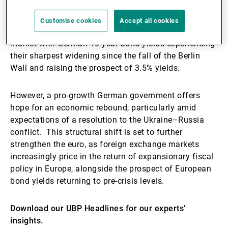
to 2.5–3% of GDP annually, amounting to EUR 500–
700 billion over the next decade. This proposed
Customise cookies
Accept all cookies
historic fiscal stimulus echoes through the bond
market with German 10-year bond yields experiencing
their sharpest widening since the fall of the Berlin
Wall and raising the prospect of 3.5% yields.
However, a pro-growth German government offers
hope for an economic rebound, particularly amid
expectations of a resolution to the Ukraine–Russia
conflict. This structural shift is set to further
strengthen the euro, as foreign exchange markets
increasingly price in the return of expansionary fiscal
policy in Europe, alongside the prospect of European
bond yields returning to pre-crisis levels.
Download our UBP Headlines for our experts’
insights.