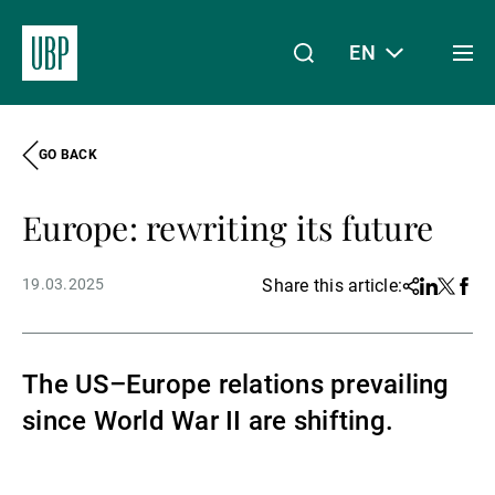
EN
Togg
men
GO BACK
Linkedin
Instagram
X
Facebook
Youtube
WeChat
Spotify
My Access
Europe: rewriting its future
About Us
19.03.2025
Share this article:
Share
Linkedin
Twitter
Face
Wealth Management
The US–Europe relations prevailing
since World War II are shifting.
Asset Management