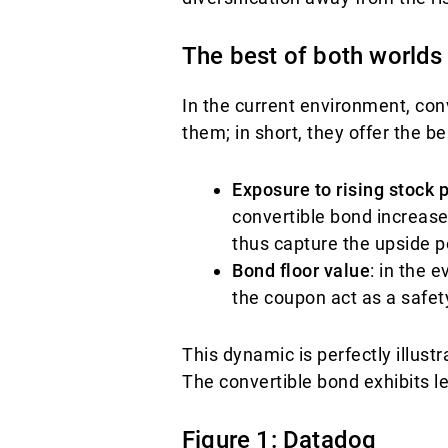
The best of both worlds
In the current environment, con
them; in short, they offer the be
Exposure to rising stock 
convertible bond increase
thus capture the upside po
Bond floor value
: in the e
the coupon act as a safet
This dynamic is perfectly illus
The convertible bond exhibits l
Figure 1: Datadog