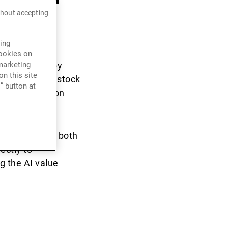
thout accepting
ing
cookies on
tum created by
marketing
n this site
ntributors to stock
” button at
t the return on
n opportunity both
ectly to
g the AI value