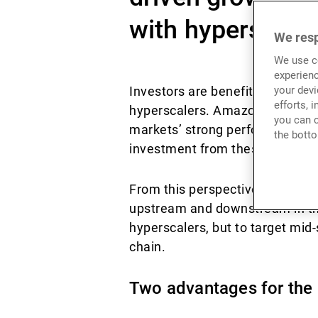
with hyperscaler
We resp
We use co
experienc
Investors are benefiting from
your devi
efforts, 
hyperscalers. Amazon, Microsof
you can c
markets’ strong performances. 
the botto
investment from these massive
From this perspective, the perc
upstream and downstream in the A
hyperscalers, but to target mid
chain.
Two advantages for the 