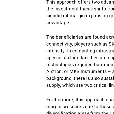
This approach offers two advanta
the investment thesis shifts fr
significant margin expansion (p
advantage.
The beneficiaries are found acr
connectivity, players such as 
intensify. In computing infrastr
specialist cloud facilities are
technologies required for manu
Aixtron, or MKS Instruments – ar
background, there is also susta
supply, which are two critical l
Furthermore, this approach ena
margin pressures due to these e
diversification away from the ri