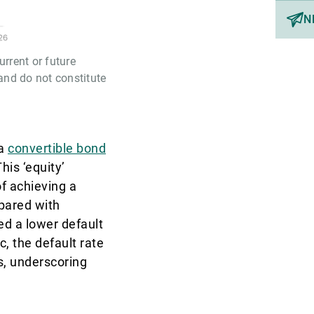
N
rrent or future
and do not constitute
 a
convertible bond
his ‘equity’
of achieving a
pared with
ed a lower default
, the default rate
s, underscoring