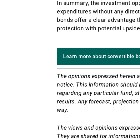
In summary, the investment oppo
expenditures without any direct 
bonds offer a clear advantage t
protection with potential upside
Learn more about convertible b
The opinions expressed herein a
notice.
This information should 
regarding any particular fund, st
results. Any forecast, projection
way.
The views and opinions expresse
They are shared for information