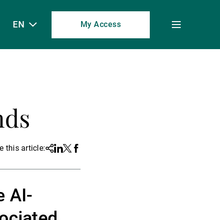
EN
My Access
Toggle
menu
nds
 this article:
Share
Linkedin
Twitter
Facebook
e AI-
sociated