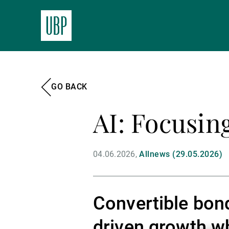
GO BACK
AI: Focusin
04.06.2026
Allnews (29.05.2026)
Convertible bond
driven growth wh