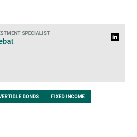
ESTMENT SPECIALIST
LinkedIn
Debat
profile
VERTIBLE BONDS
FIXED INCOME