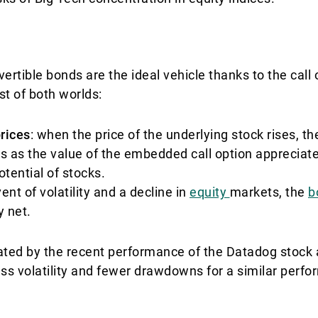
vertible bonds are the ideal vehicle thanks to the cal
st of both worlds:
prices
: when the price of the underlying stock rises, th
s as the value of the embedded call option appreciate
tential of stocks.
vent of volatility and a decline in
equity
markets, the
b
y net.
trated by the recent performance of the Datadog stock 
ess volatility and fewer drawdowns for a similar perf