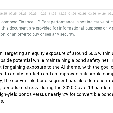
oomberg Finance L.P. Past performance is not indicative of cu
n this document are provided for informational purposes only 
, or an offer to buy or sell any security.
ion, targeting an equity exposure of around 60% within
upside potential while maintaining a bond safety net. T
ant for gaining exposure to the AI theme, with the goal 
ve to equity markets and an improved risk profile com
ally, the convertible bond segment has also demonstrat
g periods of stress: during the 2020 Covid-19 pandemic
gh-yield bonds versus nearly 2% for convertible bond
ns.