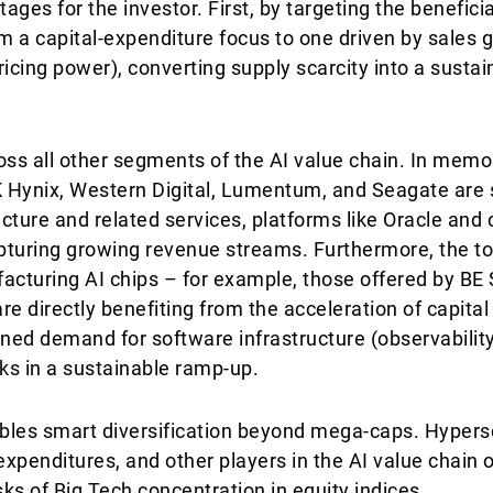
ges for the investor. First, by targeting the beneficia
om a capital-expenditure focus to one driven by sales
ricing power), converting supply scarcity into a sust
oss all other segments of the AI value chain. In memo
SK Hynix, Western Digital, Lumentum, and Seagate ar
ucture and related services, platforms like Oracle and 
 capturing growing revenue streams. Furthermore, the t
facturing AI chips – for example, those offered by BE
e directly benefiting from the acceleration of capital
ined demand for software infrastructure (observabilit
inks in a sustainable ramp-up.
bles smart diversification beyond mega-caps. Hypers
xpenditures, and other players in the AI value chain o
sks of Big Tech concentration in equity indices.