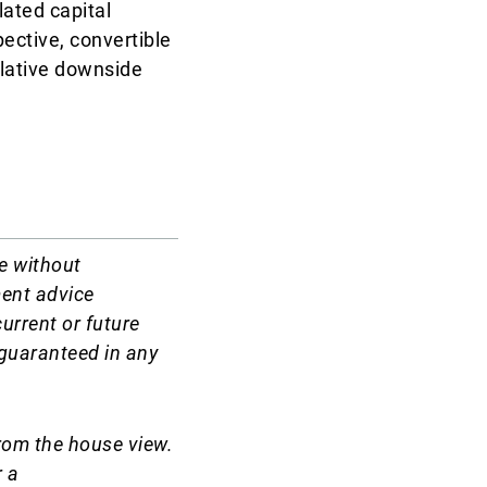
lated capital
ective, convertible
elative downside
e without
ment advice
current or future
t guaranteed in any
rom the house view.
r a