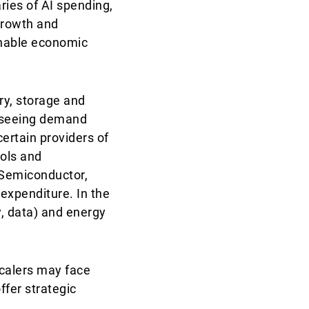
ries of AI spending,
 growth and
ainable economic
ry, storage and
e seeing demand
certain providers of
ools and
 Semiconductor,
 expenditure. In the
y, data) and energy
calers may face
ffer strategic