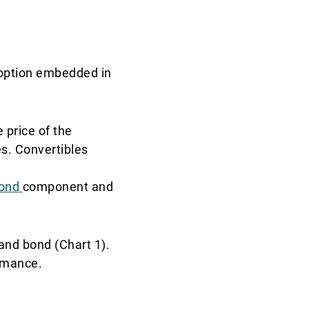
l option embedded in
e price of the
s. Convertibles
ond
component and
and bond (Chart 1).
ormance.