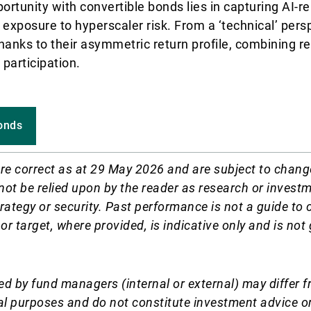
rtunity with convertible bonds lies in capturing AI-re
exposure to hyperscaler risk. From a ‘technical’ persp
hanks to their asymmetric return profile, combining r
 participation.
onds
re correct as at 29 May 2026 and are subject to chang
not be relied upon by the reader as research or invest
rategy or security. Past performance is not a guide to 
 or target, where provided, is indicative only and is no
d by fund managers (internal or external) may differ f
al purposes and do not constitute investment advice o