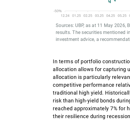
Sources: UBP, as at 11 May 2026, Bl
results. The securities mentioned i
investment advice, a recommendation
In terms of portfolio construct
allocation allows for capturing 
allocation is particularly relev
competitive performance relati
traditional high yield. Historic
risk than high-yield bonds durin
reached approximately 7% for hi
their resilience during recessio