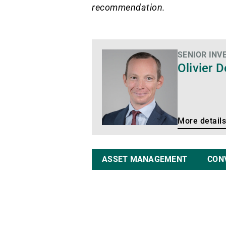
recommendation.
SENIOR INV
More
Olivier 
details
More details
ASSET MANAGEMENT
CON