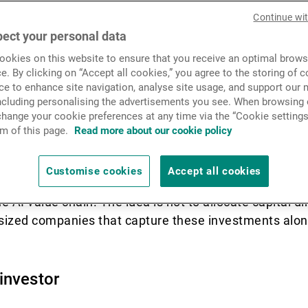
News & Insights
Continue wi
s in equity indices.
ect your personal data
okies on this website to ensure that you receive an optimal brows
Contact
e. By clicking on “Accept all cookies,” you agree to the storing of 
 – and at the same time concerned about – the momen
ce to enhance site navigation, analyse site usage, and support our 
including personalising the advertisements you see. When browsing o
t, Google, Meta, and other AI mega-caps are major co
hange your cookie preferences at any time via the “Cookie settings
Nevertheless, legitimate questions are emerging abou
m of this page.
Read more about our cookie policy
 expenditures in the short and medium term.
Customise cookies
Accept all cookies
eived risk associated with hyperscalers can become a
I value chain. The idea is not to allocate capital dir
-sized companies that capture these investments alon
investor