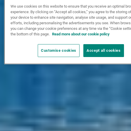
We use cookies on this website to ensure that you receive an optimal br
experience. By clicking on “Accept all cookies,” you agree to the storing 
your device to enhance site navigation, analyse site usage, and support 
efforts, including personalising the advertisements you see. When browsi
you can change your cookie preferences at any time via the “Cookie setti
the bottom of this page.
Read more about our cookie policy
Customise cookies
Accept all cookies