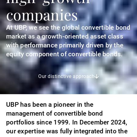
companies
At UBP, we see the global convertible bond
market as a growth-oriented asset class
with performance primarily driven by the
equity component of convertible bonds.
Our distinctive approach
UBP has been a pioneer in the
management of convertible bond
portfolios since 1999. In December 2024,
our expertise was fully integrated into the