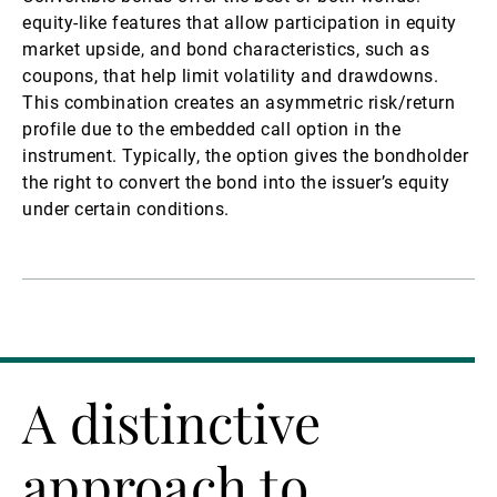
equity-like features that allow participation in equity
market upside, and bond characteristics, such as
coupons, that help limit volatility and drawdowns.
This combination creates an asymmetric risk/return
profile due to the embedded call option in the
instrument. Typically, the option gives the bondholder
the right to convert the bond into the issuer’s equity
under certain conditions.
A distinctive
approach to