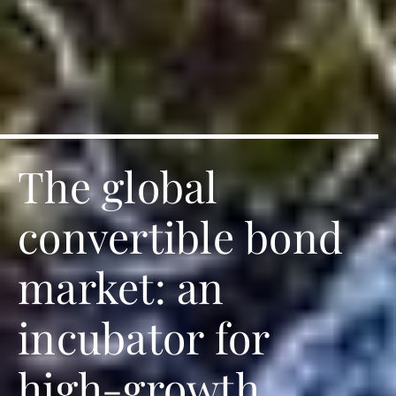
The global
convertible bond
market: an
incubator for
high-growth