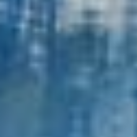
External Asset Managers
News & Insights
Contact