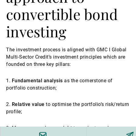
convertible bond
investing
The investment process is aligned with GMC I Global
Multi-Sector Credit’s investment principles which are
founded on three key pillars:
1.
Fundamental analysis
as the cornerstone of
portfolio construction;
2.
Relative value
to optimise the portfolio’s risk/return
profile;
3.
Macroeconomic oversight
to evaluate and manage
major portfolio opportunities and risks effectively.