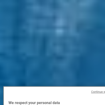
Continue w
We respect your personal data