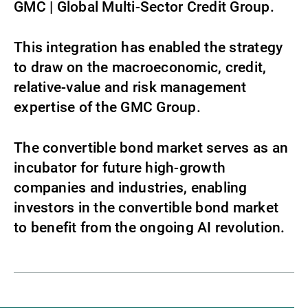
GMC | Global Multi-Sector Credit Group.
This integration has enabled the strategy
to draw on the macroeconomic, credit,
relative‑value and risk management
expertise of the GMC Group.
The convertible bond market serves as an
incubator for future high-growth
companies and industries, enabling
investors in the convertible bond market
to benefit from the ongoing AI revolution.