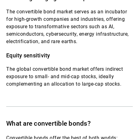
The convertible bond market serves as an incubator
for high-growth companies and industries, offering
exposure to transformative sectors such as AI,
semiconductors, cybersecurity, energy infrastructure,
electrification, and rare earths.
Equity sensitivity
The global convertible bond market offers indirect
exposure to small‑ and mid‑cap stocks, ideally
complementing an allocation to large-cap stocks.
What are convertible bonds?
Convertible bonds offer the best of both worlds: