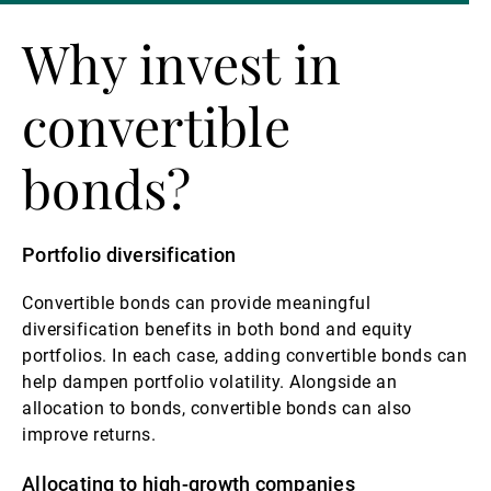
Why invest in
convertible
bonds?
Portfolio diversification
Convertible bonds can provide meaningful
diversification benefits in both bond and equity
portfolios. In each case, adding convertible bonds can
help dampen portfolio volatility. Alongside an
allocation to bonds, convertible bonds can also
improve returns.
Allocating to high-growth companies