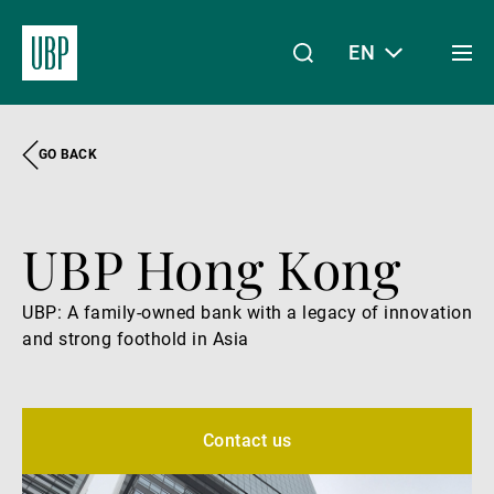
EN
Togg
men
GO BACK
Linkedin
Instagram
X
Facebook
Youtube
WeChat
Spotify
My Access
UBP Hong Kong
About Us
UBP: A family-owned bank with a legacy of innovation
and strong foothold in Asia
Wealth Management
Asset Management
Contact us