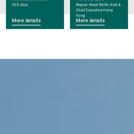
CEO Asia
Region Head North Asia &
Chief Executive Hong
Kong
More details
More details