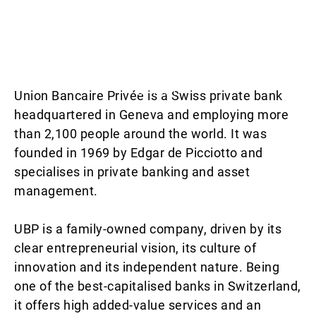
This video is blocked due to your cookie
preferences. Please enable the cookies to view the
content.
Union Bancaire Privée is a Swiss private bank
headquartered in Geneva and employing more
than 2,100 people around the world. It was
founded in 1969 by Edgar de Picciotto and
specialises in private banking and asset
management.
UBP is a family-owned company, driven by its
clear entrepreneurial vision, its culture of
innovation and its independent nature. Being
one of the best-capitalised banks in Switzerland,
it offers high added-value services and an