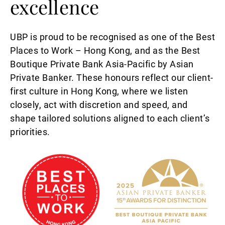
excellence
UBP is proud to be recognised as one of the Best
Places to Work – Hong Kong, and as the Best
Boutique Private Bank Asia-Pacific by Asian
Private Banker. These honours reflect our client-
first culture in Hong Kong, where we listen
closely, act with discretion and speed, and
shape tailored solutions aligned to each client’s
priorities.