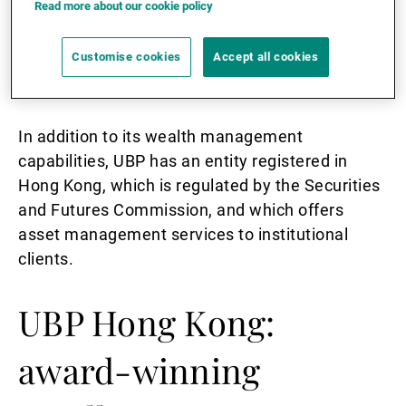
Read more about our cookie policy
Authority, UBP is able to provide high net worth
private clients with fund and asset
Customise cookies
Accept all cookies
management, securities dealing, and financial
advisory services throughout the region.
In addition to its wealth management
capabilities, UBP has an entity registered in
Hong Kong, which is regulated by the Securities
and Futures Commission, and which offers
asset management services to institutional
clients.
UBP Hong Kong:
award-winning