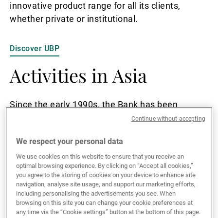
innovative product range for all its clients,
whether private or institutional.
Discover UBP
Activities in Asia
Since the early 1990s, the Bank has been
present in both Singapore and Hong Kong.
Continue without accepting
Today, over 300 wealth management
We respect your personal data
professionals are based across the two
locations, where they provide clients with highly
We use cookies on this website to ensure that you receive an
optimal browsing experience. By clicking on “Accept all cookies,”
customised investment solutions.
you agree to the storing of cookies on your device to enhance site
navigation, analyse site usage, and support our marketing efforts,
including personalising the advertisements you see. When
As a bank regulated by the Monetary Authority
browsing on this site you can change your cookie preferences at
of Singapore and the Hong Kong Monetary
any time via the “Cookie settings” button at the bottom of this page.