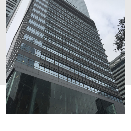
External Asset Managers
News & Insights
Contact