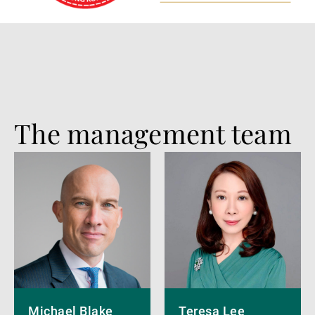
The management team
More
More
details
details
Michael Blake
Teresa Lee