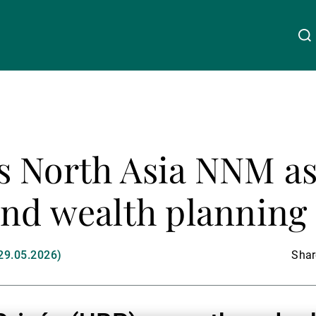
About Us
Linkedin
Instagram
X
Facebook
Youtube
WeChat
Spotify
s North Asia NNM a
Wealth Management
nd wealth planning
Asset Management
29.05.2026)
Share
External Asset Managers