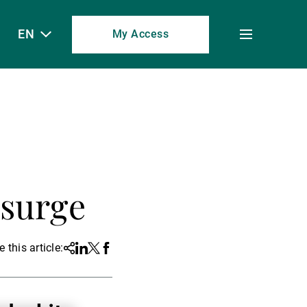
EN
My Access
Toggle
menu
s
 surge
 this article:
Share
Linkedin
Twitter
Facebook