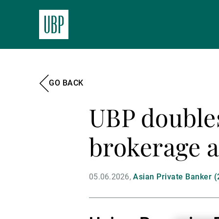
GO BACK
UBP double
brokerage a
05.06.2026
Asian Private Banker (