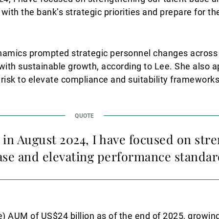
ith the bank’s strategic priorities and prepare for th
ynamics prompted strategic personnel changes across t
t with sustainable growth, according to Lee. She also 
isk to elevate compliance and suitability frameworks
 in August 2024, I have focused on str
ase and elevating performance standar
) AUM of US$24 billion as of the end of 2025, growin