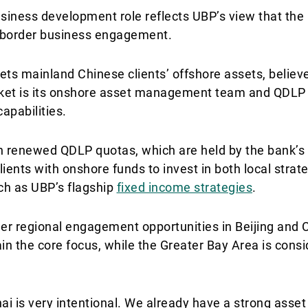
siness development role reflects UBP’s view that the
ss-border business engagement.
ets mainland Chinese clients’ offshore assets, believe
arket is its onshore asset management team and QDLP 
apabilities.
th renewed QDLP quotas, which are held by the bank’s
ients with onshore funds to invest in both local strat
ch as UBP’s flagship
fixed income strategies
.
ther regional engagement opportunities in Beijing an
in the core focus, while the Greater Bay Area is consid
ai is very intentional. We already have a strong as