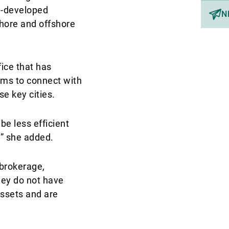
ll-developed
N
hore and offshore
ice that has
aims to connect with
e key cities.
be less efficient
,” she added.
 brokerage,
hey do not have
assets and are