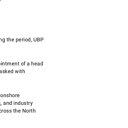
ng the period, UBP
ointment of a head
tasked with
h onshore
s
, and industry
cross the North