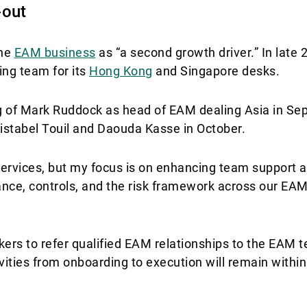
-out
the
EAM business
as “a second growth driver.” In late 
ng team for its
Hong Kong
and Singapore desks.
ing of Mark Ruddock as head of EAM dealing Asia in S
ristabel Touil and Daouda Kasse in October.
rvices, but my focus is on enhancing team support a
nance, controls, and the risk framework across our EAM
ers to refer qualified EAM relationships to the EAM t
ivities from onboarding to execution will remain with