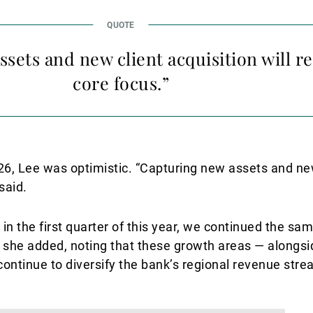
ssets and new client acquisition will 
core focus.”
26, Lee was optimistic. “Capturing new assets and new
said.
 in the first quarter of this year, we continued the sa
” she added, noting that these growth areas — alongs
ontinue to diversify the bank’s regional revenue stre