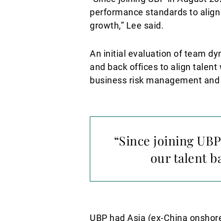
performance standards to align w
growth,” Lee said.
An initial evaluation of team d
and back offices to align talen
business risk management and r
“Since joining UBP
our talent b
UBP had Asia (ex-China onshore