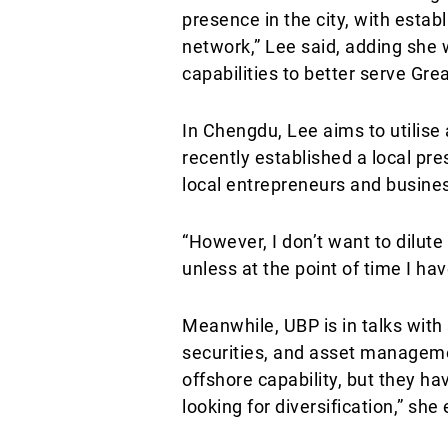
presence in the city, with estab
network,” Lee said, adding she 
capabilities to better serve Gre
In Chengdu, Lee aims to utilise
recently established a local pr
local entrepreneurs and busines
“However, I don’t want to dilute 
unless at the point of time I h
Meanwhile, UBP is in talks with 
securities, and asset managemen
offshore capability, but they ha
looking for diversification,” she