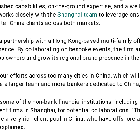
lished capabilities, on-the-ground expertise, and a we
works closely with the
Shanghai team
to leverage ons
ater China clients across both markets.
 a partnership with a Hong Kong-based multi-family off
esence. By collaborating on bespoke events, the firm 
s owners and grow its regional brand presence in thes
our efforts across too many cities in China, which will 
ave a larger team and more bankers dedicated to China
some of the non-bank financial institutions, including
t firms in Shanghai, for potential collaborations. “T
ve a very rich client pool in China, who have offshore 
 explained.