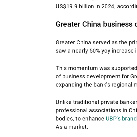
US$19.9 billion in 2024, accor
Greater China business
Greater China served as the pr
saw a nearly 50% yoy increase 
This momentum was supported, i
of business development for Gre
expanding the bank’s regional m
Unlike traditional private banke
professional associations in Chi
bodies, to enhance
UBP’s brand 
Asia market.