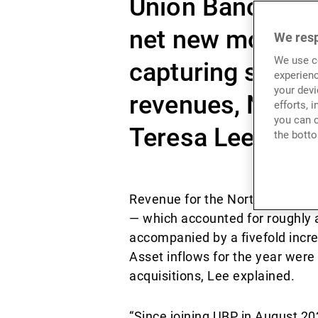
Union Bancaire 
net new money (
We resp
We use co
capturing surgi
experienc
your devi
revenues, North
efforts, 
you can c
Teresa Lee told 
the botto
Revenue for the North Asia busi
— which accounted for roughly 
accompanied by a fivefold incre
Asset inflows for the year were
acquisitions, Lee explained.
“Since joining UBP in August 20