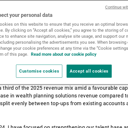
Privée (UBP) more than doub
News & Insights
Continue wi
NNM) in North Asia for 202
ect your personal data
okies on this website to ensure that you receive an optimal brows
ng brokerage and wealth pla
Contact
e. By clicking on “Accept all cookies,” you agree to the storing of 
ce to enhance site navigation, analyse site usage, and support our 
 Asia region head and Hon
including personalising the advertisements you see. When browsing o
hange your cookie preferences at any time via the “Cookie settings
Asian Private Banker.
m of this page.
Read more about our cookie policy
Customise cookies
Accept all cookies
ness grew nearly 15% yoy in Swiss franc terms, drive
a third of the 2025 revenue mix amid a favourable cap
ase in wealth planning solutions revenue compared to
 split evenly between top-ups from existing accounts 
24, I have focused on strengthening our talent base a