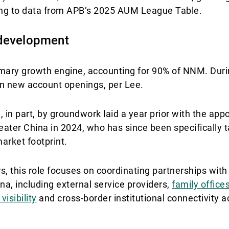
ding to data from APB‘s 2025 AUM League Table.
 development
imary growth engine, accounting for 90% of NNM. Duri
in new account openings, per Lee.
n part, by groundwork laid a year prior with the app
ater China in 2024, who has since been specifically 
arket footprint.
rs, this role focuses on coordinating partnerships wit
na, including external service providers,
family office
visibility
and cross-border institutional connectivity a