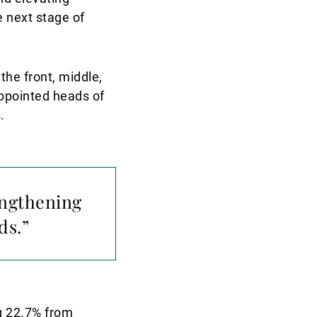
e next stage of
he front, middle,
appointed heads of
.
engthening
ds.”
g 22.7% from