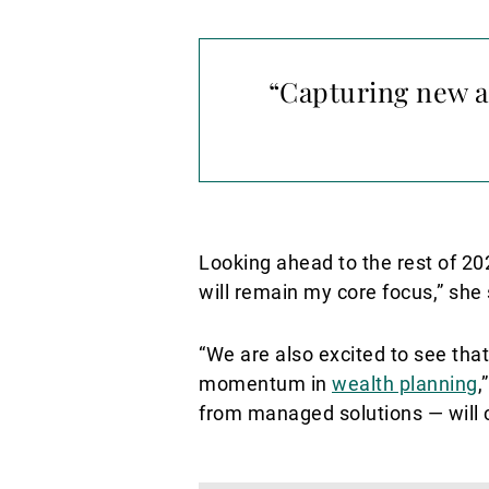
“Capturing new a
Looking ahead to the rest of 20
will remain my core focus,” she 
“We are also excited to see that
momentum in
wealth planning
,
from managed solutions — will c