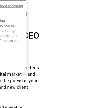
led its
thout accepting
5 while
ing
nning
cookies on
marketing
g Kong CEO
n this site
” button at
n by brokerage fees
ital market — and
 the previous year.
and new client
nd elevating