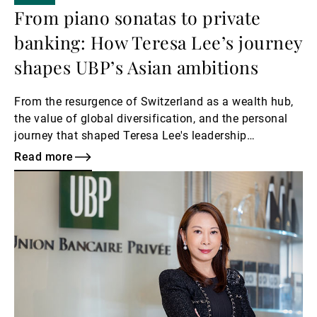
From piano sonatas to private
banking: How Teresa Lee’s journey
shapes UBP’s Asian ambitions
From the resurgence of Switzerland as a wealth hub,
the value of global diversification, and the personal
journey that shaped Teresa Lee's leadership
philosophy.
Read more
Read
more