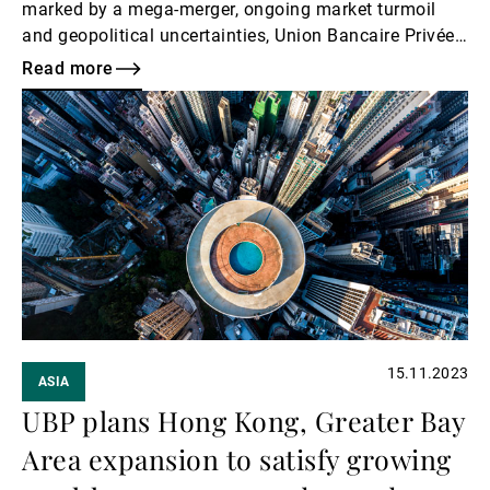
marked by a mega-merger, ongoing market turmoil
and geopolitical uncertainties, Union Bancaire Privée
(UBP) has done anything but slow down.
Read more
Read
more
15.11.2023
ASIA
UBP plans Hong Kong, Greater Bay
Area expansion to satisfy growing