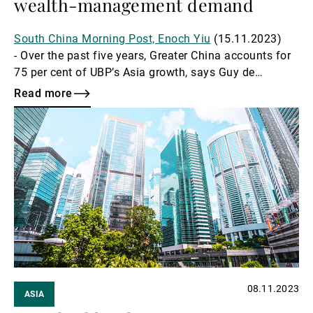
wealth-management demand
South China Morning Post, Enoch Yiu
(15.11.2023)
- Over the past five years, Greater China accounts for
75 per cent of UBP’s Asia growth, says Guy de
Picciotto.
Read more
Read
more
08.11.2023
ASIA