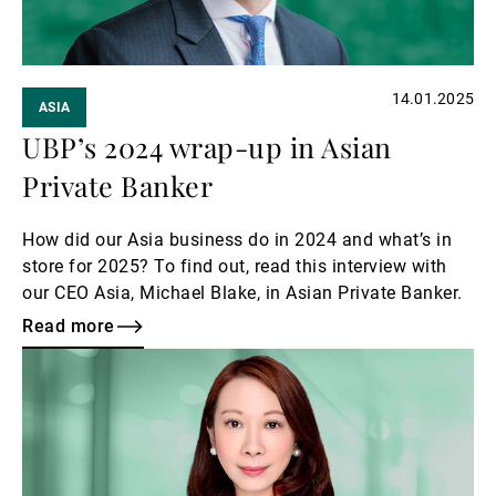
14.01.2025
ASIA
UBP’s 2024 wrap-up in Asian
Private Banker
How did our Asia business do in 2024 and what’s in
store for 2025? To find out, read this interview with
our CEO Asia, Michael Blake, in Asian Private Banker.
Read more
Read
more