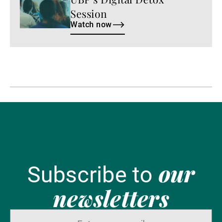
Session
Watch now
our
Subscribe to
newsletters