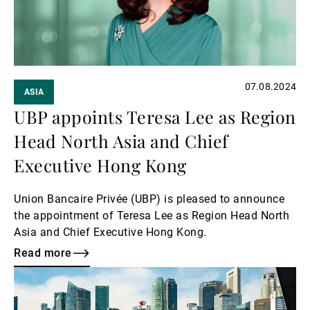
07.08.2024
ASIA
UBP appoints Teresa Lee as Region
Head North Asia and Chief
Executive Hong Kong
Union Bancaire Privée (UBP) is pleased to announce
the appointment of Teresa Lee as Region Head North
Asia and Chief Executive Hong Kong.
Read more
Read
more