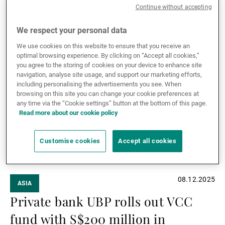
For several years now, Switzerland and Asia have
Continue without accepting
been vying for the title of ‘World's Leading Wealth
Management Centre’. The competition is fierce, but it
We respect your personal data
can also be highly instructive.
Read more
We use cookies on this website to ensure that you receive an
Read
optimal browsing experience. By clicking on “Accept all cookies,”
you agree to the storing of cookies on your device to enhance site
more
navigation, analyse site usage, and support our marketing efforts,
including personalising the advertisements you see. When
browsing on this site you can change your cookie preferences at
any time via the “Cookie settings” button at the bottom of this page.
Read more about our cookie policy
Customise cookies
Accept all cookies
08.12.2025
ASIA
Private bank UBP rolls out VCC
fund with S$200 million in