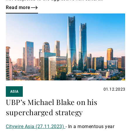
associated with investment banking, nor exposed to
Read more
the cyclical corporate lending of commercial banking.
Read
more
01.12.2023
ASIA
UBP’s Michael Blake on his
supercharged strategy
Citywire Asia (27.11.2023)
- In a momentous year