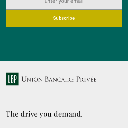
Subscribe
The drive you demand.