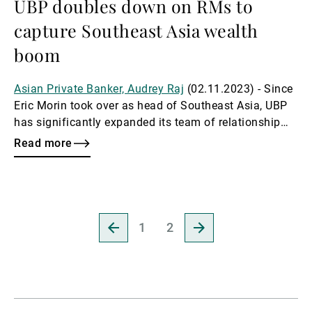
UBP doubles down on RMs to
capture Southeast Asia wealth
boom
Asian Private Banker, Audrey Raj
(02.11.2023) - Since
Eric Morin took over as head of Southeast Asia, UBP
has significantly expanded its team of relationship
managers, rapidly increasing its headcount for
Read more
Southeast Asia as part of its ambitious strategy to
capitalise on wealth opportunities in key markets like
Singapore, Indonesia, Malaysia, and Thailand.
Go
Go
1
2
to
to
previous
next
page
page