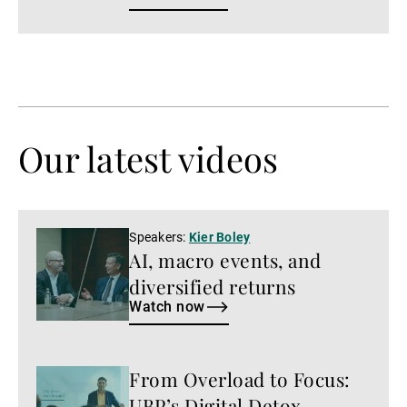
Our latest videos
Watch
Speakers:
Kier Boley
AI, macro events, and
now
diversified returns
Watch now
From Overload to Focus:
Watch
now
UBP’s Digital Detox