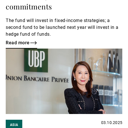
commitments
The fund will invest in fixed-income strategies; a
second fund to be launched next year will invest in a
hedge fund of funds.
Read more
Read
more
03.10.2025
ASIA