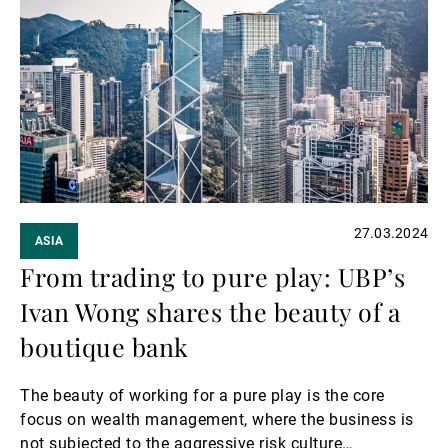
more
27.03.2024
ASIA
From trading to pure play: UBP’s
Ivan Wong shares the beauty of a
boutique bank
The beauty of working for a pure play is the core
focus on wealth management, where the business is
not subjected to the aggressive risk culture