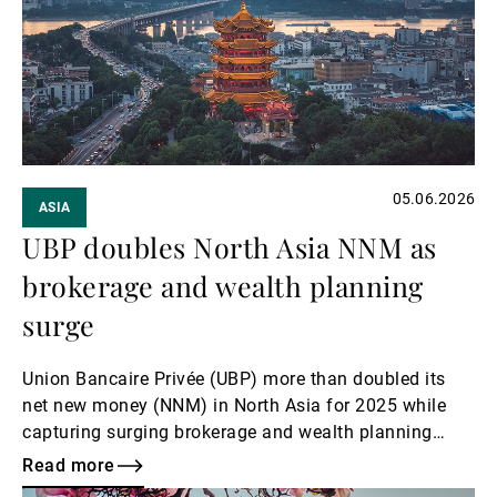
External Asset Managers
News & Insights
05.06.2026
ASIA
Contact
UBP doubles North Asia NNM as
brokerage and wealth planning
surge
Union Bancaire Privée (UBP) more than doubled its
net new money (NNM) in North Asia for 2025 while
capturing surging brokerage and wealth planning
revenues, North Asia region head and Hong Kong CEO
Read more
Teresa Lee told Asian Private Banker.