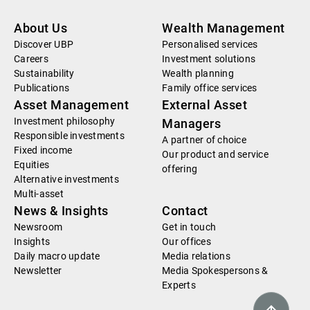
About Us
Wealth Management
Discover UBP
Personalised services
Careers
Investment solutions
Sustainability
Wealth planning
Publications
Family office services
Asset Management
External Asset
Investment philosophy
Managers
Responsible investments
A partner of choice
Fixed income
Our product and service
Equities
offering
Alternative investments
Multi-asset
News & Insights
Contact
Newsroom
Get in touch
Insights
Our offices
Daily macro update
Media relations
Newsletter
Media Spokespersons &
Experts