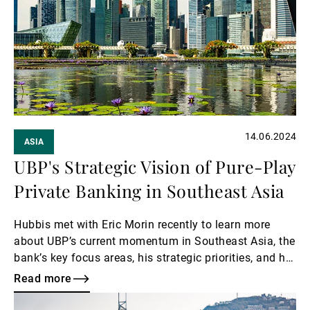
14.06.2024
ASIA
UBP's Strategic Vision of Pure-Play
Private Banking in Southeast Asia
Hubbis met with Eric Morin recently to learn more
about UBP’s current momentum in Southeast Asia, the
bank’s key focus areas, his strategic priorities, and his
vision for the future of private banking in the region.
Read more
Read