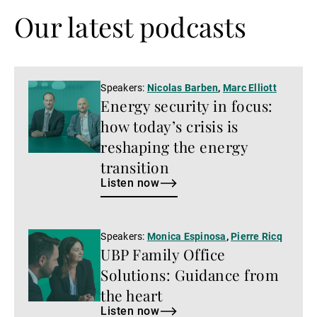
Our latest podcasts
Listen
Speakers:
Nicolas Barben
,
Marc Elliott
Energy security in focus:
now
how today’s crisis is
reshaping the energy
transition
Listen now
Listen
Speakers:
Monica Espinosa
,
Pierre Ricq
UBP Family Office
now
Solutions: Guidance from
the heart
Listen now