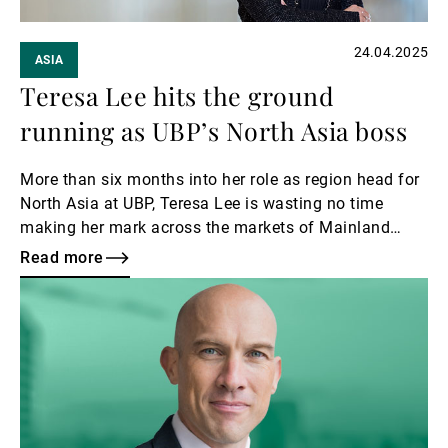
24.04.2025
ASIA
Teresa Lee hits the ground
running as UBP’s North Asia boss
More than six months into her role as region head for
North Asia at UBP, Teresa Lee is wasting no time
making her mark across the markets of Mainland
China, Hong Kong, Taiwan – and even the Philippines.
Read more
Read
more