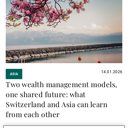
Read
more
14.01.2026
ASIA
Two wealth management models,
one shared future: what
Switzerland and Asia can learn
from each other