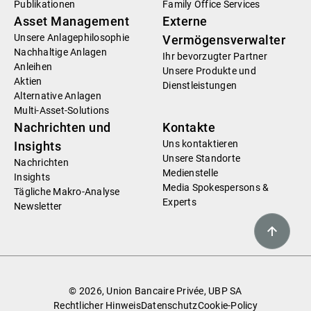
Publikationen
Family Office Services
Asset Management
Externe
Unsere Anlagephilosophie
Vermögensverwalter
Nachhaltige Anlagen
Ihr bevorzugter Partner
Anleihen
Unsere Produkte und
Aktien
Dienstleistungen
Alternative Anlagen
Multi-Asset-Solutions
Nachrichten und
Kontakte
Uns kontaktieren
Insights
Unsere Standorte
Nachrichten
Medienstelle
Insights
Media Spokespersons &
Tägliche Makro-Analyse
Experts
Newsletter
© 2026, Union Bancaire Privée, UBP SA
Rechtlicher Hinweis
Datenschutz
Cookie-Policy