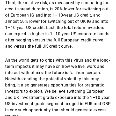
Third, the relative risk, as measured by comparing the
credit spread duration, is 20% lower for switching out
of European IG and into 1–10-year US credit, and
almost 50% lower for switching out of UK IG and into
1–10-year US credit. Last, the total return investors
can expect is higher in 1–10-year US corporate bonds
after hedging versus the full European credit curve
and versus the full UK credit curve.
As the world gets to grips with this virus and the long-
term impacts it may have on how we live, work and
interact with others, the future is far from certain.
Notwithstanding the potential volatility this may
bring, it also generates opportunities for pragmatic
investors to exploit. We believe switching European
and UK investment grade exposure into the 1–10-year
US investment-grade segment hedged in EUR and GBP
is one such opportunity that should generate excess