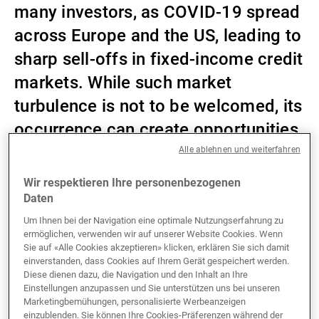
many investors, as COVID-19 spread
Externe Vermögensverwalter
across Europe and the US, leading to
sharp sell-offs in fixed-income credit
markets. While such market
Nachrichten und Insights
turbulence is not to be welcomed, its
occurrence can create opportunities.
Kontakte
Alle ablehnen und weiterfahren
Wir respektieren Ihre personenbezogenen
At the height of the market panic, US investment-
Daten
grade spreads had widened significantly, much more
so than their European or UK peers. In fact, 1–3-year
Um Ihnen bei der Navigation eine optimale Nutzungserfahrung zu
ermöglichen, verwenden wir auf unserer Website Cookies. Wenn
US spreads traded higher than 7–10-year US spreads
Sie auf «Alle Cookies akzeptieren» klicken, erklären Sie sich damit
– a clear sign of market dislocation and capitulation
einverstanden, dass Cookies auf Ihrem Gerät gespeichert werden.
at the short end of the US credit curve. Having already
Diese dienen dazu, die Navigation und den Inhalt an Ihre
cut interest rates to zero and recommenced purchases
Einstellungen anzupassen und Sie unterstützen uns bei unseren
Marketingbemühungen, personalisierte Werbeanzeigen
of US Treasury bonds and mortgage-backed
einzublenden. Sie können Ihre Cookies-Präferenzen während der