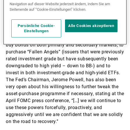
securities, this prompted the Federal Reserve to agree
Navigation auf dieser Website jederzeit ändern, indem Sie am
a plan with the US Treasury on 23 March 2020 to
Seitenende auf “Cookie-Einstellungen” klicken.
purchase corporate bonds for the first time ever.
Persönliche Cookie-
Alle Cookies akzeptieren
The details of the Fed’s corporate bond purchase
Einstellungen
programme are impressive. They have the ability to
buy bonds on both primary and secondary markets, to
purchase “Fallen Angels” (issuers that were previously
rated investment grade but have subsequently been
downgraded to high yield – down to BB-) and to
invest in both investment-grade and high-yield ETFs.
The Fed’s Chairman, Jerome Powell, has also been
very open about his willingness to further tweak the
asset-purchase programme if necessary, stating at the
April FOMC press conference, “[…] we will continue to
use these powers forcefully, proactively, and
aggressively until we are confident that we are solidly
on the road to recovery.”