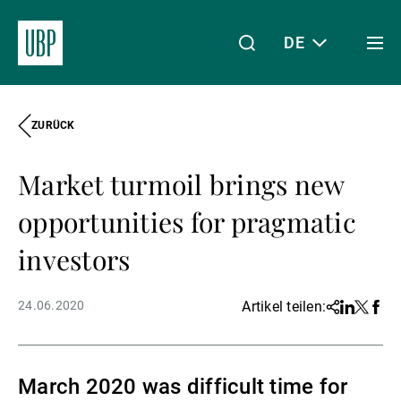
DE
Togg
men
ZURÜCK
Linkedin
Instagram
X
Facebook
Youtube
WeChat
Spotify
Mein Zugang
Market turmoil brings new
Über uns
opportunities for pragmatic
investors
Wealth Management
24.06.2020
Artikel teilen:
Share
Linkedin
Twitter
Face
Asset Management
March 2020 was difficult time for