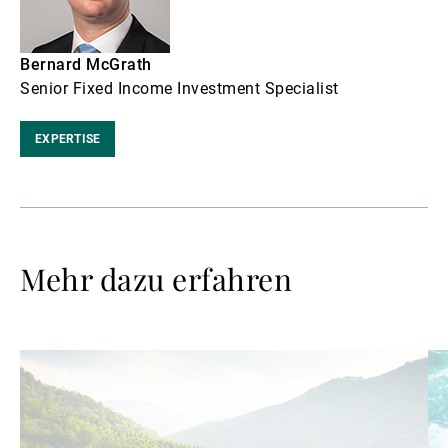
Bernard McGrath
Senior Fixed Income Investment Specialist
EXPERTISE
Mehr dazu erfahren
Weiterlesen
We