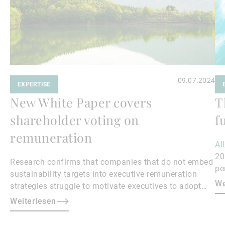
09.07.2024
EXPERTISE
New White Paper covers
T
shareholder voting on
f
remuneration
Al
20
Research confirms that companies that do not embed
pe
sustainability targets into executive remuneration
to
We
strategies struggle to motivate executives to adopt
sustainable practices, leading to misalignment with
Weiterlesen
societal expectations and stakeholder interests.