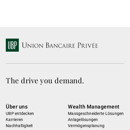
The drive you demand.
Über uns
Wealth Management
UBP entdecken
Massgeschneiderte Lösungen
Karrieren
Anlagelösungen
Nachhaltigkeit
Vermögensplanung