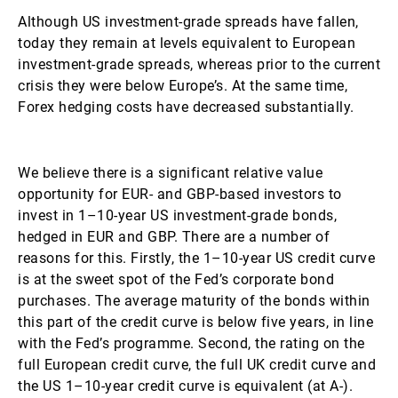
Although US investment-grade spreads have fallen,
today they remain at levels equivalent to European
investment-grade spreads, whereas prior to the current
crisis they were below Europe’s. At the same time,
Forex hedging costs have decreased substantially.
We believe there is a significant relative value
opportunity for EUR- and GBP-based investors to
invest in 1–10-year US investment-grade bonds,
hedged in EUR and GBP. There are a number of
reasons for this. Firstly, the 1–10-year US credit curve
is at the sweet spot of the Fed’s corporate bond
purchases. The average maturity of the bonds within
this part of the credit curve is below five years, in line
with the Fed’s programme. Second, the rating on the
full European credit curve, the full UK credit curve and
the US 1–10-year credit curve is equivalent (at A-).