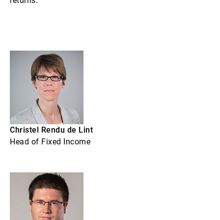
returns.
Christel Rendu de Lint
Head of Fixed Income