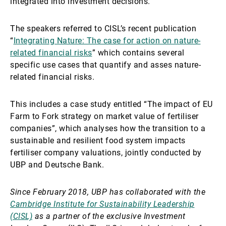
integrated into investment decisions.
The speakers referred to CISL’s recent publication
“
Integrating Nature: The case for action on nature-
related financial risks
” which contains several
specific use cases that quantify and asses nature-
related financial risks.
This includes a case study entitled “The impact of EU
Farm to Fork strategy on market value of fertiliser
companies”, which analyses how the transition to a
sustainable and resilient food system impacts
fertiliser company valuations, jointly conducted by
UBP and Deutsche Bank.
Since February 2018, UBP has collaborated with the
Cambridge Institute for Sustainability Leadership
(CISL)
as a partner of the exclusive Investment