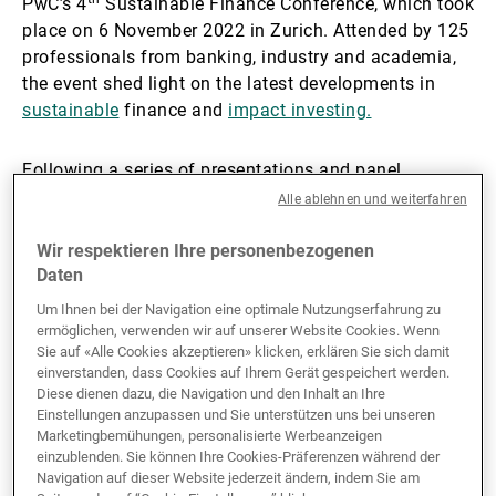
PwC’s 4
Sustainable Finance Conference, which took
place on 6 November 2022 in Zurich. Attended by 125
Externe Vermögensverwalter
professionals from banking, industry and academia,
the event shed light on the latest developments in
sustainable
finance and
impact investing.
Nachrichten und Insights
Following a series of presentations and panel
discussions on sustainable finance regulation,
Alle ablehnen und weiterfahren
Kontakte
reporting challenges and impact investing processes,
Grant Rudgley, Programme Manager at CISL, and
Wir respektieren Ihre personenbezogenen
Daten
Rupert Welchman, Head of DM Impact at UBP,
wrapped up the event with an interactive discussion
Um Ihnen bei der Navigation eine optimale Nutzungserfahrung zu
on nature-related investment risks.
ermöglichen, verwenden wir auf unserer Website Cookies. Wenn
Sie auf «Alle Cookies akzeptieren» klicken, erklären Sie sich damit
einverstanden, dass Cookies auf Ihrem Gerät gespeichert werden.
Referencing
CISL’s Handbook for Nature-related
Diese dienen dazu, die Navigation und den Inhalt an Ihre
Financial Risks
, they showed why nature loss is
Einstellungen anzupassen und Sie unterstützen uns bei unseren
Marketingbemühungen, personalisierte Werbeanzeigen
financially material, outlined what steps UBP is taking
einzublenden. Sie können Ihre Cookies-Präferenzen während der
to protect and restore nature within its investment
Navigation auf dieser Website jederzeit ändern, indem Sie am
strategies, and offered practical insights into how