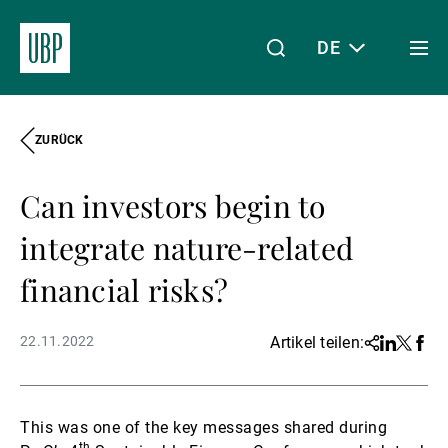
DE
Togg
men
ZURÜCK
Linkedin
Instagram
X
Facebook
Youtube
WeChat
Spotify
Mein Zugang
Can investors begin to
Über uns
integrate nature-related
financial risks?
Wealth Management
22.11.2022
Artikel teilen:
Share
Linkedin
Twitter
Face
Asset Management
This was one of the key messages shared during
th