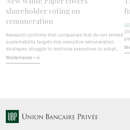
New White Paper covers
T
shareholder voting on
f
remuneration
Al
20
Research confirms that companies that do not embed
pe
sustainability targets into executive remuneration
to
We
strategies struggle to motivate executives to adopt
sustainable practices, leading to misalignment with
Weiterlesen
societal expectations and stakeholder interests.