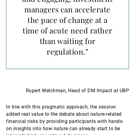
managers can accelerate
the pace of change at a
time of acute need rather
than waiting for
regulation.”
Rupert Welchman, Head of DM Impact at UBP
In line with this pragmatic approach, the session
added real value to the debate about nature-related
financial risks by providing participants with hands-
on insights into how nature can already start to be