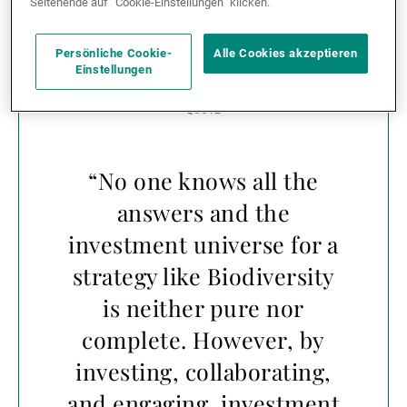
Seitenende auf “Cookie-Einstellungen” klicken.
financial institutions can begin assessing nature-
related financial risks.
Persönliche Cookie-
Alle Cookies akzeptieren
Einstellungen
“No one knows all the
answers and the
investment universe for a
strategy like Biodiversity
is neither pure nor
complete. However, by
investing, collaborating,
and engaging, investment