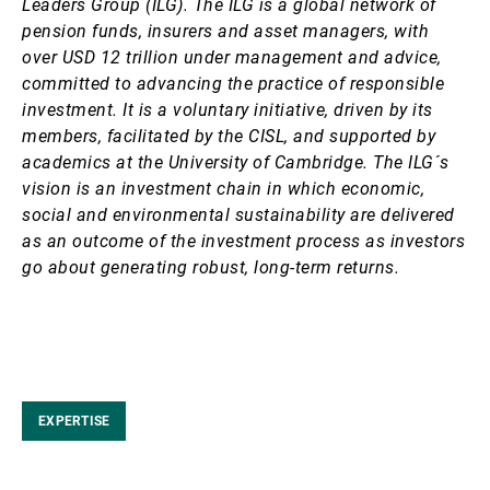
Leaders Group (ILG). The ILG is a global network of
pension funds, insurers and asset managers, with
over USD 12 trillion under management and advice,
committed to advancing the practice of responsible
investment. It is a voluntary initiative, driven by its
members, facilitated by the CISL, and supported by
academics at the University of Cambridge. The ILG´s
vision is an investment chain in which economic,
social and environmental sustainability are delivered
as an outcome of the investment process as investors
go about generating robust, long-term returns.
EXPERTISE