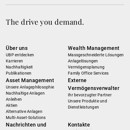
The drive you demand.
Über uns
Wealth Management
UBP entdecken
Massgeschneiderte Lösungen
Karrieren
Anlagelösungen
Nachhaltigkeit
Vermögensplanung
Publikationen
Family Office Services
Asset Management
Externe
Unsere Anlagephilosophie
Vermögensverwalter
Nachhaltige Anlagen
Ihr bevorzugter Partner
Anleihen
Unsere Produkte und
Aktien
Dienstleistungen
Alternative Anlagen
Multi-Asset-Solutions
Nachrichten und
Kontakte