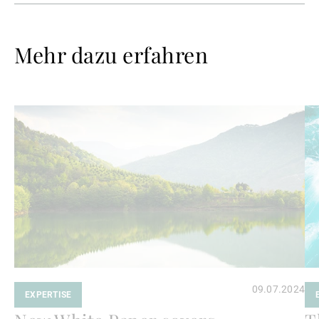
Mehr dazu erfahren
Weiterlesen
We
09.07.2024
EXPERTISE