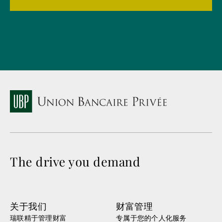
The drive you demand
关于我们
财富管理
瑞联精于管理财富
专属于您的个人化服务