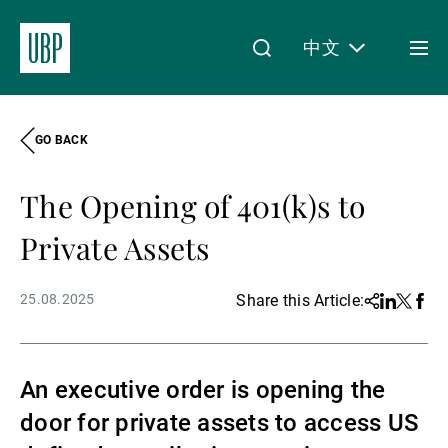
中文
Togg
men
GO BACK
Linkedin
Instagram
X
Facebook
Youtube
WeChat
Spotify
My Access
The Opening of 401(k)s to
关于我们
Private Assets
25.08.2025
Share this Article:
Share
Linkedin
Twitter
Face
财富管理
An executive order is opening the
资产管理
door for private assets to access US