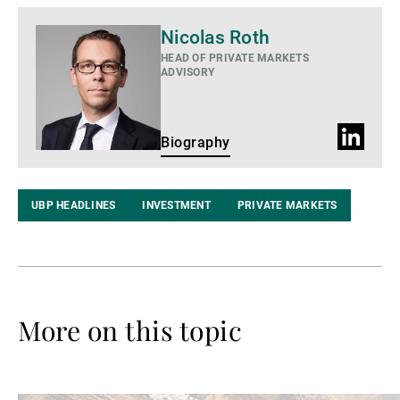
Biography
Nicolas Roth
HEAD OF PRIVATE MARKETS
ADVISORY
LinkedIn
Biography
Profile
UBP HEADLINES
INVESTMENT
PRIVATE MARKETS
More on this topic