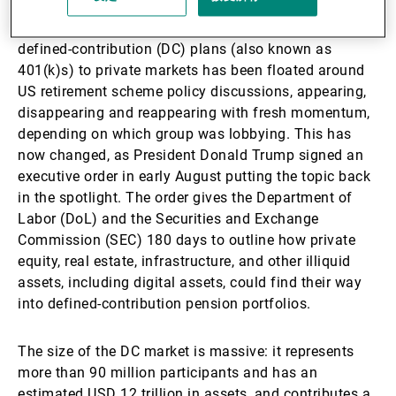
For several years, the idea of opening up corporate
defined-contribution (DC) plans (also known as
401(k)s) to private markets has been floated around
US retirement scheme policy discussions, appearing,
disappearing and reappearing with fresh momentum,
depending on which group was lobbying. This has
now changed, as President Donald Trump signed an
executive order in early August putting the topic back
in the spotlight. The order gives the Department of
Labor (DoL) and the Securities and Exchange
Commission (SEC) 180 days to outline how private
equity, real estate, infrastructure, and other illiquid
assets, including digital assets, could find their way
into defined-contribution pension portfolios.
The size of the DC market is massive: it represents
more than 90 million participants and has an
estimated USD 12 trillion in assets, and contributes a