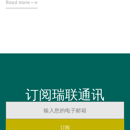
Read more
订阅瑞联通讯
订阅