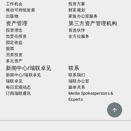
工作机会
投资方案
推动可持续发展
财富规划
出版物
家族办公室服务
资产管理
第三方资产管理机构
投资理念
首选伙伴
负责任投资
全方位服务
固定收益
股票
另类投资
多元资产
新闻中心/瑞联卓见
联系
新闻中心/瑞联卓见
联系我们
瑞联卓见
瑞联办公室
每日宏观动态
媒体关系
订阅瑞联通讯
Media Spokespersons &
Experts