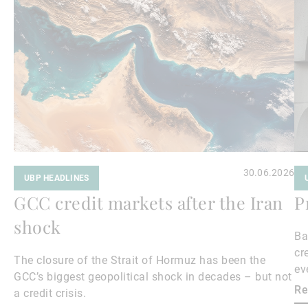
Read
Re
more
mo
30.06.2026
UBP HEADLINES
GCC credit markets after the Iran
P
shock
Ba
cr
The closure of the Strait of Hormuz has been the
ev
GCC’s biggest geopolitical shock in decades – but not
cr
Re
a credit crisis.