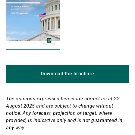
Download the brochure
The opinions expressed herein are correct as at 22
August 2025 and are subject to change without
notice. Any forecast, projection or target, where
provided, is indicative only and is not guaranteed in
any way.