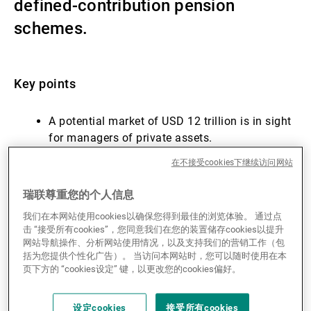
defined-contribution pension
第三方资产管理机构
schemes.
新闻中心/瑞联卓见
Key points
A potential market of USD 12 trillion is in sight
联系
for managers of private assets.
Success is not guaranteed (yet): there remain
在不接受cookies下继续访问网站
fee pressures, liquidity constraints and
governance hurdles.
瑞联尊重您的个人信息
Initial allocations may be modest, but the long-
我们在本网站使用cookies以确保您得到最佳的浏览体验。 通过点
term revenue potential is significant.
击 “接受所有cookies”，您同意我们在您的装置储存cookies以提升
Is this the endgame for the democratisation of
网站导航操作、分析网站使用情况，以及支持我们的营销工作（包
private markets?
括为您提供个性化广告）。 当访问本网站时，您可以随时使用在本
页下方的 “cookies设定” 键，以更改您的cookies偏好。
Introduction
设定cookies
接受所有cookies