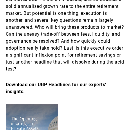
solid annualised growth rate to the entire retirement
market. But potential is one thing, execution is
another, and several key questions remain largely
unanswered. Who will bring these products to market?
Can the uneasy trade-off between fees, liquidity, and
governance be resolved? And how quickly could
adoption really take hold? Last, is this executive order
a significant inflexion point for retirement savings or
just another headline that will dissolve during the acid
test?
Download our UBP Headlines for our experts’
insights.