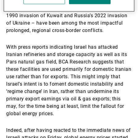
According to our analyses, regional conflicts which
result in energy market disruption – notably Iraq’s
1990 invasion of Kuwait and Russia’s 2022 invasion
of Ukraine – have been among the most impactful
prolonged, regional cross-border conflicts.
With press reports indicating Israel has attacked
Iranian refineries and storage capacity as well as its
Pars natural gas field, BCA Research suggests that
these facilities are used primarily for domestic Iranian
use rather than for exports. This might imply that
Israel’s intent is to foment domestic instability and
‘regime change’ in Iran, rather than undermine its
primary export earnings via oil & gas exports; this
may, for the time being at least, limit the fallout for
global energy prices.
Indeed, after having reacted to the immediate news of
Israeli attacks on Friday, global energy prices started