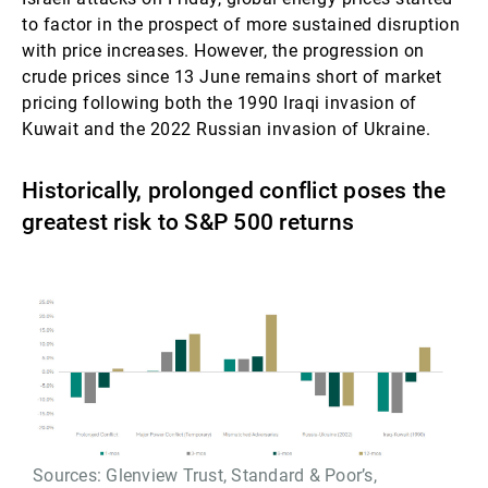
to factor in the prospect of more sustained disruption
with price increases. However, the progression on
crude prices since 13 June remains short of market
pricing following both the 1990 Iraqi invasion of
Kuwait and the 2022 Russian invasion of Ukraine.
Historically, prolonged conflict poses the
greatest risk to S&P 500 returns
Sources: Glenview Trust, Standard & Poor’s,