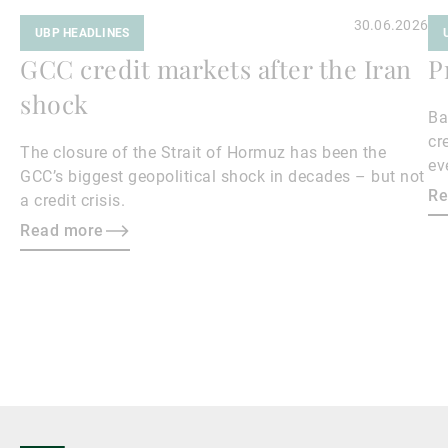
30.06.2026
UBP HEADLINES
GCC credit markets after the Iran
P
shock
Ba
cr
The closure of the Strait of Hormuz has been the
ev
GCC’s biggest geopolitical shock in decades – but not
cr
Re
a credit crisis.
Read more