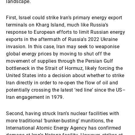
landscape.
First, Israel could strike Iran’s primary energy export
terminals on Kharg Island, much like Russia’s
response to European efforts to limit Russian energy
exports in the aftermath of Russia’s 2022 Ukraine
invasion. In this case, Iran may seek to weaponise
global energy prices by moving to shut off the
movement of supplies through the Persian Gulf
bottleneck in the Strait of Hormuz, likely forcing the
United States into a decision about whether to strike
Iran directly in order to re-open the flow of oil and
potentially crossing the latest ‘red line’ since the US–
Iran engagement in 1979.
Second, having struck Iran’s nuclear facilities with
more traditional ‘bunker-busting’ munitions, the
International Atomic Energy Agency has confirmed