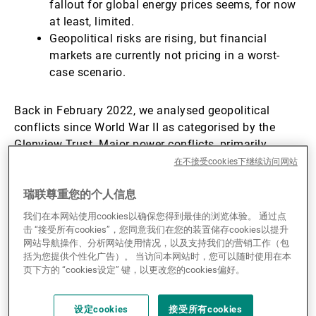
fallout for global energy prices seems, for now
at least, limited.
Geopolitical risks are rising, but financial
markets are currently not pricing in a worst-
case scenario.
Back in February 2022, we analysed geopolitical
conflicts since World War II as categorised by the
Glenview Trust. Major power conflicts, primarily
between the US and the Union of Soviet Socialist
在不接受cookies下继续访问网站
Republics (USSR), and short-lived conflicts between
瑞联尊重您的个人信息
‘mismatched’ adversaries had a limited impact on US
equity returns. In contrast, more prolonged conflicts
我们在本网站使用cookies以确保您得到最佳的浏览体验。 通过点
such as the one started in 2022 between Russia and
击 “接受所有cookies”，您同意我们在您的装置储存cookies以提升
网站导航操作、分析网站使用情况，以及支持我们的营销工作（包
Ukraine, generated more headwinds for US equity
括为您提供个性化广告）。 当访问本网站时，您可以随时使用在本
markets in both their initial stages as well as looking
页下方的 “cookies设定” 键，以更改您的cookies偏好。
out over the year after they started (see Chart 1).
设定cookies
接受所有cookies