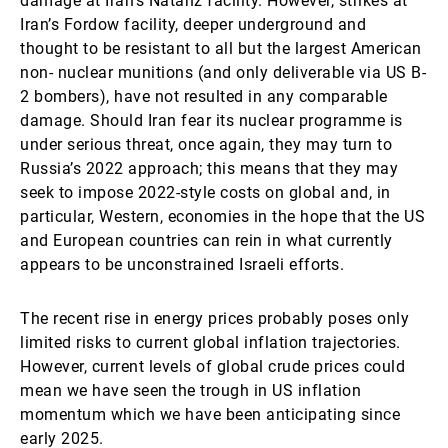
damage at Iran’s Natanz facility. However, strikes at
Iran’s Fordow facility, deeper underground and
thought to be resistant to all but the largest American
non- nuclear munitions (and only deliverable via US B-
2 bombers), have not resulted in any comparable
damage. Should Iran fear its nuclear programme is
under serious threat, once again, they may turn to
Russia’s 2022 approach; this means that they may
seek to impose 2022-style costs on global and, in
particular, Western, economies in the hope that the US
and European countries can rein in what currently
appears to be unconstrained Israeli efforts.
The recent rise in energy prices probably poses only
limited risks to current global inflation trajectories.
However, current levels of global crude prices could
mean we have seen the trough in US inflation
momentum which we have been anticipating since
early 2025.