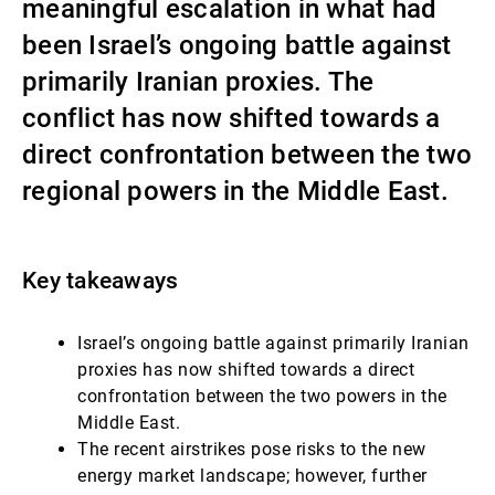
meaningful escalation in what had
第三方资产管理机构
been Israel’s ongoing battle against
primarily Iranian proxies. The
conflict has now shifted towards a
新闻中心/瑞联卓见
direct confrontation between the two
regional powers in the Middle East.
联系
Key takeaways
Israel’s ongoing battle against primarily Iranian
proxies has now shifted towards a direct
confrontation between the two powers in the
Middle East.
The recent airstrikes pose risks to the new
energy market landscape; however, further