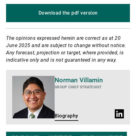
Download the pdf version
The opinions expressed herein are correct as at 20
June 2025 and are subject to change without notice.
Any forecast, projection or target, where provided, is
indicative only and is not guaranteed in any way.
Biography
Norman Villamin
GROUP CHIEF STRATEGIST
LinkedIn
Biography
Profile