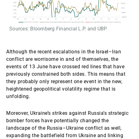
Sources: Bloomberg Financial L.P. and UBP.
Although the recent escalations in the Israel–Iran
conflict are worrisome in and of themselves, the
events of 13 June have crossed red lines that have
previously constrained both sides. This means that
they probably only represent one event in the new,
heightened geopolitical volatility regime that is
unfolding.
Moreover, Ukraine’s strikes against Russia’s strategic
bomber forces have potentially changed the
landscape of the Russia–Ukraine conflict as well,
expanding the battlefield from Ukraine and linking