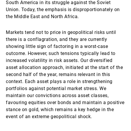
South America in its struggle against the Soviet
Union. Today, the emphasis is disproportionately on
the Middle East and North Africa.
Markets tend not to price in geopolitical risks until
there is a conflagration, and they are currently
showing little sign of factoring in a worst-case
outcome. However, such tensions typically lead to
increased volatility in risk assets. Our diversified
asset allocation approach, initiated at the start of the
second half of the year, remains relevant in this
context. Each asset plays a role in strengthening
portfolios against potential market stress. We
maintain our convictions across asset classes,
favouring equities over bonds and maintain a positive
stance on gold, which remains a key hedge in the
event of an extreme geopolitical shock.