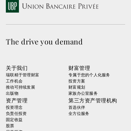
The drive you demand
关于我们
财富管理
瑞联精于管理财富
专属于您的个人化服务
工作机会
投资方案
推动可持续发展
财富规划
出版物
家族办公室服务
资产管理
第三方资产管理机构
投资理念
首选伙伴
负责任投资
全方位服务
固定收益
股票