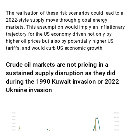
The realisation of these risk scenarios could lead to a
2022-style supply move through global energy
markets. This assumption would imply an inflationary
trajectory for the US economy driven not only by
higher oil prices but also by potentially higher US
tariffs, and would curb US economic growth.
Crude oil markets are not pricing in a
sustained supply disruption as they did
during the 1990 Kuwait invasion or 2022
Ukraine invasion