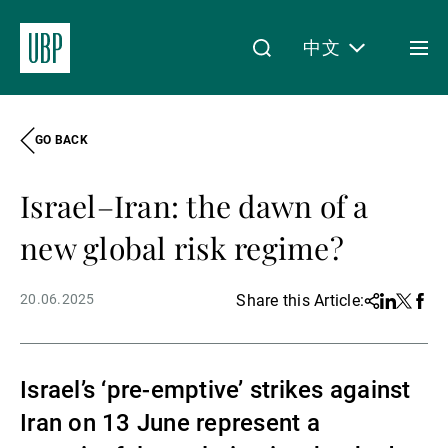
中文
Togg
men
GO BACK
Linkedin
Instagram
X
Facebook
Youtube
WeChat
Spotify
My Access
Israel–Iran: the dawn of a
关于我们
new global risk regime?
20.06.2025
Share this Article:
Share
Linkedin
Twitter
Face
财富管理
Israel’s ‘pre-emptive’ strikes against
资产管理
Iran on 13 June represent a