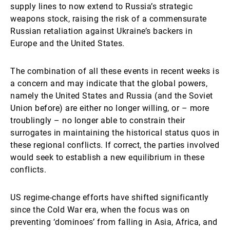
supply lines to now extend to Russia’s strategic
weapons stock, raising the risk of a commensurate
Russian retaliation against Ukraine’s backers in
Europe and the United States.
The combination of all these events in recent weeks is
a concern and may indicate that the global powers,
namely the United States and Russia (and the Soviet
Union before) are either no longer willing, or – more
troublingly – no longer able to constrain their
surrogates in maintaining the historical status quos in
these regional conflicts. If correct, the parties involved
would seek to establish a new equilibrium in these
conflicts.
US regime-change efforts have shifted significantly
since the Cold War era, when the focus was on
preventing ‘dominoes’ from falling in Asia, Africa, and