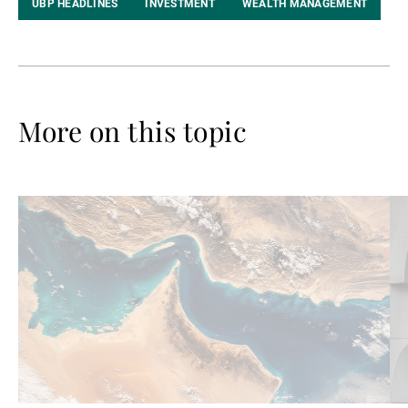
UBP HEADLINES
INVESTMENT
WEALTH MANAGEMENT
More on this topic
Read
Re
more
mo