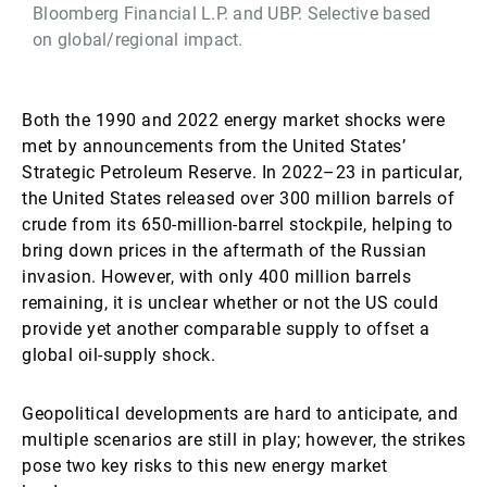
Bloomberg Financial L.P. and UBP. Selective based
on global/regional impact.
Both the 1990 and 2022 energy market shocks were
met by announcements from the United States’
Strategic Petroleum Reserve. In 2022–23 in particular,
the United States released over 300 million barrels of
crude from its 650-million-barrel stockpile, helping to
bring down prices in the aftermath of the Russian
invasion. However, with only 400 million barrels
remaining, it is unclear whether or not the US could
provide yet another comparable supply to offset a
global oil-supply shock.
Geopolitical developments are hard to anticipate, and
multiple scenarios are still in play; however, the strikes
pose two key risks to this new energy market