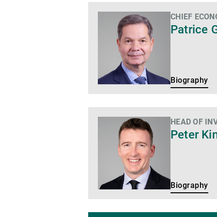
CHIEF ECON
Biography
Patrice 
Biography
HEAD OF IN
Biography
Peter Ki
Biography