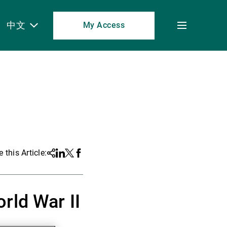
中文
My Access
Toggle
menu
 this Article:
Share
Linkedin
Twitter
Facebook
rld War II