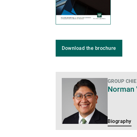
Download the brochure
GROUP CHIE
Biography
Norman 
Biography