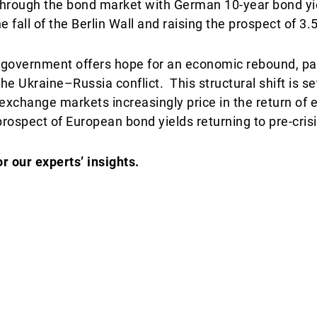
s through the bond market with German 10-year bond yi
 fall of the Berlin Wall and raising the prospect of 3.
overnment offers hope for an economic rebound, par
he Ukraine–Russia conflict. This structural shift is se
 exchange markets increasingly price in the return of 
prospect of European bond yields returning to pre-crisi
 our experts’ insights.