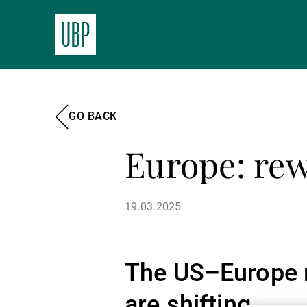
GO BACK
Europe: rew
19.03.2025
The US–Europe re
are shifting.