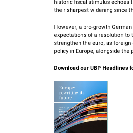
historic fiscal stimulus echoe
their sharpest widening since the
However, a pro-growth German g
expectations of a resolution to t
strengthen the euro, as foreign
policy in Europe, alongside the 
Download our UBP Headlines for