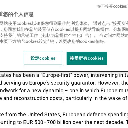
新闻中心/瑞联卓见
在不接受cooki
重您的个人信息
网站使用cookies以确保您得到最佳的浏览体验。 通过点击 “接受所
联系
ies”，您同意我们在您的装置储存cookies以提升网站导航操作、分析
支持我们的营销工作（包括为您提供个性化广告）。 当访问本网站
页下方的 “cookies设定” 键，以更改您的cookies偏好。
设定cookies
接受所有cookies
tates has been a “Europe-first” power, intervening in 
d serving as Europe’s security guarantor. However, t
oundwork for a new dynamic – one in which Europe mus
 and reconstruction costs, particularly in the wake of
e from the United States, European defence spending 
unting to EUR 500–700 billion over the next decade. 