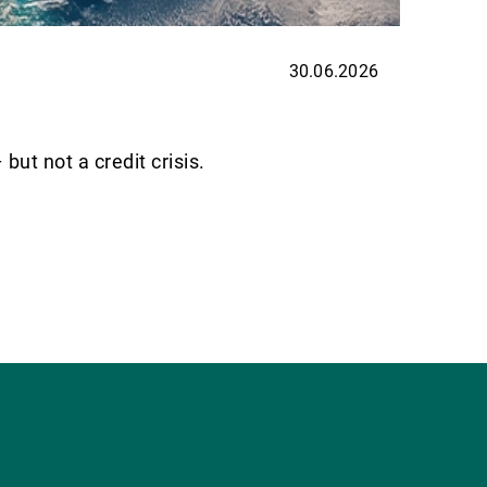
30.06.2026
UBP H
Priva
ut not a credit crisis.
Back in
flows, 
Read m