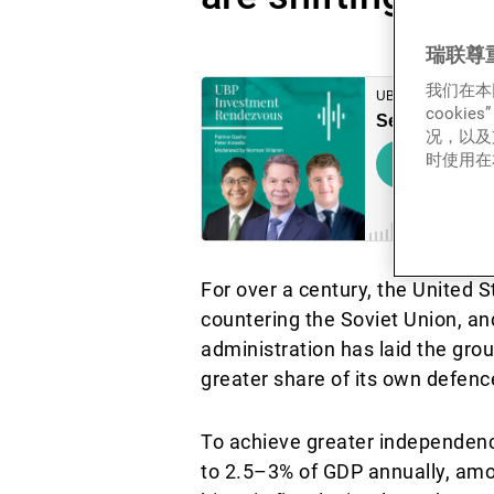
瑞联尊
我们在本
cook
况，以及
时使用在本
For over a century, the United S
countering the Soviet Union, an
administration has laid the gr
greater share of its own defence
To achieve greater independenc
to 2.5–3% of GDP annually, amo