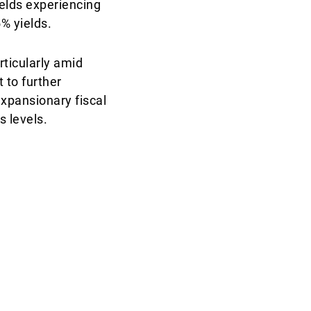
elds experiencing
5% yields.
ticularly amid
t to further
expansionary fiscal
s levels.