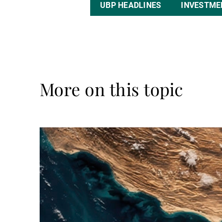
UBP HEADLINES
INVESTME
More on this topic
Read
more