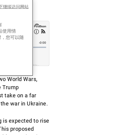
es下继续访问网站
有
网站使用情
时，您可以随
two World Wars,
he Trump
t take on a far
 the war in Ukraine.
is expected to rise
This proposed