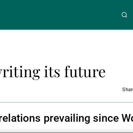
关于我们
Linkedin
Instagram
X
Facebook
Youtube
WeChat
Spotify
riting its future
财富管理
资产管理
Share
第三方资产管理机构
lations prevailing since Wo