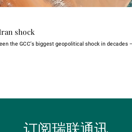
Iran shock
en the GCC’s biggest geopolitical shock in decades – b
订阅瑞联通讯