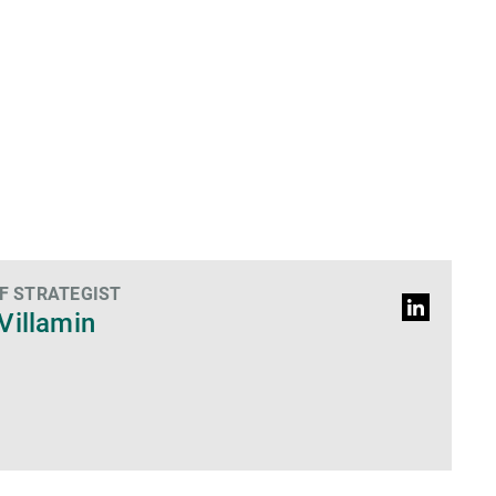
F STRATEGIST
LinkedIn
Villamin
Profile