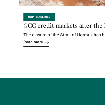
UBP HEADLINES
GCC credit markets after the 
The closure of the Strait of Hormuz has be
Read more