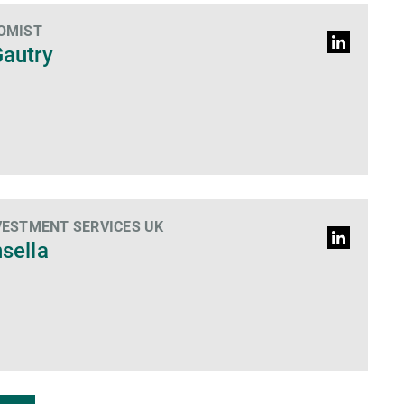
OMIST
LinkedIn
Gautry
Profile
VESTMENT SERVICES UK
LinkedIn
nsella
Profile