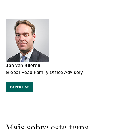
Jan van Bueren
Global Head Family Office Advisory
EXPERTISE
Mais sobre este tema