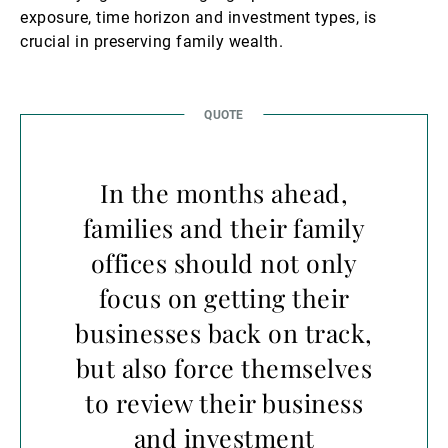
exposure, time horizon and investment types, is
crucial in preserving family wealth.
In the months ahead,
families and their family
offices should not only
focus on getting their
businesses back on track,
but also force themselves
to review their business
and investment