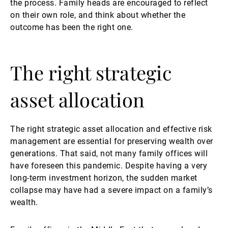
the process. Family heads are encouraged to reflect
on their own role, and think about whether the
outcome has been the right one.
The right strategic
asset allocation
The right strategic asset allocation and effective risk
management are essential for preserving wealth over
generations. That said, not many family offices will
have foreseen this pandemic. Despite having a very
long-term investment horizon, the sudden market
collapse may have had a severe impact on a family’s
wealth.