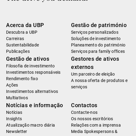
Acerca da UBP
Gestão de património
Descubra a UBP
Serviços personalizados
Carreiras
Soluções de investimento
Sustentabilidade
Planeamento do património
Publicações
Serviços para family offices
Gestão de ativos
Gestores de ativos
Filosofia de investimento
externos
Investimentos responsáveis
Um parceiro de eleição
Rendimento fixo
A nossa oferta de produtos e
Ações
serviços
Investimentos alternativos
Multiativos
Notícias e informação
Contactos
Notícias
Contacte-nos
Insights
Os nossos escritórios
Atualização macro diária
Relações com a imprensa
Newsletter
Media Spokespersons &