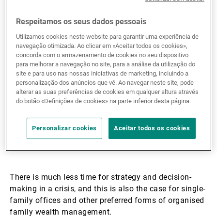
businesses’ organisational
Respeitamos os seus dados pessoais
and governance
Utilizamos cookies neste website para garantir uma experiência de
structures are put to the
navegação otimizada. Ao clicar em «Aceitar todos os cookies»,
concorda com o armazenamento de cookies no seu dispositivo
test, and the Covid-19
para melhorar a navegação no site, para a análise da utilização do
site e para uso nas nossas iniciativas de marketing, incluindo a
pandemic is proving to be
personalização dos anúncios que vê. Ao navegar neste site, pode
alterar as suas preferências de cookies em qualquer altura através
an extraordinary example
do botão «Definições de cookies» na parte inferior desta página.
of that.
Personalizar cookies
Aceitar todos os cookies
There is much less time for strategy and decision-
making in a crisis, and this is also the case for single-
family offices and other preferred forms of organised
family wealth management.