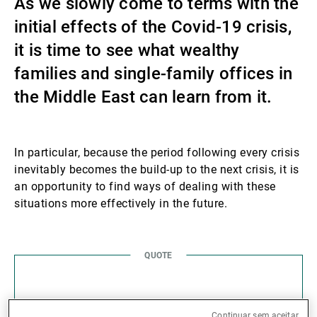
As we slowly come to terms with the
Gestores de ativos externos
initial effects of the Covid-19 crisis,
it is time to see what wealthy
families and single-family offices in
Notícias e informação
the Middle East can learn from it.
Contactos
In particular, because the period following every crisis
inevitably becomes the build-up to the next crisis, it is
an opportunity to find ways of dealing with these
situations more effectively in the future.
In times of crisis,
Continuar sem aceitar