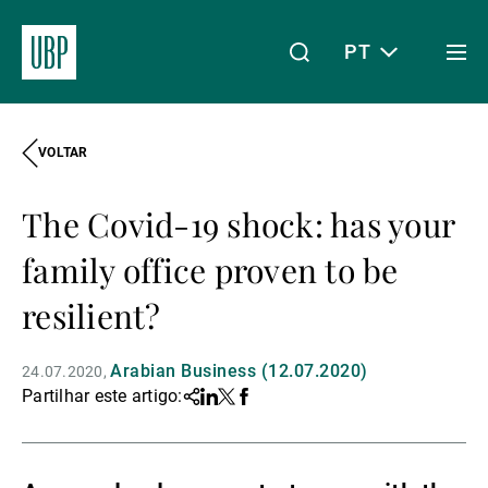
PT
Togg
men
VOLTAR
Linkedin
Instagram
X
Facebook
Youtube
WeChat
Spotify
O meu acesso
The Covid-19 shock: has your
Acerca da UBP
family office proven to be
resilient?
Gestão de património
Arabian Business (12.07.2020)
24.07.2020
Partilhar este artigo:
Share
Linkedin
Twitter
Facebook
Gestão de ativos