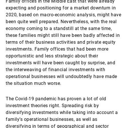
Family offices in the Middle East that were already
expecting and positioning for a market downturn in
2020, based on macro-economic analysis, might have
been quite well prepared. Nevertheless, with the real
economy coming to a standstill at the same time,
these families might still have been badly affected in
terms of their business activities and private equity
investments. Family offices that had been more
opportunistic and less strategic about their
investments will have been caught by surprise, and
the interweaving of financial investments with
operational businesses will undoubtedly have made
the situation much worse.
The Covid-19 pandemic has proven a lot of old
investment theories right. Spreading risk by
diversifying investments while taking into account a
family’s operational businesses, as well as
diversifying in terms of geographical and sector