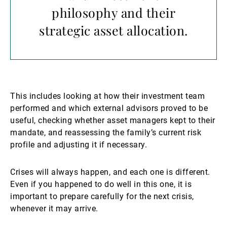
philosophy and their
strategic asset allocation.
This includes looking at how their investment team
performed and which external advisors proved to be
useful, checking whether asset managers kept to their
mandate, and reassessing the family’s current risk
profile and adjusting it if necessary.
Crises will always happen, and each one is different.
Even if you happened to do well in this one, it is
important to prepare carefully for the next crisis,
whenever it may arrive.