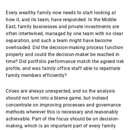
Every wealthy family now needs to start looking at
how it, and its team, have responded. In the Middle
East, family businesses and private investments are
often intertwined, managed by one team with no clear
separation, and such a team might have become
overloaded. Did the decision-making process function
properly and could the decision-maker be reached in
time? Did portfolio performance match the agreed risk
profile, and was family office staff able to repatriate
family members efficiently?
Crises are always unexpected, and so the analysis
should not turn into a blame game, but instead
concentrate on improving processes and governance
methods wherever this is necessary and reasonably
achievable. Part of the focus should be on decision-
making, which is an important part of every family