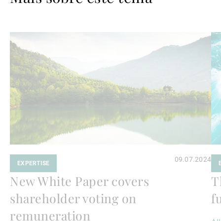
Ler
Le
mais
ma
09.07.2024
EXPERTISE
New White Paper covers
T
shareholder voting on
f
remuneration