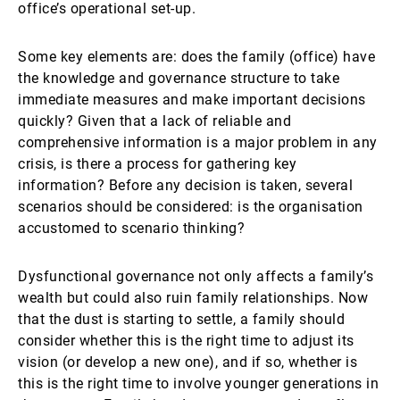
office’s operational set-up.
Some key elements are: does the family (office) have
the knowledge and governance structure to take
immediate measures and make important decisions
quickly? Given that a lack of reliable and
comprehensive information is a major problem in any
crisis, is there a process for gathering key
information? Before any decision is taken, several
scenarios should be considered: is the organisation
accustomed to scenario thinking?
Dysfunctional governance not only affects a family’s
wealth but could also ruin family relationships. Now
that the dust is starting to settle, a family should
consider whether this is the right time to adjust its
vision (or develop a new one), and if so, whether is
this is the right time to involve younger generations in