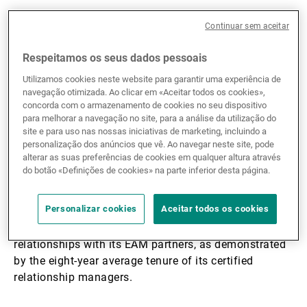
Continuar sem aceitar
Frédéric Toselli
: With CHF 23 billion in assets under
management, UBP’s EAM department is a pillar of the
Respeitamos os seus dados pessoais
Bank’s global activities. With offices in 10 locations,
the department has particularly deep roots in
Utilizamos cookies neste website para garantir uma experiência de
navegação otimizada. Ao clicar em «Aceitar todos os cookies»,
Switzerland, with teams in Basel, Zurich, Lugano and
concorda com o armazenamento de cookies no seu dispositivo
Geneva, but also a strong presence in the main
para melhorar a navegação no site, para a análise da utilização do
international financial centres. Our 75 experts work
site e para uso nas nossas iniciativas de marketing, incluindo a
with over 210 EAMs every day in Western Europe, the
personalização dos anúncios que vê. Ao navegar neste site, pode
alterar as suas preferências de cookies em qualquer altura através
United Kingdom, Latin America, the Middle East and
do botão «Definições de cookies» na parte inferior desta página.
Asia. UBP also has a robust financial base, as
evidenced by its Tier 1 ratio of 21.3% and Moody's
Personalizar cookies
Aceitar todos os cookies
Aa2 rating for long-term deposits. The Bank is also
renowned for its professionalism and close
relationships with its EAM partners, as demonstrated
by the eight-year average tenure of its certified
relationship managers.