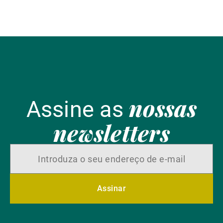
nossas
Assine as
newsletters
Assinar