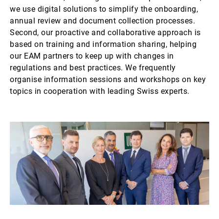
we use digital solutions to simplify the onboarding,
annual review and document collection processes.
Second, our proactive and collaborative approach is
based on training and information sharing, helping
our EAM partners to keep up with changes in
regulations and best practices. We frequently
organise information sessions and workshops on key
topics in cooperation with leading Swiss experts.