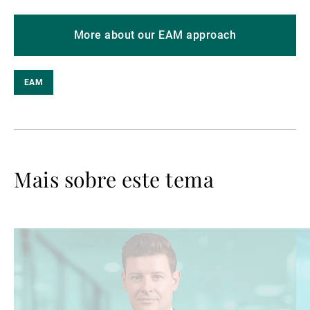
More about our EAM approach
EAM
Mais sobre este tema
Ler
Le
mais
ma