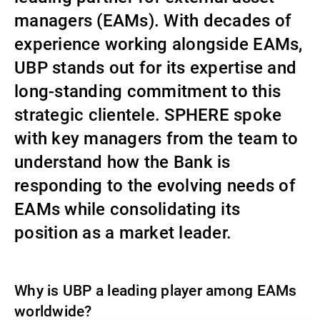
managers (EAMs). With decades of
Gestores de ativos externos
experience working alongside EAMs,
UBP stands out for its expertise and
Notícias e informação
long-standing commitment to this
strategic clientele. SPHERE spoke
with key managers from the team to
Contactos
understand how the Bank is
responding to the evolving needs of
EAMs while consolidating its
position as a market leader.
Why is UBP a leading player among EAMs
worldwide?