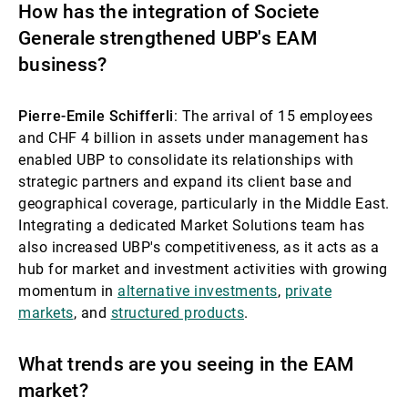
How has the integration of Societe
Generale strengthened UBP's EAM
business?
Pierre-Emile Schifferli
: The arrival of 15 employees
and CHF 4 billion in assets under management has
enabled UBP to consolidate its relationships with
strategic partners and expand its client base and
geographical coverage, particularly in the Middle East.
Integrating a dedicated Market Solutions team has
also increased UBP's competitiveness, as it acts as a
hub for market and investment activities with growing
momentum in
alternative investments
,
private
markets
, and
structured products
.
What trends are you seeing in the EAM
market?