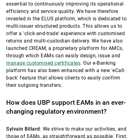
essential to continuously improving its operational
efficiency and service quality. We have therefore
invested in the ELUS platform, which is dedicated to
multi-issuer structured products. This allows us to
offer a 'click-and-trade' experience with customised
returns and multi-custodian delivery. We have also
launched CREAM, a proprietary platform for AMCs,
through which EAMs can easily design, issue and
manage customised certificates
. Our e-Banking
platform has also been enhanced with a new 'eCall-
back' feature that allows clients to easily confirm
their outgoing transfers.
How does UBP support EAMs in an ever-
changing regulatory environment?
Sylvain Billard
: We strive to make our activities, and
those of EAMs, as straightforward as possible. First,