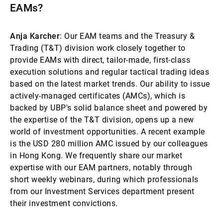
EAMs?
Anja Karcher
: Our EAM teams and the Treasury &
Trading (T&T) division work closely together to
provide EAMs with direct, tailor-made, first-class
execution solutions and regular tactical trading ideas
based on the latest market trends. Our ability to issue
actively-managed certificates (AMCs), which is
backed by UBP's solid balance sheet and powered by
the expertise of the T&T division, opens up a new
world of investment opportunities. A recent example
is the USD 280 million AMC issued by our colleagues
in Hong Kong. We frequently share our market
expertise with our EAM partners, notably through
short weekly webinars, during which professionals
from our Investment Services department present
their investment convictions.