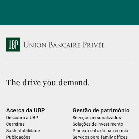
The drive you demand.
Acerca da UBP
Gestão de património
Descubra a UBP
Serviços personalizados
Carreiras
Soluções de investimento
Sustentabilidade
Planeamento do património
Publicações
Serviços para family offices