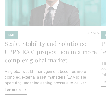
30.04.2026
EAM
Scale, Stability and Solutions:
P
UBP’s EAM proposition in a more
l
complex global market
Th
co
As global wealth management becomes more
Pr
complex, external asset managers (EAMs) are
23
Le
operating under increasing pressure to deliver
ma
performance, manage costs, and differentiate their
Ler mais
Sé
propositions.