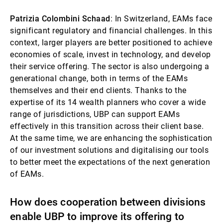
Patrizia Colombini Schaad
: In Switzerland, EAMs face
significant regulatory and financial challenges. In this
context, larger players are better positioned to achieve
economies of scale, invest in technology, and develop
their service offering. The sector is also undergoing a
generational change, both in terms of the EAMs
themselves and their end clients. Thanks to the
expertise of its 14 wealth planners who cover a wide
range of jurisdictions, UBP can support EAMs
effectively in this transition across their client base.
At the same time, we are enhancing the sophistication
of our investment solutions and digitalising our tools
to better meet the expectations of the next generation
of EAMs.
How does cooperation between divisions
enable UBP to improve its offering to