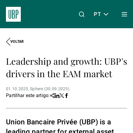
PT
Togg
men
VOLTAR
Linkedin
Instagram
X
Facebook
Youtube
WeChat
Spotify
O meu acesso
Leadership and growth: UBP's
Acerca da UBP
drivers in the EAM market
01.10.2025
Sphere (30.09.2025)
Gestão de património
Partilhar este artigo:
Share
Linkedin
Twitter
Facebook
Gestão de ativos
Union Bancaire Privée (UBP) is a
leading partner for external asset