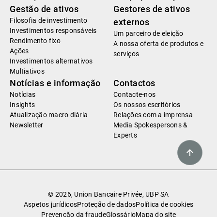
Gestão de ativos
Gestores de ativos
Filosofia de investimento
externos
Investimentos responsáveis
Um parceiro de eleição
Rendimento fixo
A nossa oferta de produtos e
Ações
serviços
Investimentos alternativos
Multiativos
Notícias e informação
Contactos
Notícias
Contacte-nos
Insights
Os nossos escritórios
Atualização macro diária
Relações com a imprensa
Newsletter
Media Spokespersons &
Experts
© 2026, Union Bancaire Privée, UBP SA
Aspetos jurídicos
Proteção de dados
Política de cookies
Prevenção da fraude
Glossário
Mapa do site