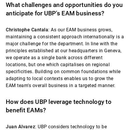
What challenges and opportunities do you
anticipate for UBP's EAM business?
Christophe Cantala
: As our EAM business grows,
maintaining a consistent approach internationally is a
major challenge for the department. In line with the
principles established at our headquarters in Geneva,
we operate as a single bank across different
locations, but one which capitalises on regional
specificities. Building on common foundations while
adapting to local contexts enables us to grow the
EAM team's overall business in a targeted manner.
How does UBP leverage technology to
benefit EAMs?
Juan Alvarez
: UBP considers technology to be