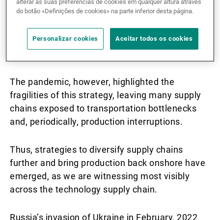
The trade dispute between the world’s two
alterar as suas preferências de cookies em qualquer altura através
do botão «Definições de cookies» na parte inferior desta página.
largest economies forced companies, which had
centralised their offshore supply chains in China,
Personalizar cookies
Aceitar todos os cookies
to diversify them to other, still comparatively
cheap emerging economies.
The pandemic, however, highlighted the
fragilities of this strategy, leaving many supply
chains exposed to transportation bottlenecks
and, periodically, production interruptions.
Thus, strategies to diversify supply chains
further and bring production back onshore have
emerged, as we are witnessing most visibly
across the technology supply chain.
Russia’s invasion of Ukraine in February, 2022