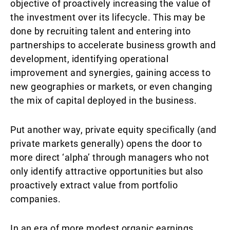
objective of proactively increasing the value of
the investment over its lifecycle. This may be
done by recruiting talent and entering into
partnerships to accelerate business growth and
development, identifying operational
improvement and synergies, gaining access to
new geographies or markets, or even changing
the mix of capital deployed in the business.
Put another way, private equity specifically (and
private markets generally) opens the door to
more direct ‘alpha’ through managers who not
only identify attractive opportunities but also
proactively extract value from portfolio
companies.
In an era of more modest organic earnings