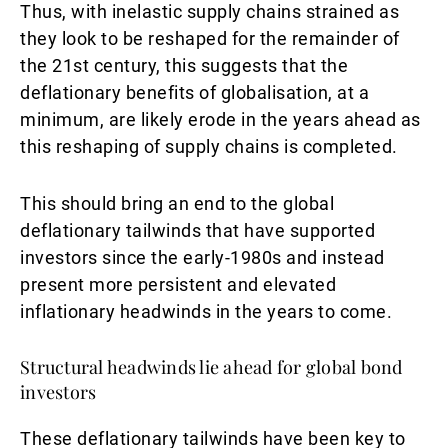
Thus, with inelastic supply chains strained as
they look to be reshaped for the remainder of
the 21st century, this suggests that the
deflationary benefits of globalisation, at a
minimum, are likely erode in the years ahead as
this reshaping of supply chains is completed.
This should bring an end to the global
deflationary tailwinds that have supported
investors since the early-1980s and instead
present more persistent and elevated
inflationary headwinds in the years to come.
Structural headwinds lie ahead for global bond
investors
These deflationary tailwinds have been key to