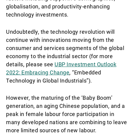
globalisation, and productivity-enhancing
technology investments.
Undoubtedly, the technology revolution will
continue with innovations moving from the
consumer and services segments of the global
economy to the industrial sector (for more
details, please see
UBP Investment Outlook
2022: Embracing Change
, “Embedded
Technology in Global Industrials”).
However, the maturing of the ‘Baby Boom’
generation, an aging Chinese population, and a
peak in female labour force participation in
many developed nations are combining to leave
more limited sources of new labour.