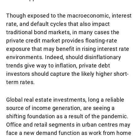
Though exposed to the macroeconomic, interest
rate, and default cycles that also impact
traditional bond markets, in many cases the
private credit market provides floating-rate
exposure that may benefit in rising interest rate
environments. Indeed, should disinflationary
trends give way to inflation, private debt
investors should capture the likely higher short-
term rates.
Global real estate investments, long a reliable
source of income generation, are seeing a
shifting foundation as a result of the pandemic.
Office and retail segments in urban centres may
face a new demand function as work from home