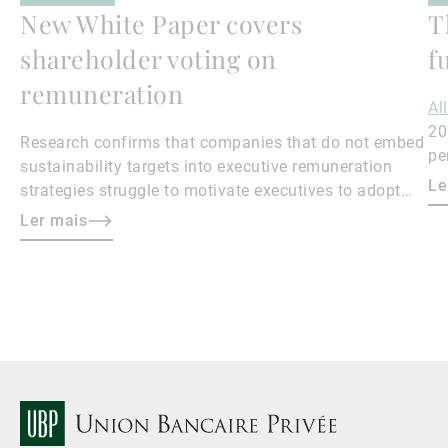
New White Paper covers
T
shareholder voting on
f
remuneration
Al
20
Research confirms that companies that do not embed
pe
sustainability targets into executive remuneration
to
Le
strategies struggle to motivate executives to adopt
sustainable practices, leading to misalignment with
Ler mais
societal expectations and stakeholder interests.