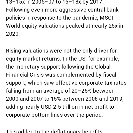
13–15x in 2005–07 to 15–18x by 2017.
Following even more aggressive central bank
policies in response to the pandemic, MSCI
World equity valuations peaked at nearly 25x in
2020.
Rising valuations were not the only driver for
equity market returns. In the US, for example,
the monetary support following the Global
Financial Crisis was complemented by fiscal
support, which saw effective corporate tax rates
falling from an average of 20–25% between
2000 and 2007 to 15% between 2008 and 2019,
adding nearly USD 2.5 trillion in net profit to
corporate bottom lines over the period.
This added to the deflationary benefits