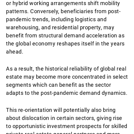
or hybrid working arrangements shift mobility
patterns. Conversely, beneficiaries from post-
pandemic trends, including logistics and
warehousing, and residential property, may
benefit from structural demand acceleration as
the global economy reshapes itself in the years
ahead.
As a result, the historical reliability of global real
estate may become more concentrated in select
segments which can benefit as the sector
adapts to the post-pandemic demand dynamics.
This re-orientation will potentially also bring
about dislocation in certain sectors, giving rise
to opportunistic investment prospects for skilled