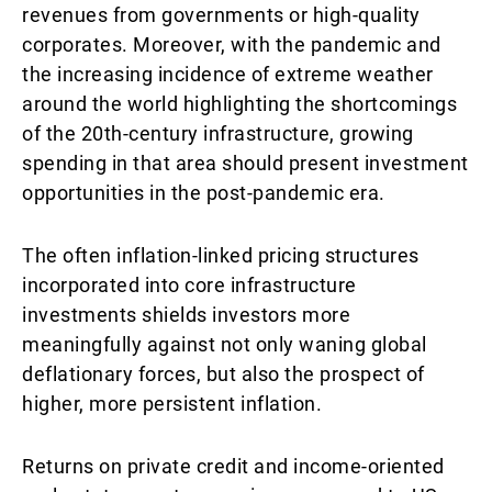
revenues from governments or high-quality
corporates. Moreover, with the pandemic and
the increasing incidence of extreme weather
around the world highlighting the shortcomings
of the 20th-century infrastructure, growing
spending in that area should present investment
opportunities in the post-pandemic era.
The often inflation-linked pricing structures
incorporated into core infrastructure
investments shields investors more
meaningfully against not only waning global
deflationary forces, but also the prospect of
higher, more persistent inflation.
Returns on private credit and income-oriented