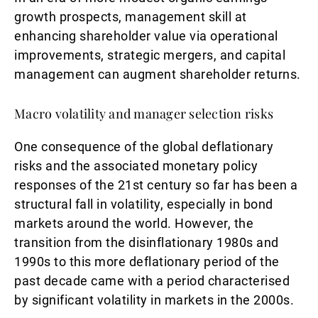
growth prospects, management skill at
enhancing shareholder value via operational
improvements, strategic mergers, and capital
management can augment shareholder returns.
Macro volatility and manager selection risks
One consequence of the global deflationary
risks and the associated monetary policy
responses of the 21st century so far has been a
structural fall in volatility, especially in bond
markets around the world. However, the
transition from the disinflationary 1980s and
1990s to this more deflationary period of the
past decade came with a period characterised
by significant volatility in markets in the 2000s.