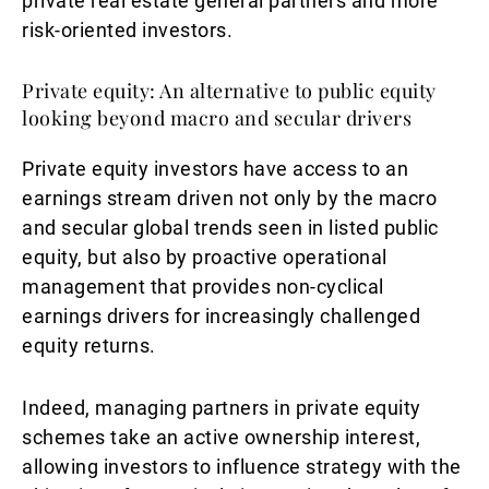
private real estate general partners and more
risk-oriented investors.
Private equity: An alternative to public equity
looking beyond macro and secular drivers
Private equity investors have access to an
earnings stream driven not only by the macro
and secular global trends seen in listed public
equity, but also by proactive operational
management that provides non-cyclical
earnings drivers for increasingly challenged
equity returns.
Indeed, managing partners in private equity
schemes take an active ownership interest,
allowing investors to influence strategy with the