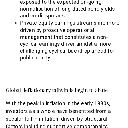
exposed to the expected on-going
normalisation of long-dated bond yields
and credit spreads.
Private equity earnings streams are more
driven by proactive operational
management that constitutes a non-
cyclical earnings driver amidst a more
challenging cyclical backdrop ahead for
public equity.
Global deflationary tailwinds begin to abate
With the peak in inflation in the early 1980s,
investors as a whole have benefitted from a
secular fall in inflation, driven by structural
factors including supportive demographics,