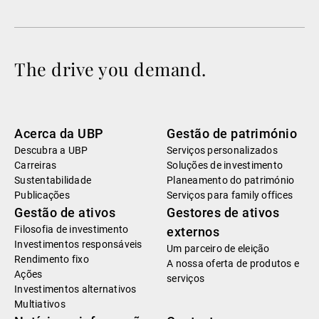
The drive you demand.
Acerca da UBP
Gestão de património
Descubra a UBP
Serviços personalizados
Carreiras
Soluções de investimento
Sustentabilidade
Planeamento do património
Publicações
Serviços para family offices
Gestão de ativos
Gestores de ativos
Filosofia de investimento
externos
Investimentos responsáveis
Um parceiro de eleição
Rendimento fixo
A nossa oferta de produtos e
Ações
serviços
Investimentos alternativos
Multiativos