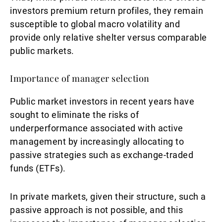
investors premium return profiles, they remain
susceptible to global macro volatility and
provide only relative shelter versus comparable
public markets.
Importance of manager selection
Public market investors in recent years have
sought to eliminate the risks of
underperformance associated with active
management by increasingly allocating to
passive strategies such as exchange-traded
funds (ETFs).
In private markets, given their structure, such a
passive approach is not possible, and this