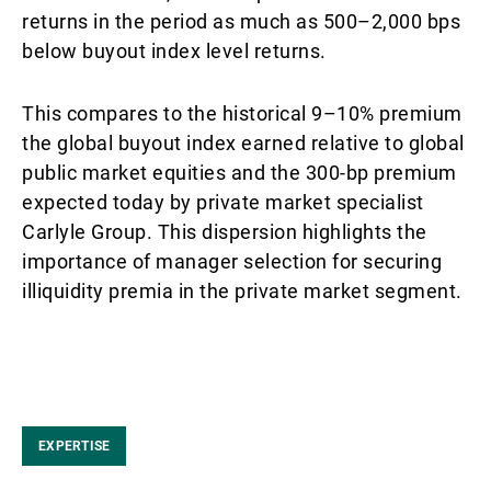
returns in the period as much as 500–2,000 bps
below buyout index level returns.
This compares to the historical 9–10% premium
the global buyout index earned relative to global
public market equities and the 300-bp premium
expected today by private market specialist
Carlyle Group. This dispersion highlights the
importance of manager selection for securing
illiquidity premia in the private market segment.
EXPERTISE