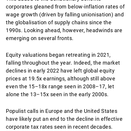
corporates gleaned from below-inflation rates of
wage growth (driven by falling unionisation) and
the globalisation of supply chains since the
1990s. Looking ahead, however, headwinds are
emerging on several fronts.
Equity valuations began retreating in 2021,
falling throughout the year. Indeed, the market
declines in early 2022 have left global equity
prices at 19.5x earnings, although still above
even the 15–18x range seen in 2008–17, let
alone the 13–15x seen in the early 2000s.
Populist calls in Europe and the United States
have likely put an end to the decline in effective
corporate tax rates seen in recent decades.