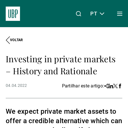
PT
Togg
men
VOLTAR
Linkedin
Instagram
X
Facebook
Youtube
WeChat
Spotify
O meu acesso
Investing in private markets
Acerca da UBP
– History and Rationale
04.04.2022
Partilhar este artigo:
Share
Linkedin
Twitter
Face
Gestão de património
We expect private market assets to
Gestão de ativos
offer a credible alternative which can