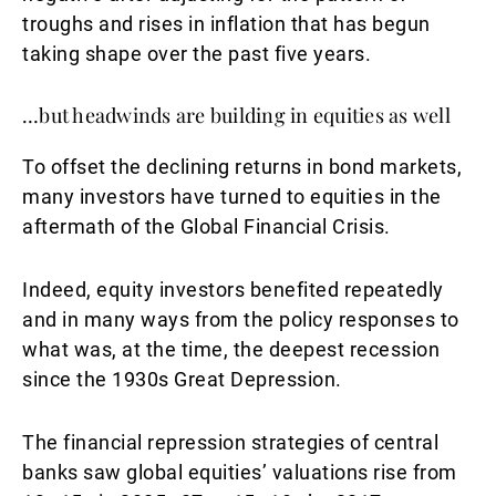
troughs and rises in inflation that has begun
taking shape over the past five years.
…but headwinds are building in equities as well
To offset the declining returns in bond markets,
many investors have turned to equities in the
aftermath of the Global Financial Crisis.
Indeed, equity investors benefited repeatedly
and in many ways from the policy responses to
what was, at the time, the deepest recession
since the 1930s Great Depression.
The financial repression strategies of central
banks saw global equities’ valuations rise from