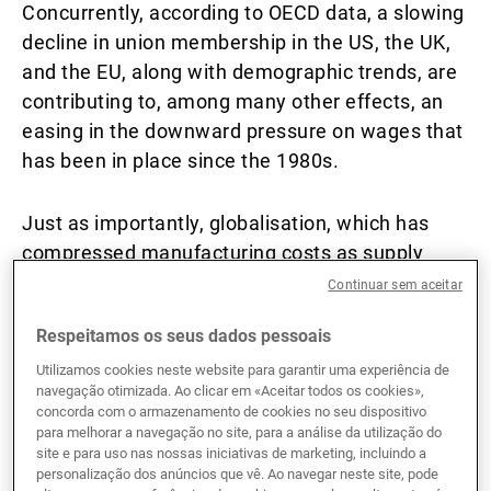
Concurrently, according to OECD data, a slowing
decline in union membership in the US, the UK,
and the EU, along with demographic trends, are
contributing to, among many other effects, an
easing in the downward pressure on wages that
has been in place since the 1980s.
Just as importantly, globalisation, which has
compressed manufacturing costs as supply
chains moved to lower-wage countries, is
Continuar sem aceitar
evolving in the wake of the series of shocks
Respeitamos os seus dados pessoais
including the US–China trade war of 2018–19,
the global Covid pandemic, and most recently,
Utilizamos cookies neste website para garantir uma experiência de
navegação otimizada. Ao clicar em «Aceitar todos os cookies»,
the sanctioning of Russia following its invasion
concorda com o armazenamento de cookies no seu dispositivo
of Ukraine.
para melhorar a navegação no site, para a análise da utilização do
site e para uso nas nossas iniciativas de marketing, incluindo a
personalização dos anúncios que vê. Ao navegar neste site, pode