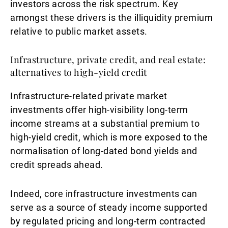
investors across the risk spectrum. Key
amongst these drivers is the illiquidity premium
relative to public market assets.
Infrastructure, private credit, and real estate:
alternatives to high-yield credit
Infrastructure-related private market
investments offer high-visibility long-term
income streams at a substantial premium to
high-yield credit, which is more exposed to the
normalisation of long-dated bond yields and
credit spreads ahead.
Indeed, core infrastructure investments can
serve as a source of steady income supported
by regulated pricing and long-term contracted