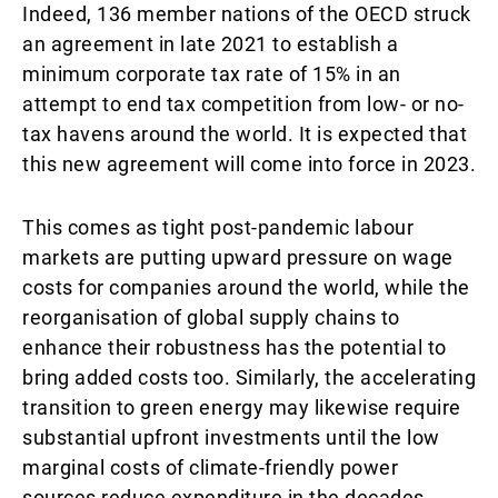
Indeed, 136 member nations of the OECD struck
an agreement in late 2021 to establish a
minimum corporate tax rate of 15% in an
attempt to end tax competition from low- or no-
tax havens around the world. It is expected that
this new agreement will come into force in 2023.
This comes as tight post-pandemic labour
markets are putting upward pressure on wage
costs for companies around the world, while the
reorganisation of global supply chains to
enhance their robustness has the potential to
bring added costs too. Similarly, the accelerating
transition to green energy may likewise require
substantial upfront investments until the low
marginal costs of climate-friendly power
sources reduce expenditure in the decades