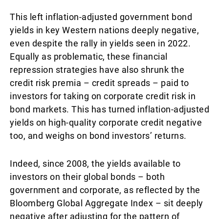
This left inflation-adjusted government bond
yields in key Western nations deeply negative,
even despite the rally in yields seen in 2022.
Equally as problematic, these financial
repression strategies have also shrunk the
credit risk premia – credit spreads – paid to
investors for taking on corporate credit risk in
bond markets. This has turned inflation-adjusted
yields on high-quality corporate credit negative
too, and weighs on bond investors’ returns.
Indeed, since 2008, the yields available to
investors on their global bonds – both
government and corporate, as reflected by the
Bloomberg Global Aggregate Index – sit deeply
negative after adjusting for the pattern of