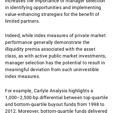
increases the importance of manager selection
in identifying opportunities and implementing
value-enhancing strategies for the benefit of
limited partners.
Indeed, while index measures of private market
performance generally demonstrate the
illiquidity premia associated with the asset
class, as with active public market investments,
manager selection has the potential to result in
meaningful deviation from such uninvestible
index measures.
For example, Carlyle Analysis highlights a
1,000–2,500-bp differential between top-quartile
and bottom-quartile buyout funds from 1998 to
2012. Moreover, bottom-quartile funds delivered