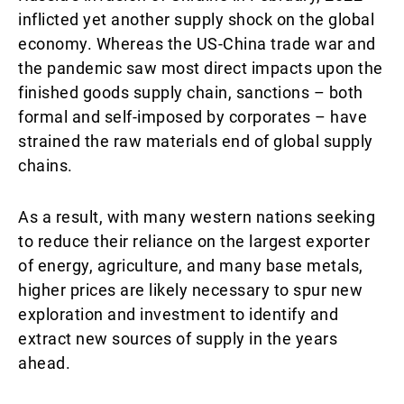
inflicted yet another supply shock on the global
economy. Whereas the US-China trade war and
the pandemic saw most direct impacts upon the
finished goods supply chain, sanctions – both
formal and self-imposed by corporates – have
strained the raw materials end of global supply
chains.
As a result, with many western nations seeking
to reduce their reliance on the largest exporter
of energy, agriculture, and many base metals,
higher prices are likely necessary to spur new
exploration and investment to identify and
extract new sources of supply in the years
ahead.