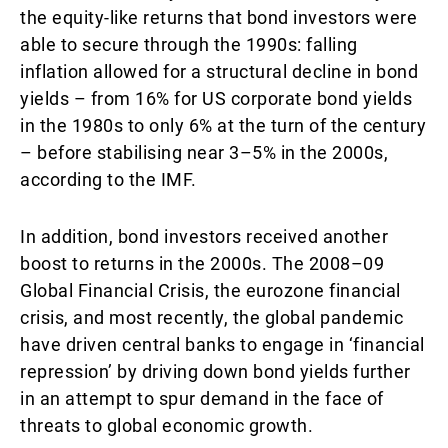
the equity-like returns that bond investors were
able to secure through the 1990s: falling
inflation allowed for a structural decline in bond
yields – from 16% for US corporate bond yields
in the 1980s to only 6% at the turn of the century
– before stabilising near 3–5% in the 2000s,
according to the IMF.
In addition, bond investors received another
boost to returns in the 2000s. The 2008–09
Global Financial Crisis, the eurozone financial
crisis, and most recently, the global pandemic
have driven central banks to engage in ‘financial
repression’ by driving down bond yields further
in an attempt to spur demand in the face of
threats to global economic growth.