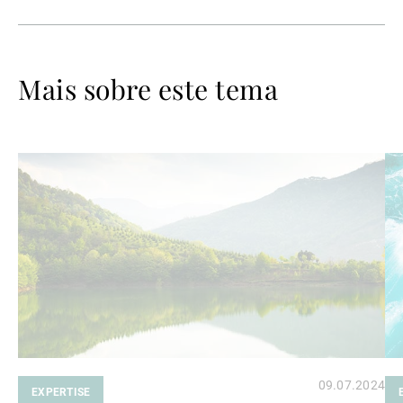
Mais sobre este tema
Ler
Le
mais
ma
09.07.2024
EXPERTISE