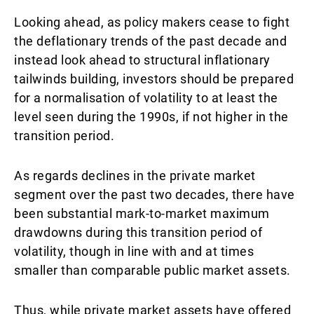
Looking ahead, as policy makers cease to fight
the deflationary trends of the past decade and
instead look ahead to structural inflationary
tailwinds building, investors should be prepared
for a normalisation of volatility to at least the
level seen during the 1990s, if not higher in the
transition period.
As regards declines in the private market
segment over the past two decades, there have
been substantial mark-to-market maximum
drawdowns during this transition period of
volatility, though in line with and at times
smaller than comparable public market assets.
Thus, while private market assets have offered