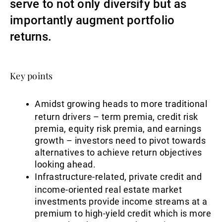
serve to not only diversify but as
Gestores de ativos externos
importantly augment portfolio
returns.
Notícias e informação
Key points
Contactos
Amidst growing heads to more traditional
return drivers – term premia, credit risk
premia, equity risk premia, and earnings
growth – investors need to pivot towards
alternatives to achieve return objectives
looking ahead.
Infrastructure-related, private credit and
income-oriented real estate market
investments provide income streams at a
premium to high-yield credit which is more