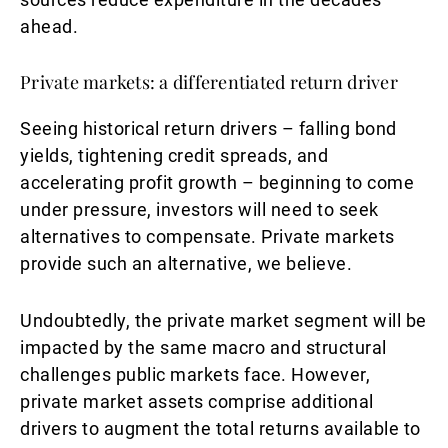
ahead.
Private markets: a differentiated return driver
Seeing historical return drivers – falling bond
yields, tightening credit spreads, and
accelerating profit growth – beginning to come
under pressure, investors will need to seek
alternatives to compensate. Private markets
provide such an alternative, we believe.
Undoubtedly, the private market segment will be
impacted by the same macro and structural
challenges public markets face. However,
private market assets comprise additional
drivers to augment the total returns available to