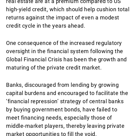
real estate are at a premium compared to US
high-yield credit, which should help cushion total
returns against the impact of even a modest
credit cycle in the years ahead.
One consequence of the increased regulatory
oversight in the financial system following the
Global Financial Crisis has been the growth and
maturing of the private credit market.
Banks, discouraged from lending by growing
capital burdens and encouraged to facilitate the
‘financial repression’ strategy of central banks
by buying government bonds, have failed to
meet financing needs, especially those of
middle-market players, thereby leaving private
market opportunities to fill the void.