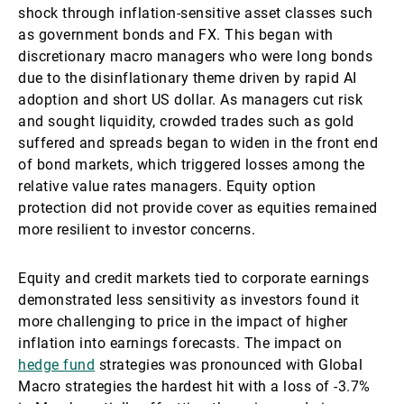
shock through inflation-sensitive asset classes such
as government bonds and FX. This began with
discretionary macro managers who were long bonds
due to the disinflationary theme driven by rapid AI
adoption and short US dollar. As managers cut risk
and sought liquidity, crowded trades such as gold
suffered and spreads began to widen in the front end
of bond markets, which triggered losses among the
relative value rates managers. Equity option
protection did not provide cover as equities remained
more resilient to investor concerns.
Equity and credit markets tied to corporate earnings
demonstrated less sensitivity as investors found it
more challenging to price in the impact of higher
inflation into earnings forecasts. The impact on
hedge fund
strategies was pronounced with Global
Macro strategies the hardest hit with a loss of -3.7%