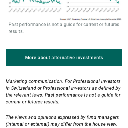
Past performance is not a guide for current or futures
results.
More about alternative investments
Marketing communication. For Professional Investors
in Switzerland or Professional Investors as defined by
the relevant laws. Past performance is not a guide for
current or futures results.
The views and opinions expressed by fund managers
(internal or external) may differ from the house view.