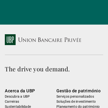
The drive you demand.
Acerca da UBP
Gestão de património
Descubra a UBP
Serviços personalizados
Carreiras
Soluções de investimento
Sustentabilidade
Planeamento do património