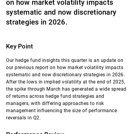
on how market volatility impacts
Gestores de ativos externos
systematic and now discretionary
strategies in 2026.
Notícias e informação
Key Point
Contactos
Our hedge fund insights this quarter is an update on
our previous report on how market volatility impacts
systematic and now discretionary strategies in 2026.
After the lows in implied volatility at the end of 2025,
the spike through March has generated a wide spread
of returns across hedge fund strategies and
managers, with differing approaches to risk
management influencing the size of performance
reversals in Q2.