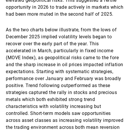
elevated geopolitical risks. This suggested a fertile
opportunity in 2026 to trade actively in markets which
had been more muted in the second half of 2025.
As the two charts below illustrate, from the lows of
December 2025 implied volatility levels began to
recover over the early part of the year. This
accelerated in March, particularly in fixed income
(MOVE Index), as geopolitical risks came to the fore
and the sharp increase in oil prices impacted inflation
expectations. Starting with systematic strategies,
performance over January and February was broadly
positive. Trend following outperformed as these
strategies captured the rally in stocks and precious
metals which both exhibited strong trend
characteristics with volatility increasing but
controlled. Short-term models saw opportunities
across asset classes as increasing volatility improved
the trading environment across both mean reversion