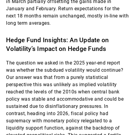
in March partially offsetting the gains made in
January and February. Return expectations for the
next 18 months remain unchanged, mostly in-line with
long term averages.
Hedge Fund Insights: An Update on
Volatility’s Impact on Hedge Funds
The question we asked in the 2025 year-end report
was whether the subdued volatility would continue?
Our answer was that from a purely statistical
perspective this was unlikely as implied volatility
reached the levels of the 2010s when central bank
policy was stable and accommodative and could be
sustained due to disinflationary pressures. In
contrast, heading into 2026, fiscal policy had
supremacy with monetary policy relegated to a
liquidity support function, against the backdrop of