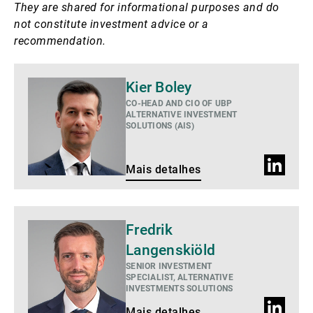
They are shared for informational purposes and do
not constitute investment advice or a
recommendation.
Mais
Kier Boley
detalhes
CO-HEAD AND CIO OF UBP
ALTERNATIVE INVESTMENT
SOLUTIONS (AIS)
Perfil
Mais detalhes
do
LinkedIn
Mais
Fredrik
detalhes
Langenskiöld
SENIOR INVESTMENT
SPECIALIST, ALTERNATIVE
INVESTMENTS SOLUTIONS
Perfil
Mais detalhes