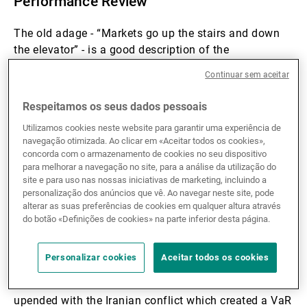
Performance Review
The old adage - “Markets go up the stairs and down
the elevator” - is a good description of the
performance of the hedge fund industry over the first
Continuar sem aceitar
quarter. Performance for the hedge fund industry was
very good for the first two months of the year as all
Respeitamos os seus dados pessoais
strategies benefited from an environment of
Utilizamos cookies neste website para garantir uma experiência de
reasonable economic growth and fixed income
navegação otimizada. Ao clicar em «Aceitar todos os cookies»,
markets reflecting a disinflationary environment as
concorda com o armazenamento de cookies no seu dispositivo
the US 10 year yield fell from 4.2% to 3.9% over the
para melhorar a navegação no site, para a análise da utilização do
site e para uso nas nossas iniciativas de marketing, incluindo a
period. At the index level, this meant gains of +2.4%
personalização dos anúncios que vê. Ao navegar neste site, pode
led by Equity Long/Short as represented by the HFRX
alterar as suas preferências de cookies em qualquer altura através
indices.
do botão «Definições de cookies» na parte inferior desta página.
Themes driving the gains were EM asset re-rating,
Personalizar cookies
Aceitar todos os cookies
European growth, short USD/long commodity
currencies. These long momentum themes were
upended with the Iranian conflict which created a VaR