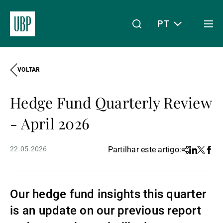
PT
Togg
men
VOLTAR
Linkedin
Instagram
X
Facebook
Youtube
WeChat
Spotify
O meu acesso
Hedge Fund Quarterly Review
Acerca da UBP
- April 2026
22.05.2026
Partilhar este artigo:
Share
Linkedin
Twitter
Face
Gestão de património
Our hedge fund insights this quarter
Gestão de ativos
is an update on our previous report