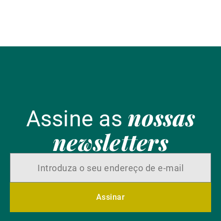
Alternative Investment Solutions (AIS), partilha as
suas perspetivas sobre o tema.
nossas
Assine as
newsletters
Assinar