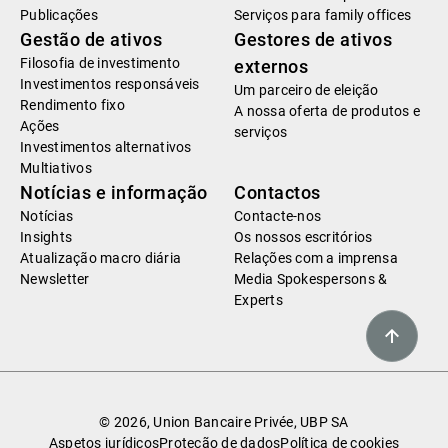
Publicações
Serviços para family offices
Gestão de ativos
Gestores de ativos
Filosofia de investimento
externos
Investimentos responsáveis
Um parceiro de eleição
Rendimento fixo
A nossa oferta de produtos e
Ações
serviços
Investimentos alternativos
Multiativos
Notícias e informação
Contactos
Notícias
Contacte-nos
Insights
Os nossos escritórios
Atualização macro diária
Relações com a imprensa
Newsletter
Media Spokespersons &
Experts
© 2026, Union Bancaire Privée, UBP SA
Aspetos jurídicos
Proteção de dados
Política de cookies