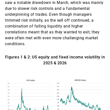
saw a notable drawdown in March, which was mainly
due to slower risk controls and a fundamental
underpinning of trades. Even though managers
trimmed risk initially, as the sell off continued, a
combination of falling liquidity and higher
correlations meant that as they wanted to exit, they
were often met with even more challenging market
conditions.
Figures 1 & 2: US equity and fixed income volatility in
2025 & 2026