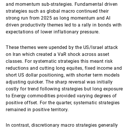
and momentum sub-strategies. Fundamental driven
strategies such as global macro continued their
strong run from 2025 as long momentum and AI
driven productivity themes led to a rally in bonds with
expectations of lower inflationary pressure.
These themes were upended by the US/Israel attack
on Iran which created a VaR shock across asset
classes. For systematic strategies this meant risk
reductions and cutting long equites, fixed income and
short US dollar positioning, with shorter term models
adjusting quicker. The sharp reversal was initially
costly for trend following strategies but long exposure
to Energy commodities provided varying degrees of
positive offset. For the quarter, systematic strategies
remained in positive territory.
In contrast, discretionary macro strategies generally