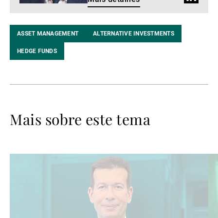
do
LinkedIn
ASSET MANAGEMENT
ALTERNATIVE INVESTMENTS
HEDGE FUNDS
Mais sobre este tema
Ler
Le
mais
ma