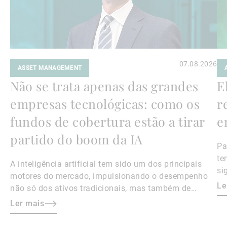
07.08.2026
ASSET MANAGEMENT
Não se trata apenas das grandes
E
empresas tecnológicas: como os
r
fundos de cobertura estão a tirar
e
partido do boom da IA
Pa
te
A inteligência artificial tem sido um dos principais
si
motores do mercado, impulsionando o desempenho
Le
não só dos ativos tradicionais, mas também de
instrumentos alternativos, como os fundos de
Ler mais
cobertura com exposição ao setor. Aqui, Kier Boley,
codiretor e diretor de investimentos da UBP