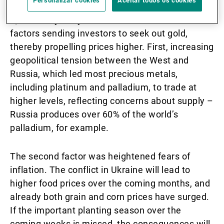
Personalizar cookies
Aceitar todos os cookies
the subsequent weeks, reaching highs of USD
2,070/oz by early March. There were several
factors sending investors to seek out gold,
thereby propelling prices higher. First, increasing
geopolitical tension between the West and
Russia, which led most precious metals,
including platinum and palladium, to trade at
higher levels, reflecting concerns about supply –
Russia produces over 60% of the world’s
palladium, for example.
The second factor was heightened fears of
inflation. The conflict in Ukraine will lead to
higher food prices over the coming months, and
already both grain and corn prices have surged.
If the important planting season over the
coming weeks is missed, the consequences will