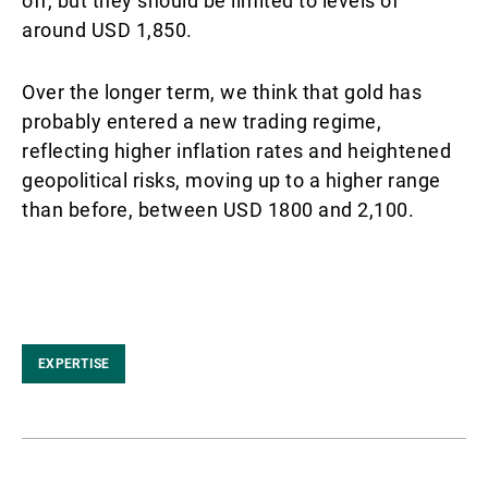
off, but they should be limited to levels of
around USD 1,850.
Over the longer term, we think that gold has
probably entered a new trading regime,
reflecting higher inflation rates and heightened
geopolitical risks, moving up to a higher range
than before, between USD 1800 and 2,100.
EXPERTISE