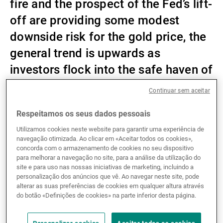
fire and the prospect of the Fed’s lift-
Gestores de ativos externos
off are providing some modest
downside risk for the gold price, the
general trend is upwards as
Notícias e informação
investors flock into the safe haven of
precious metals in search of
Continuar sem aceitar
Contactos
protection from the rising
Respeitamos os seus dados pessoais
geopolitical, energy supply and
Utilizamos cookies neste website para garantir uma experiência de
inflation risks.
navegação otimizada. Ao clicar em «Aceitar todos os cookies»,
concorda com o armazenamento de cookies no seu dispositivo
para melhorar a navegação no site, para a análise da utilização do
site e para uso nas nossas iniciativas de marketing, incluindo a
Gold prices rose aggressively after the conflict
personalização dos anúncios que vê. Ao navegar neste site, pode
alterar as suas preferências de cookies em qualquer altura através
between Russia and Ukraine broke out on 24
do botão «Definições de cookies» na parte inferior desta página.
February. They increased by nearly USD 100 per
ounce on the first day, and continued to rise in