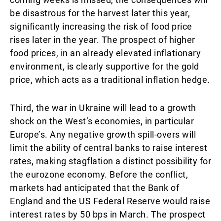
be disastrous for the harvest later this year,
significantly increasing the risk of food price
rises later in the year. The prospect of higher
food prices, in an already elevated inflationary
environment, is clearly supportive for the gold
price, which acts as a traditional inflation hedge.
Third, the war in Ukraine will lead to a growth
shock on the West’s economies, in particular
Europe’s. Any negative growth spill-overs will
limit the ability of central banks to raise interest
rates, making stagflation a distinct possibility for
the eurozone economy. Before the conflict,
markets had anticipated that the Bank of
England and the US Federal Reserve would raise
interest rates by 50 bps in March. The prospect