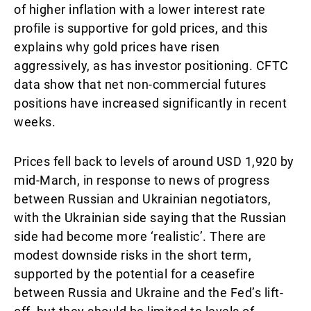
of higher inflation with a lower interest rate
profile is supportive for gold prices, and this
explains why gold prices have risen
aggressively, as has investor positioning. CFTC
data show that net non-commercial futures
positions have increased significantly in recent
weeks.
Prices fell back to levels of around USD 1,920 by
mid-March, in response to news of progress
between Russian and Ukrainian negotiators,
with the Ukrainian side saying that the Russian
side had become more ‘realistic’. There are
modest downside risks in the short term,
supported by the potential for a ceasefire
between Russia and Ukraine and the Fed’s lift-