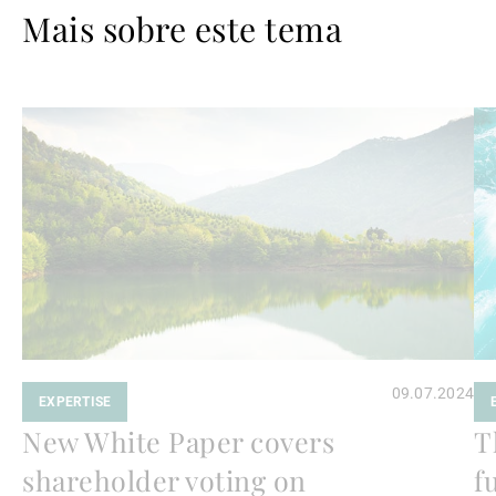
Mais sobre este tema
Ler
Le
mais
ma
09.07.2024
EXPERTISE
New White Paper covers
T
shareholder voting on
f