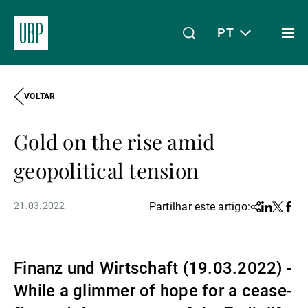
PT
Togg
men
VOLTAR
Linkedin
Instagram
X
Facebook
Youtube
WeChat
Spotify
O meu acesso
Gold on the rise amid
Acerca da UBP
geopolitical tension
21.03.2022
Partilhar este artigo:
Share
Linkedin
Twitter
Face
Gestão de património
Finanz und Wirtschaft (19.03.2022) -
Gestão de ativos
While a glimmer of hope for a cease-