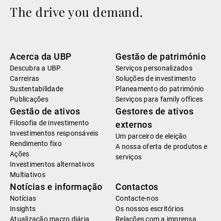
The drive you demand.
Acerca da UBP
Gestão de património
Descubra a UBP
Serviços personalizados
Carreiras
Soluções de investimento
Sustentabilidade
Planeamento do património
Publicações
Serviços para family offices
Gestão de ativos
Gestores de ativos
Filosofia de investimento
externos
Investimentos responsáveis
Um parceiro de eleição
Rendimento fixo
A nossa oferta de produtos e
Ações
serviços
Investimentos alternativos
Multiativos
Notícias e informação
Contactos
Notícias
Contacte-nos
Insights
Os nossos escritórios
Atualização macro diária
Relações com a imprensa