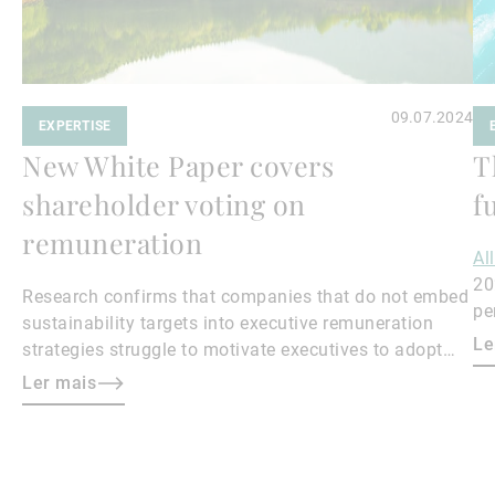
09.07.2024
EXPERTISE
New White Paper covers
T
shareholder voting on
f
remuneration
Al
20
Research confirms that companies that do not embed
pe
sustainability targets into executive remuneration
to
Le
strategies struggle to motivate executives to adopt
sustainable practices, leading to misalignment with
Ler mais
societal expectations and stakeholder interests.