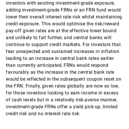
investors with existing investment-grade exposure,
adding investment-grade FRNs or an FRN fund would
lower their overall interest rate risk whilst maintaining
credit exposure. This would optimise the risk/reward
pay-off given rates are at the effective lower bound
and unlikely to fall further, and central banks will
continue to support credit markets. For investors that
fear unexpected and sustained increases in inflation
leading to an increase in central bank rates earlier
than currently anticipated, FRNs would respond
favourably as the increase in the central bank rate
would be reflected in the subsequent coupon reset on
the FRN. Finally, given rates globally are now so low,
for those investors looking to earn income in excess
of cash levels but in a relatively risk-averse manner,
investment-grade FRNs offer a yield pick-up, limited
credit risk and no interest rate risk.