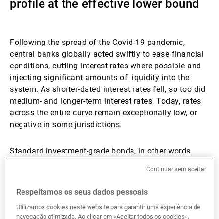
profile at the effective lower bound
Gestores de ativos externos
Following the spread of the Covid-19 pandemic,
central banks globally acted swiftly to ease financial
Notícias e informação
conditions, cutting interest rates where possible and
injecting significant amounts of liquidity into the
system. As shorter-dated interest rates fell, so too did
Contactos
medium- and longer-term interest rates. Today, rates
across the entire curve remain exceptionally low, or
negative in some jurisdictions.
Standard investment-grade bonds, in other words
those issued with fixed coupons, have two
Continuar sem aceitar
components to their yield. The first is the
compensation for interest rate risk which is
Respeitamos os seus dados pessoais
determined by the prevailing government bond yield.
Utilizamos cookies neste website para garantir uma experiência de
The company issuing the bond has no influence over
navegação otimizada. Ao clicar em «Aceitar todos os cookies»,