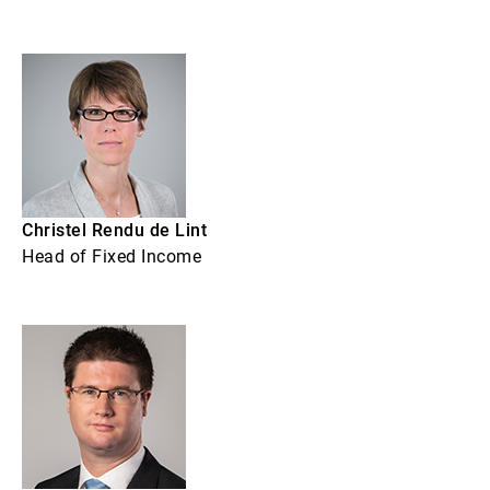
Christel Rendu de Lint
Head of Fixed Income