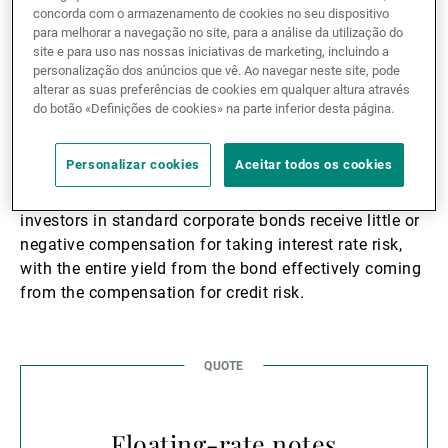
this level as it is defined by local central bank policy,
concorda com o armazenamento de cookies no seu dispositivo
fiscal policy, inflation expectations etc. The second is
para melhorar a navegação no site, para a análise da utilização do
the compensation for credit risk, determined by the
site e para uso nas nossas iniciativas de marketing, incluindo a
personalização dos anúncios que vê. Ao navegar neste site, pode
credit spread of the specific company. The company
alterar as suas preferências de cookies em qualquer altura através
can affect this in that if they have a robust balance
do botão «Definições de cookies» na parte inferior desta página.
sheet, solid earnings and future growth potential, they
will likely be rewarded with a smaller credit spread
Personalizar cookies
Aceitar todos os cookies
than if the opposite were true. Interest rates today are
at their effective lower bound and as a result, credit
investors in standard corporate bonds receive little or
negative compensation for taking interest rate risk,
with the entire yield from the bond effectively coming
from the compensation for credit risk.
Floating-rate notes