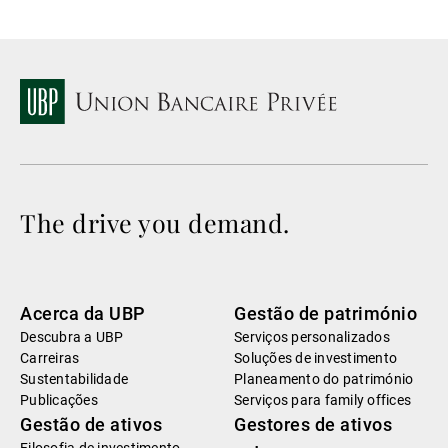
The drive you demand.
Acerca da UBP
Gestão de património
Descubra a UBP
Serviços personalizados
Carreiras
Soluções de investimento
Sustentabilidade
Planeamento do património
Publicações
Serviços para family offices
Gestão de ativos
Gestores de ativos