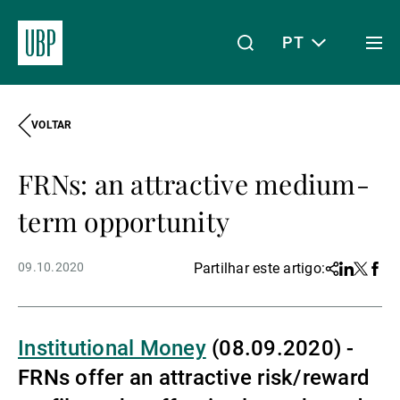
PT
Togg
men
VOLTAR
Linkedin
Instagram
X
Facebook
Youtube
WeChat
Spotify
O meu acesso
FRNs: an attractive medium-
Acerca da UBP
term opportunity
09.10.2020
Partilhar este artigo:
Share
Linkedin
Twitter
Face
Gestão de património
Institutional Money
(08.09.2020) -
Gestão de ativos
FRNs offer an attractive risk/reward