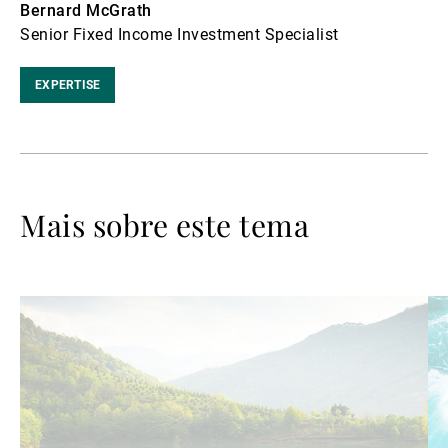
Bernard McGrath
Senior Fixed Income Investment Specialist
EXPERTISE
Mais sobre este tema
Ler
Le
mais
ma