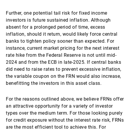
Further, one potential tail risk for fixed income
investors is future sustained inflation. Although
absent for a prolonged period of time, excess
inflation, should it return, would likely force central
banks to tighten policy sooner than expected. For
instance, current market pricing for the next interest
rate hike from the Federal Reserve is not until mid-
2024 and from the ECB in late-2025. If central banks
did need to raise rates to prevent excessive inflation,
the variable coupon on the FRN would also increase,
benefitting the investors in this asset class.
For the reasons outlined above, we believe FRNs offer
an attractive opportunity for a variety of investor
types over the medium term. For those looking purely
for credit exposure without the interest rate risk, FRNs
are the most efficient tool to achieve this. For