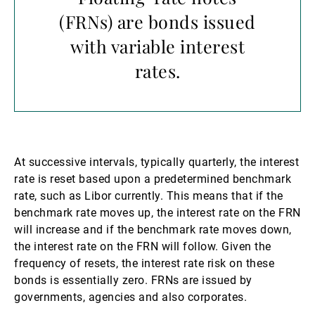
(FRNs) are bonds issued
with variable interest
rates.
At successive intervals, typically quarterly, the interest
rate is reset based upon a predetermined benchmark
rate, such as Libor currently. This means that if the
benchmark rate moves up, the interest rate on the FRN
will increase and if the benchmark rate moves down,
the interest rate on the FRN will follow. Given the
frequency of resets, the interest rate risk on these
bonds is essentially zero. FRNs are issued by
governments, agencies and also corporates.