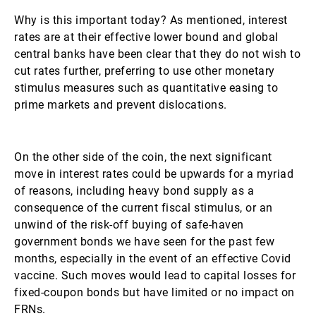
Why is this important today? As mentioned, interest
rates are at their effective lower bound and global
central banks have been clear that they do not wish to
cut rates further, preferring to use other monetary
stimulus measures such as quantitative easing to
prime markets and prevent dislocations.
On the other side of the coin, the next significant
move in interest rates could be upwards for a myriad
of reasons, including heavy bond supply as a
consequence of the current fiscal stimulus, or an
unwind of the risk-off buying of safe-haven
government bonds we have seen for the past few
months, especially in the event of an effective Covid
vaccine. Such moves would lead to capital losses for
fixed-coupon bonds but have limited or no impact on
FRNs.