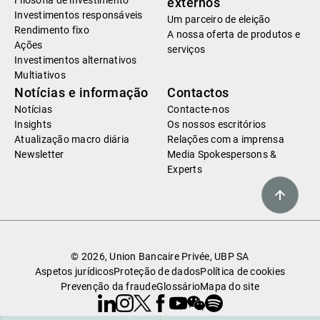
Filosofia de investimento
externos
Investimentos responsáveis
Um parceiro de eleição
Rendimento fixo
A nossa oferta de produtos e
Ações
serviços
Investimentos alternativos
Multiativos
Notícias e informação
Contactos
Notícias
Contacte-nos
Insights
Os nossos escritórios
Atualização macro diária
Relações com a imprensa
Newsletter
Media Spokespersons &
Experts
© 2026, Union Bancaire Privée, UBP SA
Aspetos jurídicos
Proteção de dados
Política de cookies
Prevenção da fraude
Glossário
Mapa do site
Linkedin
Instagram
X
Facebook
Youtube
WeChat
Spotify