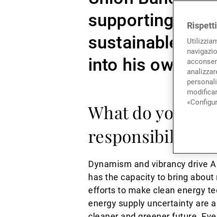
supporting the r
Rispett
sustainable inve
Utilizzia
navigazio
into his own appr
acconsent
analizzare
personali
modificar
«Configur
What do you see 
responsibility t
Dynamism and vibrancy drive As
has the capacity to bring about
efforts to make clean energy te
energy supply uncertainty are a 
cleaner and greener future. Ev