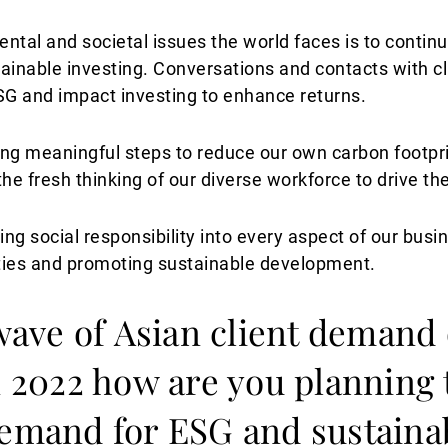
ental and societal issues the world faces is to contin
ainable investing. Conversations and contacts with cl
SG and impact investing to enhance returns.
king meaningful steps to reduce our own carbon footpr
e fresh thinking of our diverse workforce to drive t
ng social responsibility into every aspect of our busi
ties and promoting sustainable development.
 wave of Asian client demand
in 2022 how are you planning 
demand for ESG and sustaina