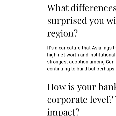
What difference
surprised you wi
region?
It’s a caricature that Asia lags 
high-net-worth and institutional 
strongest adoption among Gen 
continuing to build but perhaps
How is your bank
corporate level?
impact?