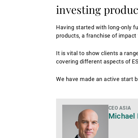
investing produc
Having started with long-only f
products, a franchise of impact
It is vital to show clients a ra
covering different aspects of 
We have made an active start bu
CEO ASIA
Di
Michael 
più