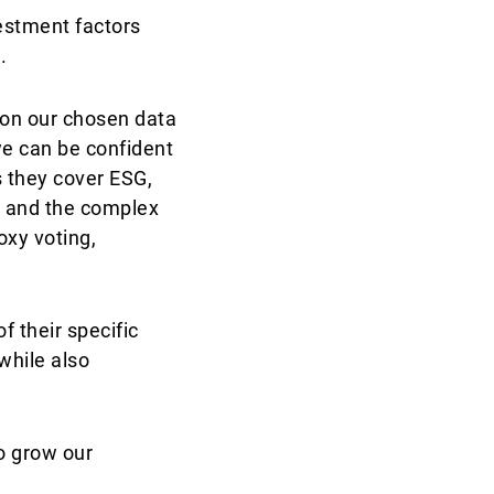
estment factors
.
 on our chosen data
we can be confident
s they cover ESG,
, and the complex
oxy voting,
f their specific
while also
o grow our