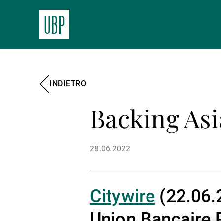
INDIETRO
Backing Asi
28.06.2022
Citywire
(22.06.2
Union Bancaire 