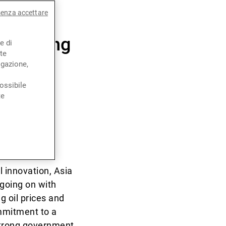
senza accettare
s feeding
e di
te
igazione,
ossibile
te
on and
nda?
 innovation, Asia
 going on with
g oil prices and
ommitment to a
strong government