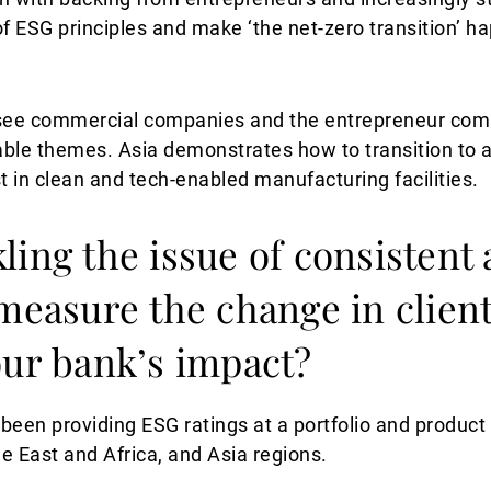
 ESG principles and make ‘the net-zero transition’ ha
to see commercial companies and the entrepreneur co
nable themes. Asia demonstrates how to transition to 
t in clean and tech-enabled manufacturing facilities.
ling the issue of consistent
 measure the change in clien
our bank’s impact?
een providing ESG ratings at a portfolio and product l
e East and Africa, and Asia regions.