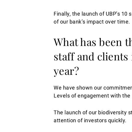
Finally, the launch of UBP’s 10 
of our bank’s impact over time.
What has been t
staff and clients
year?
We have shown our commitment w
Levels of engagement with the 
The launch of our biodiversity s
attention of investors quickly.