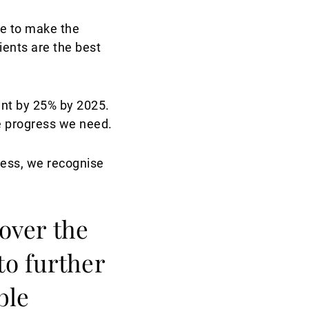
ue to make the
ients are the best
int by 25% by 2025.
he progress we need.
ness, we recognise
 over the
to further
ble