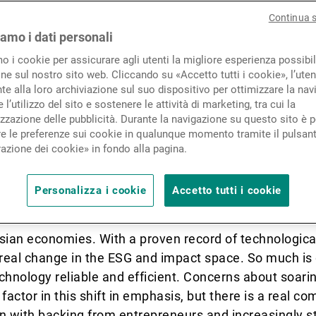
Novità e approfondimenti
Continua 
egion’s increasing push for
iamo i dati personali
stment and how this trend i
mo i cookie per assicurare agli utenti la migliore esperienza possibil
Contatto
ne sul nostro sito web. Cliccando su «Accetto tutti i cookie», l’uten
oach to family life.
e alla loro archiviazione sul suo dispositivo per ottimizzare la nav
 l’utilizzo del sito e sostenere le attività di marketing, tra cui la
zzazione delle pubblicità. Durante la navigazione su questo sito è p
e le preferenze sui cookie in qualunque momento tramite il pulsan
azione dei cookie» in fondo alla pagina.
as Asia’s unique contributi
o the global ESG and SRI age
Personalizza i cookie
Accetto tutti i cookie
ian economies. With a proven record of technological
 real change in the ESG and impact space. So much is
chnology reliable and efficient. Concerns about soarin
factor in this shift in emphasis, but there is a real c
en with backing from entrepreneurs and increasingly 