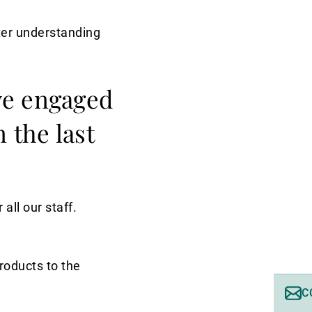
tter understanding
ve engaged
 the last
ll our staff.
products to the
C