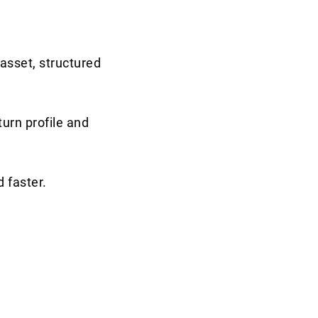
asset, structured
turn profile and
 faster.