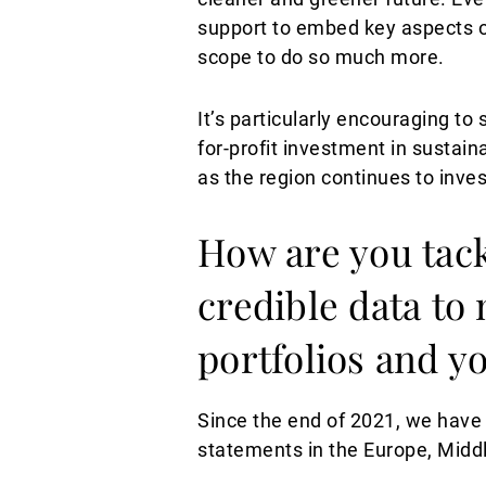
support to embed key aspects of
scope to do so much more.
It’s particularly encouraging 
for-profit investment in sustai
as the region continues to inves
How are you tack
credible data to
portfolios and y
Since the end of 2021, we have b
statements in the Europe, Middl