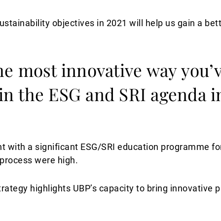
sustainability objectives in 2021 will help us gain a be
he most innovative way you’
 in the ESG and SRI agenda in
ith a significant ESG/SRI education programme for a
process were high.
trategy highlights UBP’s capacity to bring innovative 