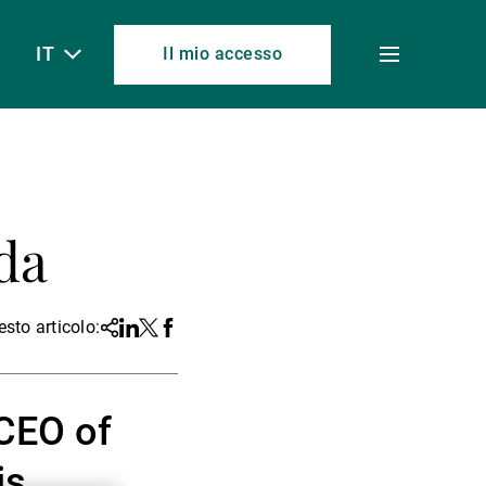
IT
Il mio accesso
Toggle
menu
da
sto articolo:
Share
Linkedin
Twitter
Facebook
 CEO of
is