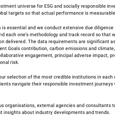
estment universe for ESG and socially responsible inv
obal targets so that actual performance is measurable
 is essential and we conduct extensive due diligence
nd each one’s methodology and track record so that 
ion delivered. The data requirements are significant a
nt Goals contribution, carbon emissions and climate
collaborative engagement, principal adverse impact, pr
onal risk.
r selection of the most credible institutions in each o
lients navigate their responsible investment journeys 
us organisations, external agencies and consultants t
t insights about industry developments and trends.