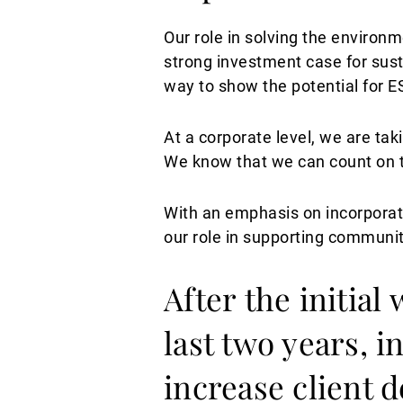
Our role in solving the environm
strong investment case for sust
way to show the potential for E
At a corporate level, we are ta
We know that we can count on th
With an emphasis on incorporati
our role in supporting communi
After the initial
last two years, 
increase client 