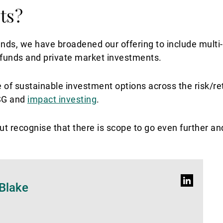
ts?
unds, we have broadened our offering to include multi-
 funds and private market investments.
nge of sustainable investment options across the risk/re
ESG and
impact investing
.
t recognise that there is scope to go even further and
Profilo
Blake
LinkedIn