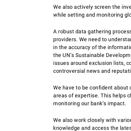
We also actively screen the inv
while setting and monitoring gl
A robust data gathering process
providers. We need to understa
in the accuracy of the informat
the UN’s Sustainable Developme
issues around exclusion lists, 
controversial news and reputati
We have to be confident about ou
areas of expertise. This helps c
monitoring our bank’s impact.
We also work closely with vario
knowledge and access the lates