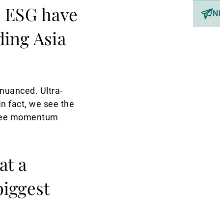
o ESG have
N
ding Asia
 nuanced. Ultra-
In fact, we see the
e see momentum
at a
biggest