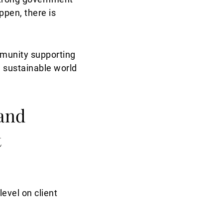
ppen, there is
mmunity supporting
a sustainable world
 and
t
evel on client