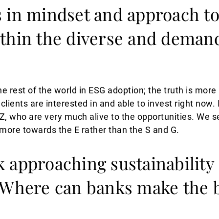
s in mindset and approach t
thin the diverse and deman
the rest of the world in ESG adoption; the truth is more
clients are interested in and able to invest right now. 
Z, who are very much alive to the opportunities. W
 more towards the E rather than the S and G.
 approaching sustainability 
 Where can banks make the 