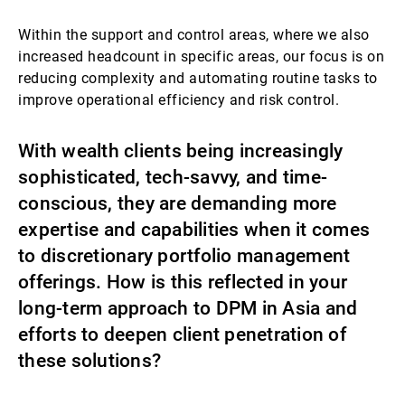
Within the support and control areas, where we also
increased headcount in specific areas, our focus is on
reducing complexity and automating routine tasks to
improve operational efficiency and risk control.
With wealth clients being increasingly
sophisticated, tech-savvy, and time-
conscious, they are demanding more
expertise and capabilities when it comes
to discretionary portfolio management
offerings. How is this reflected in your
long-term approach to DPM in Asia and
efforts to deepen client penetration of
these solutions?