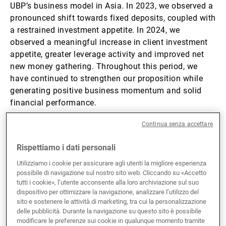
UBP’s business model in Asia. In 2023, we observed a
pronounced shift towards fixed deposits, coupled with
a restrained investment appetite. In 2024, we
observed a meaningful increase in client investment
appetite, greater leverage activity and improved net
new money gathering. Throughout this period, we
have continued to strengthen our proposition while
generating positive business momentum and solid
financial performance.
Continua senza accettare
From a client and product perspective, we have
reinforced our hedge fund and
private markets
Rispettiamo i dati personali
offerings while continuing to win customised
Utilizziamo i cookie per assicurare agli utenti la migliore esperienza
discretionary mandates;
possibile di navigazione sul nostro sito web. Cliccando su «Accetto
From a people perspective, last year’s
tutti i cookie», l’utente acconsente alla loro archiviazione sul suo
Singapore
hiring focus is reflected in ASEAN
dispositivo per ottimizzare la navigazione, analizzare l’utilizzo del
and Greater China net new money flows. In
sito e sostenere le attività di marketing, tra cui la personalizzazione
delle pubblicità. Durante la navigazione su questo sito è possibile
Hong Kong
, the appointment of new leadership
modificare le preferenze sui cookie in qualunque momento tramite