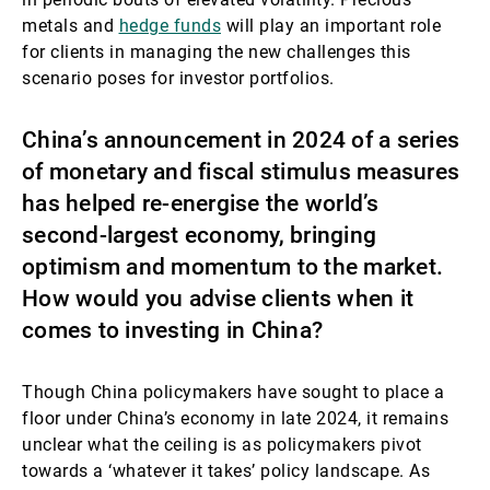
metals and
hedge funds
will play an important role
for clients in managing the new challenges this
scenario poses for investor portfolios.
China’s announcement in 2024 of a series
of monetary and fiscal stimulus measures
has helped re-energise the world’s
second-largest economy, bringing
optimism and momentum to the market.
How would you advise clients when it
comes to investing in China?
Though China policymakers have sought to place a
floor under China’s economy in late 2024, it remains
unclear what the ceiling is as policymakers pivot
towards a ‘whatever it takes’ policy landscape. As