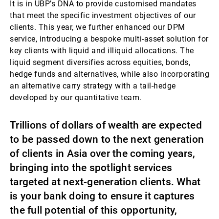
It is in UBP’s DNA to provide customised mandates
that meet the specific investment objectives of our
clients. This year, we further enhanced our DPM
service, introducing a bespoke multi-asset solution for
key clients with liquid and illiquid allocations. The
liquid segment diversifies across equities, bonds,
hedge funds and alternatives, while also incorporating
an alternative carry strategy with a tail-hedge
developed by our quantitative team.
Trillions of dollars of wealth are expected
to be passed down to the next generation
of clients in Asia over the coming years,
bringing into the spotlight services
targeted at next-generation clients. What
is your bank doing to ensure it captures
the full potential of this opportunity,