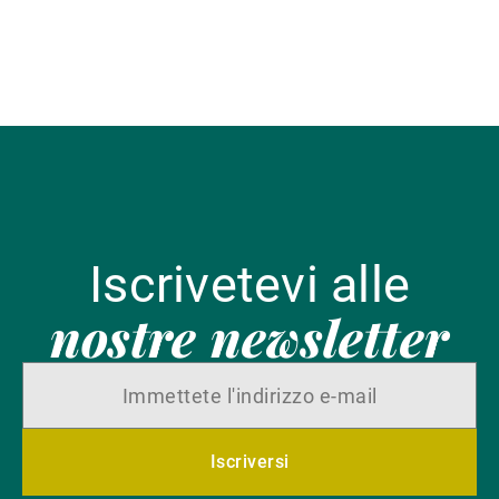
Iscrivetevi alle
nostre newsletter
Iscriversi