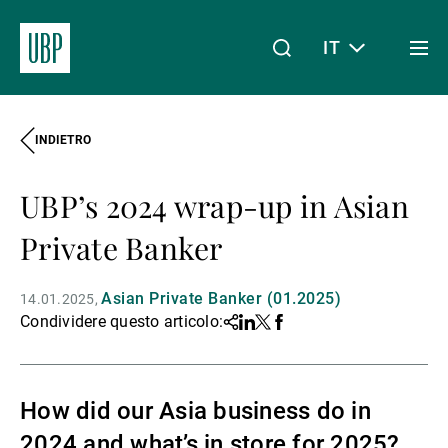
IT
Togg
men
INDIETRO
Linkedin
Instagram
X
Facebook
Youtube
WeChat
Spotify
Il mio accesso
UBP’s 2024 wrap-up in Asian
Chi siamo
Private Banker
Asian Private Banker (01.2025)
14.01.2025
Wealth Management
Condividere questo articolo:
Share
Linkedin
Twitter
Facebook
Asset Management
How did our Asia business do in
2024 and what’s in store for 2025?