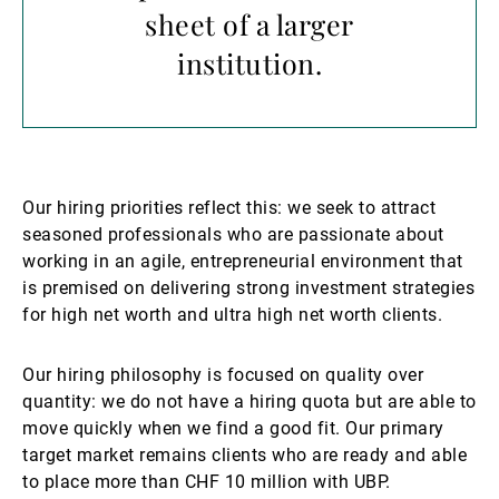
sheet of a larger
institution.
Our hiring priorities reflect this: we seek to attract
seasoned professionals who are passionate about
working in an agile, entrepreneurial environment that
is premised on delivering strong investment strategies
for high net worth and ultra high net worth clients.
Our hiring philosophy is focused on quality over
quantity: we do not have a hiring quota but are able to
move quickly when we find a good fit. Our primary
target market remains clients who are ready and able
to place more than CHF 10 million with UBP.