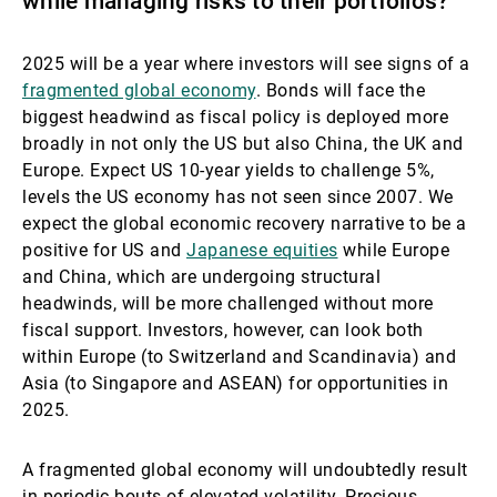
while managing risks to their portfolios?
2025 will be a year where investors will see signs of a
fragmented global economy
. Bonds will face the
biggest headwind as fiscal policy is deployed more
broadly in not only the US but also China, the UK and
Europe. Expect US 10-year yields to challenge 5%,
levels the US economy has not seen since 2007. We
expect the global economic recovery narrative to be a
positive for US and
Japanese equities
while Europe
and China, which are undergoing structural
headwinds, will be more challenged without more
fiscal support. Investors, however, can look both
within Europe (to Switzerland and Scandinavia) and
Asia (to Singapore and ASEAN) for opportunities in
2025.
A fragmented global economy will undoubtedly result
in periodic bouts of elevated volatility. Precious