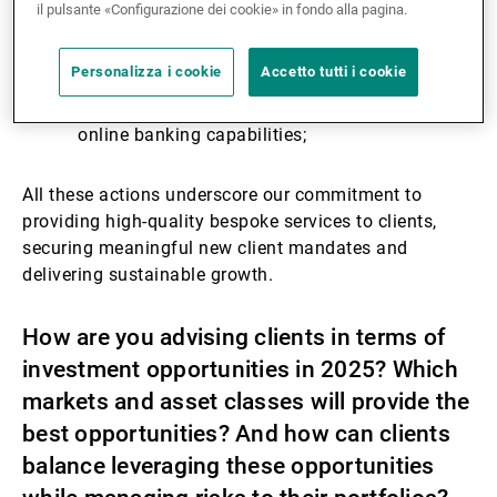
has led to selective hires in relationship
il pulsante «Configurazione dei cookie» in fondo alla pagina.
management and investment advisory;
From a platform perspective, we are upgrading
Personalizza i cookie
Accetto tutti i cookie
our core banking infrastructure, digitising client
lifecycle management and launching new
online banking capabilities;
All these actions underscore our commitment to
providing high-quality bespoke services to clients,
securing meaningful new client mandates and
delivering sustainable growth.
How are you advising clients in terms of
investment opportunities in 2025? Which
markets and asset classes will provide the
best opportunities? And how can clients
balance leveraging these opportunities