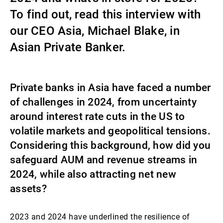
To find out, read this interview with
Gestori patrimoniali indipendenti
our CEO Asia, Michael Blake, in
Asian Private Banker.
Novità e approfondimenti
Private banks in Asia have faced a number
Contatto
of challenges in 2024, from uncertainty
around interest rate cuts in the US to
volatile markets and geopolitical tensions.
Considering this background, how did you
safeguard AUM and revenue streams in
2024, while also attracting net new
assets?
2023 and 2024 have underlined the resilience of