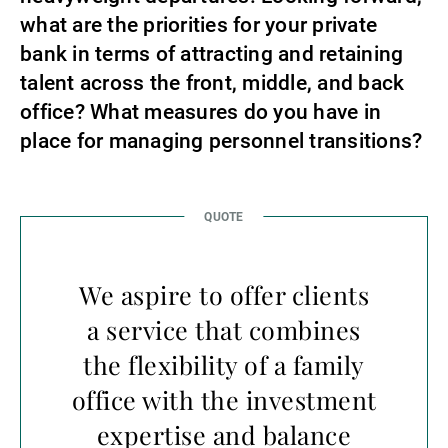
what are the priorities for your private
bank in terms of attracting and retaining
talent across the front, middle, and back
office? What measures do you have in
place for managing personnel transitions?
We aspire to offer clients
a service that combines
the flexibility of a family
office with the investment
expertise and balance