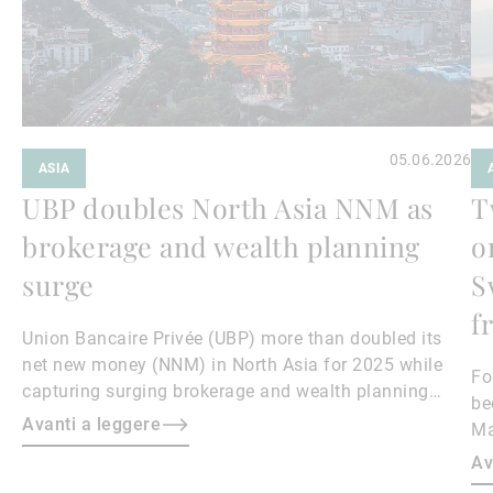
05.06.2026
ASIA
UBP doubles North Asia NNM as
T
brokerage and wealth planning
o
surge
S
f
Union Bancaire Privée (UBP) more than doubled its
net new money (NNM) in North Asia for 2025 while
Fo
capturing surging brokerage and wealth planning
be
revenues, North Asia region head and Hong Kong CEO
Avanti a leggere
Ma
Teresa Lee told Asian Private Banker.
ca
Av