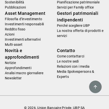
Sostenibilità
Pianificazione patrimoniale
Pubblicazioni
Servizi per Family office
Asset Management
Gestori patrimoniali
Filosofia d’investimento
indipendenti
Investimenti responsabili
Perché scegliere UBP
Reddito fisso
La nostra offerta di prodotti e
Azioni
servizi
Investimenti alternativi
Multi-asset
Novità e
Contatto
Come contattarci
approfondimenti
Le nostre sedi
Notizie
Relazioni con i media
Approfondimenti
Media Spokespersons &
Analisi macro giornaliere
Experts
Newsletter
© 2026, Union Bancaire Privée, UBP SA