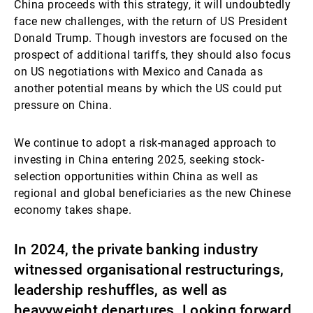
China proceeds with this strategy, it will undoubtedly
face new challenges, with the return of US President
Donald Trump. Though investors are focused on the
prospect of additional tariffs, they should also focus
on US negotiations with Mexico and Canada as
another potential means by which the US could put
pressure on China.
We continue to adopt a risk-managed approach to
investing in China entering 2025, seeking stock-
selection opportunities within China as well as
regional and global beneficiaries as the new Chinese
economy takes shape.
In 2024, the private banking industry
witnessed organisational restructurings,
leadership reshuffles, as well as
heavyweight departures. Looking forward,