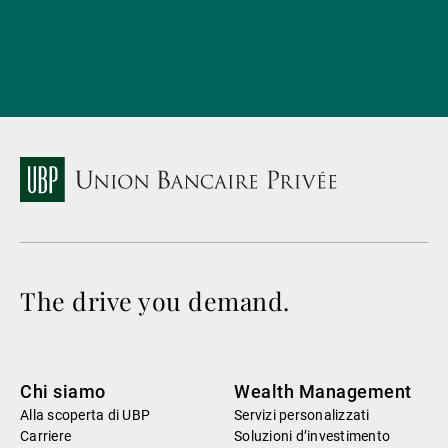
The drive you demand.
Chi siamo
Wealth Management
Alla scoperta di UBP
Servizi personalizzati
Carriere
Soluzioni d’investimento