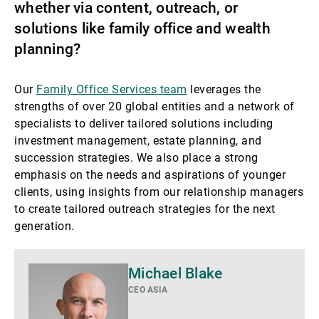
whether via content, outreach, or
solutions like family office and wealth
planning?
Our
Family Office Services team
leverages the
strengths of over 20 global entities and a network of
specialists to deliver tailored solutions including
investment management, estate planning, and
succession strategies. We also place a strong
emphasis on the needs and aspirations of younger
clients, using insights from our relationship managers
to create tailored outreach strategies for the next
generation.
Di
Michael Blake
più
CEO ASIA