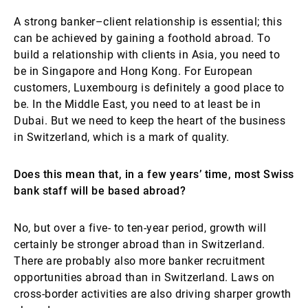
A strong banker–client relationship is essential; this
can be achieved by gaining a foothold abroad. To
build a relationship with clients in Asia, you need to
be in Singapore and Hong Kong. For European
customers, Luxembourg is definitely a good place to
be. In the Middle East, you need to at least be in
Dubai. But we need to keep the heart of the business
in Switzerland, which is a mark of quality.
Does this mean that, in a few years’ time, most Swiss
bank staff will be based abroad?
No, but over a five- to ten-year period, growth will
certainly be stronger abroad than in Switzerland.
There are probably also more banker recruitment
opportunities abroad than in Switzerland. Laws on
cross-border activities are also driving sharper growth