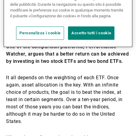
dissatisfied; you can have a bad year, but you should
delle pubblicità. Durante la navigazione su questo sito è possibile
always compare performances over a period of three
modificare le preferenze sui cookie in qualunque momento tramite
to five years. In my opinion, we have to sell expertise
il pulsante «Configurazione dei cookie» in fondo alla pagina.
rather than performance, because there are so many
variables outside our control.
Personalizza i cookie
Accetto tutti i cookie
One of the comparison platforms, Performance
Watcher, argues that a better return can be achieved
by investing in two stock ETFs and two bond ETFs.
It all depends on the weighting of each ETF. Once
again, asset allocation is the key. With an infinite
choice of products, the goal is to beat the index, at
least in certain segments. Over a ten-year period, in
most of those years you can beat the indices,
although it may be harder to do so in the United
States.