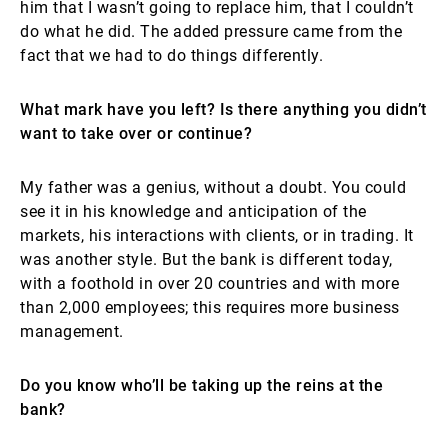
him that I wasn’t going to replace him, that I couldn’t
do what he did. The added pressure came from the
fact that we had to do things differently.
What mark have you left? Is there anything you didn’t
want to take over or continue?
My father was a genius, without a doubt. You could
see it in his knowledge and anticipation of the
markets, his interactions with clients, or in trading. It
was another style. But the bank is different today,
with a foothold in over 20 countries and with more
than 2,000 employees; this requires more business
management.
Do you know who’ll be taking up the reins at the
bank?