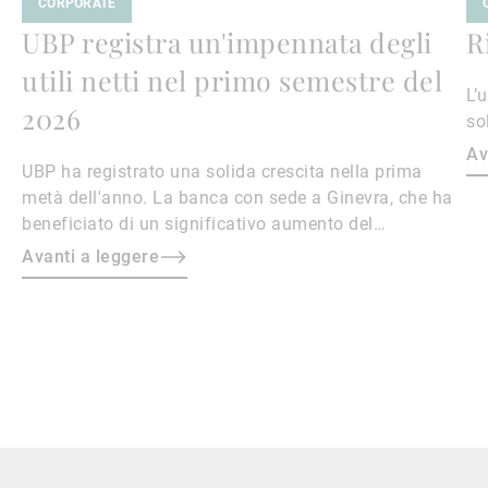
CORPORATE
UBP registra un'impennata degli
R
utili netti nel primo semestre del
L’
2026
so
Av
UBP ha registrato una solida crescita nella prima
metà dell'anno. La banca con sede a Ginevra, che ha
beneficiato di un significativo aumento del
patrimonio in gestione, ha visto i propri utili netti
Avanti a leggere
aumentare del 40,4% su base annua, raggiungendo i
169,4 milioni di franchi svizzeri.