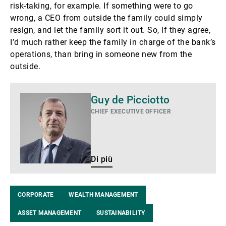
risk-taking, for example. If something were to go
wrong, a CEO from outside the family could simply
resign, and let the family sort it out. So, if they agree,
I’d much rather keep the family in charge of the bank’s
operations, than bring in someone new from the
outside.
Di
Guy de Picciotto
più
CHIEF EXECUTIVE OFFICER
Di più
CORPORATE
WEALTH MANAGEMENT
ASSET MANAGEMENT
SUSTAINABILITY