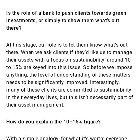
Is the role of a bank to push clients towards green
investments, or simply to show them what’s out
there?
At this stage, our role is to let them know what’s out
there. When we ask clients if they’d like us to manage
their assets with a focus on sustainability, around 10
to 15% are keyed into this issue. So before we impose
anything, the level of understanding of these matters
needs to be significantly improved. Interestingly,
many of these clients are committed to sustainability
in their everyday lives, but this isn’t necessarily part of
their asset management.
How do you explain the 10–15% figure?
With a simple analogy, for what it’s worth: everyone