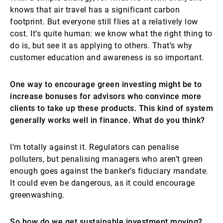
knows that air travel has a significant carbon
footprint. But everyone still flies at a relatively low
cost. It’s quite human: we know what the right thing to
do is, but see it as applying to others. That’s why
customer education and awareness is so important.
One way to encourage green investing might be to
increase bonuses for advisors who convince more
clients to take up these products. This kind of system
generally works well in finance. What do you think?
I’m totally against it. Regulators can penalise
polluters, but penalising managers who aren’t green
enough goes against the banker’s fiduciary mandate.
It could even be dangerous, as it could encourage
greenwashing.
So how do we get sustainable investment moving?