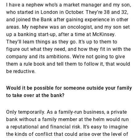
I have a nephew who’s a market manager and my son,
who started in London in October. They’re 38 and 32,
and joined the Bank after gaining experience in other
areas. My nephew was an oncologist, and my son set
up a banking start-up, after a time at McKinsey.
They’ll learn things as they go. It’s up to them to
figure out what they need, and how they fit in with the
company and its ambitions. We’re not going to give
them a rule book and tell them to follow it, that would
be reductive.
Would it be possible for someone outside your family
to take over at the bank?
Only temporarily. As a family-run business, a private
bank without a family member at the helm would run
a reputational and financial risk. It’s easy to imagine
the kinds of conflict that could arise over the level of