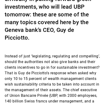
investments, who will lead UBP
Gestori patrimoniali indipendenti
tomorrow: these are some of the
many topics covered here by the
Novità e approfondimenti
Geneva bank’s CEO, Guy de
Picciotto.
Contatto
Instead of just ‘legislating, regulating and compelling’,
should the authorities not also give banks and their
clients incentives to go in for sustainable investment?
That is Guy de Picciotto’s response when asked why
only 10 to 15 percent of wealth management clients
wish sustainability criteria to be taken into account in
the management of their assets. The chief executive
of Union Bancaire Privée (UBP, with 2000 employees,
140 billion Swiss francs under management, and a