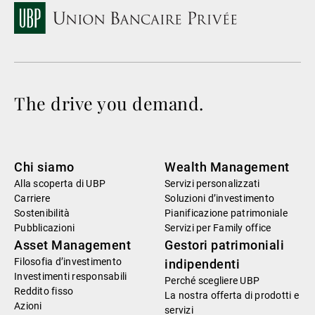
The drive you demand.
Chi siamo
Wealth Management
Alla scoperta di UBP
Servizi personalizzati
Carriere
Soluzioni d’investimento
Sostenibilità
Pianificazione patrimoniale
Pubblicazioni
Servizi per Family office
Asset Management
Gestori patrimoniali
Filosofia d’investimento
indipendenti
Investimenti responsabili
Perché scegliere UBP
Reddito fisso
La nostra offerta di prodotti e
Azioni
servizi