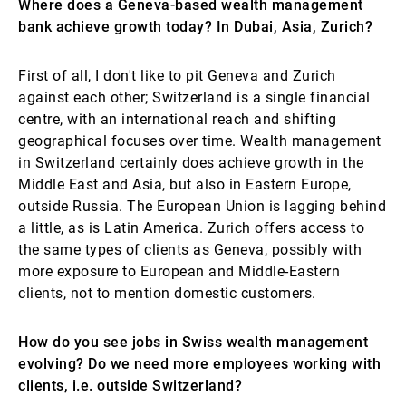
Where does a Geneva-based wealth management
bank achieve growth today? In Dubai, Asia, Zurich?
First of all, I don't like to pit Geneva and Zurich
against each other; Switzerland is a single financial
centre, with an international reach and shifting
geographical focuses over time. Wealth management
in Switzerland certainly does achieve growth in the
Middle East and Asia, but also in Eastern Europe,
outside Russia. The European Union is lagging behind
a little, as is Latin America. Zurich offers access to
the same types of clients as Geneva, possibly with
more exposure to European and Middle-Eastern
clients, not to mention domestic customers.
How do you see jobs in Swiss wealth management
evolving? Do we need more employees working with
clients, i.e. outside Switzerland?