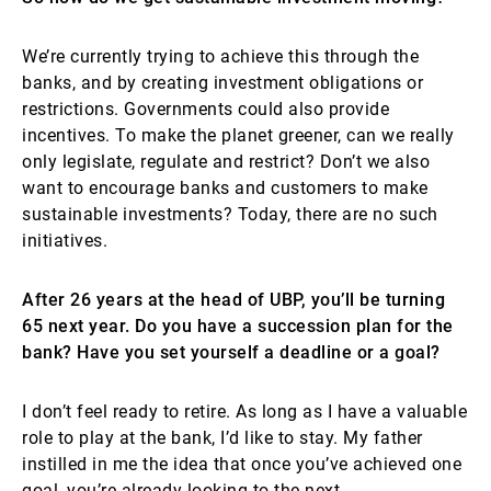
We’re currently trying to achieve this through the
banks, and by creating investment obligations or
restrictions. Governments could also provide
incentives. To make the planet greener, can we really
only legislate, regulate and restrict? Don’t we also
want to encourage banks and customers to make
sustainable investments? Today, there are no such
initiatives.
After 26 years at the head of UBP, you’ll be turning
65 next year. Do you have a succession plan for the
bank? Have you set yourself a deadline or a goal?
I don’t feel ready to retire. As long as I have a valuable
role to play at the bank, I’d like to stay. My father
instilled in me the idea that once you’ve achieved one
goal, you’re already looking to the next.