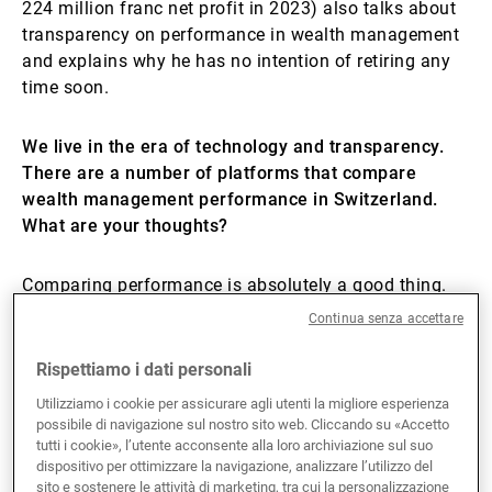
224 million franc net profit in 2023) also talks about
transparency on performance in wealth management
and explains why he has no intention of retiring any
time soon.
We live in the era of technology and transparency.
There are a number of platforms that compare
wealth management performance in Switzerland.
What are your thoughts?
Comparing performance is absolutely a good thing.
But there’s a risk of leveling the playing field: this
Continua senza accettare
transparency doesn’t encourage people to take risks
and choose not to follow the crowd. Performance is
Rispettiamo i dati personali
the result of asset allocation and product choice. If
Utilizziamo i cookie per assicurare agli utenti la migliore esperienza
we stick to the risk profile, adapt the allocation and
possibile di navigazione sul nostro sito web. Cliccando su «Accetto
select appropriate products, performance is relatively
tutti i cookie», l’utente acconsente alla loro archiviazione sul suo
dispositivo per ottimizzare la navigazione, analizzare l’utilizzo del
predictable. Nevertheless, it can make clients
sito e sostenere le attività di marketing, tra cui la personalizzazione