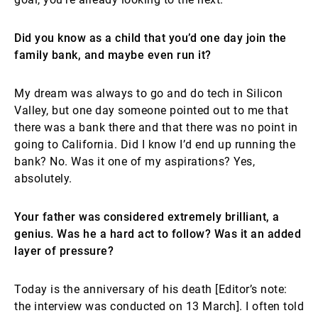
Did you know as a child that you’d one day join the
family bank, and maybe even run it?
My dream was always to go and do tech in Silicon
Valley, but one day someone pointed out to me that
there was a bank there and that there was no point in
going to California. Did I know I’d end up running the
bank? No. Was it one of my aspirations? Yes,
absolutely.
Your father was considered extremely brilliant, a
genius. Was he a hard act to follow? Was it an added
layer of pressure?
Today is the anniversary of his death [Editor’s note:
the interview was conducted on 13 March]. I often told