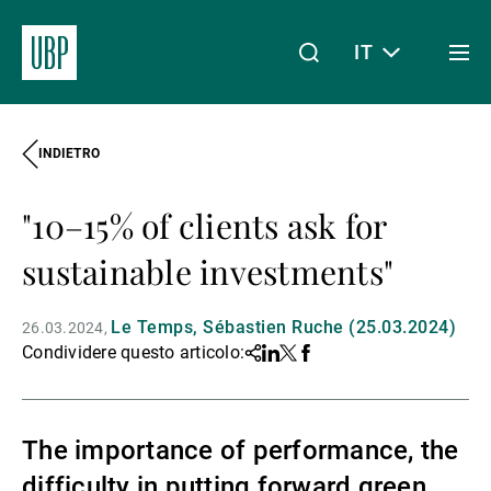
IT
Togg
men
INDIETRO
Linkedin
Instagram
X
Facebook
Youtube
WeChat
Spotify
Il mio accesso
"10–15% of clients ask for
Chi siamo
sustainable investments"
Le Temps, Sébastien Ruche (25.03.2024)
26.03.2024
Wealth Management
Condividere questo articolo:
Share
Linkedin
Twitter
Facebook
Asset Management
The importance of performance, the
difficulty in putting forward green