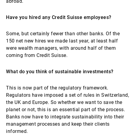
abroad.
Have you hired any Credit Suisse employees?
Some, but certainly fewer than other banks. Of the
150 net new hires we made last year, at least half
were wealth managers, with around half of them
coming from Credit Suisse.
What do you think of sustainable investments?
This is now part of the regulatory framework.
Regulators have imposed a set of rules in Switzerland,
the UK and Europe. So whether we want to save the
planet or not, this is an essential part of the process.
Banks now have to integrate sustainability into their
management processes and keep their clients
informed.