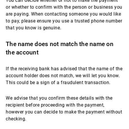
You can decide whether or not to make the payment
or whether to confirm with the person or business you
are paying. When contacting someone you would like
to pay, please ensure you use a trusted phone number
that you know is genuine.
The name does not match the name on
the account
If the receiving bank has advised that the name of the
account holder does not match, we will let you know.
This could be a sign of a fraudulent transaction.
We advise that you confirm these details with the
recipient before proceeding with the payment,
however you can decide to make the payment without
checking.