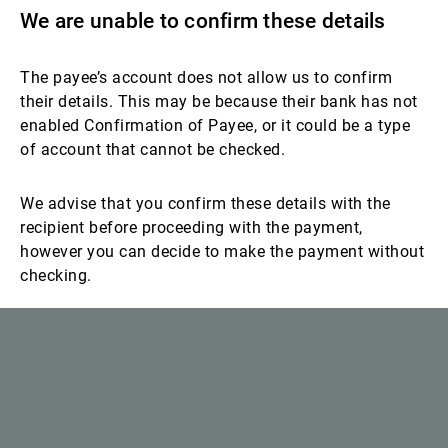
We are unable to confirm these details
The payee’s account does not allow us to confirm
their details. This may be because their bank has not
enabled Confirmation of Payee, or it could be a type
of account that cannot be checked.
We advise that you confirm these details with the
recipient before proceeding with the payment,
however you can decide to make the payment without
checking.