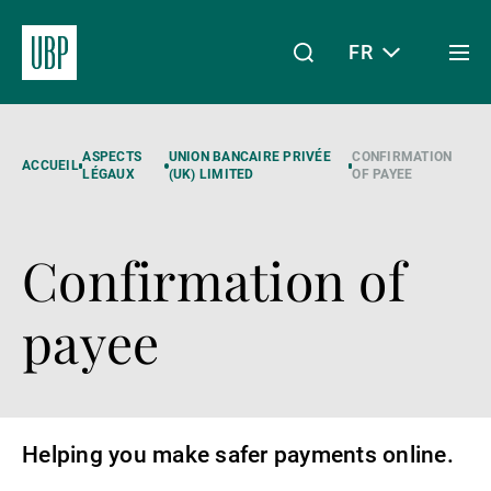
FR
Togg
men
Linkedin
Instagram
X
Facebook
Youtube
WeChat
Spotify
Mon accès
ASPECTS
UNION BANCAIRE PRIVÉE
CONFIRMATION
ACCUEIL
LÉGAUX
(UK) LIMITED
OF PAYEE
Confirmation of
À propos de nous
payee
Wealth Management
Asset Management
Helping you make safer payments online.