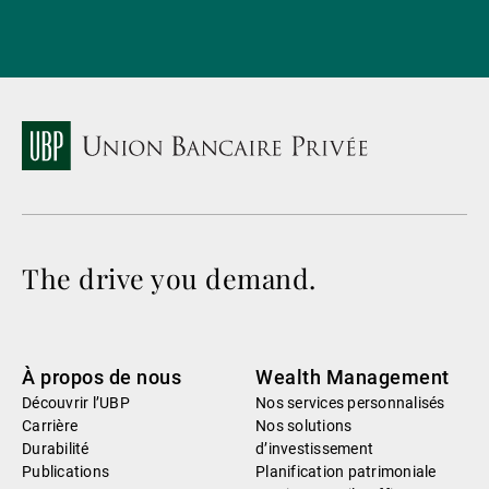
The drive you demand.
À propos de nous
Wealth Management
Découvrir l’UBP
Nos services personnalisés
Carrière
Nos solutions
Durabilité
d’investissement
Publications
Planification patrimoniale