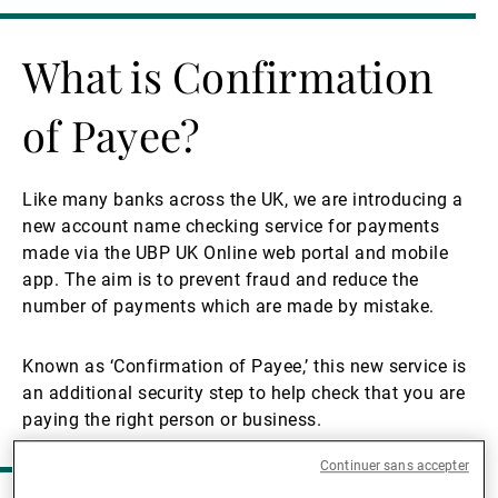
Gérants de fortune indépendants
What is Confirmation
of Payee?
Actualités
Like many banks across the UK, we are introducing a
Contacts
new account name checking service for payments
made via the UBP UK Online web portal and mobile
app. The aim is to prevent fraud and reduce the
number of payments which are made by mistake.
Known as ‘Confirmation of Payee,’ this new service is
an additional security step to help check that you are
paying the right person or business.
Continuer sans accepter