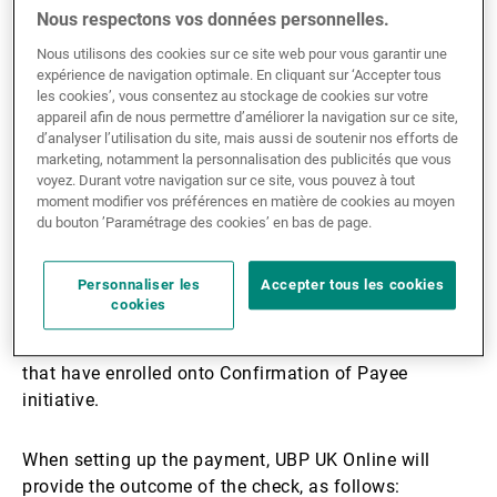
How does
Nous respectons vos données personnelles.
Nous utilisons des cookies sur ce site web pour vous garantir une
Confirmation of Payee
expérience de navigation optimale. En cliquant sur ‘Accepter tous
les cookies’, vous consentez au stockage de cookies sur votre
appareil afin de nous permettre d’améliorer la navigation sur ce site,
work?
d’analyser l’utilisation du site, mais aussi de soutenir nos efforts de
marketing, notamment la personnalisation des publicités que vous
voyez. Durant votre navigation sur ce site, vous pouvez à tout
moment modifier vos préférences en matière de cookies au moyen
When using UBP UK Online to send money to
du bouton ’Paramétrage des cookies’ en bas de page.
someone you have never paid before you will be
asked for the name of the account holder. We will
Personnaliser les
Accepter tous les cookies
confirm these details with the beneficiary bank before
cookies
you continue with the payment. This service will be
available for Domestic UK payments between banks
that have enrolled onto Confirmation of Payee
initiative.
When setting up the payment, UBP UK Online will
provide the outcome of the check, as follows: