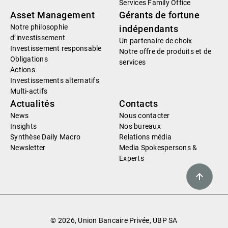
Services Family Office
Asset Management
Gérants de fortune
Notre philosophie
indépendants
d’investissement
Un partenaire de choix
Investissement responsable
Notre offre de produits et de
Obligations
services
Actions
Investissements alternatifs
Multi-actifs
Actualités
Contacts
News
Nous contacter
Insights
Nos bureaux
Synthèse Daily Macro
Relations média
Newsletter
Media Spokespersons &
Experts
© 2026, Union Bancaire Privée, UBP SA