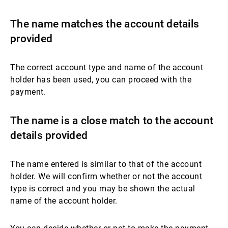
The name matches the account details
provided
The correct account type and name of the account
holder has been used, you can proceed with the
payment.
The name is a close match to the account
details provided
The name entered is similar to that of the account
holder. We will confirm whether or not the account
type is correct and you may be shown the actual
name of the account holder.