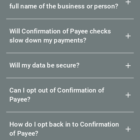
full name of the business or person?
Will Confirmation of Payee checks
slow down my payments?
Will my data be secure?
Can I opt out of Confirmation of
Payee?
How do I opt back in to Confirmation
of Payee?