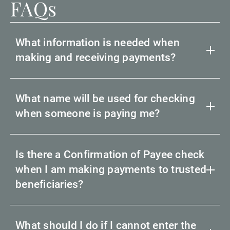
FAQs
What information is needed when
making and receiving payments?
What name will be used for checking
when someone is paying me?
Is there a Confirmation of Payee check
when I am making payments to trusted
beneficiaries?
What should I do if I cannot enter the