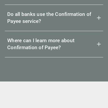
Do all banks use the Confirmation of
Payee service?
Where can I learn more about
Confirmation of Payee?