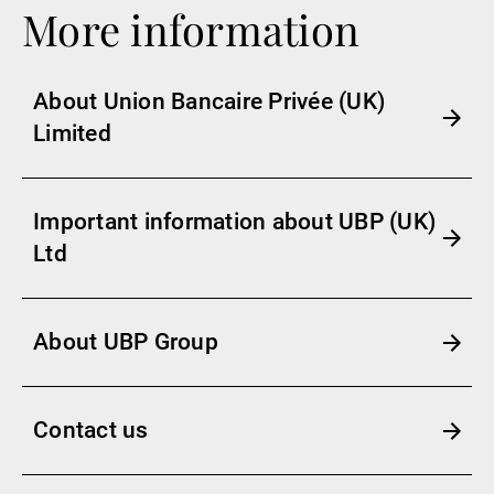
More information
About Union Bancaire Privée (UK)
Limited
Important information about UBP (UK)
Ltd
About UBP Group
Contact us