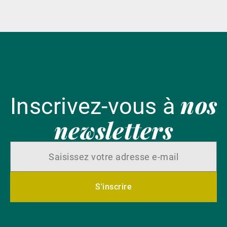
nos
Inscrivez-vous à
newsletters
S'inscrire