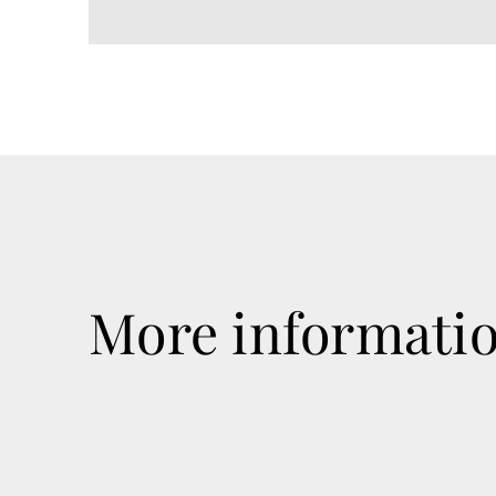
More informati