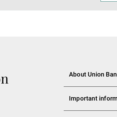
on
About Union Banc
Important inform