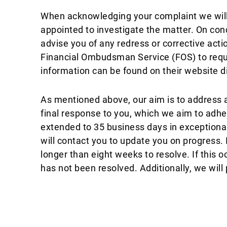
When acknowledging your complaint we will 
appointed to investigate the matter. On concl
advise you of any redress or corrective action
Financial Ombudsman Service (FOS) to reques
information can be found on their website d
As mentioned above, our aim is to address a
final response to you, which we aim to adhe
extended to 35 business days in exceptional
will contact you to update you on progress.
longer than eight weeks to resolve. If this o
has not been resolved. Additionally, we will