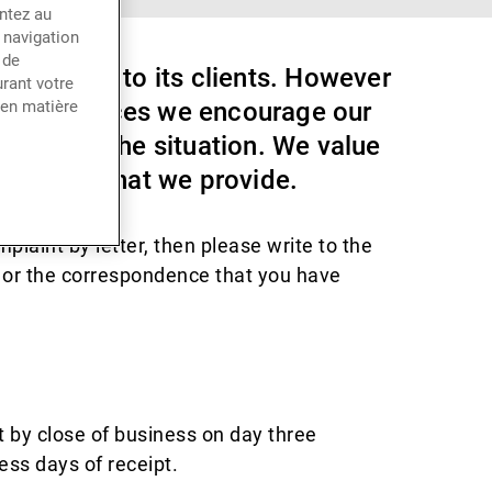
entez au
 navigation
 de
of service to its clients. However
rant votre
hese instances we encourage our
 en matière
o correct the situation. We value
 services that we provide.
plaint by letter, then please write to the
t or the correspondence that you have
t by close of business on day three
ess days of receipt.