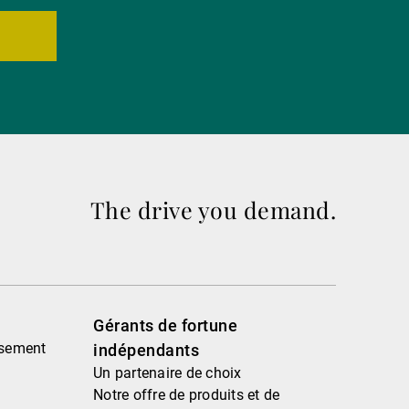
The drive you demand.
Gérants de fortune
ssement
indépendants
Un partenaire de choix
Notre offre de produits et de