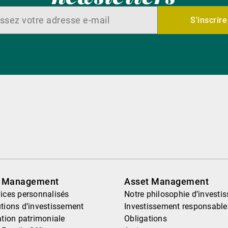
S'inscrire
h Management
Asset Management
ices personnalisés
Notre philosophie d’investi
tions d’investissement
Investissement responsable
ation patrimoniale
Obligations