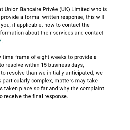
t Union Bancaire Privée (UK) Limited who is
provide a formal written response, this will
 you, if applicable, how to contact the
nformation about their services and contact
/
.
y time frame of eight weeks to provide a
to resolve within 15 business days,
o resolve than we initially anticipated, we
s particularly complex, matters may take
ons taken place so far and why the complaint
o receive the final response.