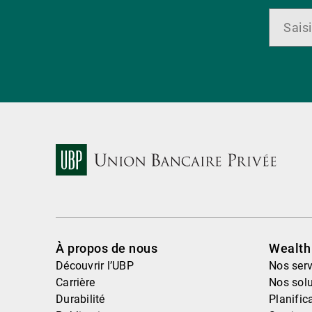
À propos de nous
Wealt
Découvrir l’UBP
Nos serv
Carrière
Nos solu
Durabilité
Planific