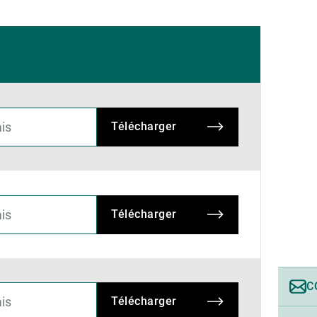
Télécharger
Télécharger
C
Télécharger