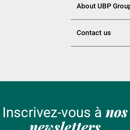
About UBP Grou
Contact us
nos
Inscrivez-vous à
newsletters