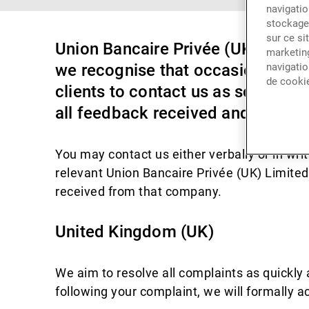
navigatio
stockage 
sur ce si
Union Bancaire Privée (UK) Limited
marketing
we recognise that occasionally, 
navigatio
de cooki
clients to contact us as soon as p
all feedback received and use it c
You may contact us either verbally or in writ
relevant Union Bancaire Privée (UK) Limite
received from that company.
United Kingdom (UK)
We aim to resolve all complaints as quickly 
following your complaint, we will formally a