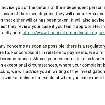
advise you of the details of the independent person a
usion of their investigation they will contact you and 
 that either will or has been taken. It will also advise
t they review your case if you feel it appropriate. I
irectly here
https://www.financial-ombudsman.org.uk
ny concerns as soon as possible; there is a regulator
re to. For complaints in relation to payments, we aim 
 circumstances. Should your concerns take us longer t
 In exceptional circumstances, where your complaint i
ccurs, we will advise you in writing of the investigati
 provide a realistic timescale of when you can expect t