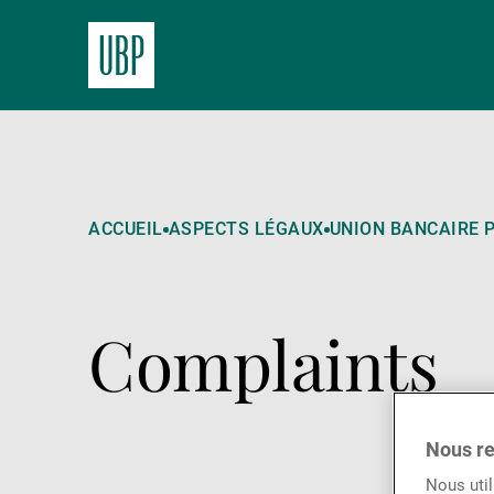
ACCUEIL
ASPECTS LÉGAUX
UNION BANCAIRE P
Complaints
Nous re
Nous util