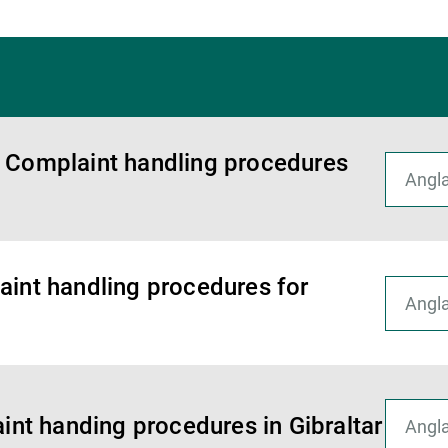
r Complaint handling procedures
aint handling procedures for
aint handing procedures in Gibraltar