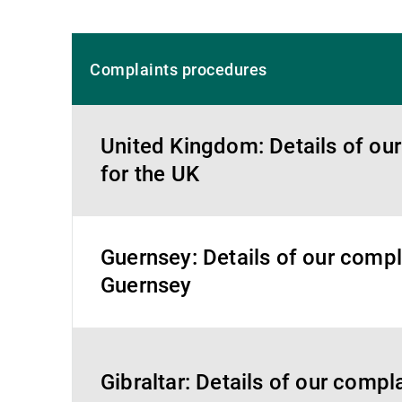
Complaints procedures
United Kingdom: Details of ou
for the UK
Guernsey: Details of our compl
Guernsey
Gibraltar: Details of our compl