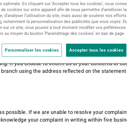
n optimale. En cliquant sur ‘Accepter tous les cookies’, vous cons
Actualités
de cookies sur votre appareil afin de nous permettre d’améliorer la
te, d’analyser l’utilisation du site, mais aussi de soutenir nos efforts
 strives to provide the highest standard 
, notamment la personnalisation des publicités que vous voyez. Du
Contacts
unfortunately, we do make mistakes. In t
n sur ce site, vous pouvez à tout moment modifier vos préférences
es au moyen du bouton ’Paramétrage des cookies’ en bas de page.
ossible so that we have the opportunity t
ontinuously to improve the quality of the
Personnaliser les cookies
Accepter tous les cookies
ing. If you choose to inform us of your concerns or com
d branch using the address reflected on the statemen
as possible. If we are unable to resolve your complain
cknowledge your complaint in writing within five busin