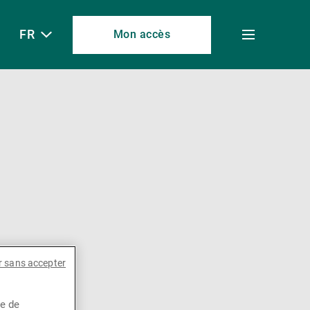
FR
Mon accès
Toggle
menu
r sans accepter
ce de