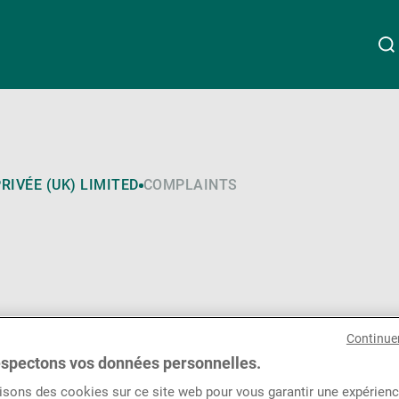
À propos de nous
Linkedin
Instagram
X
Facebook
Youtube
WeChat
Spotify
RIVÉE (UK) LIMITED
COMPLAINTS
Wealth Management
Asset Management
Continue
Gérants de fortune indépendants
spectons vos données personnelles.
isons des cookies sur ce site web pour vous garantir une expérien