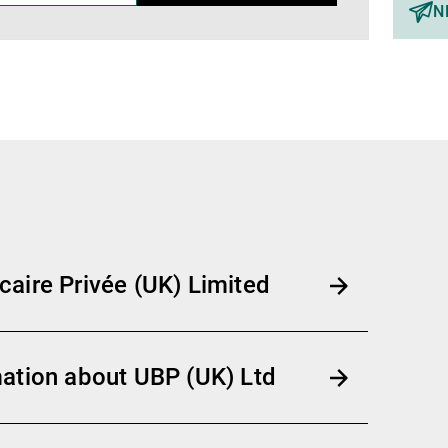
N
aire Privée (UK) Limited
ation about UBP (UK) Ltd