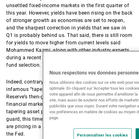
unsettled fixed-income markets in the first quarter of
this year. However, yields have been rising on the back
of stronger growth as economies are set to reopen,
and the sharpest correction in yields that we saw in
Q1 is probably behind us. That said, there is still room
for yields to move higher from current levels said
Mohammed Kazmi, along with other industry experts,
during a recent Asset TV broadcast on fixed-income
fund selection.
Nous respectons vos données personnel
Indeed, contrary to what happened during the
Nous utilisons des cookies sur ce site web pour vo
optimale. En cliquant sur ‘Accepter tous les cooki
infamous “taper tantrum” in 2013, when the Federal
votre appareil afin de nous permettre d’améliorer la n
Reserve’s then-governor Ben Bernanke unsettled
site, mais aussi de soutenir nos efforts de market
financial markets by talking up the prospect of
publicités que vous voyez. Durant votre navigation 
tapering asset purchases which caught investors off
vos préférences en matière de cookies au moyen d
page.
guard, this time around it is the financial markets that
are pricing in a less accommodative approach from
the Fed.
Personnaliser les cookies