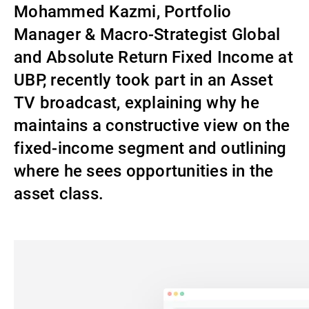
Mohammed Kazmi, Portfolio
Gérants de fortune indépendants
Manager & Macro-Strategist Global
and Absolute Return Fixed Income at
UBP, recently took part in an Asset
Actualités
TV broadcast, explaining why he
maintains a constructive view on the
Contacts
fixed-income segment and outlining
where he sees opportunities in the
asset class.