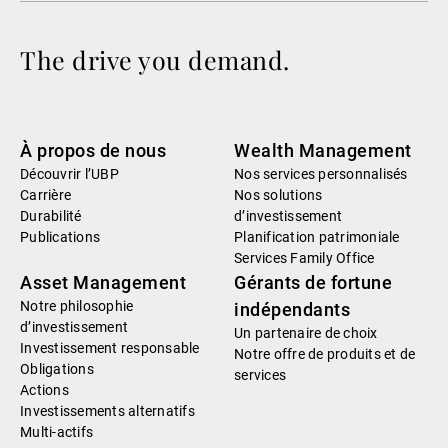
The drive you demand.
À propos de nous
Wealth Management
Découvrir l’UBP
Nos services personnalisés
Carrière
Nos solutions
Durabilité
d’investissement
Publications
Planification patrimoniale
Services Family Office
Asset Management
Gérants de fortune
Notre philosophie
indépendants
d’investissement
Un partenaire de choix
Investissement responsable
Notre offre de produits et de
Obligations
services
Actions
Investissements alternatifs
Multi-actifs