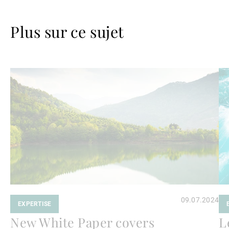
Plus sur ce sujet
Lire
Lir
la
la
suite
su
09.07.2024
EXPERTISE
New White Paper covers
L