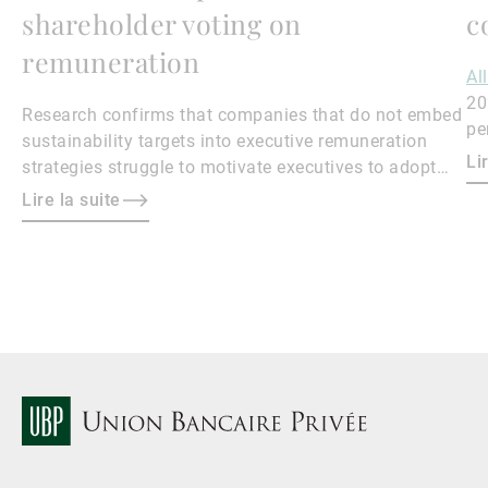
shareholder voting on
c
remuneration
Al
20
Research confirms that companies that do not embed
pe
sustainability targets into executive remuneration
Qu
Li
strategies struggle to motivate executives to adopt
sustainable practices, leading to misalignment with
Lire la suite
societal expectations and stakeholder interests.