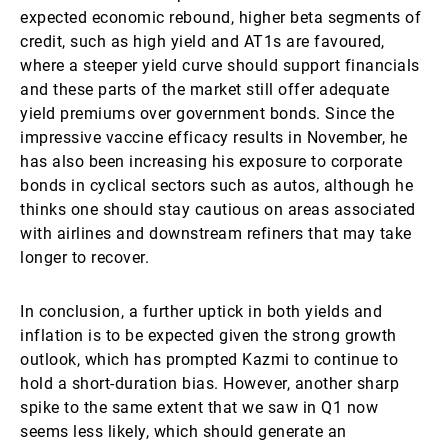
expected economic rebound, higher beta segments of
credit, such as high yield and AT1s are favoured,
where a steeper yield curve should support financials
and these parts of the market still offer adequate
yield premiums over government bonds. Since the
impressive vaccine efficacy results in November, he
has also been increasing his exposure to corporate
bonds in cyclical sectors such as autos, although he
thinks one should stay cautious on areas associated
with airlines and downstream refiners that may take
longer to recover.
In conclusion, a further uptick in both yields and
inflation is to be expected given the strong growth
outlook, which has prompted Kazmi to continue to
hold a short-duration bias. However, another sharp
spike to the same extent that we saw in Q1 now
seems less likely, which should generate an