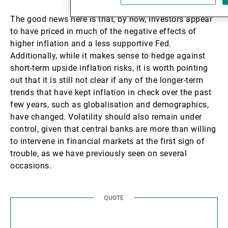
The good news here is that, by now, investors appear
to have priced in much of the negative effects of
higher inflation and a less supportive Fed.
Additionally, while it makes sense to hedge against
short-term upside inflation risks, it is worth pointing
out that it is still not clear if any of the longer-term
trends that have kept inflation in check over the past
few years, such as globalisation and demographics,
have changed. Volatility should also remain under
control, given that central banks are more than willing
to intervene in financial markets at the first sign of
trouble, as we have previously seen on several
occasions.