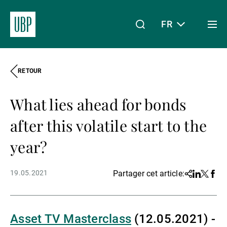
FR
Togg
men
RETOUR
Linkedin
Instagram
X
Facebook
Youtube
WeChat
Spotify
Mon accès
What lies ahead for bonds
À propos de nous
after this volatile start to the
year?
Wealth Management
19.05.2021
Partager cet article:
Share
Linkedin
Twitter
Face
Asset Management
Asset TV Masterclass
(12.05.2021) -