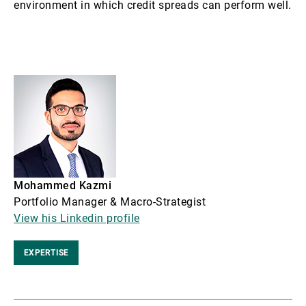
environment in which credit spreads can perform well.
Mohammed Kazmi
Portfolio Manager & Macro-Strategist
View his Linkedin profile
EXPERTISE