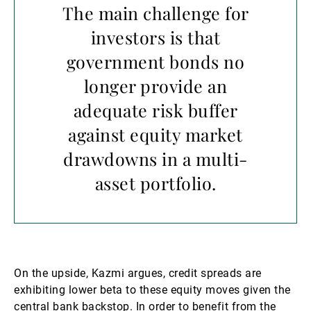
The main challenge for
investors is that
government bonds no
longer provide an
adequate risk buffer
against equity market
drawdowns in a multi-
asset portfolio.
On the upside, Kazmi argues, credit spreads are
exhibiting lower beta to these equity moves given the
central bank backstop. In order to benefit from the