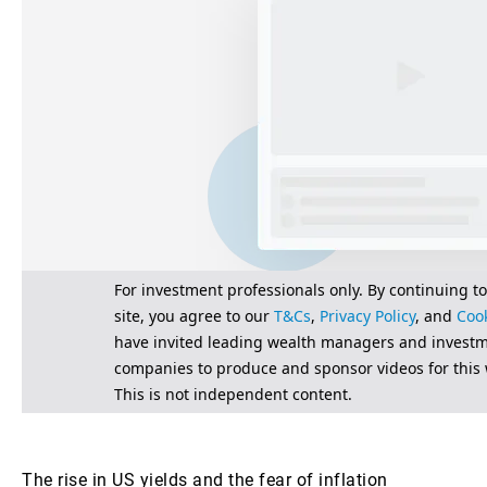
The rise in US yields and the fear of inflation