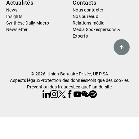
Actualités
Contacts
News
Nous contacter
Insights
Nos bureaux
Synthèse Daily Macro
Relations média
Newsletter
Media Spokespersons &
Experts
© 2026, Union Bancaire Privée, UBP SA
Aspects légaux
Protection des données
Politique des cookies
Prévention des fraudes
Lexique
Plan du site
Linkedin
Instagram
X
Facebook
Youtube
WeChat
Spotify