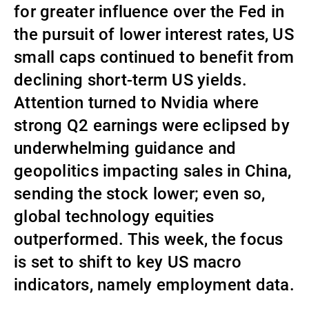
for greater influence over the Fed in
Gérants de fortune indépendants
the pursuit of lower interest rates, US
small caps continued to benefit from
declining short-term US yields.
Actualités
Attention turned to Nvidia where
strong Q2 earnings were eclipsed by
Contacts
underwhelming guidance and
geopolitics impacting sales in China,
sending the stock lower; even so,
global technology equities
outperformed. This week, the focus
is set to shift to key US macro
indicators, namely employment data.