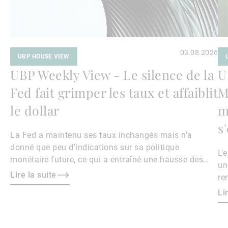
03.08.2026
UBP HOUSE VIEW
UBP Weekly View - Le silence de la
U
Fed fait grimper les taux et affaiblit
M
le dollar
m
s
La Fed a maintenu ses taux inchangés mais n'a
donné que peu d'indications sur sa politique
L'
monétaire future, ce qui a entraîné une hausse des
un
rendements obligataires et un affaiblissement du
Lire la suite
re
dollar.
le
Li
ri
ma
ha