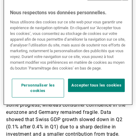
3.3%) thanks to firmer investment and sustained
domestic demand (1.9% q/q); otherwise, orders for
Nous respectons vos données personnelles.
capital goods (non-defence and excluding aircraft)
Nous utilisons des cookies sur ce site web pour vous garantir une
were up by 1.1% in July. We maintain a view in favour
expérience de navigation optimale. En cliquant sur ‘Accepter tous
of a soft-landing scenario on US growth in H2 25, in
les cookies’, vous consentez au stockage de cookies sur votre
which investment is favoured by economic policy. US
appareil afin de nous permettre d’améliorer la navigation sur ce site,
consumer confidence came in lower than the previous
d’analyser l’utilisation du site, mais aussi de soutenir nos efforts de
marketing, notamment la personnalisation des publicités que vous
month, with falling expectations and rising inflation
voyez. Durant votre navigation sur ce site, vous pouvez à tout
expectations. Core PCE was in line with the
moment modifier vos préférences en matière de cookies au moyen
consensus, up by 2.9% y/y due to higher prices for
du bouton ’Paramétrage des cookies’ en bas de page.
both goods and services.
Personnaliser les
Accepter tous les cookies
In Europe, IFO expectations remain on an upward
cookies
trend and industrial confidence in the eurozone made
some progress, whereas consumer confidence in the
eurozone and Germany remained fragile. Data
showed that Swiss GDP growth slowed down in Q2
(0.1% after 0.4% in Q1) due to a sharp decline in
investment and a smaller contribution from trade.