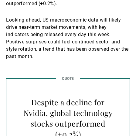
outperformed (+0.2%).
Looking ahead, US macroeconomic data will likely
drive near-term market movements, with key
indicators being released every day this week.
Positive surprises could fuel continued sector and
style rotation, a trend that has been observed over the
past month.
Despite a decline for
Nvidia, global technology
stocks outperformed
(+0.2%)