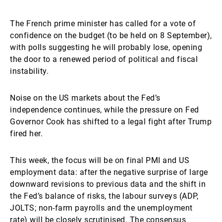
The French prime minister has called for a vote of
confidence on the budget (to be held on 8 September),
with polls suggesting he will probably lose, opening
the door to a renewed period of political and fiscal
instability.
Noise on the US markets about the Fed’s
independence continues, while the pressure on Fed
Governor Cook has shifted to a legal fight after Trump
fired her.
This week, the focus will be on final PMI and US
employment data: after the negative surprise of large
downward revisions to previous data and the shift in
the Fed’s balance of risks, the labour surveys (ADP,
JOLTS; non-farm payrolls and the unemployment
rate) will be closely scrutinised. The consensus