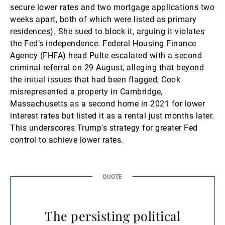
secure lower rates and two mortgage applications two
weeks apart, both of which were listed as primary
residences). She sued to block it, arguing it violates
the Fed’s independence. Federal Housing Finance
Agency (FHFA) head Pulte escalated with a second
criminal referral on 29 August, alleging that beyond
the initial issues that had been flagged, Cook
misrepresented a property in Cambridge,
Massachusetts as a second home in 2021 for lower
interest rates but listed it as a rental just months later.
This underscores Trump's strategy for greater Fed
control to achieve lower rates.
The persisting political