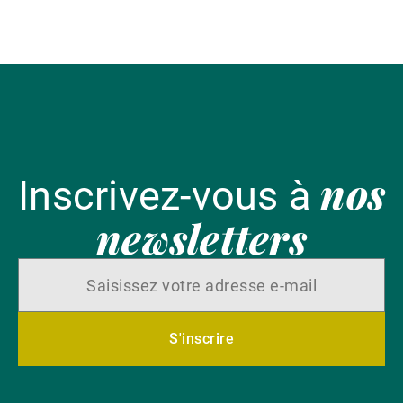
l'
nos
Inscrivez-vous à
newsletters
S'inscrire