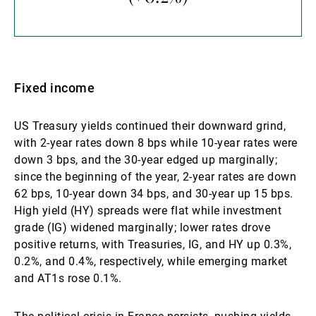
Fixed income
US Treasury yields continued their downward grind,
with 2-year rates down 8 bps while 10-year rates were
down 3 bps, and the 30-year edged up marginally;
since the beginning of the year, 2-year rates are down
62 bps, 10-year down 34 bps, and 30-year up 15 bps.
High yield (HY) spreads were flat while investment
grade (IG) widened marginally; lower rates drove
positive returns, with Treasuries, IG, and HY up 0.3%,
0.2%, and 0.4%, respectively, while emerging market
and AT1s rose 0.1%.