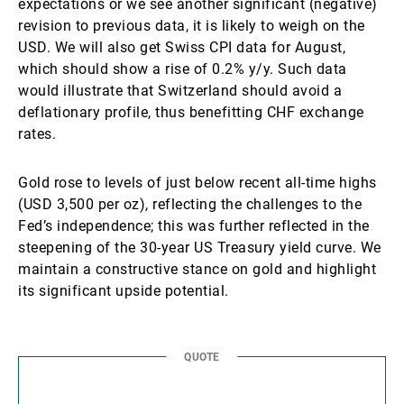
expectations or we see another significant (negative)
revision to previous data, it is likely to weigh on the
USD. We will also get Swiss CPI data for August,
which should show a rise of 0.2% y/y. Such data
would illustrate that Switzerland should avoid a
deflationary profile, thus benefitting CHF exchange
rates.
Gold rose to levels of just below recent all-time highs
(USD 3,500 per oz), reflecting the challenges to the
Fed’s independence; this was further reflected in the
steepening of the 30-year US Treasury yield curve. We
maintain a constructive stance on gold and highlight
its significant upside potential.