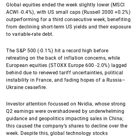
Global equities ended the week slightly lower (MSCI
ACWI -0.4%), with US small caps (Russell 2000 +0.2%)
outperforming for a third consecutive week, benefiting
from declining short-term US yields and their exposure
to variable-rate debt.
The S&P 500 (-0.1%) hit a record high before
retreating on the back of inflation concerns, while
European equities (STOXX Europe 600 -2.0%) lagged
behind due to renewed tariff uncertainties, political
instability in France, and fading hopes of a Russia–
Ukraine ceasefire.
Investor attention focussed on Nvidia, whose strong
Q2 earnings were overshadowed by underwhelming
guidance and geopolitics impacting sales in China;
this caused the company’s shares to decline over the
week. Despite this, global technology stocks