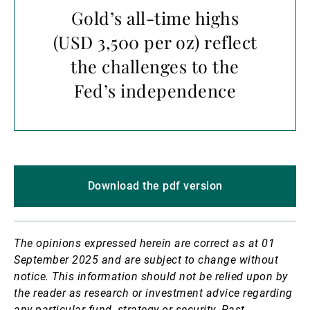
Gold’s all-time highs
(USD 3,500 per oz) reflect
the challenges to the
Fed’s independence
Download the pdf version
The opinions expressed herein are correct as at 01
September 2025 and are subject to change without
notice.
This information should not be relied upon by
the reader as research or investment advice regarding
any particular fund, strategy or security. Past