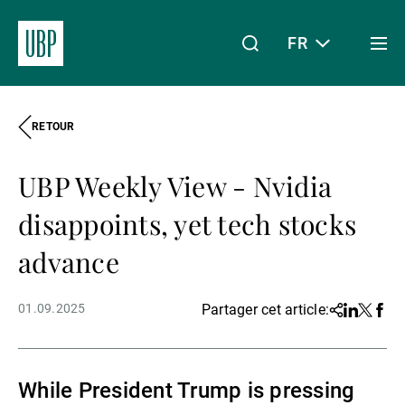
FR
Togg
men
RETOUR
Linkedin
Instagram
X
Facebook
Youtube
WeChat
Spotify
Mon accès
UBP Weekly View - Nvidia
À propos de nous
disappoints, yet tech stocks
advance
Wealth Management
01.09.2025
Partager cet article:
Share
Linkedin
Twitter
Face
Asset Management
While President Trump is pressing