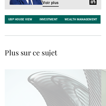
Profil
Voir plus
LinkedIn
UBP HOUSE VIEW
INVESTMENT
WEALTH MANAGEMENT
Plus sur ce sujet
Lire
Lir
la
la
suite
su