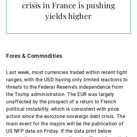
crisis in France is pushing
yields higher
Forex & Commodities
Last week, most currencies traded within recent tight
ranges, with the USD having only limited reactions to
threats to the Federal Reserve’s independence from
the Trump administration. The EUR was largely
unaffected by the prospect of a return to French
political instability, which is consistent with price
action since the eurozone sovereign debt crisis. The
main event for the majors will be the publication of
US NFP data on Friday. If the data print below