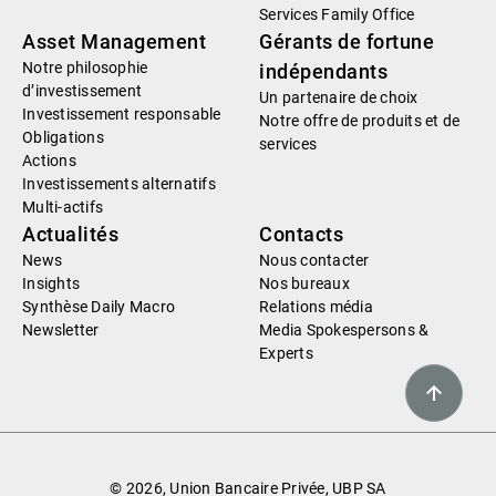
Services Family Office
Asset Management
Gérants de fortune
Notre philosophie
indépendants
d’investissement
Un partenaire de choix
Investissement responsable
Notre offre de produits et de
Obligations
services
Actions
Investissements alternatifs
Multi-actifs
Actualités
Contacts
News
Nous contacter
Insights
Nos bureaux
Synthèse Daily Macro
Relations média
Newsletter
Media Spokespersons &
Experts
© 2026, Union Bancaire Privée, UBP SA