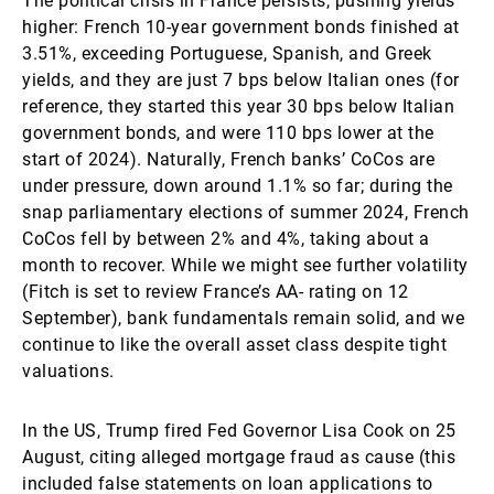
The political crisis in France persists, pushing yields
higher: French 10-year government bonds finished at
3.51%, exceeding Portuguese, Spanish, and Greek
yields, and they are just 7 bps below Italian ones (for
reference, they started this year 30 bps below Italian
government bonds, and were 110 bps lower at the
start of 2024). Naturally, French banks’ CoCos are
under pressure, down around 1.1% so far; during the
snap parliamentary elections of summer 2024, French
CoCos fell by between 2% and 4%, taking about a
month to recover. While we might see further volatility
(Fitch is set to review France’s AA- rating on 12
September), bank fundamentals remain solid, and we
continue to like the overall asset class despite tight
valuations.
In the US, Trump fired Fed Governor Lisa Cook on 25
August, citing alleged mortgage fraud as cause (this
included false statements on loan applications to