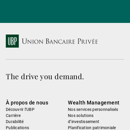
The drive you demand.
À propos de nous
Wealth Management
Découvrir l’UBP
Nos services personnalisés
Carrière
Nos solutions
Durabilité
d’investissement
Publications
Planification patrimoniale