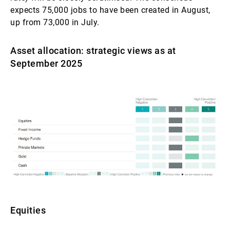
expects 75,000 jobs to have been created in August,
up from 73,000 in July.
Asset allocation: strategic views as at
September 2025
Equities