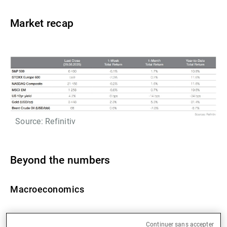
Market recap
Source: Refinitiv
Beyond the numbers
Macroeconomics
US Q2 GDP has been revised upwards (from 3.0% to
Continuer sans accepter