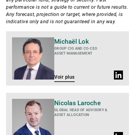
performance is not a guide to current or future results.
Any forecast, projection or target, where provided, is
indicative only and is not guaranteed in any way.
Voir
Michaël Lok
plus
GROUP CIO AND CO-CEO
ASSET MANAGEMENT
Profil
Voir plus
LinkedIn
Voir
Nicolas Laroche
plus
GLOBAL HEAD OF ADVISORY &
ASSET ALLOCATION