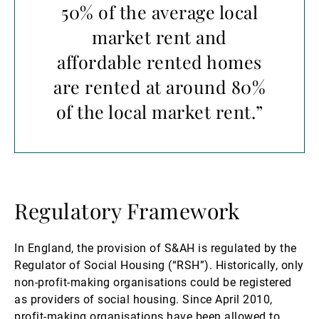
50% of the average local
market rent and
affordable rented homes
are rented at around 80%
of the local market rent.”
Regulatory Framework
In England, the provision of S&AH is regulated by the
Regulator of Social Housing (“RSH”). Historically, only
non-profit-making organisations could be registered
as providers of social housing. Since April 2010,
profit-making organisations have been allowed to