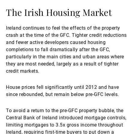
The Irish Housing Market
Ireland continues to feel the effects of the property
crash at the time of the GFC. Tighter credit reductions
and fewer active developers caused housing
completions to fall dramatically after the GFC,
particularly in the main cities and urban areas where
they are most needed, largely as a result of tighter
credit markets.
House prices fell significantly until 2012 and have
since rebounded, but remain below pre-GFC levels.
To avoid a return to the pre-GFC property bubble, the
Central Bank of Ireland introduced mortgage controls,
limiting mortgages to 3.5x gross income throughout
Ireland, requiring first-time buyers to put down a