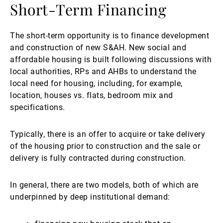
Short-Term Financing
The short-term opportunity is to finance development
and construction of new S&AH. New social and
affordable housing is built following discussions with
local authorities, RPs and AHBs to understand the
local need for housing, including, for example,
location, houses vs. flats, bedroom mix and
specifications.
Typically, there is an offer to acquire or take delivery
of the housing prior to construction and the sale or
delivery is fully contracted during construction.
In general, there are two models, both of which are
underpinned by deep institutional demand: