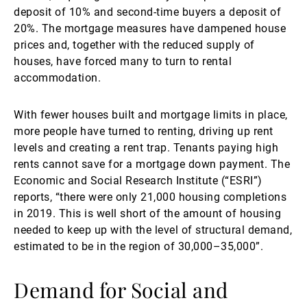
deposit of 10% and second-time buyers a deposit of
20%. The mortgage measures have dampened house
prices and, together with the reduced supply of
houses, have forced many to turn to rental
accommodation.
With fewer houses built and mortgage limits in place,
more people have turned to renting, driving up rent
levels and creating a rent trap. Tenants paying high
rents cannot save for a mortgage down payment. The
Economic and Social Research Institute (“ESRI”)
reports, “there were only 21,000 housing completions
in 2019. This is well short of the amount of housing
needed to keep up with the level of structural demand,
estimated to be in the region of 30,000–35,000”.
Demand for Social and