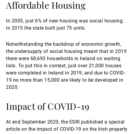
Affordable Housing
In 2005, just 6% of new housing was social housing;
in 2015 the state built just 75 units.
Notwithstanding the backdrop of economic growth,
the undersupply of social housing meant that in 2019
there were 68,693 households in Ireland on waiting
lists. To put this in context, just over 21,000 houses
were completed in Ireland in 2019, and due to COVID-
19 no more than 15,000 are likely to be developed in
2020.
Impact of COVID-19
At end September 2020, the ESRI published a special
article on the impact of COVID-19 on the Irish property