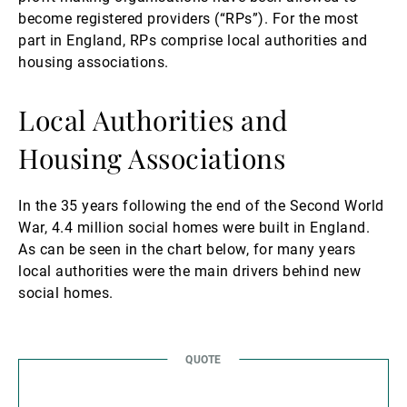
become registered providers (“RPs”). For the most
part in England, RPs comprise local authorities and
housing associations.
Local Authorities and
Housing Associations
In the 35 years following the end of the Second World
War, 4.4 million social homes were built in England.
As can be seen in the chart below, for many years
local authorities were the main drivers behind new
social homes.