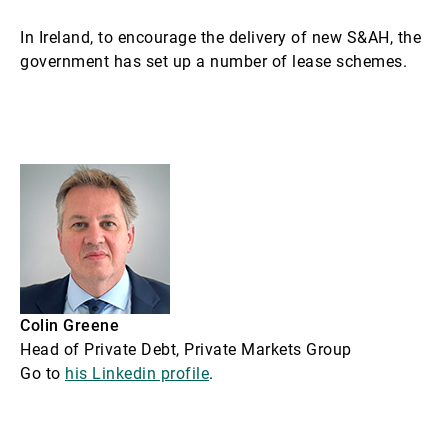
In Ireland, to encourage the delivery of new S&AH, the
government has set up a number of lease schemes.
Colin Greene
Head of Private Debt, Private Markets Group
Go to
his Linkedin profile
.