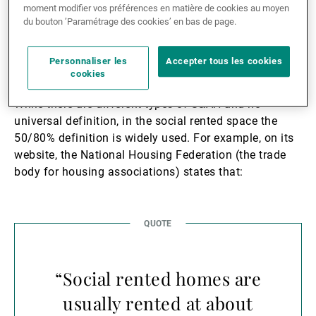
moment modifier vos préférences en matière de cookies au moyen
du bouton ’Paramétrage des cookies’ en bas de page.
Background and
Terminology
Personnaliser les
Accepter tous les cookies
cookies
While there are different types of S&AH and no
universal definition, in the social rented space the
50/80% definition is widely used. For example, on its
website, the National Housing Federation (the trade
body for housing associations) states that:
“Social rented homes are
usually rented at about