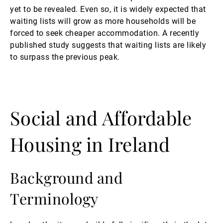
yet to be revealed. Even so, it is widely expected that
waiting lists will grow as more households will be
forced to seek cheaper accommodation. A recently
published study suggests that waiting lists are likely
to surpass the previous peak.
Social and Affordable
Housing in Ireland
Background and
Terminology