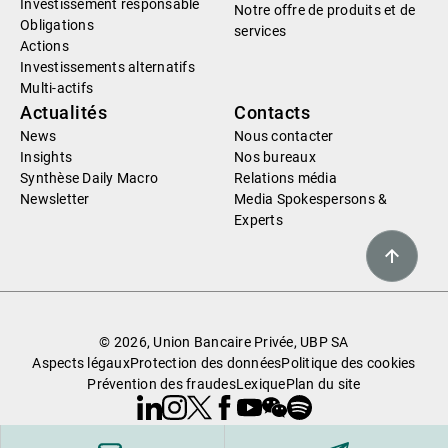
Investissement responsable
Notre offre de produits et de
Obligations
services
Actions
Investissements alternatifs
Multi-actifs
Actualités
Contacts
News
Nous contacter
Insights
Nos bureaux
Synthèse Daily Macro
Relations média
Newsletter
Media Spokespersons &
Experts
© 2026, Union Bancaire Privée, UBP SA
Aspects légaux
Protection des données
Politique des cookies
Prévention des fraudes
Lexique
Plan du site
Linkedin
Instagram
X
Facebook
Youtube
WeChat
Spotify