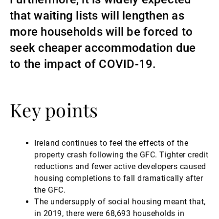
that waiting lists will lengthen as
Gérants de fortune indépendants
more households will be forced to
seek cheaper accommodation due
Actualités
to the impact of COVID-19.
Contacts
Key points
Ireland continues to feel the effects of the
property crash following the GFC. Tighter credit
reductions and fewer active developers caused
housing completions to fall dramatically after
the GFC.
The undersupply of social housing meant that,
in 2019, there were 68,693 households in