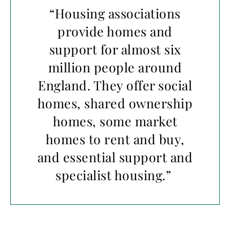
“Housing associations
provide homes and
support for almost six
million people around
England. They offer social
homes, shared ownership
homes, some market
homes to rent and buy,
and essential support and
specialist housing.”