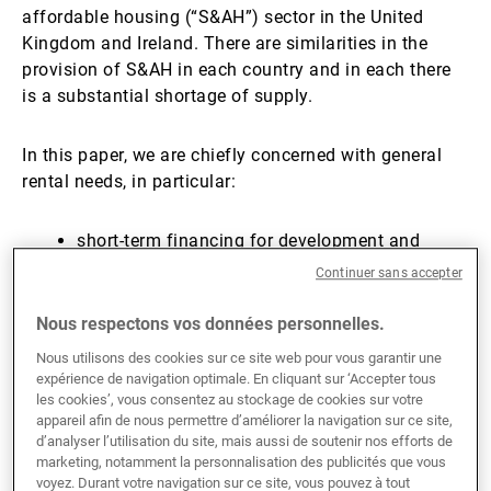
affordable housing (“S&AH”) sector in the United
Kingdom and Ireland. There are similarities in the
provision of S&AH in each country and in each there
is a substantial shortage of supply.
In this paper, we are chiefly concerned with general
rental needs, in particular:
short-term financing for development and
construction, and
Continuer sans accepter
long-term (25–50 years) leasing of housing to
Nous respectons vos données personnelles.
regulated housing providers.​
Nous utilisons des cookies sur ce site web pour vous garantir une
expérience de navigation optimale. En cliquant sur ‘Accepter tous
Social and Affordable
les cookies’, vous consentez au stockage de cookies sur votre
appareil afin de nous permettre d’améliorer la navigation sur ce site,
d’analyser l’utilisation du site, mais aussi de soutenir nos efforts de
Housing in the UK
marketing, notamment la personnalisation des publicités que vous
voyez. Durant votre navigation sur ce site, vous pouvez à tout