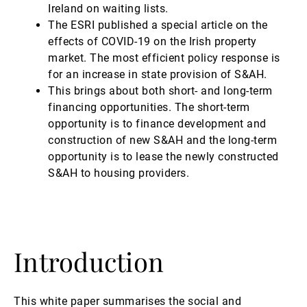
Ireland on waiting lists.
The ESRI published a special article on the
effects of COVID-19 on the Irish property
market. The most efficient policy response is
for an increase in state provision of S&AH.
This brings about both short- and long-term
financing opportunities. The short-term
opportunity is to finance development and
construction of new S&AH and the long-term
opportunity is to lease the newly constructed
S&AH to housing providers.
Introduction
This white paper summarises the social and