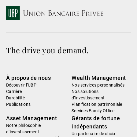
The drive you demand.
À propos de nous
Wealth Management
Découvrir l’UBP
Nos services personnalisés
Carrière
Nos solutions
Durabilité
d’investissement
Publications
Planification patrimoniale
Services Family Office
Asset Management
Gérants de fortune
Notre philosophie
indépendants
d’investissement
Un partenaire de choix