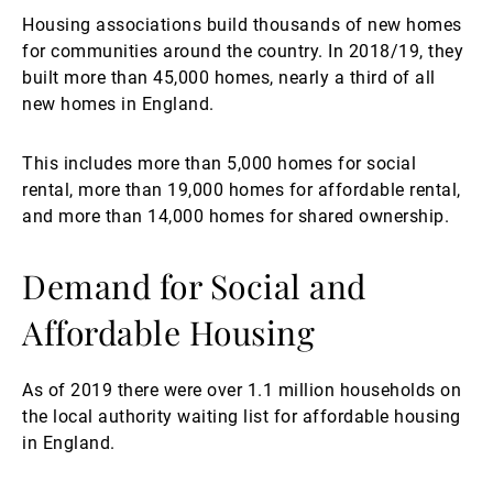
Housing associations build thousands of new homes
for communities around the country. In 2018/19, they
built more than 45,000 homes, nearly a third of all
new homes in England.
This includes more than 5,000 homes for social
rental, more than 19,000 homes for affordable rental,
and more than 14,000 homes for shared ownership.
Demand for Social and
Affordable Housing
As of 2019 there were over 1.1 million households on
the local authority waiting list for affordable housing
in England.