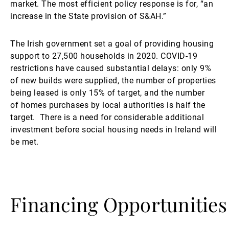
market. The most efficient policy response is for, “an
increase in the State provision of S&AH.”
The Irish government set a goal of providing housing
support to 27,500 households in 2020. COVID-19
restrictions have caused substantial delays: only 9%
of new builds were supplied, the number of properties
being leased is only 15% of target, and the number
of homes purchases by local authorities is half the
target. There is a need for considerable additional
investment before social housing needs in Ireland will
be met.
Financing Opportunities