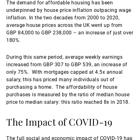
The demand for affordable housing has been
underpinned by house price inflation outpacing wage
inflation. In the two decades from 2000 to 2020,
average house prices across the UK went up from
GBP 84,000 to GBP 238,000 – an increase of just over
180%.
During this same period, average weekly earnings
increased from GBP 307 to GBP 539, an increase of
only 75%. With mortgages capped at 4.5x annual
salary, this has priced many individuals out of
purchasing a home. The affordability of house
purchases is measured by the ratio of median house
price to median salary: this ratio reached 8x in 2018.
The Impact of COVID-19
The full social and economic impact of COVID-19 has