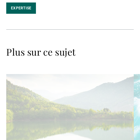
EXPERTISE
Plus sur ce sujet
Lire
Lir
la
la
suite
su