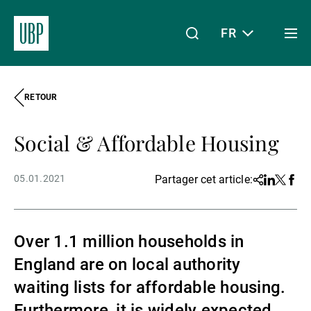
FR
Togg
men
RETOUR
Linkedin
Instagram
X
Facebook
Youtube
WeChat
Spotify
Mon accès
Social & Affordable Housing
À propos de nous
05.01.2021
Partager cet article:
Share
Linkedin
Twitter
Face
Wealth Management
Over 1.1 million households in
England are on local authority
Asset Management
waiting lists for affordable housing.
Furthermore, it is widely expected