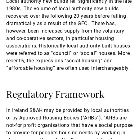
Local authority new builds fell significantly in the late
1980s. The volume of local authority new builds
recovered over the following 20 years before falling
dramatically as a result of the GFC. There has,
however, been increased supply from the voluntary
and co-operative sectors, in particular housing
associations. Historically local authority-built houses
were referred to as “council” or “social” houses. More
recently, the expressions “social housing” and
“affordable housing” are often used interchangeably.
Regulatory Framework
In Ireland S&AH may be provided by local authorities
or by Approved Housing Bodies (“AHBs”). “AHBs are
not-for profit organisations that have a social purpose
to provide for people’s housing needs by working in