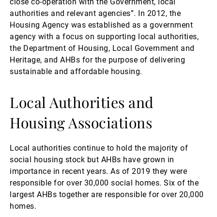
close co-operation with the Government, local
authorities and relevant agencies”. In 2012, the
Housing Agency was established as a government
agency with a focus on supporting local authorities,
the Department of Housing, Local Government and
Heritage, and AHBs for the purpose of delivering
sustainable and affordable housing.
Local Authorities and
Housing Associations
Local authorities continue to hold the majority of
social housing stock but AHBs have grown in
importance in recent years. As of 2019 they were
responsible for over 30,000 social homes. Six of the
largest AHBs together are responsible for over 20,000
homes.