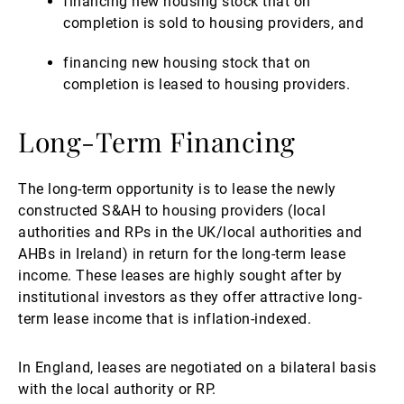
financing new housing stock that on
completion is sold to housing providers, and
financing new housing stock that on
completion is leased to housing providers.
Long-Term Financing
The long-term opportunity is to lease the newly
constructed S&AH to housing providers (local
authorities and RPs in the UK/local authorities and
AHBs in Ireland) in return for the long-term lease
income. These leases are highly sought after by
institutional investors as they offer attractive long-
term lease income that is inflation-indexed.
In England, leases are negotiated on a bilateral basis
with the local authority or RP.