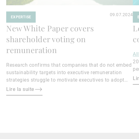
09.07.2024
EXPERTISE
New White Paper covers
L
shareholder voting on
c
remuneration
Al
20
Research confirms that companies that do not embed
pe
sustainability targets into executive remuneration
Qu
Li
strategies struggle to motivate executives to adopt
sustainable practices, leading to misalignment with
Lire la suite
societal expectations and stakeholder interests.