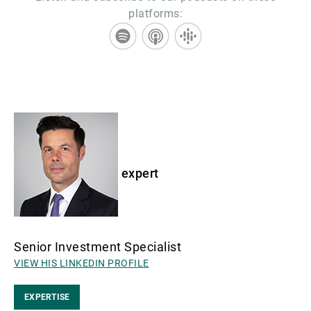
platforms:
expert
Senior Investment Specialist
VIEW HIS LINKEDIN PROFILE
EXPERTISE