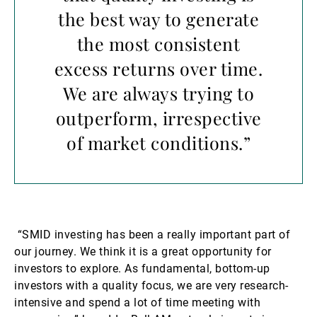
the best way to generate
the most consistent
excess returns over time.
We are always trying to
outperform, irrespective
of market conditions.”
“SMID investing has been a really important part of
our journey. We think it is a great opportunity for
investors to explore. As fundamental, bottom-up
investors with a quality focus, we are very research-
intensive and spend a lot of time meeting with