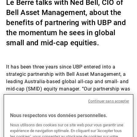
Le Berre talks with Ned Bell, CIO of
Gérants de fortune indépendants
Bell Asset Management, about the
benefits of partnering with UBP and
the momentum he sees in global
Actualités
small and mid-cap equities.
Contacts
It has been three years since UBP entered into a
strategic partnership with Bell Asset Management, a
leading Australia-based global all-cap and small- and
mid-cap (SMID) equity manager. “Our partnership was
really built on the idea of having a mutually beneficial
Continuer sans accepter
relationship between UBP and Bell,” recalls Ned Bell.
Through this partnership, UBP’s flagship investment
Nous respectons vos données personnelles.
solutions range, which encompasses, among other
segments, fixed income, hedge funds, private markets,
Nous utilisons des cookies sur ce site web pour vous garantir une
expérience de navigation optimale. En cliquant sur ‘Accepter tous
and ESG and impact investing solutions, is marketed
les cookies’, vous consentez au stockage de cookies sur votre