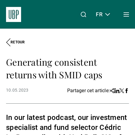
FR
Togg
men
RETOUR
Linkedin
Instagram
X
Facebook
Youtube
WeChat
Spotify
Mon accès
Generating consistent
À propos de nous
returns with SMID caps
10.05.2023
Partager cet article:
Share
Linkedin
Twitter
Face
Wealth Management
In our latest podcast, our investment
Asset Management
specialist and fund selector Cédric