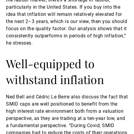
particularly in the United States. If you buy into the
idea that inflation will remain relatively elevated for
the next 2–3 years, which is our view, then you should
focus on the quality factor. Our analysis shows that it
consistently outperforms in periods of high inflation,”
he stresses.
Well-equipped to
withstand inflation
Ned Bell and Cédric Le Berre also discuss the fact that
SMID caps are well positioned to benefit from the
high interest rate environment both from a valuation
perspective, as they are trading at a ten-year low, and
a fundamental perspective. “During Covid, SMID
companies had to reduce the costs of their operations