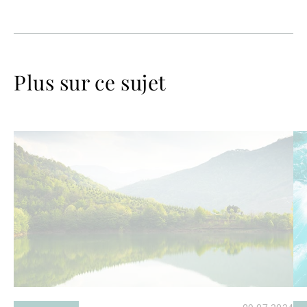
Plus sur ce sujet
Lire
Lir
la
la
suite
su