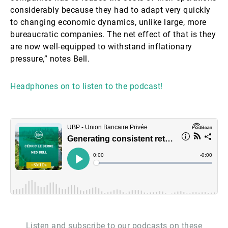
considerably because they had to adapt very quickly
to changing economic dynamics, unlike large, more
bureaucratic companies. The net effect of that is they
are now well-equipped to withstand inflationary
pressure,” notes Bell.
Headphones on to listen to the podcast!
Listen and subscribe to our podcasts on these