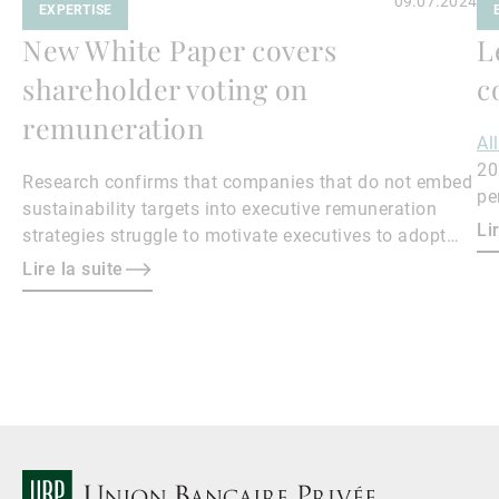
09.07.2024
EXPERTISE
New White Paper covers
L
shareholder voting on
c
remuneration
Al
20
Research confirms that companies that do not embed
pe
sustainability targets into executive remuneration
Qu
Li
strategies struggle to motivate executives to adopt
sustainable practices, leading to misalignment with
Lire la suite
societal expectations and stakeholder interests.