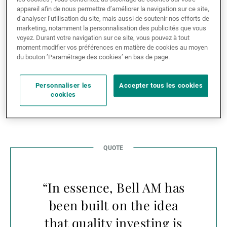
in Australia. In return, the partnership enables UBP’s
appareil afin de nous permettre d’améliorer la navigation sur ce site,
clients to access a world-class equity specialist with a
d’analyser l’utilisation du site, mais aussi de soutenir nos efforts de
marketing, notamment la personnalisation des publicités que vous
twenty-year track record of consistently delivering
voyez. Durant votre navigation sur ce site, vous pouvez à tout
alpha across a range of market conditions and cycles.
moment modifier vos préférences en matière de cookies au moyen
du bouton ’Paramétrage des cookies’ en bas de page.
A great opportunity to
Personnaliser les
Accepter tous les cookies
explore
cookies
“In essence, Bell AM has
been built on the idea
that quality investing is