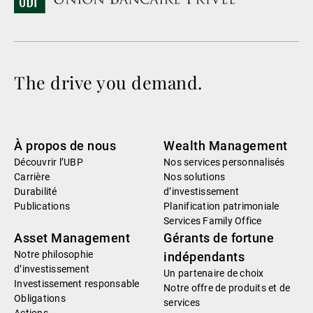
The drive you demand.
À propos de nous
Wealth Management
Découvrir l’UBP
Nos services personnalisés
Carrière
Nos solutions
Durabilité
d’investissement
Publications
Planification patrimoniale
Services Family Office
Asset Management
Gérants de fortune
Notre philosophie
indépendants
d’investissement
Un partenaire de choix
Investissement responsable
Notre offre de produits et de
Obligations
services