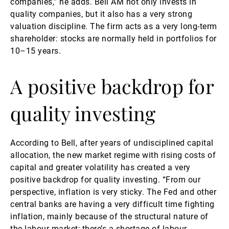
companies,” he adds. Bell AM not only invests in
quality companies, but it also has a very strong
valuation discipline. The firm acts as a very long-term
shareholder: stocks are normally held in portfolios for
10–15 years.
A positive backdrop for
quality investing
According to Bell, after years of undisciplined capital
allocation, the new market regime with rising costs of
capital and greater volatility has created a very
positive backdrop for quality investing. “From our
perspective, inflation is very sticky. The Fed and other
central banks are having a very difficult time fighting
inflation, mainly because of the structural nature of
the labour market; there’s a shortage of labour,