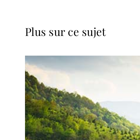
Plus sur ce sujet
Lire
la
suite