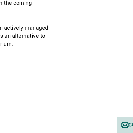
 in the coming
 An actively managed
as an alternative to
brium.
C