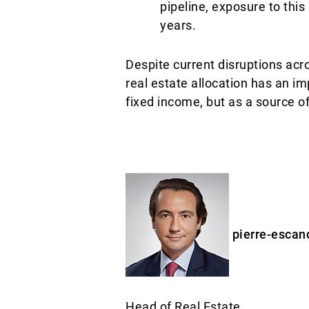
pipeline, exposure to this
years.
Despite current disruptions acr
real estate allocation has an imp
fixed income, but as a source o
pierre-escan
Head of Real Estate