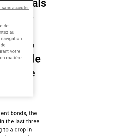
 upheavals
r sans accepter
ith the
ce de
 rates,
entez au
 navigation
 not to
 de
rant votre
he Middle
 en matière
 a value
ment bonds, the
in the last three
 to a drop in