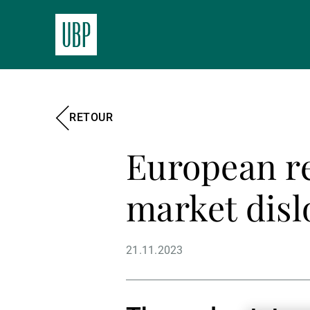
RETOUR
European rea
market disl
21.11.2023