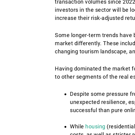
transaction volumes since 2022. A
investors in the sector will be l
increase their risk-adjusted ret
Some longer-term trends have be
market differently. These inclu
changing tourism landscape, an
Having dominated the market fo
to other segments of the real e
Despite some pressure fr
unexpected resilience, e
successful than pure onli
While
housing
(residential
costs, as well as stricter