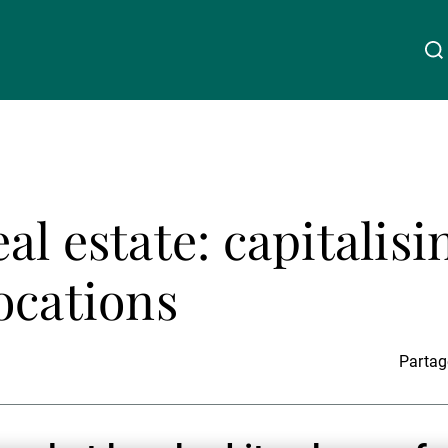
À propos de nous
Linkedin
Instagram
X
Facebook
Youtube
WeChat
Spotify
l estate: capitalisi
Wealth Management
ocations
Asset Management
Partage
Gérants de fortune indépendants