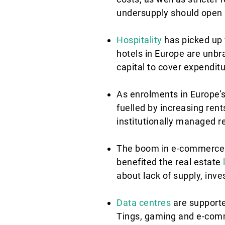
undersupply should open u
Hospitality
has picked up v
hotels in Europe are unb
capital to cover expenditu
As enrolments in Europe’s
fuelled by increasing ren
institutionally managed r
The boom in e-commerce i
benefited the real estate
about lack of supply, inve
Data centres
are supported
Tings, gaming and e-comm