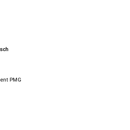
esch
ment PMG