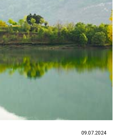
09.07.2024
EXPER