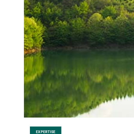
EXPERTISE