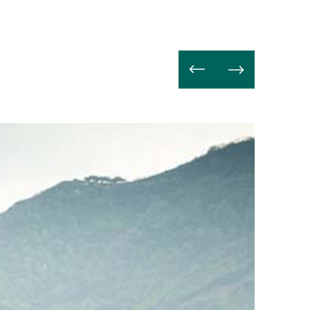
Lire
la
suite