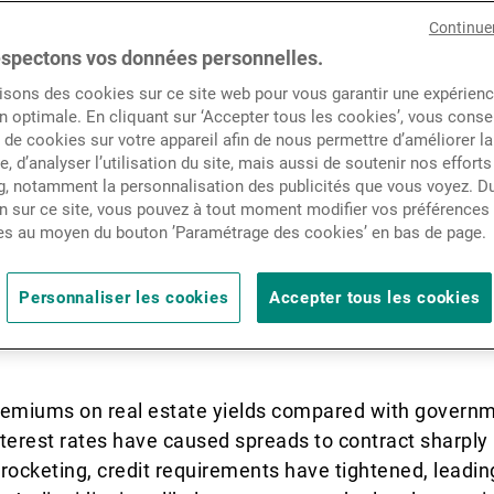
market has had its share of
Actualités
Continue
s Europe’s economies battle w
spectons vos données personnelles.
isons des cookies sur ce site web pour vous garantir une expérien
rising inflation and interest
Contacts
n optimale. En cliquant sur ‘Accepter tous les cookies’, vous cons
de cookies sur votre appareil afin de nous permettre d’améliorer la
d, and contracting exports,
te, d’analyser l’utilisation du site, mais aussi de soutenir nos efforts
, notamment la personnalisation des publicités que vous voyez. Du
st in Eastern Europe and t
n sur ce site, vous pouvez à tout moment modifier vos préférences
es au moyen du bouton ’Paramétrage des cookies’ en bas de page.
real estate has its place as
Personnaliser les cookies
Accepter tous les cookies
ors’ portfolios.
 premiums on real estate yields compared with govern
interest rates have caused spreads to contract sharply 
rocketing, credit requirements have tightened, leading