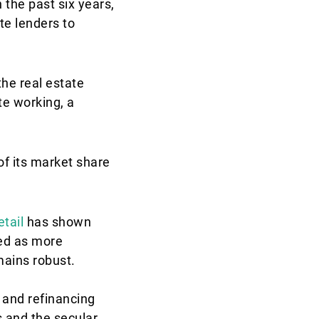
n the past six years,
ate lenders to
he real estate
te working, a
f its market share
etail
has shown
ged as more
mains robust.
s and refinancing
s and the secular