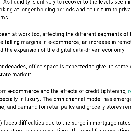
s liquidity is unlikely to recover to the levels seen i
ooking at longer holding periods and could turn to priv
urns.
en at work too, affecting the different segments of t
de falling margins in e-commerce, an increase in remo
d the expansion of the digital data-driven economy.
r decades, office space is expected to give up some o
state market:
om e-commerce and the effects of credit tightening,
r
specially in luxury. The omnichannel model has emer
ne, and demand for retail parks and grocery stores re
) faces difficulties due to the surge in mortgage rate
 regulations on energy ratings, the need for renovation