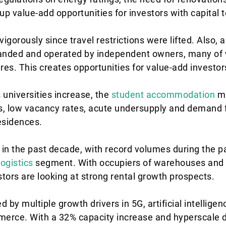
p value-add opportunities for investors with capital 
igorously since travel restrictions were lifted. Also, a
randed and operated by independent owners, many of w
res. This creates opportunities for value-add investor
 universities increase, the
student accommodation
ma
ts, low vacancy rates, acute undersupply and demand f
esidences.
n the past decade, with record volumes during the 
logistics
segment. With occupiers of warehouses and 
stors are looking at strong rental growth prospects.
 by multiple growth drivers in 5G, artificial intelligen
erce. With a 32% capacity increase and hyperscale 