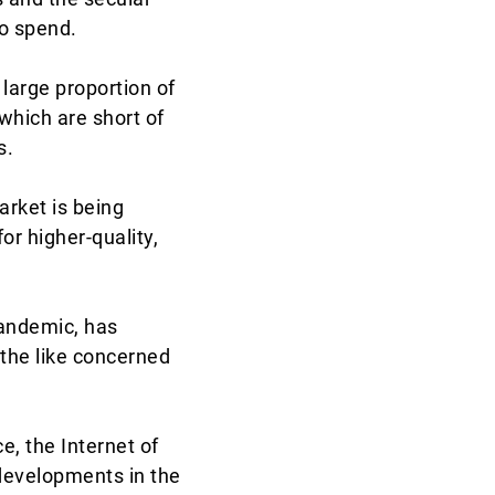
to spend.
 large proportion of
hich are short of
s.
rket is being
or higher-quality,
pandemic, has
the like concerned
ce, the Internet of
developments in the