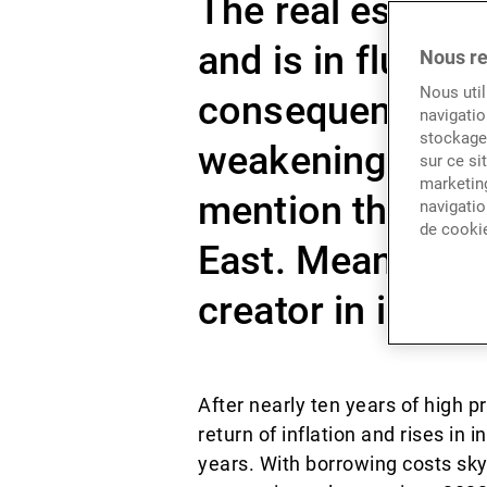
The real estate 
and is in flux a
Nous re
Nous util
consequences of 
navigatio
stockage 
weakening deman
sur ce si
marketing
mention the unre
navigatio
de cooki
East. Meanwhile 
creator in invest
After nearly ten years of high
return of inflation and rises in 
years. With borrowing costs sky