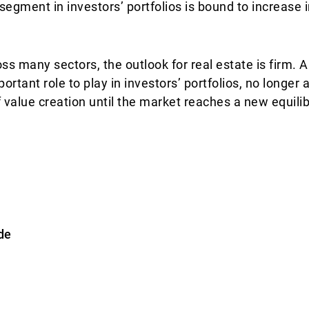
 segment in investors’ portfolios is bound to increase
oss many sectors, the outlook for real estate is firm.
ortant role to play in investors’ portfolios, no longer 
f value creation until the market reaches a new equili
de