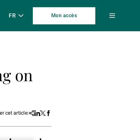
FR
Mon accès
Toggle
menu
ng on
r cet article:
Share
Linkedin
Twitter
Facebook