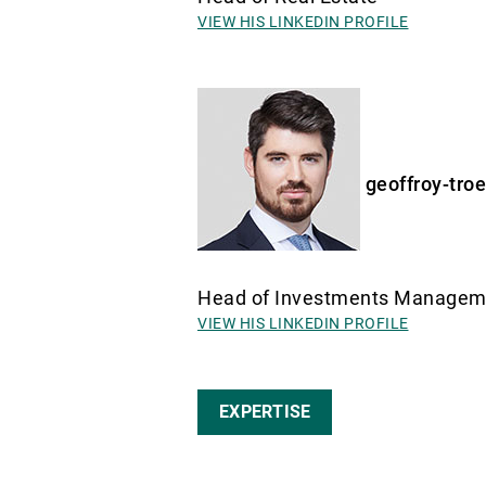
VIEW HIS LINKEDIN PROFILE
geoffroy-tro
Head of Investments Manage
VIEW HIS LINKEDIN PROFILE
EXPERTISE