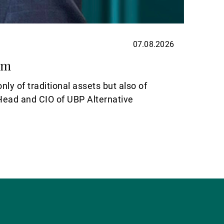
07.08.2026
ASSET
om
Elect
nly of traditional assets but also of
For inv
-Head and CIO of UBP Alternative
Read m