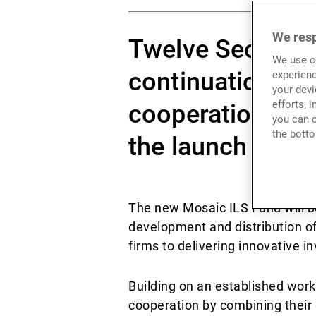
We resp
Twelve Securis 
We use co
continuation and
experienc
your devi
efforts, 
cooperation wit
you can c
the botto
the launch of a 
The new Mosaic ILS Fund will b
development and distribution of
firms to delivering innovative 
Building on an established work
cooperation by combining their