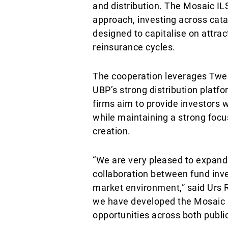
and distribution. The Mosaic IL
approach, investing across cata
designed to capitalise on attra
reinsurance cycles.
The cooperation leverages Twelv
UBP’s strong distribution platfo
firms aim to provide investors w
while maintaining a strong focu
creation.
“We are very pleased to expand 
collaboration between fund inv
market environment,” said Urs 
we have developed the Mosaic I
opportunities across both publi