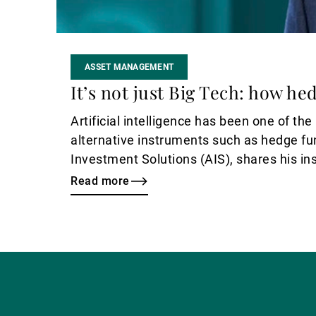
ASSET MANAGEMENT
It’s not just Big Tech: how he
Artificial intelligence has been one of th
alternative instruments such as hedge fu
Investment Solutions (AIS), shares his ins
Read more