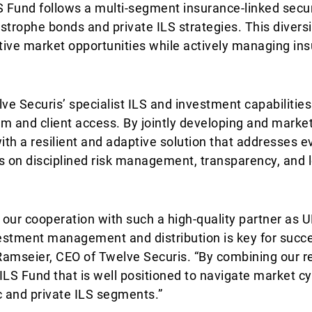
S Fund follows a multi-segment insurance-linked secur
strophe bonds and private ILS strategies. This diversi
ctive market opportunities while actively managing in
e Securis’ specialist ILS and investment capabilities
rm and client access. By jointly developing and market
ith a resilient and adaptive solution that addresses e
s on disciplined risk management, transparency, and 
our cooperation with such a high-quality partner as U
estment management and distribution is key for succe
Ramseier, CEO of Twelve Securis. “By combining our r
LS Fund that is well positioned to navigate market c
c and private ILS segments.”