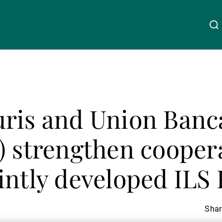
About Us
Linkedin
Instagram
X
Facebook
Youtube
WeChat
Spotify
ris and Union Banc
Wealth Management
) strengthen cooper
Asset Management
intly developed ILS
External Asset Managers
Share