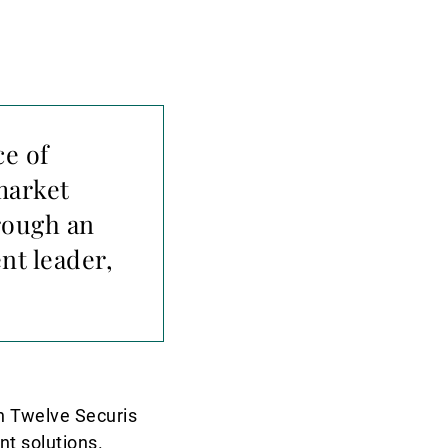
ce of
market
rough an
nt leader,
n Twelve Securis
nt solutions.