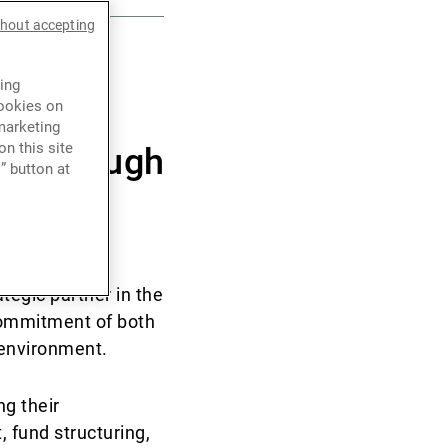
thout accepting
ing
s
cookies on
marketing
n this site
P) through
” button at
egic partner in the
 commitment of both
 environment.
g their
 fund structuring,