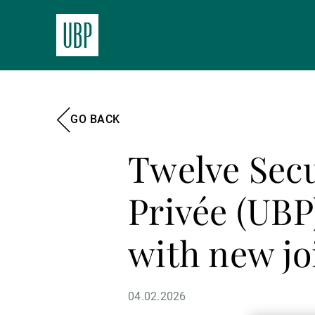
GO BACK
Twelve Secu
Privée (UBP
with new jo
04.02.2026