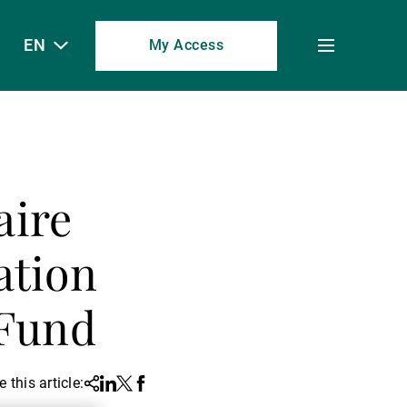
EN
My Access
Toggle
menu
aire
ation
 Fund
 this article:
Share
Linkedin
Twitter
Facebook