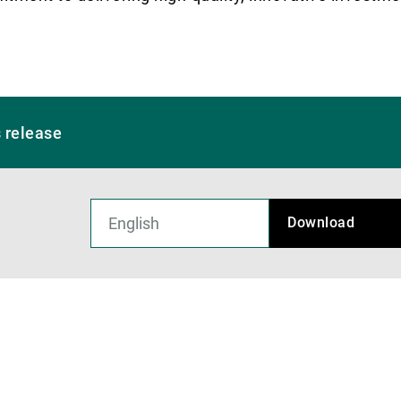
 release
Download