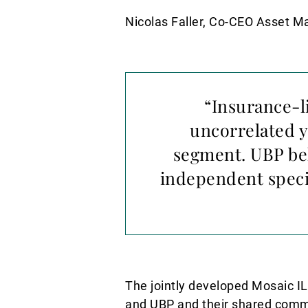
Nicolas Faller, Co-CEO Asset 
“Insurance-l
uncorrelated y
segment. UBP bel
independent speci
The jointly developed Mosaic I
and UBP and their shared commit