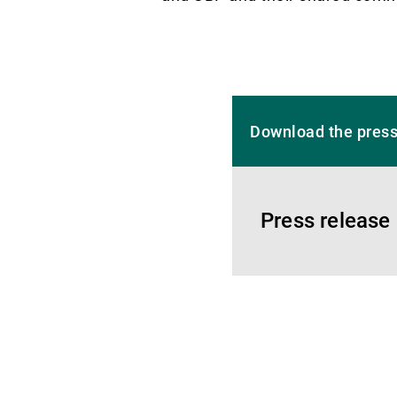
Download the press
Press release