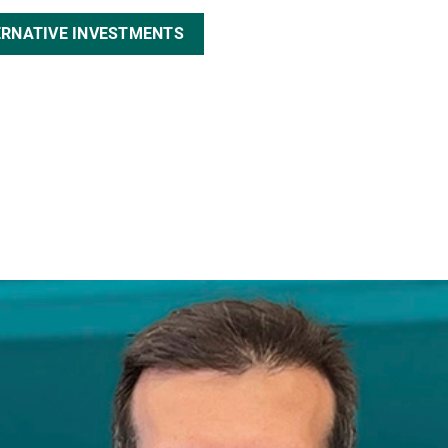
ERNATIVE INVESTMENTS