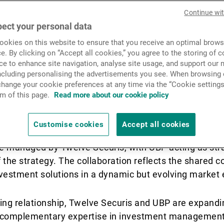
News & Insights
Continue wi
ect your personal data
is pleased to announce the
okies on this website to ensure that you receive an optimal brows
Contact
 further strengthening of it
e. By clicking on “Accept all cookies,” you agree to the storing of 
ce to enhance site navigation, analyse site usage, and support our 
including personalising the advertisements you see. When browsing o
h Union Bancaire Privée (UB
hange your cookie preferences at any time via the “Cookie settings
m of this page.
Read more about our cookie policy
newly developed ILS fund.
Customise cookies
Accept all cookies
e managed by Twelve Securis, with UBP acting as strat
 the strategy. The collaboration reflects the shared
investment solutions in a dynamic but evolving market
ing relationship, Twelve Securis and UBP are expandin
 complementary expertise in investment management,