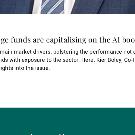
dge funds are capitalising on the AI bo
e main market drivers, bolstering the performance not o
nds with exposure to the sector. Here, Kier Boley, Co
ights into the issue.