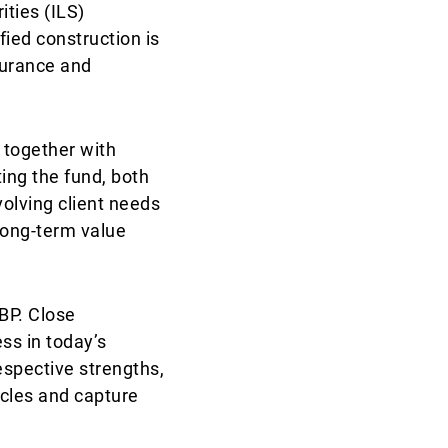
ities (ILS)
fied construction is
surance and
 together with
ing the fund, both
volving client needs
long-term value
BP. Close
ss in today’s
espective strengths,
ycles and capture