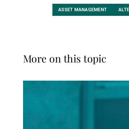
ASSET MANAGEMENT
ALT
More on this topic
Read
more