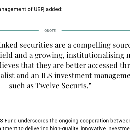
Management of UBP, added:
inked securities are a compelling sour
ield and a growing, institutionalising 
ieves that they are better accessed th
alist and an ILS investment manageme
such as Twelve Securis.”
LS Fund underscores the ongoing cooperation betwee
ment to delivering high-quality, innovative investme