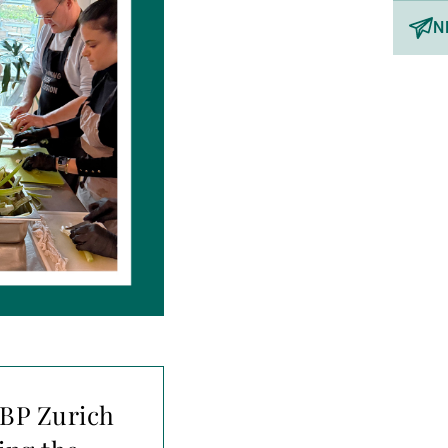
N
UBP Zurich