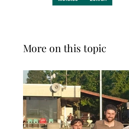
More on this topic
Read
more