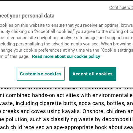
News & Insights
Continue wi
es and the environment thr
ect your personal data
tives. From Zurich to the Med
okies on this website to ensure that you receive an optimal brows
Contact
e. By clicking on “Accept all cookies,” you agree to the storing of 
rts reflect a shared spirit of
ce to enhance site navigation, analyse site usage, and support our 
including personalising the advertisements you see. When browsing o
are.
hange your cookie preferences at any time via the “Cookie settings
m of this page.
Read more about our cookie policy
Customise cookies
Accept all cookies
heir families, participated in an educational and envi
oast. Held at Marinières beach in Villefranche-sur-Me
ent combined hands-on activities with environmental 
waste, including cigarette butts, soda cans, bottles, a
he creeks and coves using kayaks. Onshore, children 
ine pollution, such as classifying waste by decomposit
ach child received an age-appropriate book about sea