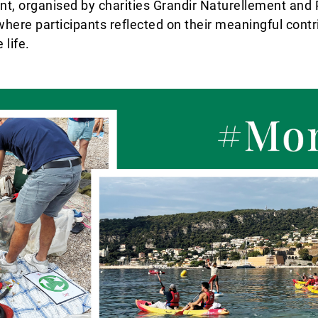
ent, organised by charities Grandir Naturellement and
here participants reflected on their meaningful contr
life.