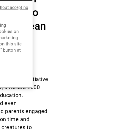
thout accepting
ough two
iterranean
ing
cookies on
marketing
n this site
” button at
ronmental initiative
r, a Natura 2000
education.
nd even
and parents engaged
ion time and
 creatures to