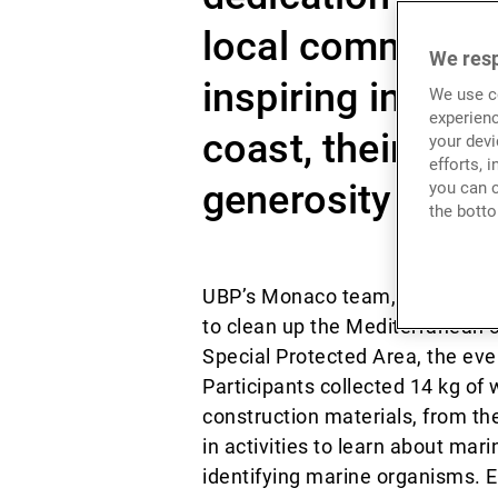
local communiti
We resp
inspiring initia
We use co
experienc
coast, their effo
your devi
efforts, 
generosity and c
you can c
the botto
UBP’s Monaco team, along with t
to clean up the Mediterranean c
Special Protected Area, the ev
Participants collected 14 kg of 
construction materials, from t
in activities to learn about mar
identifying marine organisms. E