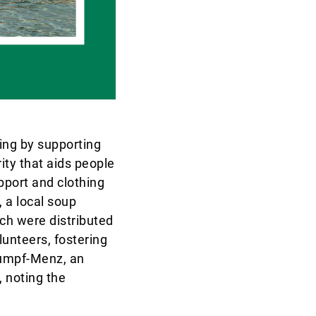
ring by supporting
ity that aids people
upport and clothing
 a local soup
ch were distributed
lunteers, fostering
lumpf-Menz, an
 noting the