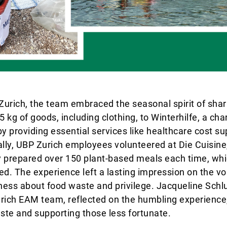
 Zurich, the team embraced the seasonal spirit of sha
kg of goods, including clothing, to Winterhilfe, a char
 by providing essential services like healthcare cost s
ally, UBP Zurich employees volunteered at Die Cuisine,
y prepared over 150 plant-based meals each time, whi
eed. The experience left a lasting impression on the vo
ness about food waste and privilege. Jacqueline Sch
ich EAM team, reflected on the humbling experience,
ste and supporting those less fortunate.