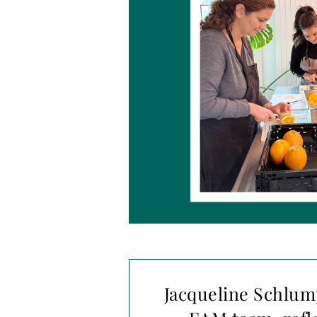
Jacqueline Schlum