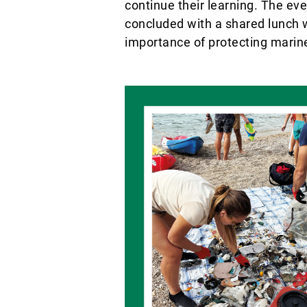
continue their learning. The ev
concluded with a shared lunch w
importance of protecting marine 