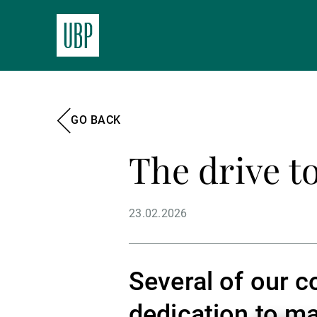
GO BACK
The drive to
23.02.2026
Several of our c
dedication to ma