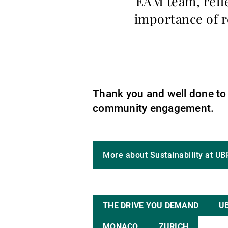
EAM team, refl
importance of r
Thank you and well done to o
community engagement.
More about Sustainability at UB
THE DRIVE YOU DEMAND
U
MONACO
ZURICH