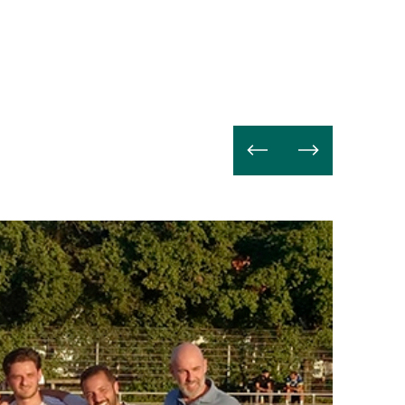
Read
more