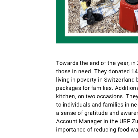
Towards the end of the year, in
those in need. They donated 145 
living in poverty in Switzerland
packages for families. Addition
kitchen, on two occasions. The
to individuals and families in n
a sense of gratitude and aware
Account Manager in the UBP Zur
importance of reducing food wa