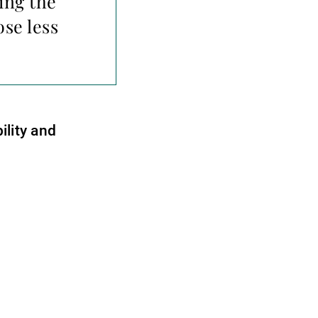
ing the
se less
ility and