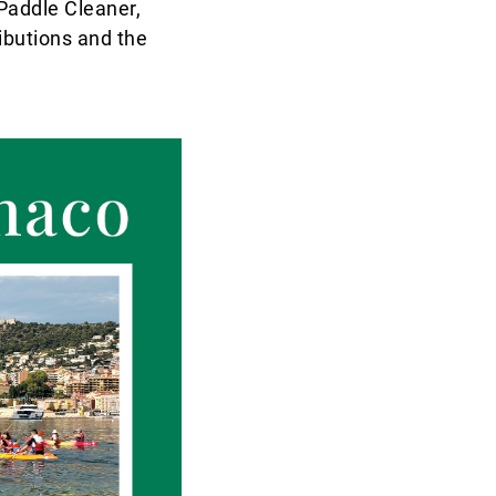
 Paddle Cleaner,
ibutions and the