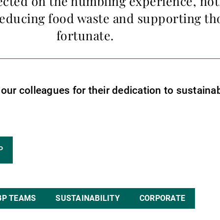
ected on the humbling experience, not
educing food waste and supporting tho
fortunate.
ur colleagues for their dedication to sustainab
P
BP TEAMS
SUSTAINABILITY
CORPORATE