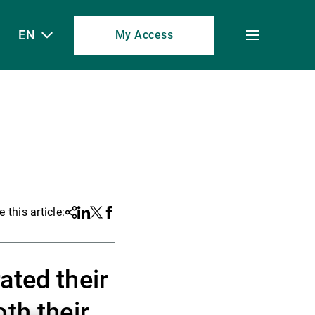
EN
My Access
Toggle
menu
 this article:
Share
Linkedin
Twitter
Facebook
ated their
th their