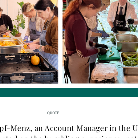
pf-Menz, an Account Manager in the 