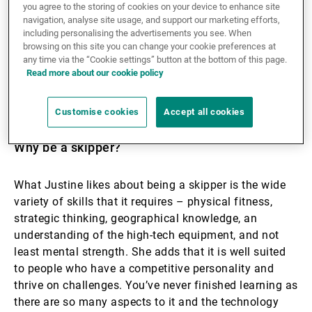
you agree to the storing of cookies on your device to enhance site
age and quickly got into competing. Having clocked
navigation, analyse site usage, and support our marketing efforts,
up many successes in team races, she then took up
including personalising the advertisements you see. When
solo skippering on an IMOCA yacht. Crowning her
browsing on this site you can change your cookie preferences at
previous achievements, in 2024–25 she entered and
any time via the “Cookie settings” button at the bottom of this page.
Read more about our cookie policy
th
completed her first Vendée Globe, arriving 8
– the
first woman among the 40 entrants and the fastest
woman in the race's history.
Customise cookies
Accept all cookies
Why be a skipper?
What Justine likes about being a skipper is the wide
variety of skills that it requires – physical fitness,
strategic thinking, geographical knowledge, an
understanding of the high-tech equipment, and not
least mental strength. She adds that it is well suited
to people who have a competitive personality and
thrive on challenges. You’ve never finished learning as
there are so many aspects to it and the technology