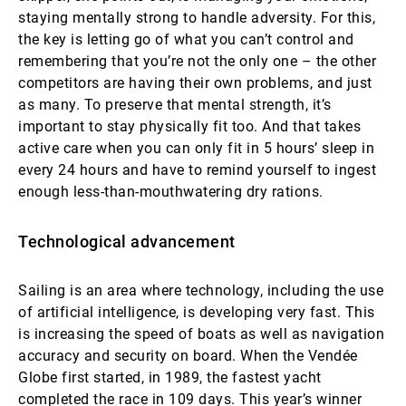
staying mentally strong to handle adversity. For this,
the key is letting go of what you can’t control and
remembering that you’re not the only one – the other
competitors are having their own problems, and just
as many. To preserve that mental strength, it’s
important to stay physically fit too. And that takes
active care when you can only fit in 5 hours’ sleep in
every 24 hours and have to remind yourself to ingest
enough less-than-mouthwatering dry rations.
Technological advancement
Sailing is an area where technology, including the use
of artificial intelligence, is developing very fast. This
is increasing the speed of boats as well as navigation
accuracy and security on board. When the Vendée
Globe first started, in 1989, the fastest yacht
completed the race in 109 days. This year’s winner