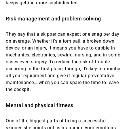
keeps getting more sophisticated.
Risk management and problem solving
They say that a skipper can expect one snag per day
on average. Whether it’s a torn sail, a broken down
device, or an injury, it means you have to dabble in
mechanics, electronics, sewing, nursing, and in some
cases even surgery. To reduce the risk of trouble
occurring in the first place, though, it’s key to monitor
all your equipment and give it regular preventative
maintenance… when you can spare the time to leave
the cockpit.
Mental and physical fitness
One of the biggest parts of being a successful
skipper, she points out, is managing your emotions,