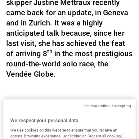
skipper Justine Mettraux recently
External Asset Managers
came back for an update, in Geneva
and in Zurich. It was a highly
anticipated talk because, since her
News & Insights
last visit, she has achieved the feat
th
of arriving 8
in the most prestigious
Contact
round-the-world solo race, the
Vendée Globe.
This video is blocked due to your cookie
Continue without accepting
preferences. Please enable the cookies to view the
Who is Justine Mettraux?
content.
We respect your personal data
38-year-old Swiss skipper Justine Mettraux
We use cookies on this website to ensure that you receive an
discovered sailing on Lake Geneva at a very young
optimal browsing experience. By clicking on “Accept all cookies,”