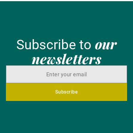
our
Subscribe to
newsletters
Subscribe