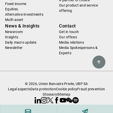
A partner of choice
Fixed income
Our product and service
Equities
offering
Alternative investments
Multi-asset
News & Insights
Contact
Newsroom
Get in touch
Insights
Our offices
Daily macro update
Media relations
Newsletter
Media Spokespersons &
Experts
© 2026, Union Bancaire Privée, UBP SA
Legal aspects
Data protection
Cookie policy
Fraud prevention
Glossary
Sitemap
Linkedin
Instagram
X
Facebook
Youtube
WeChat
Spotify