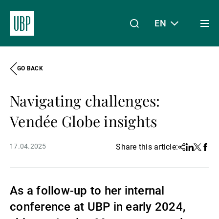
EN
Togg
men
GO BACK
Linkedin
Instagram
X
Facebook
Youtube
WeChat
Spotify
My Access
Navigating challenges:
About Us
Vendée Globe insights
17.04.2025
Share this article:
Share
Linkedin
Twitter
Face
Wealth Management
As a follow-up to her internal
Asset Management
conference at UBP in early 2024,