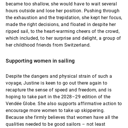
became too shallow, she would have to wait several
hours outside and lose her position. Pushing through
the exhaustion and the trepidation, she kept her focus,
made the right decisions, and floated in despite her
ripped sail, to the heart-warming cheers of the crowd,
which included, to her surprise and delight, a group of
her childhood friends from Switzerland.
Supporting women in sailing
Despite the dangers and physical strain of such a
voyage, Justine is keen to go out there again to
recapture the sense of speed and freedom, and is
hoping to take part in the 2028–29 edition of the
Vendée Globe. She also supports affirmative action to
encourage more women to take up skippering.
Because she firmly believes that women have all the
qualities needed to be good sailors – not least