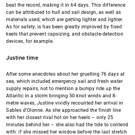
beat the record, making it in 64 days. This difference
can be attributed to hull and sail design, as well as
materials used, which are getting lighter and lighter.
As for safety, is has been greatly improved by fixed
keels that prevent capsizing, and obstacle-detection
devices, for example.
Justine time
After some anecdotes about her gruelling 76 days at
sea, which included emergency sail and fresh water
supply repairs, not to mention a bumpy ride up the
Atlantic in a storm bringing 50-knot winds and 8-
metre waves, Justine vividly recounted her arrival in
Sables d’Olonne. As she approached the finish line
with her closest rival hot on her heels – only 25
minutes behind her – she also had the tide to contend
with: if she missed her window before the last stretch