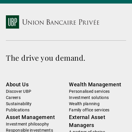
The drive you demand.
About Us
Wealth Management
Discover UBP
Personalised services
Careers
Investment solutions
Sustainability
Wealth planning
Publications
Family office services
Asset Management
External Asset
Investment philosophy
Managers
Responsible investments