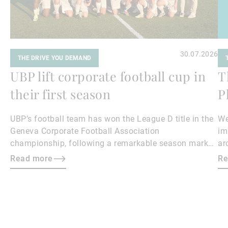
30.07.2026
THE DRIVE YOU DEMAND
UBP lift corporate football cup in
T
their first season
P
UBP’s football team has won the League D title in the
We
Geneva Corporate Football Association
im
championship, following a remarkable season marked
ar
by team spirit, resilience and determination.
ph
Read more
Re
im
th