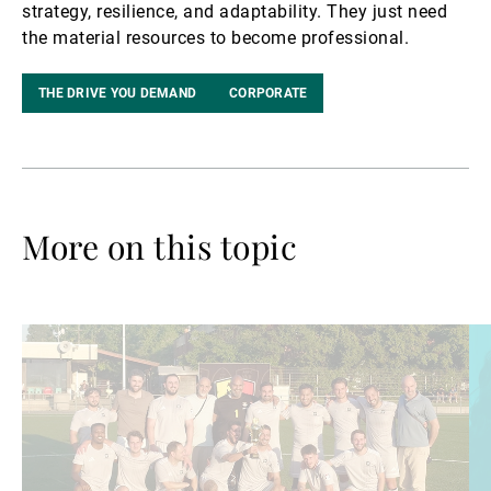
strategy, resilience, and adaptability. They just need
the material resources to become professional.
THE DRIVE YOU DEMAND
CORPORATE
More on this topic
Read
Re
more
mo