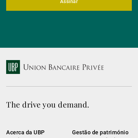
Assinar
The drive you demand.
Acerca da UBP
Gestão de património