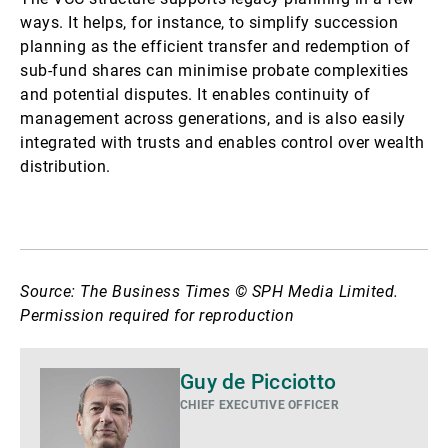
ways. It helps, for instance, to simplify succession
planning as the efficient transfer and redemption of
sub-fund shares can minimise probate complexities
and potential disputes. It enables continuity of
management across generations, and is also easily
integrated with trusts and enables control over wealth
distribution.
Source: The Business Times © SPH Media Limited.
Permission required for reproduction
Mais
Guy de Picciotto
detalhes
CHIEF EXECUTIVE OFFICER