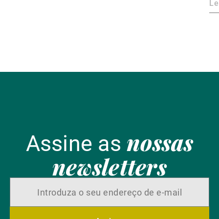
ca
Le
nossas
Assine as
newsletters