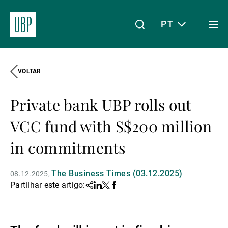
PT
Togg
men
VOLTAR
Linkedin
Instagram
X
Facebook
Youtube
WeChat
Spotify
O meu acesso
Private bank UBP rolls out
Acerca da UBP
VCC fund with S$200 million
in commitments
Gestão de património
The Business Times (03.12.2025)
08.12.2025
Partilhar este artigo:
Share
Linkedin
Twitter
Facebook
Gestão de ativos