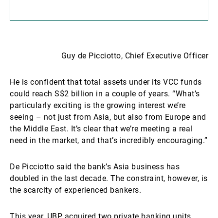
Guy de Picciotto, Chief Executive Officer
He is confident that total assets under its VCC funds
could reach S$2 billion in a couple of years. “What’s
particularly exciting is the growing interest we’re
seeing – not just from Asia, but also from Europe and
the Middle East. It’s clear that we’re meeting a real
need in the market, and that’s incredibly encouraging.”
De Picciotto said the bank’s Asia business has
doubled in the last decade. The constraint, however, is
the scarcity of experienced bankers.
This year, UBP acquired two private banking units