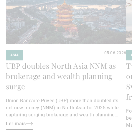
05.06.2026
ASIA
UBP doubles North Asia NNM as
T
brokerage and wealth planning
o
surge
S
f
Union Bancaire Privée (UBP) more than doubled its
net new money (NNM) in North Asia for 2025 while
Fo
capturing surging brokerage and wealth planning
be
revenues, North Asia region head and Hong Kong CEO
Ler mais
Ma
Teresa Lee told Asian Private Banker.