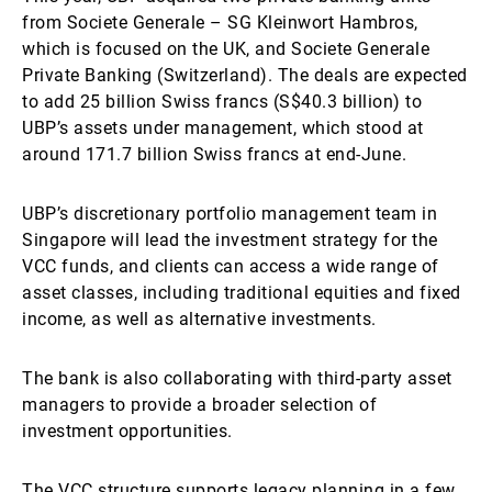
from Societe Generale – SG Kleinwort Hambros,
which is focused on the UK, and Societe Generale
Private Banking (Switzerland). The deals are expected
to add 25 billion Swiss francs (S$40.3 billion) to
UBP’s assets under management, which stood at
around 171.7 billion Swiss francs at end-June.
UBP’s discretionary portfolio management team in
Singapore will lead the investment strategy for the
VCC funds, and clients can access a wide range of
asset classes, including traditional equities and fixed
income, as well as alternative investments.
The bank is also collaborating with third-party asset
managers to provide a broader selection of
investment opportunities.
The VCC structure supports legacy planning in a few