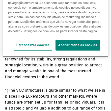
navegação otimizada. Ao clicar em «Aceitar todos os cookies»,
concorda com o armazenamento de cookies no seu dispositivo
Under a VCC structure, investments are segregated,
para melhorar a navegação no site, para a análise da utilização do
unlike in a mutual fund. Subfunds can also be created
site e para uso nas nossas iniciativas de marketing, incluindo a
to invest on behalf of clients’ family members. UBP
personalização dos anúncios que vê. Ao navegar neste site, pode
alterar as suas preferências de cookies em qualquer altura através
has set the minimum investment amount at US$20
do botão «Definições de cookies» na parte inferior desta página.
million.
Personalizar cookies
Aceitar todos os cookies
De Picciotto said: “VCC is a big step forward for us.
With Singapore being a key global financial hub
renowned for its stability, strong regulations and
strategic location, we’re in a great position to attract
and manage wealth in one of the most trusted
financial centres in the world.
“(The VCC structure) is quite similar to what we see in
places like Luxembourg and other markets, where
funds are often set up for families or individuals. It is
a strategic and valuable addition to our range of tools