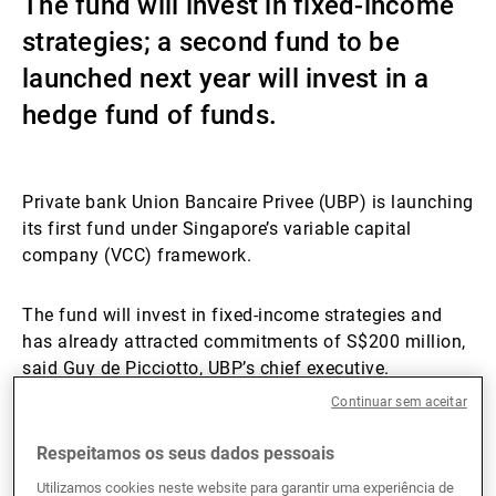
The fund will invest in fixed-income
Gestores de ativos externos
strategies; a second fund to be
launched next year will invest in a
hedge fund of funds.
Notícias e informação
Private bank Union Bancaire Privee (UBP) is launching
Contactos
its first fund under Singapore’s variable capital
company (VCC) framework.
The fund will invest in fixed-income strategies and
has already attracted commitments of S$200 million,
said Guy de Picciotto, UBP’s chief executive.
Continuar sem aceitar
A second fund is expected to launch next year,
Respeitamos os seus dados pessoais
investing in a hedge fund of funds, and has
commitments of an estimated S$50 million.
Utilizamos cookies neste website para garantir uma experiência de