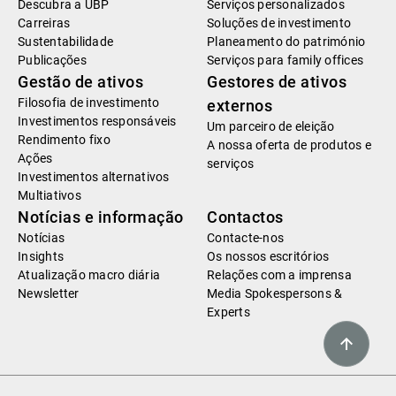
Descubra a UBP
Serviços personalizados
Carreiras
Soluções de investimento
Sustentabilidade
Planeamento do património
Publicações
Serviços para family offices
Gestão de ativos
Gestores de ativos
Filosofia de investimento
externos
Investimentos responsáveis
Um parceiro de eleição
Rendimento fixo
A nossa oferta de produtos e
Ações
serviços
Investimentos alternativos
Multiativos
Notícias e informação
Contactos
Notícias
Contacte-nos
Insights
Os nossos escritórios
Atualização macro diária
Relações com a imprensa
Newsletter
Media Spokespersons &
Experts