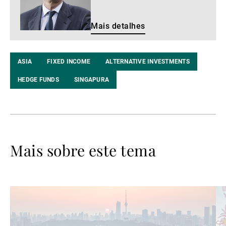
Mais detalhes
ASIA
FIXED INCOME
ALTERNATIVE INVESTMENTS
HEDGE FUNDS
SINGAPURA
Mais sobre este tema
Ler
Le
mais
ma