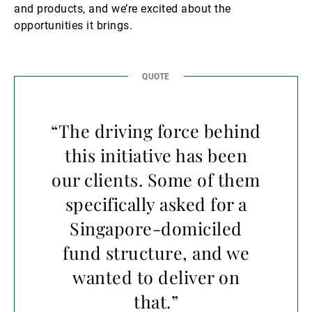
and products, and we’re excited about the
opportunities it brings.
“The driving force behind
this initiative has been
our clients. Some of them
specifically asked for a
Singapore-domiciled
fund structure, and we
wanted to deliver on
that.”