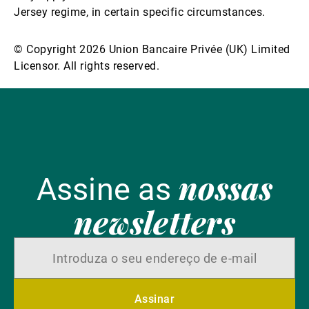
Jersey regime, in certain specific circumstances.
© Copyright 2026 Union Bancaire Privée (UK) Limited
Licensor. All rights reserved.
nossas
Assine as
newsletters
Assinar