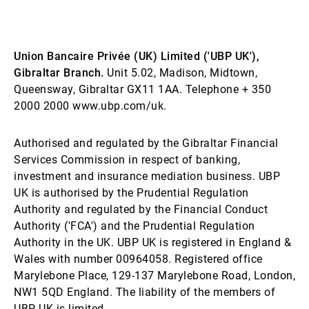
Union Bancaire Privée (UK) Limited ('UBP UK'),
Gibraltar Branch.
Unit 5.02, Madison, Midtown,
Queensway, Gibraltar GX11 1AA. Telephone + 350
2000 2000 www.ubp.com/uk.
Authorised and regulated by the Gibraltar Financial
Services Commission in respect of banking,
investment and insurance mediation business. UBP
UK is authorised by the Prudential Regulation
Authority and regulated by the Financial Conduct
Authority ('FCA') and the Prudential Regulation
Authority in the UK. UBP UK is registered in England &
Wales with number 00964058. Registered office
Marylebone Place, 129-137 Marylebone Road, London,
NW1 5QD England. The liability of the members of
UBP UK is limited.