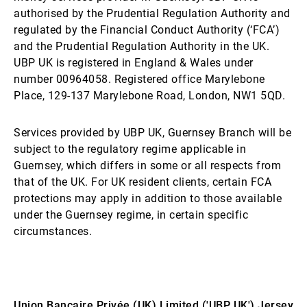
authorised by the Prudential Regulation Authority and
regulated by the Financial Conduct Authority (‘FCA’)
and the Prudential Regulation Authority in the UK.
UBP UK is registered in England & Wales under
number 00964058. Registered office Marylebone
Place, 129-137 Marylebone Road, London, NW1 5QD.
Services provided by UBP UK, Guernsey Branch will be
subject to the regulatory regime applicable in
Guernsey, which differs in some or all respects from
that of the UK. For UK resident clients, certain FCA
protections may apply in addition to those available
under the Guernsey regime, in certain specific
circumstances.
Union Bancaire Privée (UK) Limited ('UBP UK') Jersey