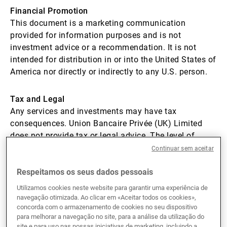
Financial Promotion
Gestores de ativos externos
This document is a marketing communication
provided for information purposes and is not
investment advice or a recommendation. It is not
Notícias e informação
intended for distribution in or into the United States of
America nor directly or indirectly to any U.S. person.
Contactos
Tax and Legal
Any services and investments may have tax
consequences. Union Bancaire Privée (UK) Limited
does not provide tax or legal advice. The level of
taxation depends on individual circumstances, which
Continuar sem aceitar
can change. You should seek professional advice to
understand any applicable tax or legal consequences.
Respeitamos os seus dados pessoais
Utilizamos cookies neste website para garantir uma experiência de
navegação otimizada. Ao clicar em «Aceitar todos os cookies»,
Mandatory tax compliance and reporting
concorda com o armazenamento de cookies no seu dispositivo
Union Bancaire Privée (UK) Limited is a subsidiary of
para melhorar a navegação no site, para a análise da utilização do
Union Bancaire Privée, UBP SA (UBP). UBP ensures
site e para uso nas nossas iniciativas de marketing, incluindo a