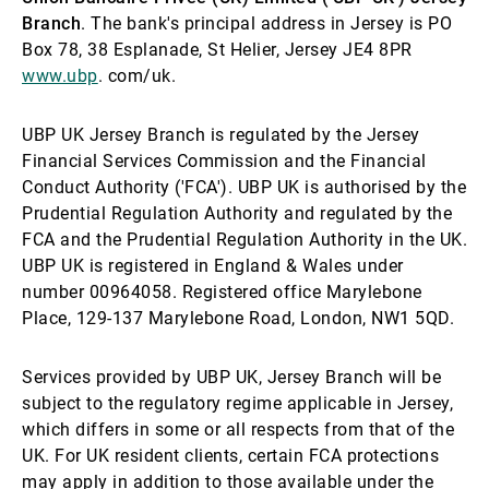
Branch
. The bank's principal address in Jersey is PO
Box 78, 38 Esplanade, St Helier, Jersey JE4 8PR
www.ubp
. com/uk.
UBP UK Jersey Branch is regulated by the Jersey
Financial Services Commission and the Financial
Conduct Authority ('FCA'). UBP UK is authorised by the
Prudential Regulation Authority and regulated by the
FCA and the Prudential Regulation Authority in the UK.
UBP UK is registered in England & Wales under
number 00964058. Registered office Marylebone
Place, 129-137 Marylebone Road, London, NW1 5QD.
Services provided by UBP UK, Jersey Branch will be
subject to the regulatory regime applicable in Jersey,
which differs in some or all respects from that of the
UK. For UK resident clients, certain FCA protections
may apply in addition to those available under the