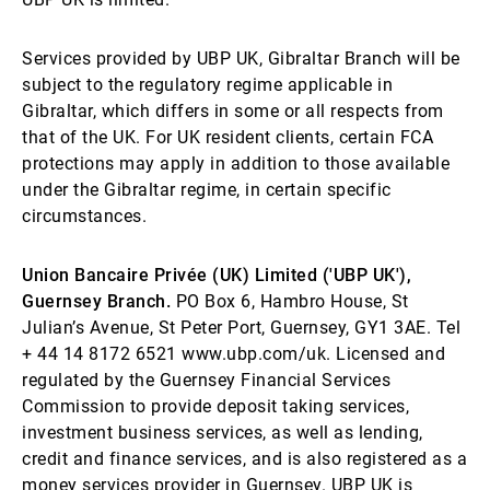
Services provided by UBP UK, Gibraltar Branch will be
subject to the regulatory regime applicable in
Gibraltar, which differs in some or all respects from
that of the UK. For UK resident clients, certain FCA
protections may apply in addition to those available
under the Gibraltar regime, in certain specific
circumstances.
Union Bancaire Privée (UK) Limited ('UBP UK'),
Guernsey Branch.
PO Box 6, Hambro House, St
Julian’s Avenue, St Peter Port, Guernsey, GY1 3AE. Tel
+ 44 14 8172 6521 www.ubp.com/uk. Licensed and
regulated by the Guernsey Financial Services
Commission to provide deposit taking services,
investment business services, as well as lending,
credit and finance services, and is also registered as a
money services provider in Guernsey. UBP UK is