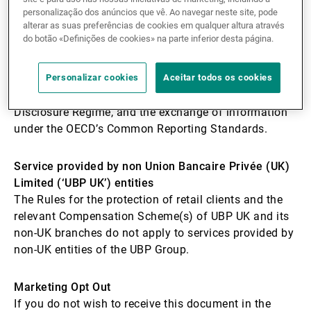
that the tax rules applicable to its business are in
personalização dos anúncios que vê. Ao navegar neste site, pode
alterar as suas preferências de cookies em qualquer altura através
accordance with international conventions and that
do botão «Definições de cookies» na parte inferior desta página.
national laws are respected in all countries where UBP
operates. Union Bancaire Privée (UK) Limited
complies with its own reporting obligations, including
Personalizar cookies
Aceitar todos os cookies
those under the UK’s and Gibraltar Mandatory
Disclosure Regime, and the exchange of information
under the OECD’s Common Reporting Standards.
Service provided by non
Union Bancaire Privée (UK)
Limited (‘UBP UK’) entities
The Rules for the protection of retail clients and the
relevant Compensation Scheme(s) of UBP UK and its
non-UK branches do not apply to services provided by
non-UK entities of the UBP Group.
Marketing Opt Out
If you do not wish to receive this document in the