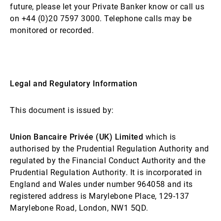
future, please let your Private Banker know or call us
on +44 (0)20 7597 3000. Telephone calls may be
monitored or recorded.
Legal and Regulatory Information
This document is issued by:
Union Bancaire Privée (UK) Limited
which is
authorised by the Prudential Regulation Authority and
regulated by the Financial Conduct Authority and the
Prudential Regulation Authority. It is incorporated in
England and Wales under number 964058 and its
registered address is Marylebone Place, 129-137
Marylebone Road, London, NW1 5QD.