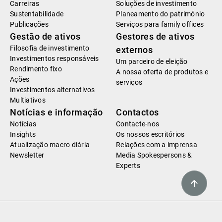
Carreiras
Soluções de investimento
Sustentabilidade
Planeamento do património
Publicações
Serviços para family offices
Gestão de ativos
Gestores de ativos
Filosofia de investimento
externos
Investimentos responsáveis
Um parceiro de eleição
Rendimento fixo
A nossa oferta de produtos e
Ações
serviços
Investimentos alternativos
Multiativos
Notícias e informação
Contactos
Notícias
Contacte-nos
Insights
Os nossos escritórios
Atualização macro diária
Relações com a imprensa
Newsletter
Media Spokespersons &
Experts