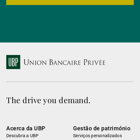
The drive you demand.
Acerca da UBP
Gestão de património
Descubra a UBP
Serviços personalizados