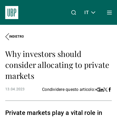
IT
Togg
men
INDIETRO
Linkedin
Instagram
X
Facebook
Youtube
WeChat
Spotify
Il mio accesso
Why investors should
Chi siamo
consider allocating to private
markets
Wealth Management
13.04.2023
Condividere questo articolo:
Share
Linkedin
Twitter
Face
Asset Management
Private markets play a vital role in