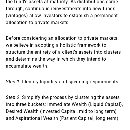
the fund’s assets at maturity. As distributions come
through, continuous reinvestments into new funds
(vintages) allow investors to establish a permanent
allocation to private markets.
Before considering an allocation to private markets,
we believe in adopting a holistic framework to
structure the entirety of a client’s assets into clusters
and determine the way in which they intend to
accumulate wealth.
Step 1
: Identify liquidity and spending requirements
Step 2
: Simplify the process by clustering the assets
into three buckets: Immediate Wealth (Liquid Capital),
Desired Wealth (Invested Capital, mid to long term)
and Aspirational Wealth (Patient Capital, long term)