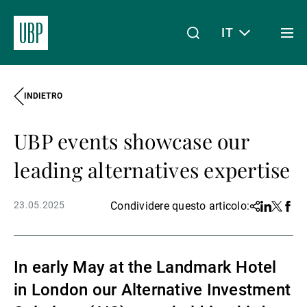
IT
Togg
men
INDIETRO
Linkedin
Instagram
X
Facebook
Youtube
WeChat
Spotify
Il mio accesso
UBP events showcase our
Chi siamo
leading alternatives expertise
23.05.2025
Condividere questo articolo:
Share
Linkedin
Twitter
Face
Wealth Management
In early May at the Landmark Hotel
Asset Management
in London our Alternative Investment