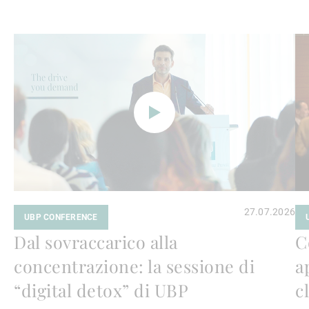
Avanti
Av
a
a
leggere
le
27.07.2026
UBP CONFERENCE
Dal sovraccarico alla
C
concentrazione: la sessione di
a
“digital detox” di UBP
c