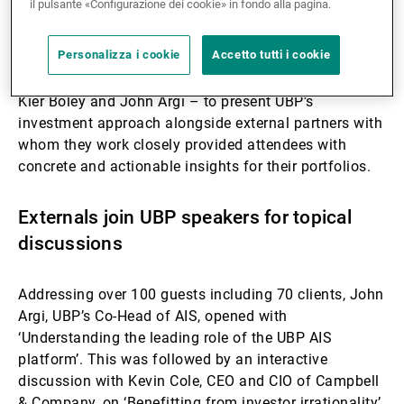
il pulsante «Configurazione dei cookie» in fondo alla pagina.
UBP’s own methods, convictions and strategic view
for hedge funds. Showcasing our own experts –
Personalizza i cookie
Accetto tutti i cookie
including Susanna Wallis, Anthony Murphy, and
Fredrik Langenskiöld as well as the team co-heads,
Kier Boley and John Argi – to present UBP’s
investment approach alongside external partners with
whom they work closely provided attendees with
concrete and actionable insights for their portfolios.
Externals join UBP speakers for topical
discussions
Addressing over 100 guests including 70 clients, John
Argi, UBP’s Co-Head of AIS, opened with
‘Understanding the leading role of the UBP AIS
platform’.
This was followed by an interactive
discussion with Kevin Cole, CEO and CIO of Campbell
& Company, on ‘Benefitting from investor irrationality’