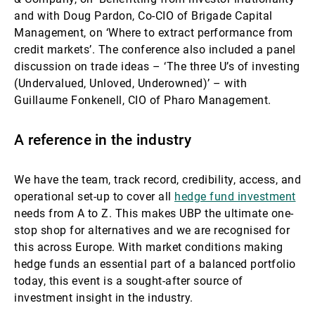
and with Doug Pardon, Co-CIO of Brigade Capital
Management, on ‘Where to extract performance from
credit markets’. The conference also included a panel
discussion on trade ideas – ‘The three U’s of investing
(Undervalued, Unloved, Underowned)’ –
with
Guillaume Fonkenell, CIO of Pharo Management.
A reference in the industry
We have the team, track record, credibility, access, and
operational set-up to cover all
hedge fund investment
needs from A to Z. This makes UBP the ultimate one-
stop shop for alternatives and we are recognised for
this across Europe. With market conditions making
hedge funds an essential part of a balanced portfolio
today, this event is a sought-after source of
investment insight in the industry.