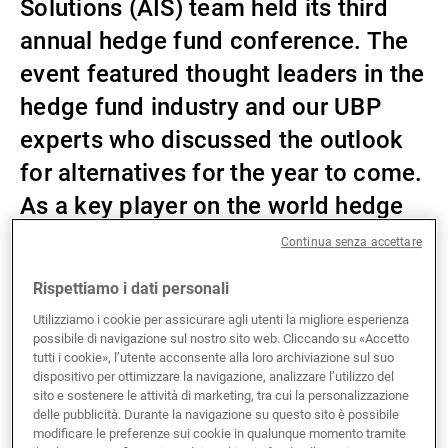
Solutions (AIS) team held its third
Gestori patrimoniali indipendenti
annual hedge fund conference. The
event featured thought leaders in the
hedge fund industry and our UBP
Novità e approfondimenti
experts who discussed the outlook
for alternatives for the year to come.
Contatto
As a key player on the world hedge
fund stage, UBP presented its
Continua senza accettare
capabilities and the strong case for
Rispettiamo i dati personali
considering alternatives as part of
Utilizziamo i cookie per assicurare agli utenti la migliore esperienza
investors’ asset allocation for 2025.
possibile di navigazione sul nostro sito web. Cliccando su «Accetto
tutti i cookie», l’utente acconsente alla loro archiviazione sul suo
dispositivo per ottimizzare la navigazione, analizzare l’utilizzo del
sito e sostenere le attività di marketing, tra cui la personalizzazione
This year, in response to investor demand, the
delle pubblicità. Durante la navigazione su questo sito è possibile
modificare le preferenze sui cookie in qualunque momento tramite
speakers went into more detail specifically about