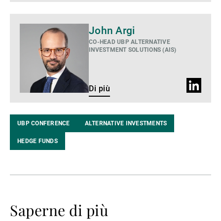
Di
John Argi
più
CO-HEAD UBP ALTERNATIVE
INVESTMENT SOLUTIONS (AIS)
Profilo
Di più
LinkedIn
UBP CONFERENCE
ALTERNATIVE INVESTMENTS
HEDGE FUNDS
Saperne di più