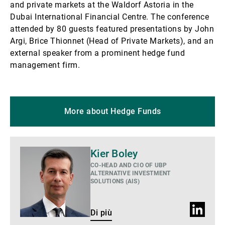
and private markets at the Waldorf Astoria in the
Dubai International Financial Centre. The conference
attended by 80 guests featured presentations by John
Argi, Brice Thionnet (Head of Private Markets), and an
external speaker from a prominent hedge fund
management firm.
More about Hedge Funds
Di
Kier Boley
più
CO-HEAD AND CIO OF UBP
ALTERNATIVE INVESTMENT
SOLUTIONS (AIS)
Profilo
Di più
LinkedIn