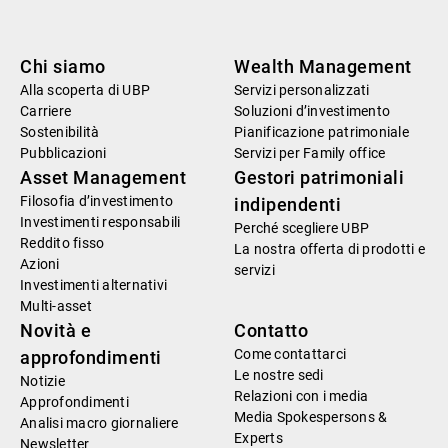
Chi siamo
Wealth Management
Alla scoperta di UBP
Servizi personalizzati
Carriere
Soluzioni d’investimento
Sostenibilità
Pianificazione patrimoniale
Pubblicazioni
Servizi per Family office
Asset Management
Gestori patrimoniali
Filosofia d’investimento
indipendenti
Investimenti responsabili
Perché scegliere UBP
Reddito fisso
La nostra offerta di prodotti e
Azioni
servizi
Investimenti alternativi
Multi-asset
Novità e
Contatto
Come contattarci
approfondimenti
Le nostre sedi
Notizie
Relazioni con i media
Approfondimenti
Media Spokespersons &
Analisi macro giornaliere
Experts
Newsletter