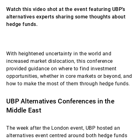
Watch this video shot at the event featuring UBP’s
alternatives experts sharing some thoughts about
hedge funds.
Questa video è bloccata a causa delle Sue
With heightened uncertainty in the world and
preferenze relative ai cookie. La preghiamo di
increased market dislocation, this conference
attivare i cookie per visualizzare il contenuto.
provided guidance on where to find investment
opportunities, whether in core markets or beyond, and
how to make the most of them through hedge funds.
UBP Alternatives Conferences in the
Middle East
The week after the London event, UBP hosted an
alternatives event centred around both hedge funds